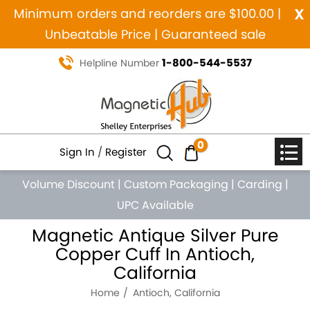
x
Minimum orders and reorders are $100.00 |
Unbeatable Price | Guaranteed sale
1-800-544-5537
Helpline Number
0
Sign In
/
Register
Volume Discount
|
Custom Packaging
|
Carding
|
UPC Available
Magnetic Antique Silver Pure
Copper Cuff In Antioch,
California
Home
Antioch, California