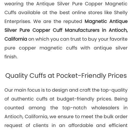
wearing the Antique Silver Pure Copper Magnetic
Cuffs available at the best online stores like Shelly
Enterprises. We are the reputed
Magnetic Antique
Silver Pure Copper Cuff Manufacturers in Antioch,
California
on which you can trust to buy your favorite
pure copper magnetic cuffs with antique silver
finish.
Quality Cuffs at Pocket-Friendly Prices
Our main focus is to design and craft the top-quality
of authentic cuffs at budget-friendly prices. Being
counted among the top-notch wholesalers in
Antioch, California, we ensure to meet the bulk order
request of clients in an affordable and efficient