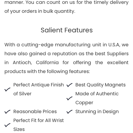
manner. You can count on us for the timely delivery
of your orders in bulk quantity.
Salient Features
With a cutting-edge manufacturing unit in U.S.A, we
have also gained a reputation as the best Suppliers
in Antioch, California for offering the excellent
products with the following features:
Perfect Antique Finish
Best Quality Magnets
of Silver
Made of Authentic
Copper
Reasonable Prices
Stunning in Design
Perfect Fit for All Wrist
Sizes