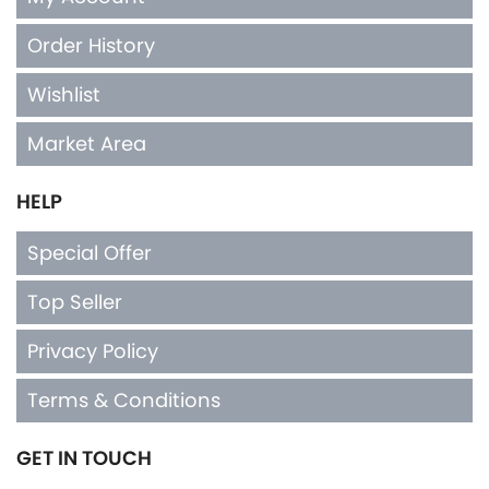
Order History
Wishlist
Market Area
HELP
Special Offer
Top Seller
Privacy Policy
Terms & Conditions
GET IN TOUCH