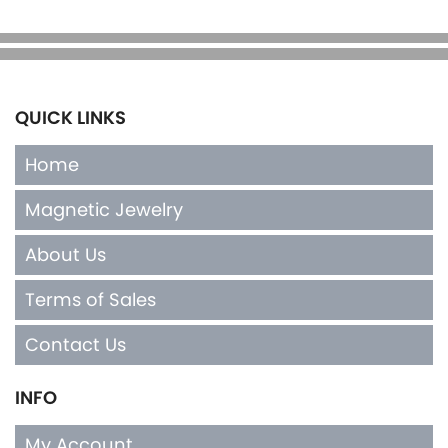
QUICK LINKS
Home
Magnetic Jewelry
About Us
Terms of Sales
Contact Us
INFO
My Account