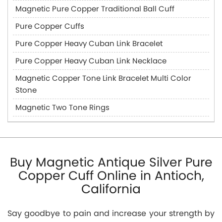
Magnetic Pure Copper Traditional Ball Cuff
Pure Copper Cuffs
Pure Copper Heavy Cuban Link Bracelet
Pure Copper Heavy Cuban Link Necklace
Magnetic Copper Tone Link Bracelet Multi Color
Stone
Magnetic Two Tone Rings
Buy Magnetic Antique Silver Pure
Copper Cuff Online in Antioch,
California
Say goodbye to pain and increase your strength by