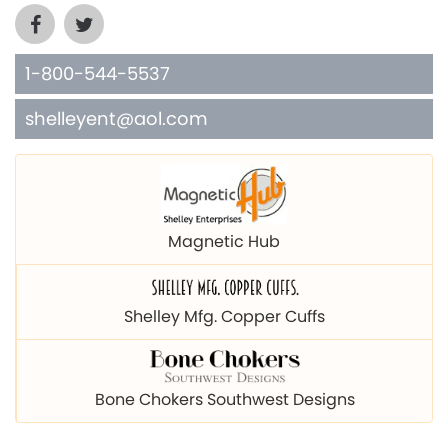
1-800-544-5537
shelleyent@aol.com
Magnetic Hub
Shelley Mfg. Copper Cuffs
Bone Chokers Southwest Designs