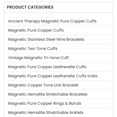
PRODUCT CATEGORIES
Ancient Therapy Magnetic Pure Copper Cuffs
Magnetic Pure Copper Cuffs
Magnetic Stainless Steel Wire Bracelets
Magnetic Two Tone Cuffs
Vintage Magnetic Tri-tone Cuff
Magnetic Pure Copper Leatherette Cuffs
Magnetic Pure Copper Leatherette Cuffs India
Magnetic Copper Tone Link Bracelet
Magnetic Hematite Stretchable Bracelets
Magnetic Pure Copper Rings & Bands
Magnetic Hematite Stretchable Anklets