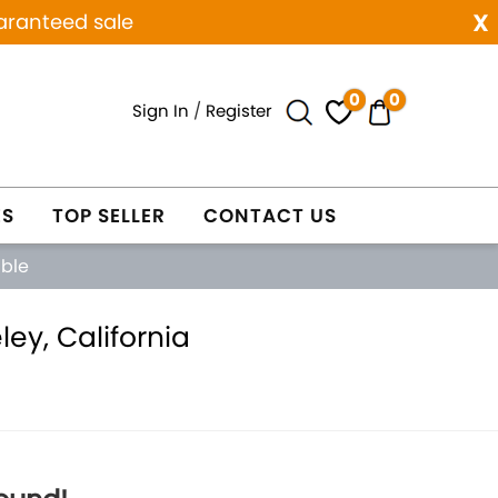
x
aranteed sale
0
0
Sign In
/
Register
ES
TOP SELLER
CONTACT US
able
ey, California