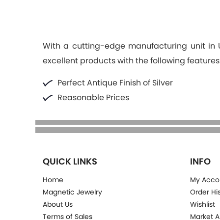
With a cutting-edge manufacturing unit in U.
excellent products with the following features
Perfect Antique Finish of Silver
Reasonable Prices
QUICK LINKS
INFO
Home
My Acco
Magnetic Jewelry
Order Hi
About Us
Wishlist
Terms of Sales
Market A