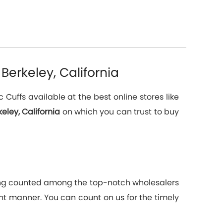
Berkeley, California
uffs available at the best online stores like
eley, California
on which you can trust to buy
Being counted among the top-notch wholesalers
ient manner. You can count on us for the timely