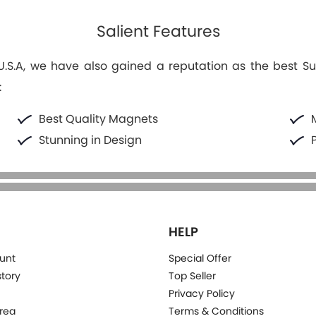
Salient Features
S.A, we have also gained a reputation as the best Suppl
:
Best Quality Magnets
Stunning in Design
HELP
unt
Special Offer
story
Top Seller
Privacy Policy
rea
Terms & Conditions