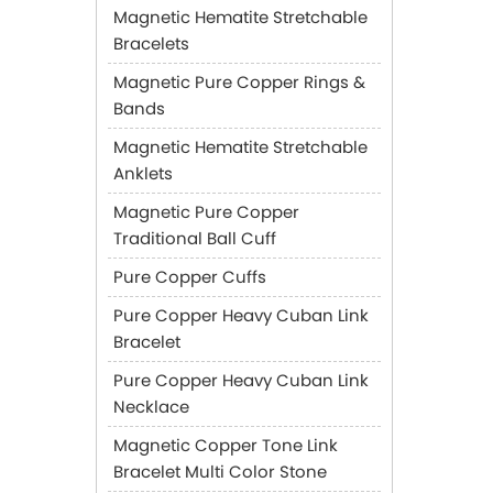
Magnetic Hematite Stretchable
Bracelets
Magnetic Pure Copper Rings &
Bands
Magnetic Hematite Stretchable
Anklets
Magnetic Pure Copper
Traditional Ball Cuff
Pure Copper Cuffs
Pure Copper Heavy Cuban Link
Bracelet
Pure Copper Heavy Cuban Link
Necklace
Magnetic Copper Tone Link
Bracelet Multi Color Stone