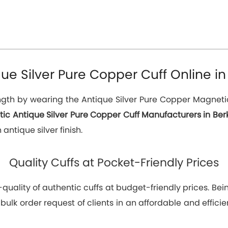
e Silver Pure Copper Cuff Online in 
th by wearing the Antique Silver Pure Copper Magnetic C
ic Antique Silver Pure Copper Cuff Manufacturers in Berk
antique silver finish.
Quality Cuffs at Pocket-Friendly Prices
p-quality of authentic cuffs at budget-friendly prices. 
 bulk order request of clients in an affordable and effic