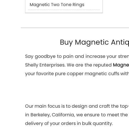
Magnetic Two Tone Rings
Buy Magnetic Antiqu
Say goodbye to pain and increase your streng
Shelly Enterprises. We are the reputed
Magnet
your favorite pure copper magnetic cuffs with 
Our main focus is to design and craft the to
in Berkeley, California, we ensure to meet the
delivery of your orders in bulk quantity.