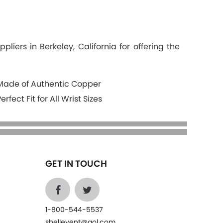
iers in Berkeley, California for offering the
Made of Authentic Copper
Perfect Fit for All Wrist Sizes
GET IN TOUCH
1-800-544-5537
shelleyent@aol.com