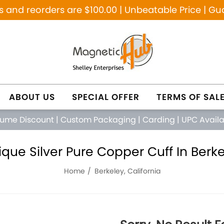
and reorders are $100.00 | Unbeatable Price | Gu
ABOUT US
SPECIAL OFFER
TERMS OF SAL
lume Discount
|
Custom Packaging
|
Carding
|
UPC Avail
que Silver Pure Copper Cuff In Berkel
Home
Berkeley, California