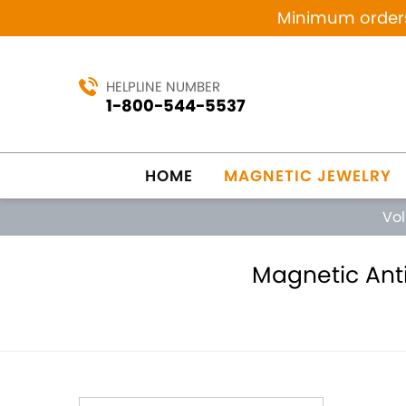
Minimum orders 
HELPLINE NUMBER
1-800-544-5537
HOME
MAGNETIC JEWELRY
Vo
Magnetic Anti