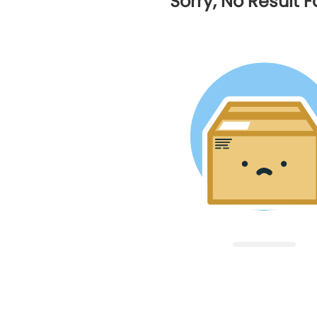
Sorry, No Result 