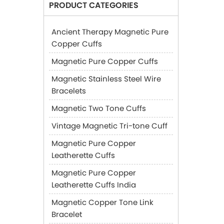
PRODUCT CATEGORIES
Ancient Therapy Magnetic Pure
Copper Cuffs
Magnetic Pure Copper Cuffs
Magnetic Stainless Steel Wire
Bracelets
Magnetic Two Tone Cuffs
Vintage Magnetic Tri-tone Cuff
Magnetic Pure Copper
Leatherette Cuffs
Magnetic Pure Copper
Leatherette Cuffs India
Magnetic Copper Tone Link
Bracelet