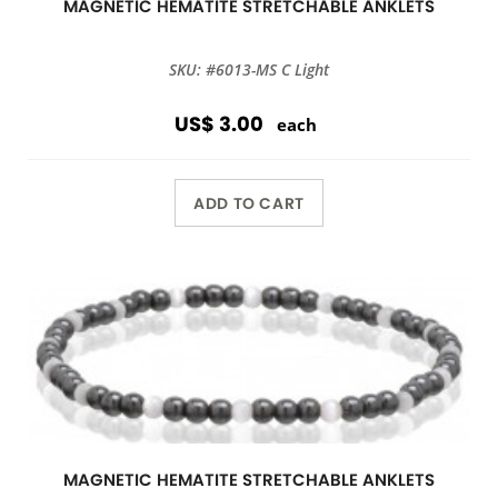
MAGNETIC HEMATITE STRETCHABLE ANKLETS
SKU: #6013-MS C Light
US$ 3.00
each
ADD TO CART
MAGNETIC HEMATITE STRETCHABLE ANKLETS