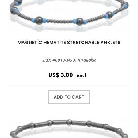
MAGNETIC HEMATITE STRETCHABLE ANKLETS
SKU: #6013-MS A Turquoise
US$ 3.00
each
ADD TO CART