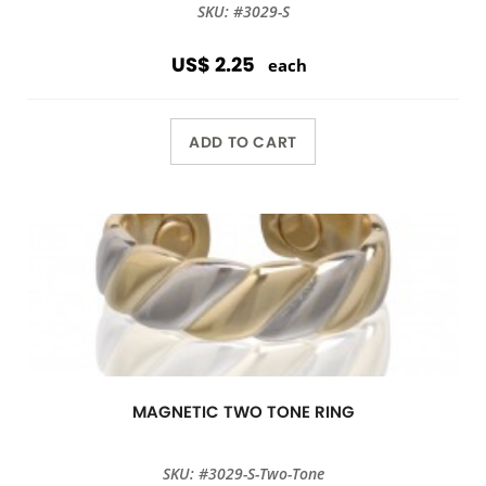
SKU: #3029-S
US$ 2.25
each
ADD TO CART
MAGNETIC TWO TONE RING
SKU: #3029-S-Two-Tone