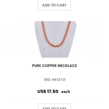
ADD TO CART
PURE COPPER NECKLACE
SKU: #4151-D
US$ 17.50
each
ADD TO CART