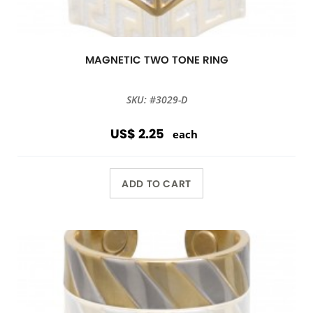
MAGNETIC TWO TONE RING
SKU: #3029-D
US$ 2.25
each
ADD TO CART