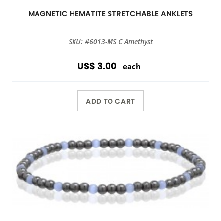
MAGNETIC HEMATITE STRETCHABLE ANKLETS
SKU: #6013-MS C Amethyst
US$ 3.00
each
ADD TO CART