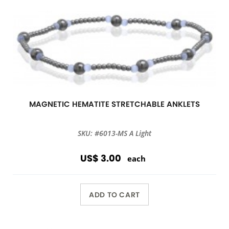
MAGNETIC HEMATITE STRETCHABLE ANKLETS
SKU: #6013-MS A Light
US$ 3.00
each
ADD TO CART