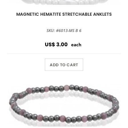
MAGNETIC HEMATITE STRETCHABLE ANKLETS
SKU: #6013-MS B 6
US$ 3.00
each
ADD TO CART