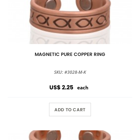
MAGNETIC PURE COPPER RING
SKU: #3028-M-K
US$ 2.25
each
ADD TO CART