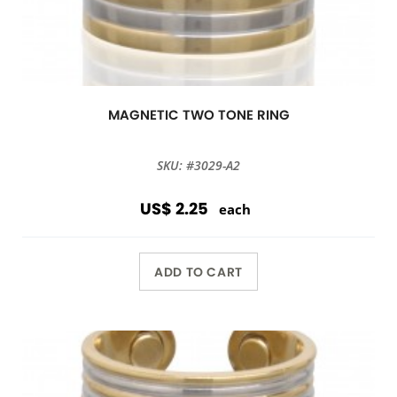
MAGNETIC TWO TONE RING
SKU: #3029-A2
US$ 2.25
each
ADD TO CART