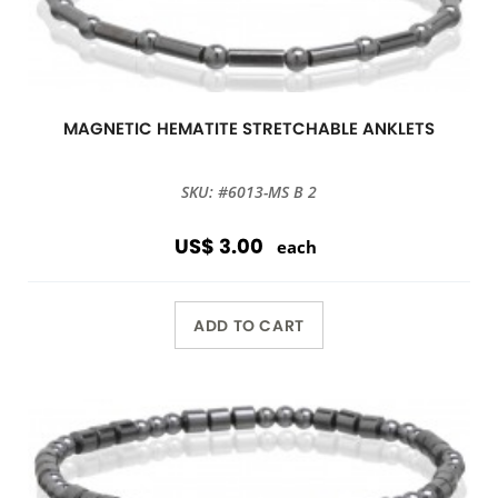
MAGNETIC HEMATITE STRETCHABLE ANKLETS
SKU: #6013-MS B 2
US$ 3.00
each
ADD TO CART