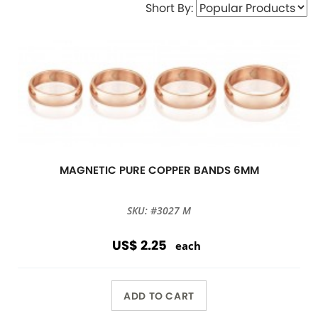
Short By:
MAGNETIC PURE COPPER BANDS 6MM
SKU: #3027 M
US$ 2.25
each
ADD TO CART