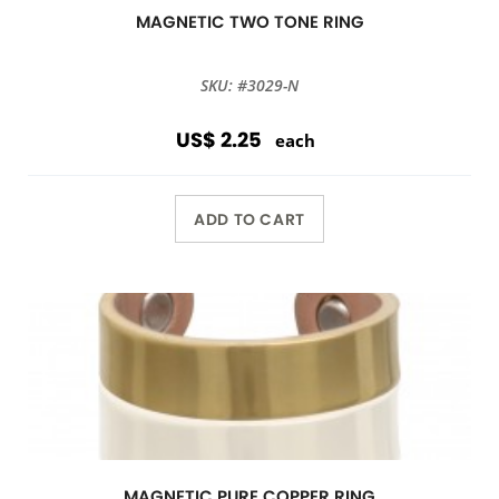
MAGNETIC TWO TONE RING
SKU: #3029-N
US$ 2.25
each
ADD TO CART
MAGNETIC PURE COPPER RING