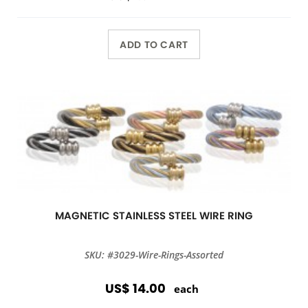
ADD TO CART
MAGNETIC STAINLESS STEEL WIRE RING
SKU: #3029-Wire-Rings-Assorted
US$ 14.00
each