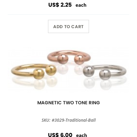
US$ 2.25
each
ADD TO CART
MAGNETIC TWO TONE RING
SKU: #3029-Traditional-Ball
US$ 6.00
each