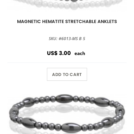
MAGNETIC HEMATITE STRETCHABLE ANKLETS
SKU: #6013-MS B 5
US$ 3.00
each
ADD TO CART