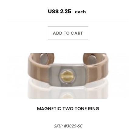
US$ 2.25
each
ADD TO CART
MAGNETIC TWO TONE RING
SKU: #3029-SC