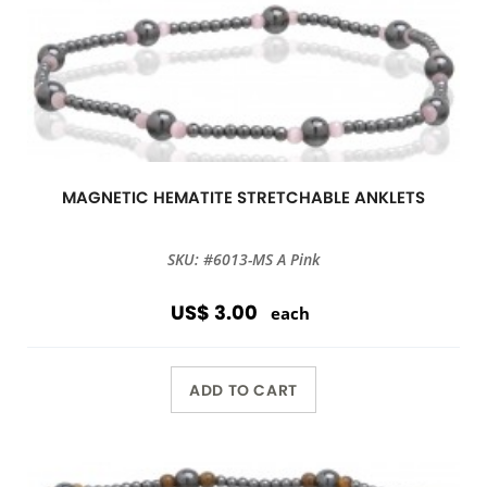
MAGNETIC HEMATITE STRETCHABLE ANKLETS
SKU: #6013-MS A Pink
US$ 3.00
each
ADD TO CART