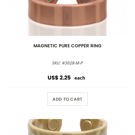
MAGNETIC PURE COPPER RING
SKU: #3028-M-P
US$ 2.25
each
ADD TO CART