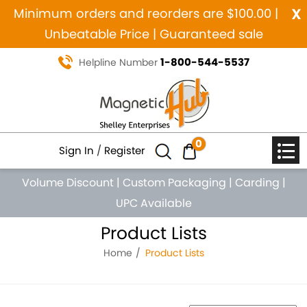
x
Minimum orders and reorders are $100.00 |
Unbeatable Price | Guaranteed sale
1-800-544-5537
Helpline Number
0
Sign In
/
Register
Volume Discount
|
Custom Packaging
|
Carding
|
UPC Available
Product Lists
Home
Product Lists