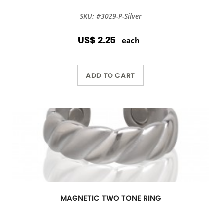
SKU: #3029-P-Silver
US$ 2.25
each
ADD TO CART
MAGNETIC TWO TONE RING