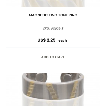
MAGNETIC TWO TONE RING
SKU: #3029-E
US$ 2.25
each
ADD TO CART