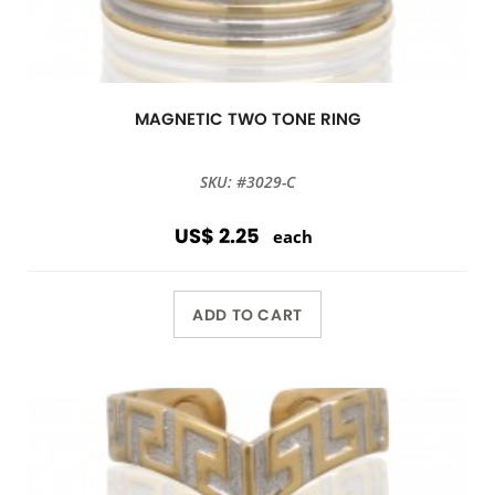
MAGNETIC TWO TONE RING
SKU: #3029-C
US$ 2.25
each
ADD TO CART