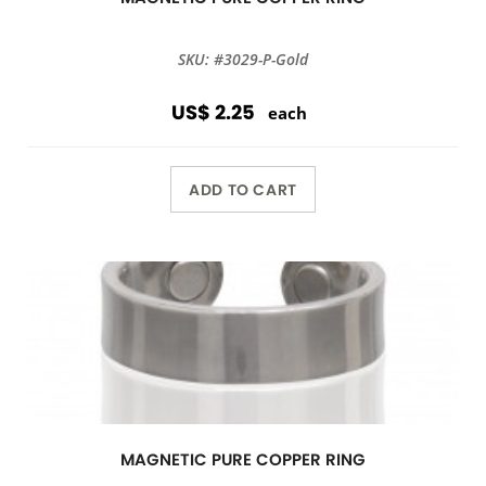
SKU: #3029-P-Gold
US$ 2.25
each
ADD TO CART
MAGNETIC PURE COPPER RING