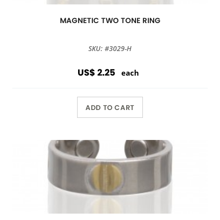
MAGNETIC TWO TONE RING
SKU: #3029-H
US$ 2.25
each
ADD TO CART