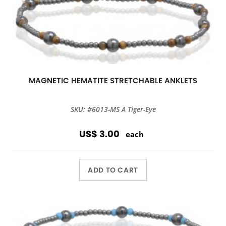
MAGNETIC HEMATITE STRETCHABLE ANKLETS
SKU: #6013-MS A Tiger-Eye
US$ 3.00
each
ADD TO CART