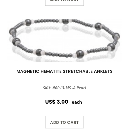
MAGNETIC HEMATITE STRETCHABLE ANKLETS
SKU: #6013-MS -A Pearl
US$ 3.00
each
ADD TO CART