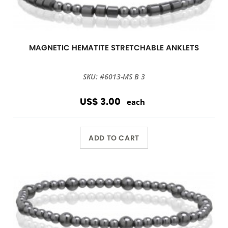
MAGNETIC HEMATITE STRETCHABLE ANKLETS
SKU: #6013-MS B 3
US$ 3.00
each
ADD TO CART