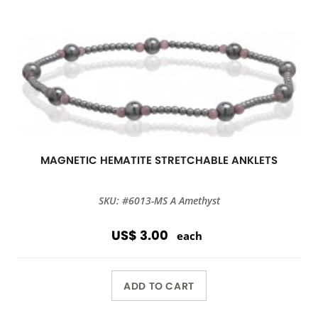
MAGNETIC HEMATITE STRETCHABLE ANKLETS
SKU: #6013-MS A Amethyst
US$ 3.00
each
ADD TO CART