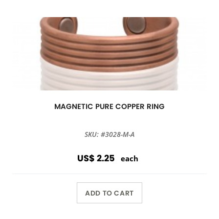
MAGNETIC PURE COPPER RING
SKU: #3028-M-A
US$ 2.25
each
ADD TO CART