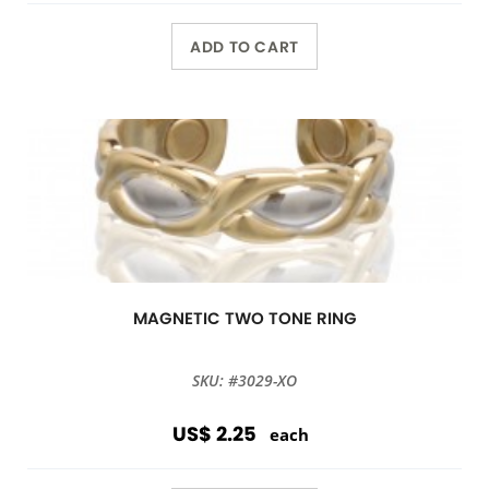
ADD TO CART
MAGNETIC TWO TONE RING
SKU: #3029-XO
US$ 2.25
each