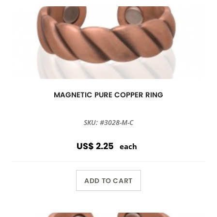
MAGNETIC PURE COPPER RING
SKU: #3028-M-C
US$ 2.25
each
ADD TO CART