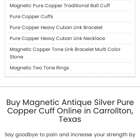
Magnetic Pure Copper Traditional Ball Cuff
Pure Copper Cuffs
Pure Copper Heavy Cuban Link Bracelet
Pure Copper Heavy Cuban Link Necklace
Magnetic Copper Tone Link Bracelet Multi Color
Stone
Magnetic Two Tone Rings
Buy Magnetic Antique Silver Pure
Copper Cuff Online in Carrollton,
Texas
Say goodbye to pain and increase your strength by