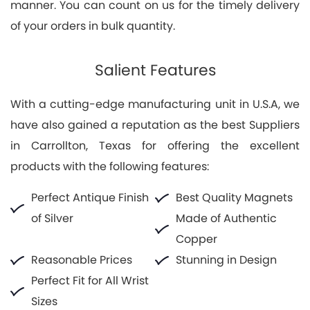
manner. You can count on us for the timely delivery
of your orders in bulk quantity.
Salient Features
With a cutting-edge manufacturing unit in U.S.A, we
have also gained a reputation as the best Suppliers
in Carrollton, Texas for offering the excellent
products with the following features:
Perfect Antique Finish
Best Quality Magnets
of Silver
Made of Authentic
Copper
Reasonable Prices
Stunning in Design
Perfect Fit for All Wrist
Sizes