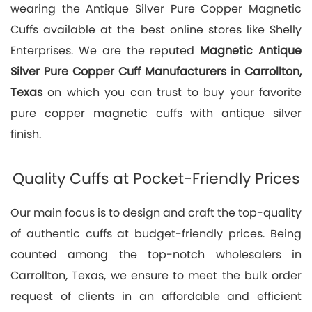
wearing the Antique Silver Pure Copper Magnetic
Cuffs available at the best online stores like Shelly
Enterprises. We are the reputed
Magnetic Antique
Silver Pure Copper Cuff Manufacturers in Carrollton,
Texas
on which you can trust to buy your favorite
pure copper magnetic cuffs with antique silver
finish.
Quality Cuffs at Pocket-Friendly Prices
Our main focus is to design and craft the top-quality
of authentic cuffs at budget-friendly prices. Being
counted among the top-notch wholesalers in
Carrollton, Texas, we ensure to meet the bulk order
request of clients in an affordable and efficient