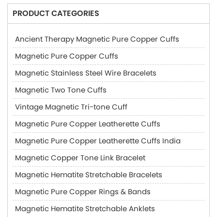
PRODUCT CATEGORIES
Ancient Therapy Magnetic Pure Copper Cuffs
Magnetic Pure Copper Cuffs
Magnetic Stainless Steel Wire Bracelets
Magnetic Two Tone Cuffs
Vintage Magnetic Tri-tone Cuff
Magnetic Pure Copper Leatherette Cuffs
Magnetic Pure Copper Leatherette Cuffs India
Magnetic Copper Tone Link Bracelet
Magnetic Hematite Stretchable Bracelets
Magnetic Pure Copper Rings & Bands
Magnetic Hematite Stretchable Anklets