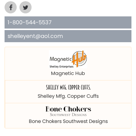
1-800-544-5537
shelleyent@aol.com
Magnetic Hub
Shelley Mfg. Copper Cuffs
Bone Chokers Southwest Designs