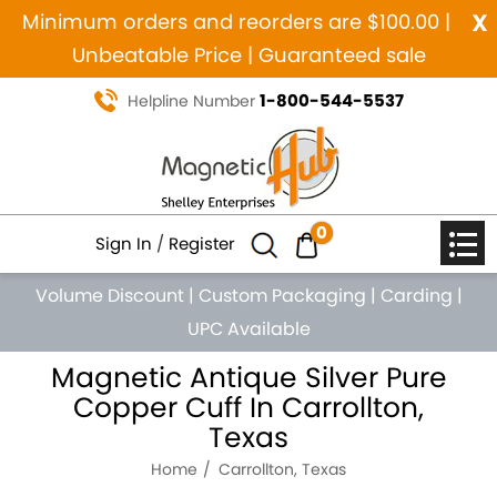
x
Minimum orders and reorders are $100.00 |
Unbeatable Price | Guaranteed sale
1-800-544-5537
Helpline Number
0
Sign In
/
Register
Volume Discount
|
Custom Packaging
|
Carding
|
UPC Available
Magnetic Antique Silver Pure
Copper Cuff In Carrollton,
Texas
Home
Carrollton, Texas