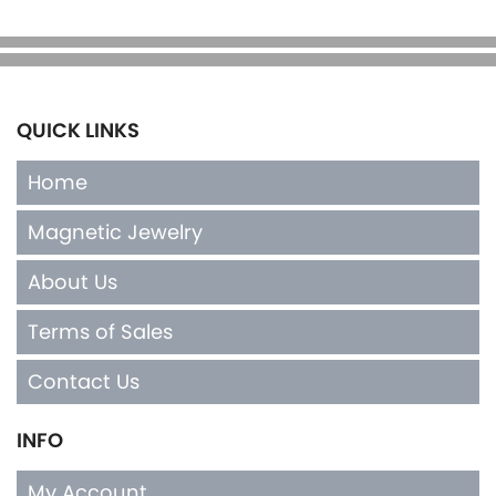
QUICK LINKS
Home
Magnetic Jewelry
About Us
Terms of Sales
Contact Us
INFO
My Account