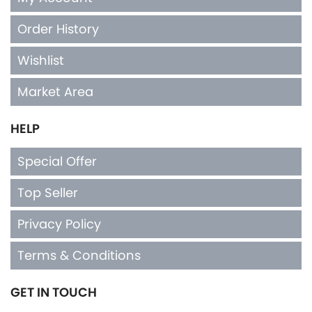
Order History
Wishlist
Market Area
HELP
Special Offer
Top Seller
Privacy Policy
Terms & Conditions
GET IN TOUCH