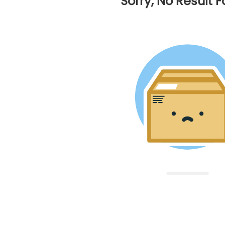
Sorry, No Result 