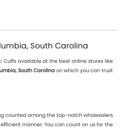
lumbia, South Carolina
uffs available at the best online stores like
lumbia, South Carolina
on which you can trust
Being counted among the top-notch wholesalers
 efficient manner. You can count on us for the