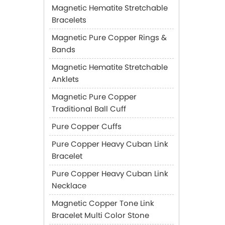
Magnetic Hematite Stretchable
Bracelets
Magnetic Pure Copper Rings &
Bands
Magnetic Hematite Stretchable
Anklets
Magnetic Pure Copper
Traditional Ball Cuff
Pure Copper Cuffs
Pure Copper Heavy Cuban Link
Bracelet
Pure Copper Heavy Cuban Link
Necklace
Magnetic Copper Tone Link
Bracelet Multi Color Stone