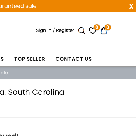
x
aranteed sale
0
0
Sign In
/
Register
ES
TOP SELLER
CONTACT US
able
a, South Carolina