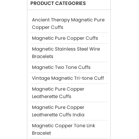
PRODUCT CATEGORIES
Ancient Therapy Magnetic Pure
Copper Cuffs
Magnetic Pure Copper Cuffs
Magnetic Stainless Steel Wire
Bracelets
Magnetic Two Tone Cuffs
Vintage Magnetic Tri-tone Cuff
Magnetic Pure Copper
Leatherette Cuffs
Magnetic Pure Copper
Leatherette Cuffs India
Magnetic Copper Tone Link
Bracelet