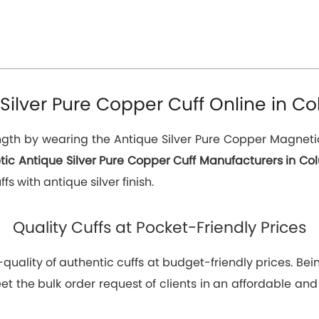
Silver Pure Copper Cuff Online in Co
th by wearing the Antique Silver Pure Copper Magnetic C
ic Antique Silver Pure Copper Cuff Manufacturers in Co
s with antique silver finish.
Quality Cuffs at Pocket-Friendly Prices
p-quality of authentic cuffs at budget-friendly prices. 
t the bulk order request of clients in an affordable and