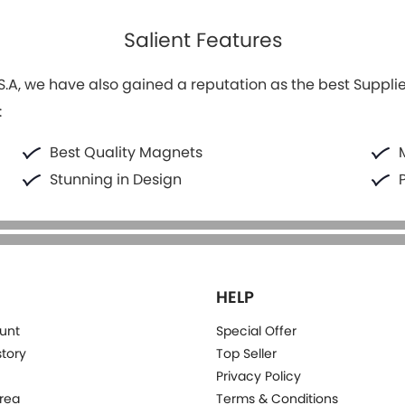
Salient Features
.A, we have also gained a reputation as the best Supplier
:
Best Quality Magnets
Stunning in Design
HELP
unt
Special Offer
story
Top Seller
Privacy Policy
rea
Terms & Conditions