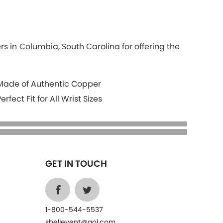
s in Columbia, South Carolina for offering the
Made of Authentic Copper
Perfect Fit for All Wrist Sizes
GET IN TOUCH
1-800-544-5537
shelleyent@aol.com