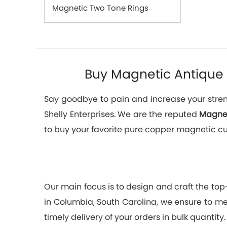
Magnetic Two Tone Rings
Buy Magnetic Antique 
Say goodbye to pain and increase your streng
Shelly Enterprises. We are the reputed
Magnet
to buy your favorite pure copper magnetic cuff
Our main focus is to design and craft the to
in Columbia, South Carolina, we ensure to mee
timely delivery of your orders in bulk quantity.