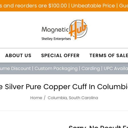
and reorders are $100.00 | Unbeatable Price | Gu
ABOUT US
SPECIAL OFFER
TERMS OF SAL
lume Discount
|
Custom Packaging
|
Carding
|
UPC Avail
 Silver Pure Copper Cuff In Columbi
Home
Columbia, South Carolina