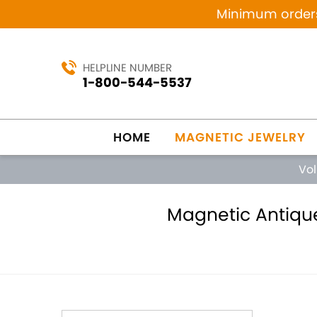
Minimum orders 
HELPLINE NUMBER
1-800-544-5537
HOME
MAGNETIC JEWELRY
Vo
Magnetic Antique