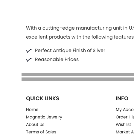
With a cutting-edge manufacturing unit in U.S
excellent products with the following features
Perfect Antique Finish of Silver
Reasonable Prices
QUICK LINKS
INFO
Home
My Acco
Magnetic Jewelry
Order Hi
About Us
Wishlist
Terms of Sales
Market A