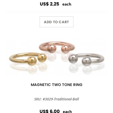
US$ 2.25
each
ADD TO CART
MAGNETIC TWO TONE RING
SKU: #3029-Traditional-Ball
US$ 6.00
each