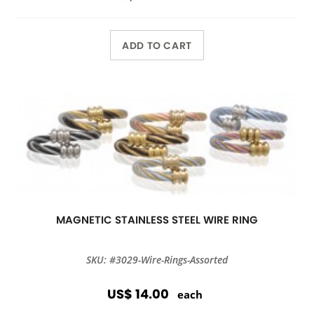
ADD TO CART
MAGNETIC STAINLESS STEEL WIRE RING
SKU: #3029-Wire-Rings-Assorted
US$ 14.00
each