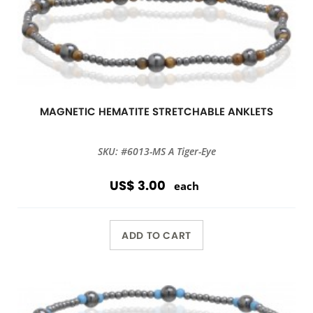
MAGNETIC HEMATITE STRETCHABLE ANKLETS
SKU: #6013-MS A Tiger-Eye
US$ 3.00
each
ADD TO CART