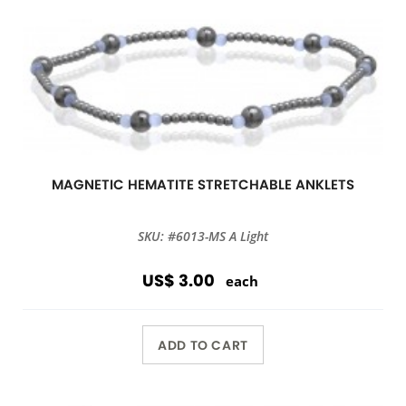
MAGNETIC HEMATITE STRETCHABLE ANKLETS
SKU: #6013-MS A Light
US$ 3.00
each
ADD TO CART