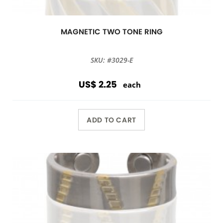
MAGNETIC TWO TONE RING
SKU: #3029-E
US$ 2.25
each
ADD TO CART