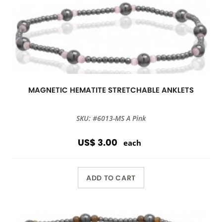
MAGNETIC HEMATITE STRETCHABLE ANKLETS
SKU: #6013-MS A Pink
US$ 3.00
each
ADD TO CART