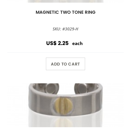
MAGNETIC TWO TONE RING
SKU: #3029-H
US$ 2.25
each
ADD TO CART