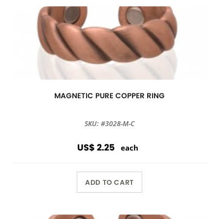
MAGNETIC PURE COPPER RING
SKU: #3028-M-C
US$ 2.25
each
ADD TO CART