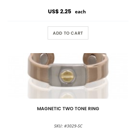
US$ 2.25
each
ADD TO CART
MAGNETIC TWO TONE RING
SKU: #3029-SC