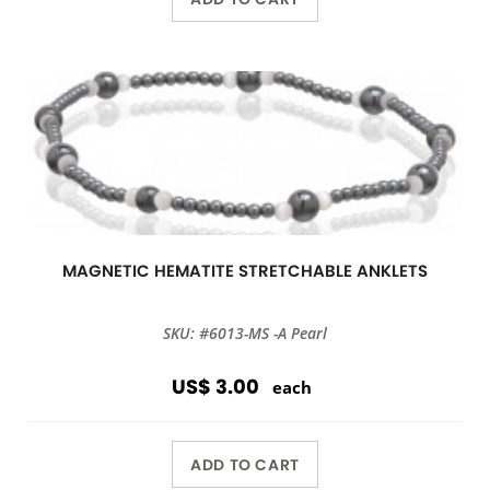
MAGNETIC HEMATITE STRETCHABLE ANKLETS
SKU: #6013-MS -A Pearl
US$ 3.00
each
ADD TO CART