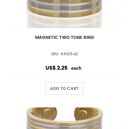
MAGNETIC TWO TONE RING
SKU: #3029-A2
US$ 2.25
each
ADD TO CART