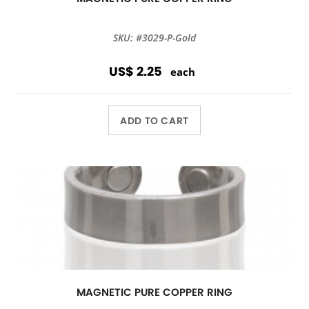
SKU: #3029-P-Gold
US$ 2.25
each
ADD TO CART
MAGNETIC PURE COPPER RING