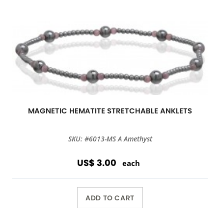
MAGNETIC HEMATITE STRETCHABLE ANKLETS
SKU: #6013-MS A Amethyst
US$ 3.00
each
ADD TO CART