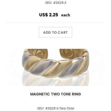
SKU: #3029-S
US$ 2.25
each
ADD TO CART
MAGNETIC TWO TONE RING
SKU: #3029-S-Two-Tone