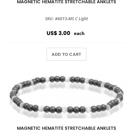
MAGNETIC HEMATITE STRETCHABLE ANKLETS
SKU: #6013-MS C Light
US$ 3.00
each
ADD TO CART
MAGNETIC HEMATITE STRETCHABLE ANKLETS