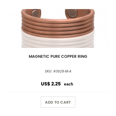
MAGNETIC PURE COPPER RING
SKU: #3028-M-A
US$ 2.25
each
ADD TO CART