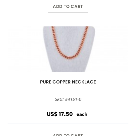
ADD TO CART
PURE COPPER NECKLACE
SKU: #4151-D
US$ 17.50
each
ADD TO CART