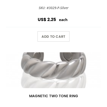
SKU: #3029-P-Silver
US$ 2.25
each
ADD TO CART
MAGNETIC TWO TONE RING