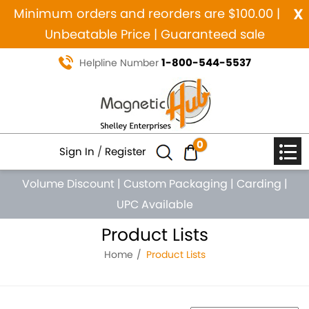
x
Minimum orders and reorders are $100.00 |
Unbeatable Price | Guaranteed sale
1-800-544-5537
Helpline Number
0
Sign In
/
Register
Volume Discount
|
Custom Packaging
|
Carding
|
UPC Available
Product Lists
Home
Product Lists