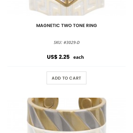
MAGNETIC TWO TONE RING
SKU: #3029-D
US$ 2.25
each
ADD TO CART