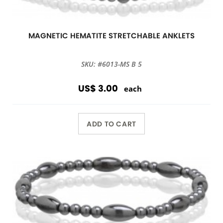
MAGNETIC HEMATITE STRETCHABLE ANKLETS
SKU: #6013-MS B 5
US$ 3.00
each
ADD TO CART