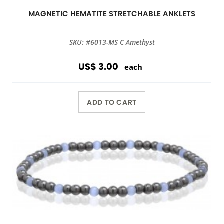
MAGNETIC HEMATITE STRETCHABLE ANKLETS
SKU: #6013-MS C Amethyst
US$ 3.00
each
ADD TO CART