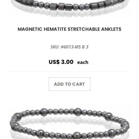
MAGNETIC HEMATITE STRETCHABLE ANKLETS
SKU: #6013-MS B 3
US$ 3.00
each
ADD TO CART