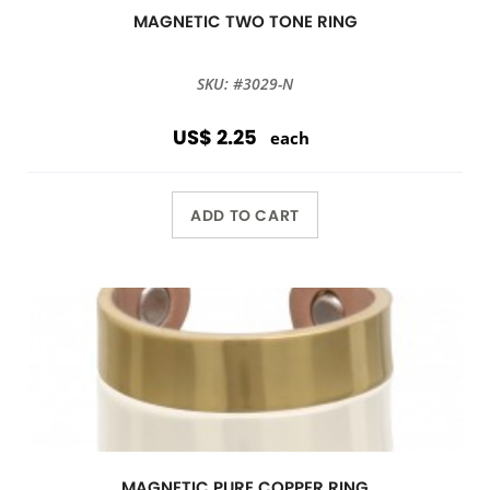
MAGNETIC TWO TONE RING
SKU: #3029-N
US$ 2.25
each
ADD TO CART
MAGNETIC PURE COPPER RING