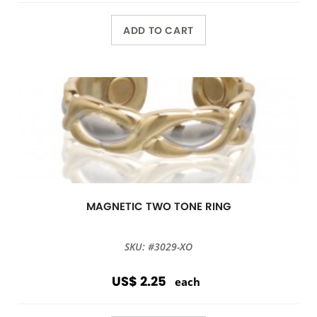
ADD TO CART
MAGNETIC TWO TONE RING
SKU: #3029-XO
US$ 2.25
each