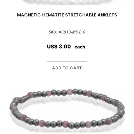
MAGNETIC HEMATITE STRETCHABLE ANKLETS
SKU: #6013-MS B 6
US$ 3.00
each
ADD TO CART