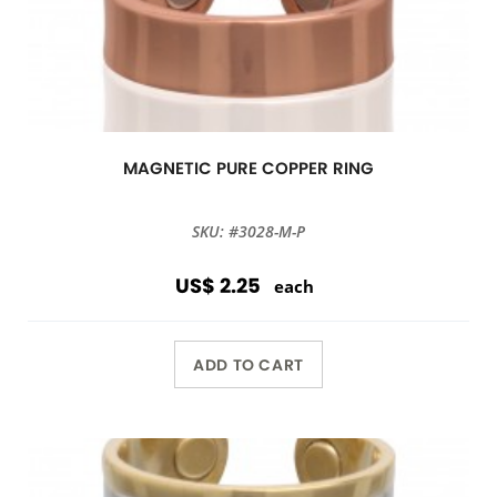
MAGNETIC PURE COPPER RING
SKU: #3028-M-P
US$ 2.25
each
ADD TO CART