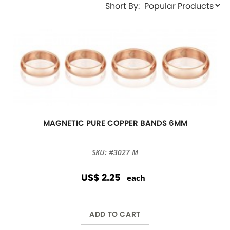
Short By:
MAGNETIC PURE COPPER BANDS 6MM
SKU: #3027 M
US$ 2.25
each
ADD TO CART