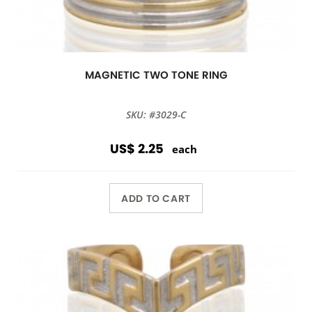
MAGNETIC TWO TONE RING
SKU: #3029-C
US$ 2.25
each
ADD TO CART