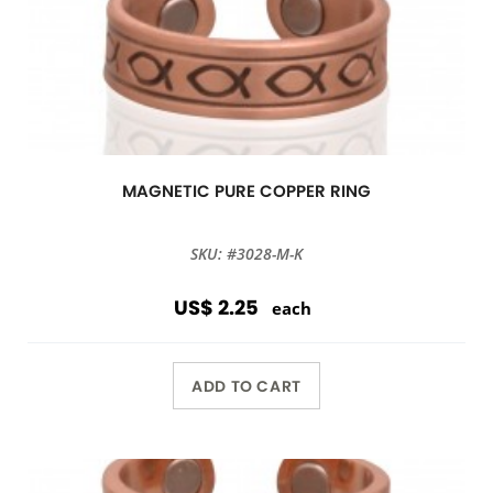
MAGNETIC PURE COPPER RING
SKU: #3028-M-K
US$ 2.25
each
ADD TO CART