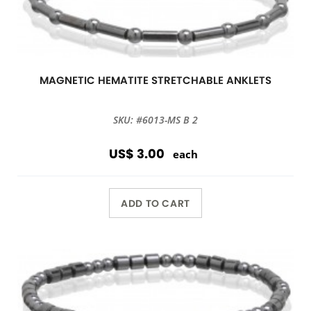
MAGNETIC HEMATITE STRETCHABLE ANKLETS
SKU: #6013-MS B 2
US$ 3.00
each
ADD TO CART