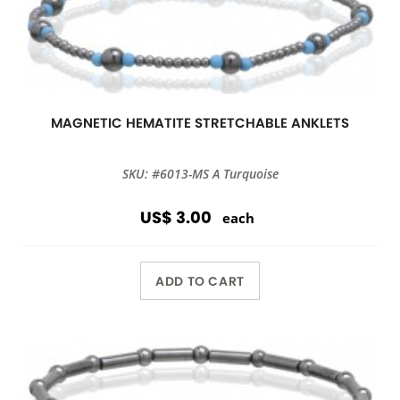
MAGNETIC HEMATITE STRETCHABLE ANKLETS
SKU: #6013-MS A Turquoise
US$ 3.00
each
ADD TO CART