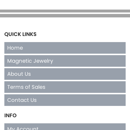
QUICK LINKS
Home
Magnetic Jewelry
About Us
Terms of Sales
Contact Us
INFO
My Account