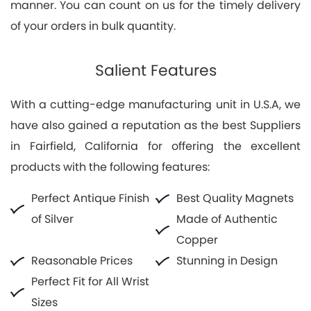
manner. You can count on us for the timely delivery
of your orders in bulk quantity.
Salient Features
With a cutting-edge manufacturing unit in U.S.A, we
have also gained a reputation as the best Suppliers
in Fairfield, California for offering the excellent
products with the following features:
Perfect Antique Finish
Best Quality Magnets
of Silver
Made of Authentic
Copper
Reasonable Prices
Stunning in Design
Perfect Fit for All Wrist
Sizes