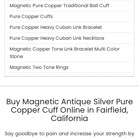
Magnetic Pure Copper Traditional Ball Cuff
Pure Copper Cuffs
Pure Copper Heavy Cuban Link Bracelet
Pure Copper Heavy Cuban Link Necklace
Magnetic Copper Tone Link Bracelet Multi Color
Stone
Magnetic Two Tone Rings
Buy Magnetic Antique Silver Pure
Copper Cuff Online in Fairfield,
California
Say goodbye to pain and increase your strength by