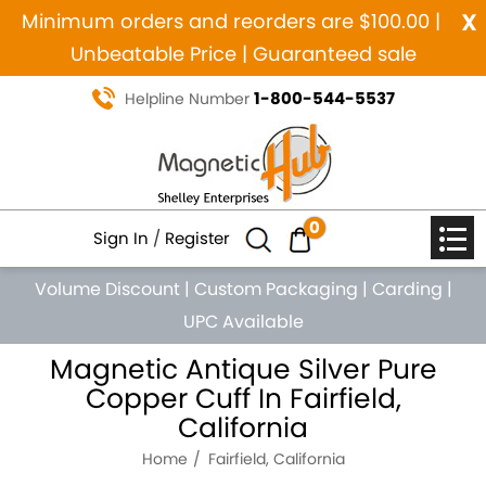
x
Minimum orders and reorders are $100.00 |
Unbeatable Price | Guaranteed sale
1-800-544-5537
Helpline Number
0
Sign In
/
Register
Volume Discount
|
Custom Packaging
|
Carding
|
UPC Available
Magnetic Antique Silver Pure
Copper Cuff In Fairfield,
California
Home
Fairfield, California