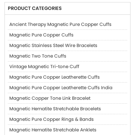
PRODUCT CATEGORIES
Ancient Therapy Magnetic Pure Copper Cuffs
Magnetic Pure Copper Cuffs
Magnetic Stainless Steel Wire Bracelets
Magnetic Two Tone Cuffs
Vintage Magnetic Tri-tone Cuff
Magnetic Pure Copper Leatherette Cuffs
Magnetic Pure Copper Leatherette Cuffs India
Magnetic Copper Tone Link Bracelet
Magnetic Hematite Stretchable Bracelets
Magnetic Pure Copper Rings & Bands
Magnetic Hematite Stretchable Anklets