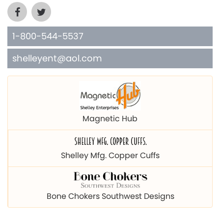
1-800-544-5537
shelleyent@aol.com
Magnetic Hub
Shelley Mfg. Copper Cuffs
Bone Chokers Southwest Designs