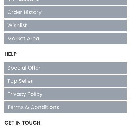
Order History
Wishlist
Market Area
HELP
Special Offer
Top Seller
Privacy Policy
Terms & Conditions
GET IN TOUCH