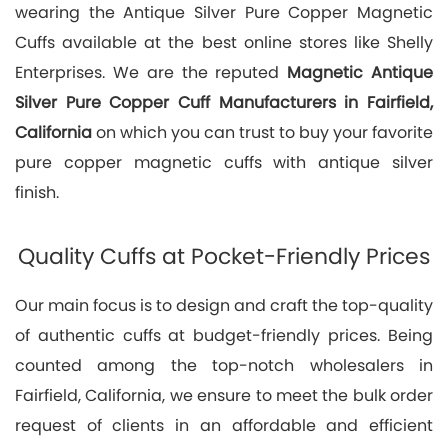
wearing the Antique Silver Pure Copper Magnetic
Cuffs available at the best online stores like Shelly
Enterprises. We are the reputed
Magnetic Antique
Silver Pure Copper Cuff Manufacturers in Fairfield,
California
on which you can trust to buy your favorite
pure copper magnetic cuffs with antique silver
finish.
Quality Cuffs at Pocket-Friendly Prices
Our main focus is to design and craft the top-quality
of authentic cuffs at budget-friendly prices. Being
counted among the top-notch wholesalers in
Fairfield, California, we ensure to meet the bulk order
request of clients in an affordable and efficient