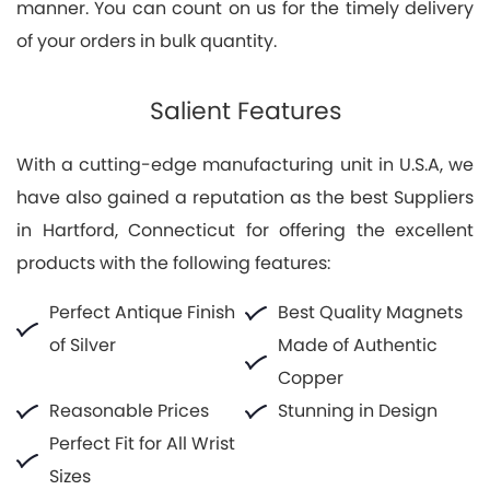
manner. You can count on us for the timely delivery
of your orders in bulk quantity.
Salient Features
With a cutting-edge manufacturing unit in U.S.A, we
have also gained a reputation as the best Suppliers
in Hartford, Connecticut for offering the excellent
products with the following features:
Perfect Antique Finish
Best Quality Magnets
of Silver
Made of Authentic
Copper
Reasonable Prices
Stunning in Design
Perfect Fit for All Wrist
Sizes