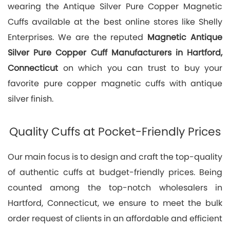
wearing the Antique Silver Pure Copper Magnetic
Cuffs available at the best online stores like Shelly
Enterprises. We are the reputed
Magnetic Antique
Silver Pure Copper Cuff Manufacturers in Hartford,
Connecticut
on which you can trust to buy your
favorite pure copper magnetic cuffs with antique
silver finish.
Quality Cuffs at Pocket-Friendly Prices
Our main focus is to design and craft the top-quality
of authentic cuffs at budget-friendly prices. Being
counted among the top-notch wholesalers in
Hartford, Connecticut, we ensure to meet the bulk
order request of clients in an affordable and efficient