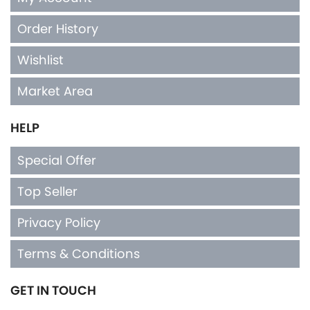
Order History
Wishlist
Market Area
HELP
Special Offer
Top Seller
Privacy Policy
Terms & Conditions
GET IN TOUCH