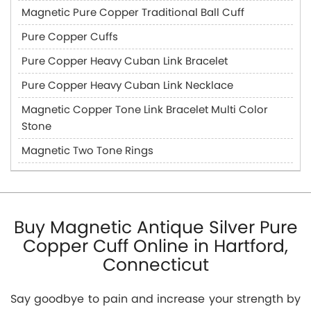
Magnetic Pure Copper Traditional Ball Cuff
Pure Copper Cuffs
Pure Copper Heavy Cuban Link Bracelet
Pure Copper Heavy Cuban Link Necklace
Magnetic Copper Tone Link Bracelet Multi Color
Stone
Magnetic Two Tone Rings
Buy Magnetic Antique Silver Pure
Copper Cuff Online in Hartford,
Connecticut
Say goodbye to pain and increase your strength by