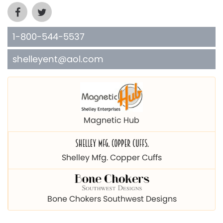
1-800-544-5537
shelleyent@aol.com
Magnetic Hub
Shelley Mfg. Copper Cuffs
Bone Chokers Southwest Designs