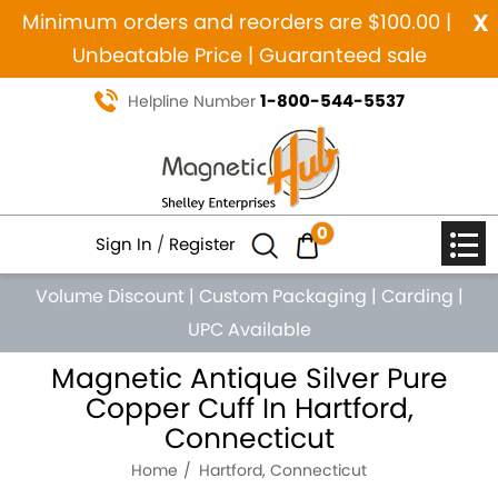
x
Minimum orders and reorders are $100.00 |
Unbeatable Price | Guaranteed sale
1-800-544-5537
Helpline Number
0
Sign In
/
Register
Volume Discount
|
Custom Packaging
|
Carding
|
UPC Available
Magnetic Antique Silver Pure
Copper Cuff In Hartford,
Connecticut
Home
Hartford, Connecticut