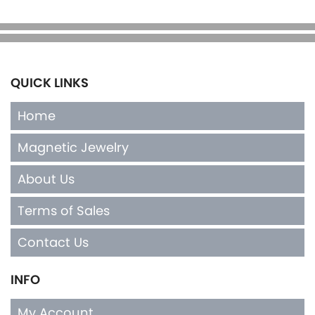
QUICK LINKS
Home
Magnetic Jewelry
About Us
Terms of Sales
Contact Us
INFO
My Account