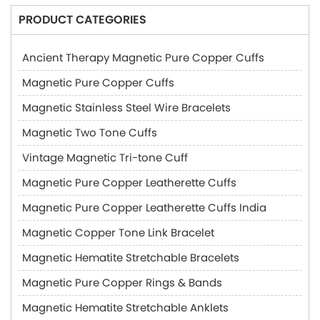
PRODUCT CATEGORIES
Ancient Therapy Magnetic Pure Copper Cuffs
Magnetic Pure Copper Cuffs
Magnetic Stainless Steel Wire Bracelets
Magnetic Two Tone Cuffs
Vintage Magnetic Tri-tone Cuff
Magnetic Pure Copper Leatherette Cuffs
Magnetic Pure Copper Leatherette Cuffs India
Magnetic Copper Tone Link Bracelet
Magnetic Hematite Stretchable Bracelets
Magnetic Pure Copper Rings & Bands
Magnetic Hematite Stretchable Anklets