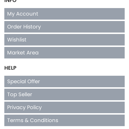
INFO
My Account
Order History
Wishlist
Market Area
HELP
Special Offer
Top Seller
Privacy Policy
Terms & Conditions