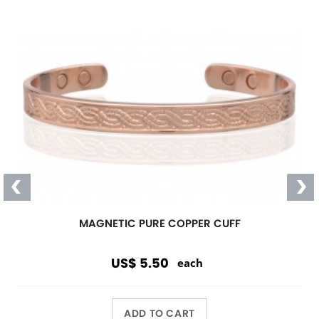
MAGNETIC PURE COPPER CUFF
US$ 5.50
each
ADD TO CART