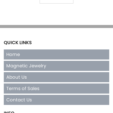
QUICK LINKS
Home
Magnetic Jewelry
About Us
Terms of Sales
Contact Us