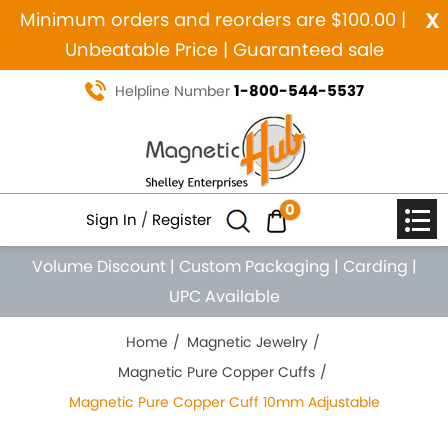
x
Minimum orders and reorders are $100.00 |
Unbeatable Price | Guaranteed sale
1-800-544-5537
Helpline Number
0
Sign In
/
Register
Volume Discount
|
Custom Packaging
|
Carding
|
UPC Available
Home
Magnetic Jewelry
Magnetic Pure Copper Cuffs
Magnetic Pure Copper Cuff 10mm Adjustable