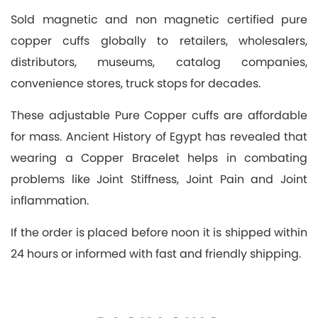
Sold magnetic and non magnetic certified pure
copper cuffs globally to retailers, wholesalers,
distributors, museums, catalog companies,
convenience stores, truck stops for decades.
These adjustable Pure Copper cuffs are affordable
for mass. Ancient History of Egypt has revealed that
wearing a Copper Bracelet helps in combating
problems like Joint Stiffness, Joint Pain and Joint
inflammation.
If the order is placed before noon it is shipped within
24 hours or informed with fast and friendly shipping.