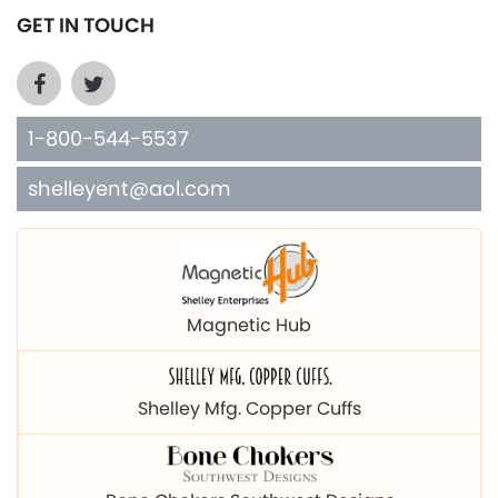
GET IN TOUCH
1-800-544-5537
shelleyent@aol.com
Magnetic Hub
Shelley Mfg. Copper Cuffs