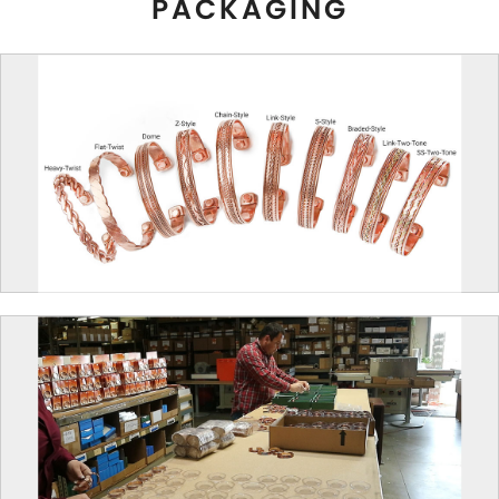
PACKAGING