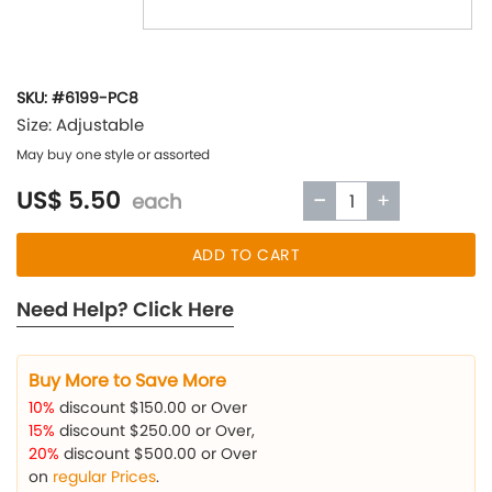
SKU: #6199-PC8
Size: Adjustable
May buy one style or assorted
US$ 5.50
each
ADD TO CART
Need Help? Click Here
Buy More to Save More
10%
discount $150.00 or Over
15%
discount $250.00 or Over,
20%
discount $500.00 or Over
on
regular Prices
.