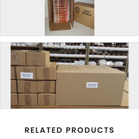
RELATED PRODUCTS