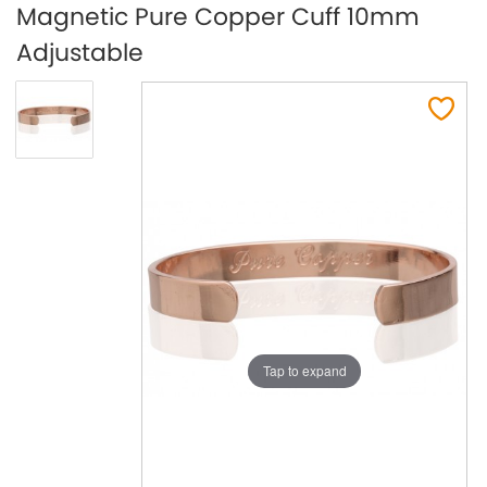
Magnetic Pure Copper Cuff 10mm
Adjustable
Tap to expand