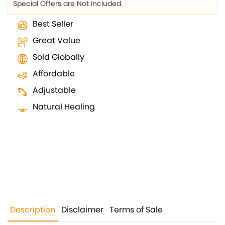
Special Offers are Not Included.
Best Seller
Great Value
Sold Globally
Affordable
Adjustable
Natural Healing
Description
Disclaimer
Terms of Sale