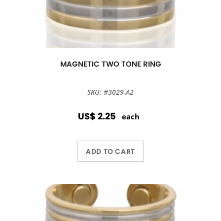
MAGNETIC TWO TONE RING
SKU: #3029-A2
US$ 2.25
each
ADD TO CART