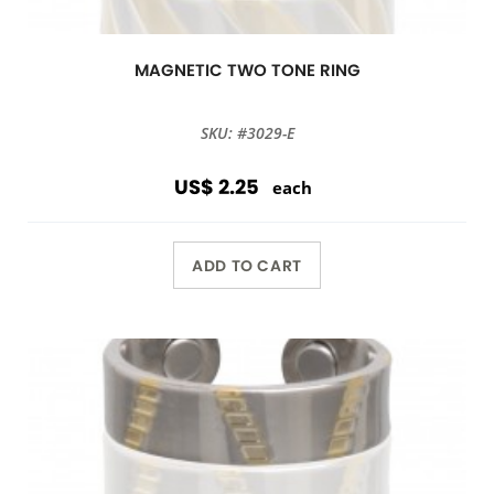
MAGNETIC TWO TONE RING
SKU: #3029-E
US$ 2.25
each
ADD TO CART