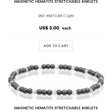
MAGNETIC HEMATITE STRETCHABLE ANKLETS
SKU: #6013-MS C Light
US$ 3.00
each
ADD TO CART
MAGNETIC HEMATITE STRETCHABLE ANKLETS