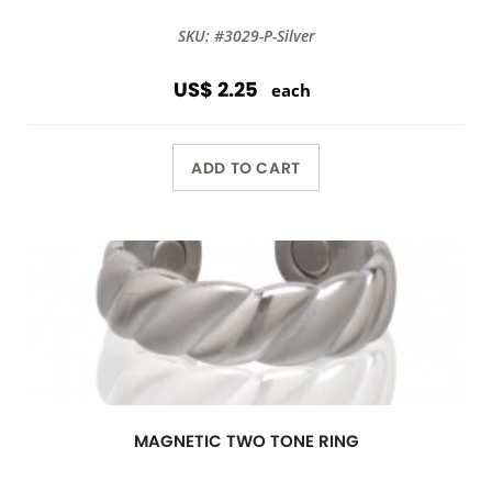
SKU: #3029-P-Silver
US$ 2.25
each
ADD TO CART
MAGNETIC TWO TONE RING