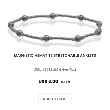
MAGNETIC HEMATITE STRETCHABLE ANKLETS
SKU: #6013-MS A Amethyst
US$ 3.00
each
ADD TO CART