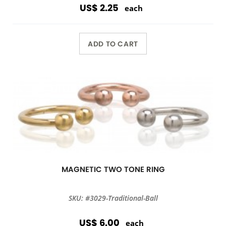
US$ 2.25
each
ADD TO CART
MAGNETIC TWO TONE RING
SKU: #3029-Traditional-Ball
US$ 6.00
each