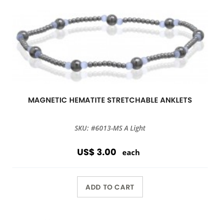
MAGNETIC HEMATITE STRETCHABLE ANKLETS
SKU: #6013-MS A Light
US$ 3.00
each
ADD TO CART