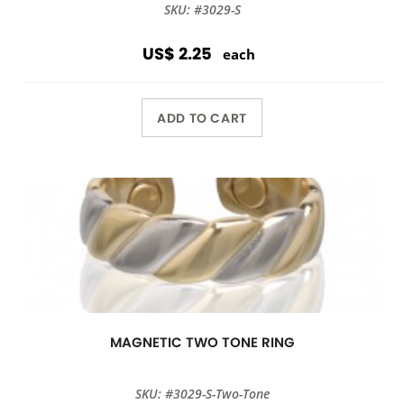
SKU: #3029-S
US$ 2.25
each
ADD TO CART
MAGNETIC TWO TONE RING
SKU: #3029-S-Two-Tone