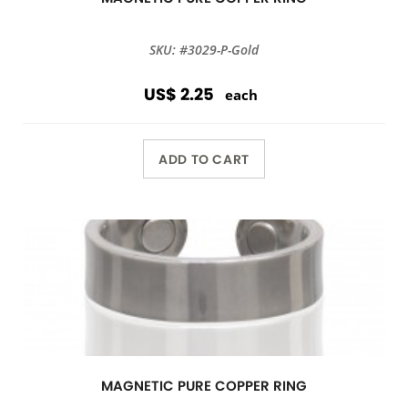
SKU: #3029-P-Gold
US$ 2.25
each
ADD TO CART
MAGNETIC PURE COPPER RING