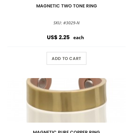
MAGNETIC TWO TONE RING
SKU: #3029-N
US$ 2.25
each
ADD TO CART
MAGNETIC PURE COPPER RING