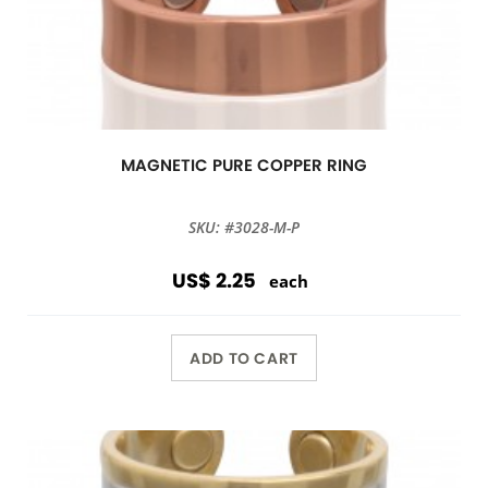
MAGNETIC PURE COPPER RING
SKU: #3028-M-P
US$ 2.25
each
ADD TO CART