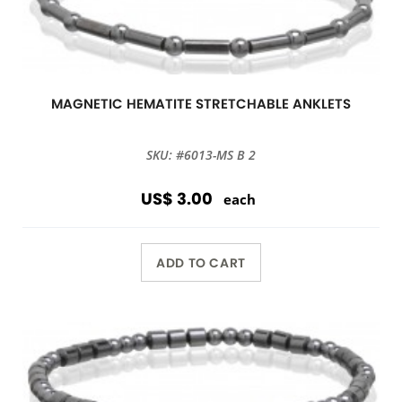
MAGNETIC HEMATITE STRETCHABLE ANKLETS
SKU: #6013-MS B 2
US$ 3.00
each
ADD TO CART