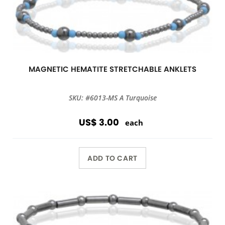
MAGNETIC HEMATITE STRETCHABLE ANKLETS
SKU: #6013-MS A Turquoise
US$ 3.00
each
ADD TO CART