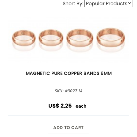
Short By:
MAGNETIC PURE COPPER BANDS 6MM
SKU: #3027 M
US$ 2.25
each
ADD TO CART