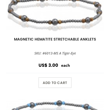
MAGNETIC HEMATITE STRETCHABLE ANKLETS
SKU: #6013-MS A Tiger-Eye
US$ 3.00
each
ADD TO CART