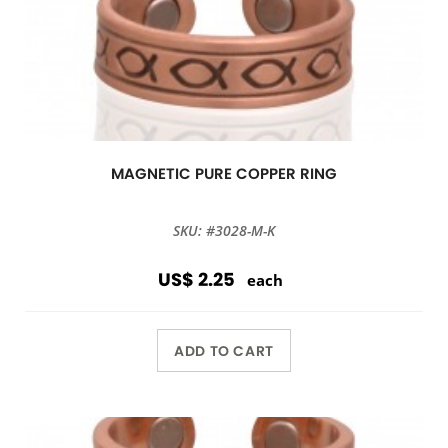
MAGNETIC PURE COPPER RING
SKU: #3028-M-K
US$ 2.25
each
ADD TO CART