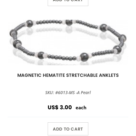
MAGNETIC HEMATITE STRETCHABLE ANKLETS
SKU: #6013-MS -A Pearl
US$ 3.00
each
ADD TO CART