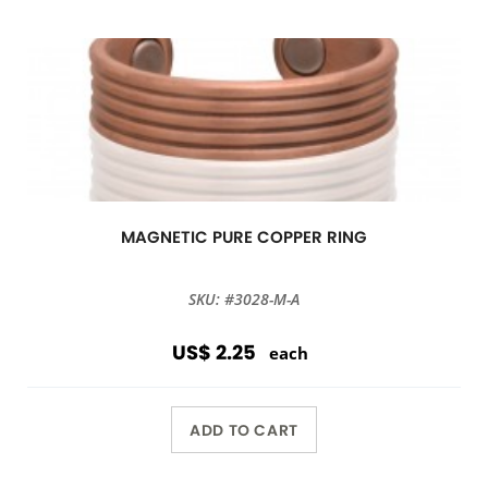
MAGNETIC PURE COPPER RING
SKU: #3028-M-A
US$ 2.25
each
ADD TO CART