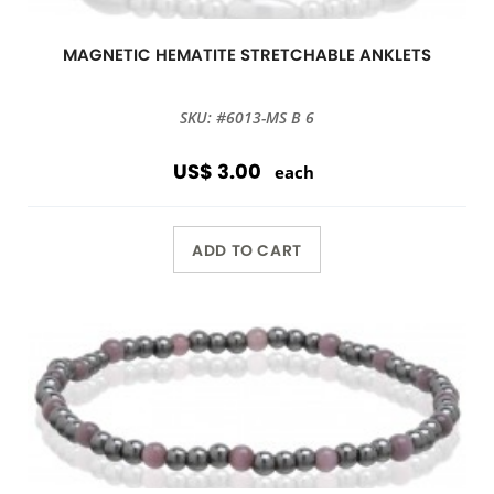
MAGNETIC HEMATITE STRETCHABLE ANKLETS
SKU: #6013-MS B 6
US$ 3.00
each
ADD TO CART