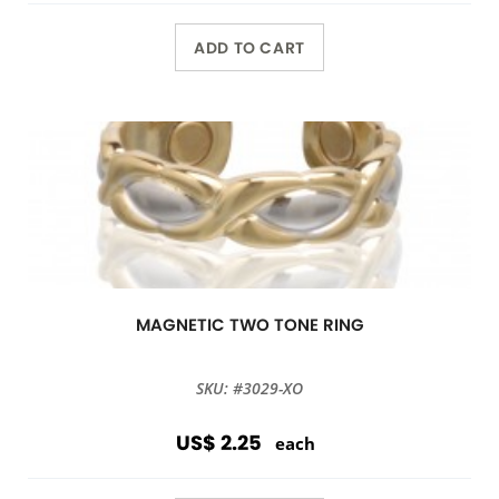
ADD TO CART
MAGNETIC TWO TONE RING
SKU: #3029-XO
US$ 2.25
each