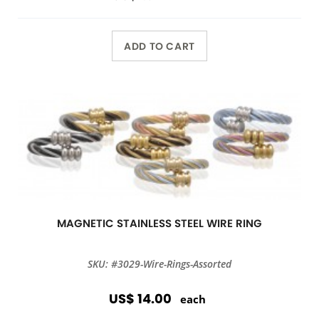
ADD TO CART
MAGNETIC STAINLESS STEEL WIRE RING
SKU: #3029-Wire-Rings-Assorted
US$ 14.00
each