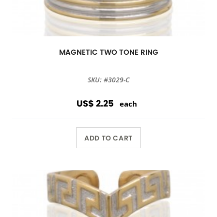
MAGNETIC TWO TONE RING
SKU: #3029-C
US$ 2.25
each
ADD TO CART