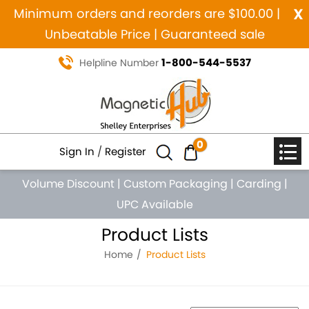
x
Minimum orders and reorders are $100.00 |
Unbeatable Price | Guaranteed sale
1-800-544-5537
Helpline Number
0
Sign In
/
Register
Volume Discount
|
Custom Packaging
|
Carding
|
UPC Available
Product Lists
Home
Product Lists