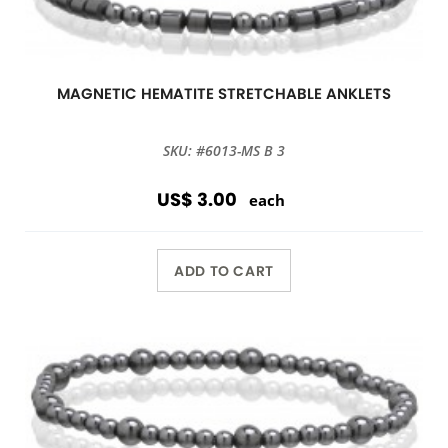
MAGNETIC HEMATITE STRETCHABLE ANKLETS
SKU: #6013-MS B 3
US$ 3.00
each
ADD TO CART