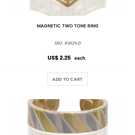
MAGNETIC TWO TONE RING
SKU: #3029-D
US$ 2.25
each
ADD TO CART