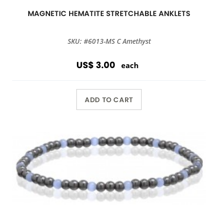
MAGNETIC HEMATITE STRETCHABLE ANKLETS
SKU: #6013-MS C Amethyst
US$ 3.00
each
ADD TO CART