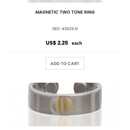
MAGNETIC TWO TONE RING
SKU: #3029-H
US$ 2.25
each
ADD TO CART