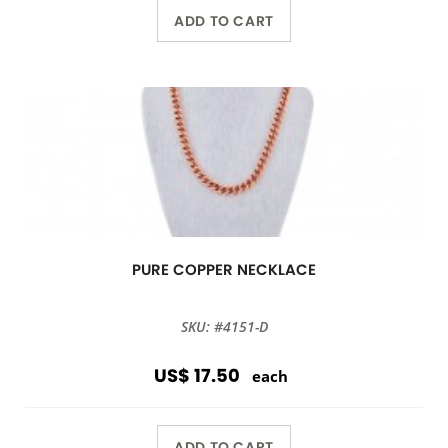
ADD TO CART
PURE COPPER NECKLACE
SKU: #4151-D
US$ 17.50
each
ADD TO CART