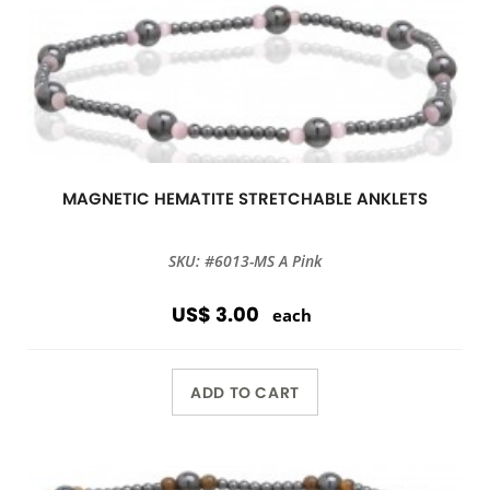
MAGNETIC HEMATITE STRETCHABLE ANKLETS
SKU: #6013-MS A Pink
US$ 3.00
each
ADD TO CART