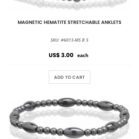
MAGNETIC HEMATITE STRETCHABLE ANKLETS
SKU: #6013-MS B 5
US$ 3.00
each
ADD TO CART