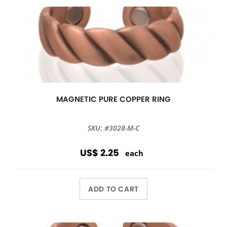
MAGNETIC PURE COPPER RING
SKU: #3028-M-C
US$ 2.25
each
ADD TO CART