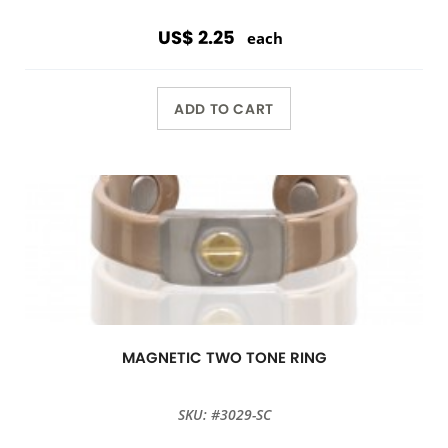
US$ 2.25
each
ADD TO CART
MAGNETIC TWO TONE RING
SKU: #3029-SC