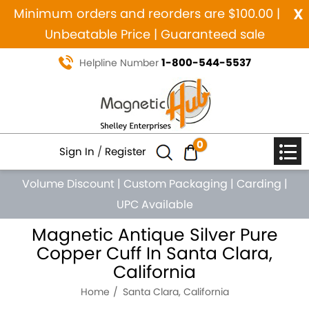
x
Minimum orders and reorders are $100.00 |
Unbeatable Price | Guaranteed sale
1-800-544-5537
Helpline Number
0
Sign In
/
Register
Volume Discount
|
Custom Packaging
|
Carding
|
UPC Available
Magnetic Antique Silver Pure
Copper Cuff In Santa Clara,
California
Home
Santa Clara, California