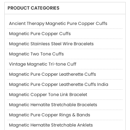
PRODUCT CATEGORIES
Ancient Therapy Magnetic Pure Copper Cuffs
Magnetic Pure Copper Cuffs
Magnetic Stainless Steel Wire Bracelets
Magnetic Two Tone Cuffs
Vintage Magnetic Tri-tone Cuff
Magnetic Pure Copper Leatherette Cuffs
Magnetic Pure Copper Leatherette Cuffs India
Magnetic Copper Tone Link Bracelet
Magnetic Hematite Stretchable Bracelets
Magnetic Pure Copper Rings & Bands
Magnetic Hematite Stretchable Anklets