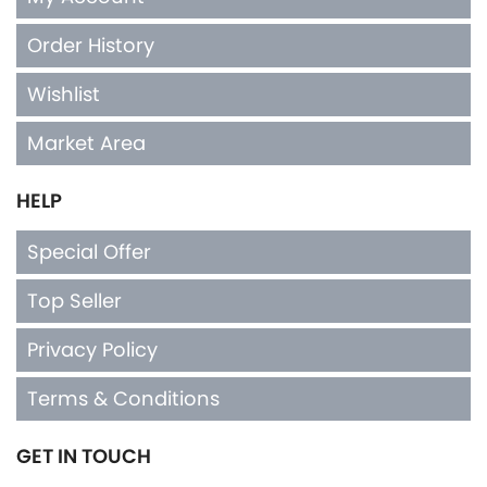
Order History
Wishlist
Market Area
HELP
Special Offer
Top Seller
Privacy Policy
Terms & Conditions
GET IN TOUCH