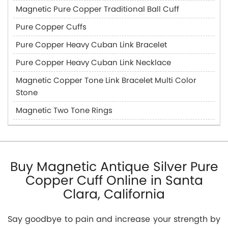
Magnetic Pure Copper Traditional Ball Cuff
Pure Copper Cuffs
Pure Copper Heavy Cuban Link Bracelet
Pure Copper Heavy Cuban Link Necklace
Magnetic Copper Tone Link Bracelet Multi Color
Stone
Magnetic Two Tone Rings
Buy Magnetic Antique Silver Pure
Copper Cuff Online in Santa
Clara, California
Say goodbye to pain and increase your strength by