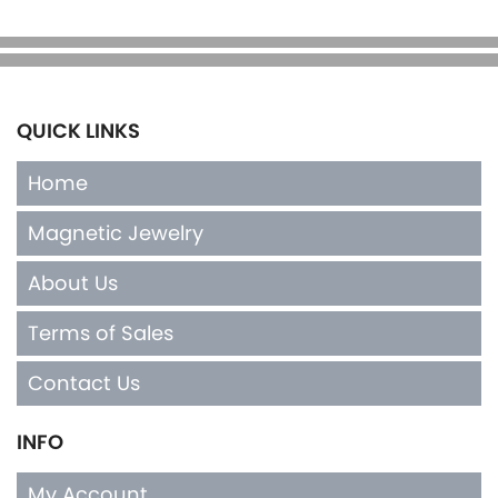
QUICK LINKS
Home
Magnetic Jewelry
About Us
Terms of Sales
Contact Us
INFO
My Account