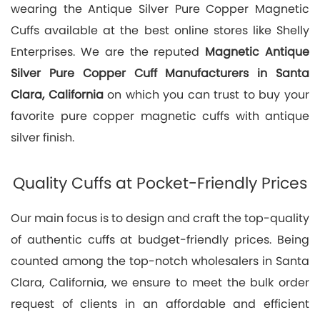
wearing the Antique Silver Pure Copper Magnetic
Cuffs available at the best online stores like Shelly
Enterprises. We are the reputed
Magnetic Antique
Silver Pure Copper Cuff Manufacturers in Santa
Clara, California
on which you can trust to buy your
favorite pure copper magnetic cuffs with antique
silver finish.
Quality Cuffs at Pocket-Friendly Prices
Our main focus is to design and craft the top-quality
of authentic cuffs at budget-friendly prices. Being
counted among the top-notch wholesalers in Santa
Clara, California, we ensure to meet the bulk order
request of clients in an affordable and efficient