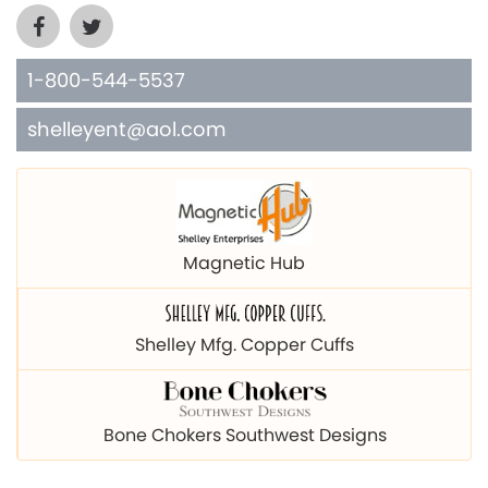
1-800-544-5537
shelleyent@aol.com
Magnetic Hub
Shelley Mfg. Copper Cuffs
Bone Chokers Southwest Designs