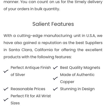
manner. You can count on us for the timely delivery
of your orders in bulk quantity.
Salient Features
With a cutting-edge manufacturing unit in U.S.A, we
have also gained a reputation as the best Suppliers
in Santa Clara, California for offering the excellent
products with the following features:
Perfect Antique Finish
Best Quality Magnets
of Silver
Made of Authentic
Copper
Reasonable Prices
Stunning in Design
Perfect Fit for All Wrist
Sizes