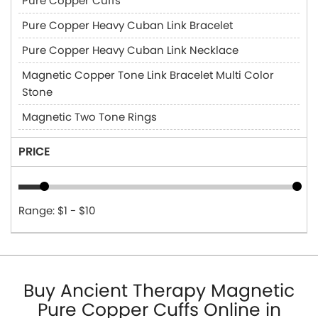
Pure Copper Cuffs
Pure Copper Heavy Cuban Link Bracelet
Pure Copper Heavy Cuban Link Necklace
Magnetic Copper Tone Link Bracelet Multi Color
Stone
Magnetic Two Tone Rings
PRICE
Range: $1 - $10
Buy Ancient Therapy Magnetic
Pure Copper Cuffs Online in