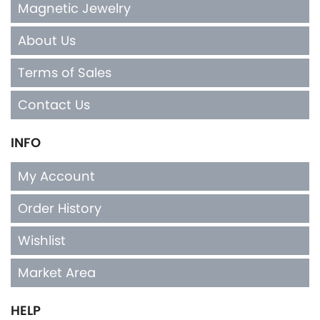
Magnetic Jewelry
About Us
Terms of Sales
Contact Us
INFO
My Account
Order History
Wishlist
Market Area
HELP