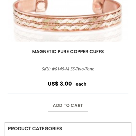
MAGNETIC PURE COPPER CUFFS
SKU: #6149-M SS-Two-Tone
US$ 3.00
each
ADD TO CART
PRODUCT CATEGORIES