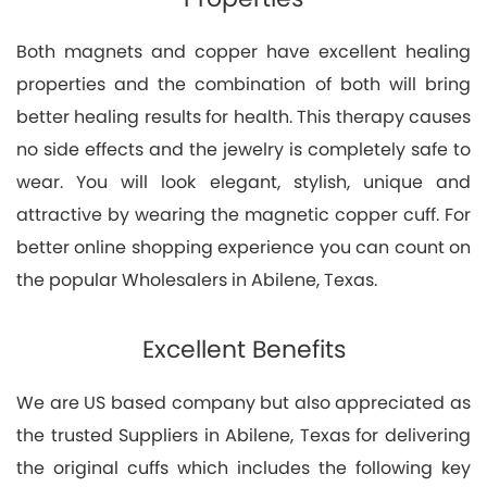
Both magnets and copper have excellent healing
properties and the combination of both will bring
better healing results for health. This therapy causes
no side effects and the jewelry is completely safe to
wear. You will look elegant, stylish, unique and
attractive by wearing the magnetic copper cuff. For
better online shopping experience you can count on
the popular Wholesalers in Abilene, Texas.
Excellent Benefits
We are US based company but also appreciated as
the trusted Suppliers in Abilene, Texas for delivering
the original cuffs which includes the following key