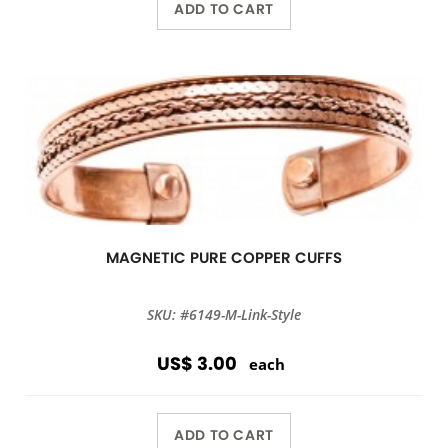
ADD TO CART
MAGNETIC PURE COPPER CUFFS
SKU: #6149-M-Link-Style
US$ 3.00
each
ADD TO CART