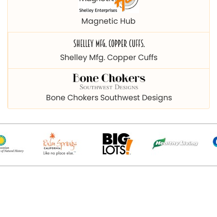
Magnetic Hub
Shelley Mfg. Copper Cuffs
Bone Chokers Southwest Designs
© 2026 Copyright magnetichub.com. All Right Reserved.