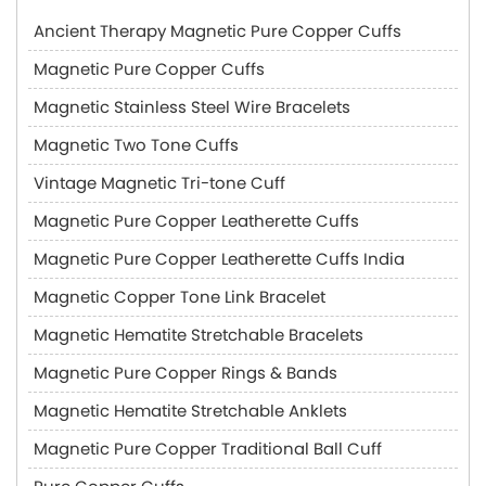
Ancient Therapy Magnetic Pure Copper Cuffs
Magnetic Pure Copper Cuffs
Magnetic Stainless Steel Wire Bracelets
Magnetic Two Tone Cuffs
Vintage Magnetic Tri-tone Cuff
Magnetic Pure Copper Leatherette Cuffs
Magnetic Pure Copper Leatherette Cuffs India
Magnetic Copper Tone Link Bracelet
Magnetic Hematite Stretchable Bracelets
Magnetic Pure Copper Rings & Bands
Magnetic Hematite Stretchable Anklets
Magnetic Pure Copper Traditional Ball Cuff