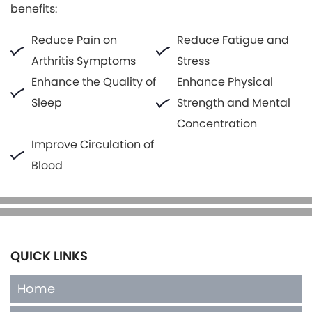
benefits:
Reduce Pain on
Reduce Fatigue and
Arthritis Symptoms
Stress
Enhance the Quality of
Enhance Physical
Sleep
Strength and Mental
Concentration
Improve Circulation of
Blood
QUICK LINKS
Home