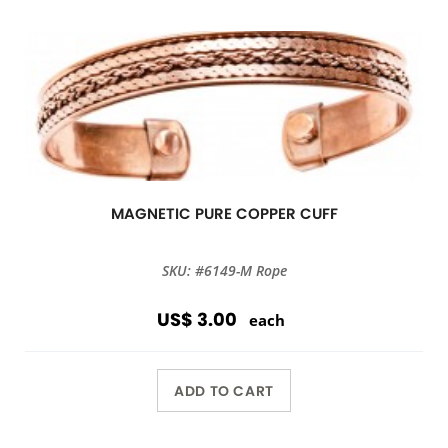
MAGNETIC PURE COPPER CUFF
SKU: #6149-M Rope
US$ 3.00
each
ADD TO CART