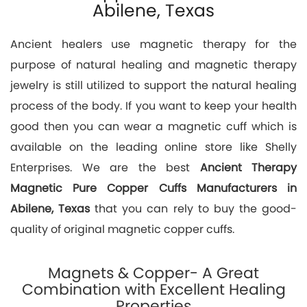
Abilene, Texas
Ancient healers use magnetic therapy for the
purpose of natural healing and magnetic therapy
jewelry is still utilized to support the natural healing
process of the body. If you want to keep your health
good then you can wear a magnetic cuff which is
available on the leading online store like Shelly
Enterprises. We are the best
Ancient Therapy
Magnetic Pure Copper Cuffs Manufacturers in
Abilene, Texas
that you can rely to buy the good-
quality of original magnetic copper cuffs.
Magnets & Copper- A Great
Combination with Excellent Healing
Properties