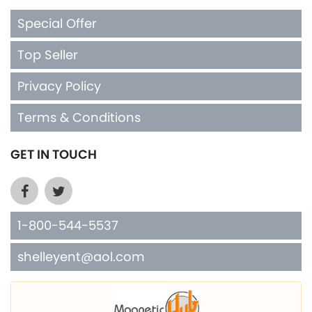
Special Offer
Top Seller
Privacy Policy
Terms & Conditions
GET IN TOUCH
1-800-544-5537
shelleyent@aol.com