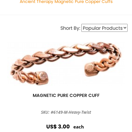
Ancient Therapy Magnetic Pure Copper Cuffs
Short By:
MAGNETIC PURE COPPER CUFF
SKU: #6149-M-Heavy-Twist
US$ 3.00
each