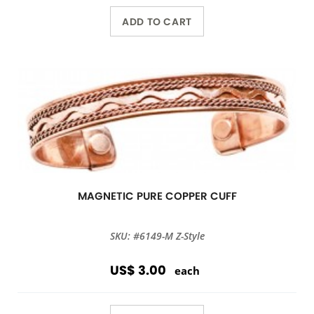
ADD TO CART
MAGNETIC PURE COPPER CUFF
SKU: #6149-M Z-Style
US$ 3.00
each