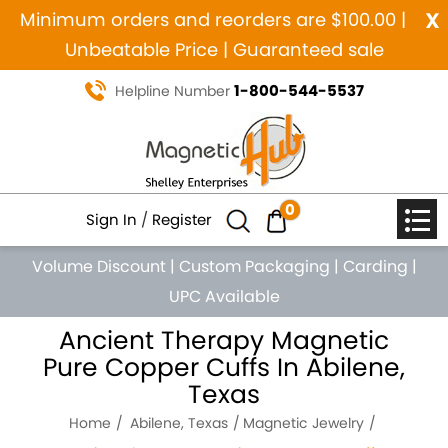
x
Minimum orders and reorders are $100.00 |
Unbeatable Price | Guaranteed sale
1-800-544-5537
Helpline Number
0
Sign In
/
Register
Volume Discount
|
Custom Packaging
|
Carding
|
UPC Available
Ancient Therapy Magnetic
Pure Copper Cuffs In Abilene,
Texas
Home
Abilene, Texas
Magnetic Jewelry