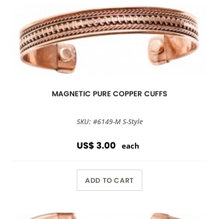
MAGNETIC PURE COPPER CUFFS
SKU: #6149-M S-Style
US$ 3.00
each
ADD TO CART