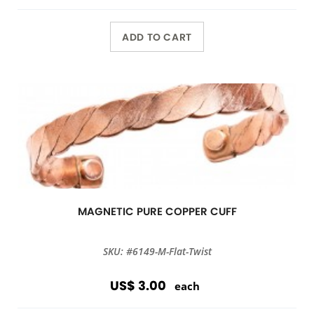
ADD TO CART
MAGNETIC PURE COPPER CUFF
SKU: #6149-M-Flat-Twist
US$ 3.00
each