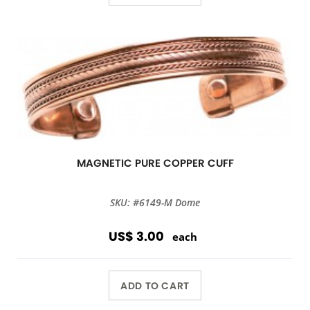
MAGNETIC PURE COPPER CUFF
SKU: #6149-M Dome
US$ 3.00
each
ADD TO CART