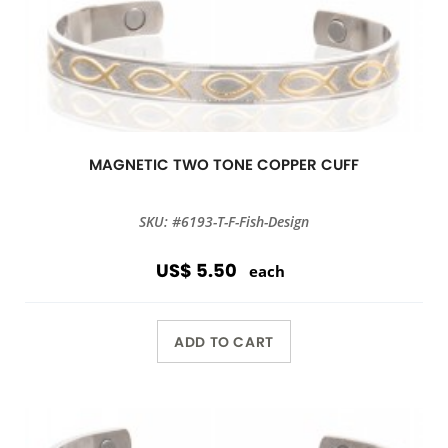
MAGNETIC TWO TONE COPPER CUFF
SKU: #6193-T-F-Fish-Design
US$ 5.50
each
ADD TO CART