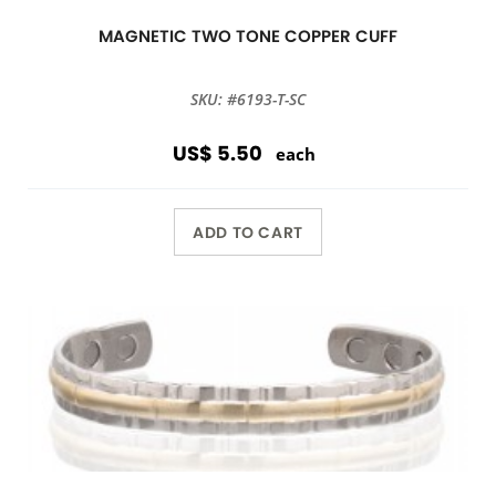
MAGNETIC TWO TONE COPPER CUFF
SKU: #6193-T-SC
US$ 5.50
each
ADD TO CART