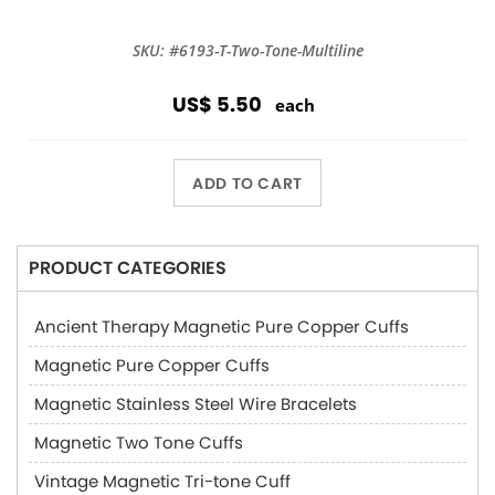
SKU: #6193-T-Two-Tone-Multiline
US$ 5.50
each
ADD TO CART
PRODUCT CATEGORIES
Ancient Therapy Magnetic Pure Copper Cuffs
Magnetic Pure Copper Cuffs
Magnetic Stainless Steel Wire Bracelets
Magnetic Two Tone Cuffs
Vintage Magnetic Tri-tone Cuff