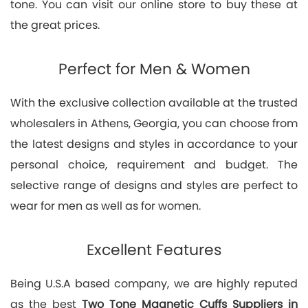
tone. You can visit our online store to buy these at
the great prices.
Perfect for Men & Women
With the exclusive collection available at the trusted
wholesalers in Athens, Georgia, you can choose from
the latest designs and styles in accordance to your
personal choice, requirement and budget. The
selective range of designs and styles are perfect to
wear for men as well as for women.
Excellent Features
Being U.S.A based company, we are highly reputed
as the best
Two Tone Magnetic Cuffs Suppliers in