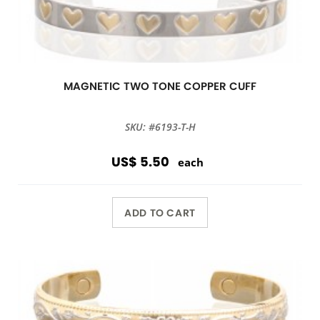
MAGNETIC TWO TONE COPPER CUFF
SKU: #6193-T-H
US$ 5.50
each
ADD TO CART