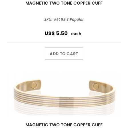
MAGNETIC TWO TONE COPPER CUFF
SKU: #6193-T-Popular
US$ 5.50
each
ADD TO CART
MAGNETIC TWO TONE COPPER CUFF