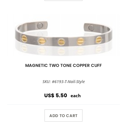
MAGNETIC TWO TONE COPPER CUFF
SKU: #6193-T-Nail-Style
US$ 5.50
each
ADD TO CART