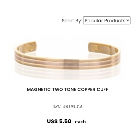
Short By:
MAGNETIC TWO TONE COPPER CUFF
SKU: #6193-T-A
US$ 5.50
each