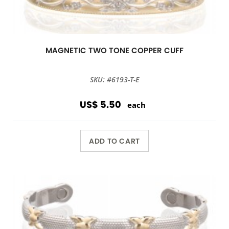
MAGNETIC TWO TONE COPPER CUFF
SKU: #6193-T-E
US$ 5.50
each
ADD TO CART