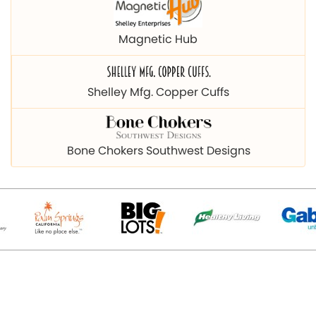
Magnetic Hub
Shelley Mfg. Copper Cuffs
Bone Chokers Southwest Designs
© 2026 Copyright magnetichub.com. All Right Reserved.