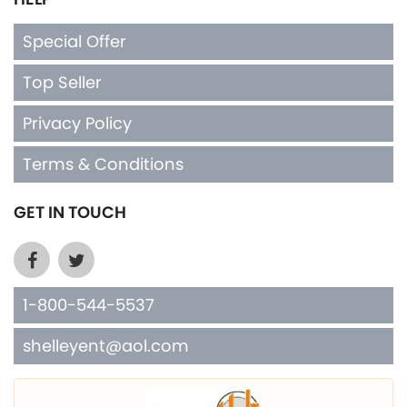
Special Offer
Top Seller
Privacy Policy
Terms & Conditions
GET IN TOUCH
1-800-544-5537
shelleyent@aol.com