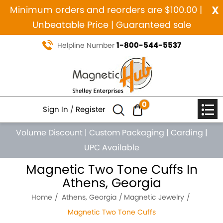
x
Minimum orders and reorders are $100.00 |
Unbeatable Price | Guaranteed sale
1-800-544-5537
Helpline Number
0
Sign In
/
Register
Volume Discount
|
Custom Packaging
|
Carding
|
UPC Available
Magnetic Two Tone Cuffs In
Athens, Georgia
Home
Athens, Georgia
Magnetic Jewelry
Magnetic Two Tone Cuffs