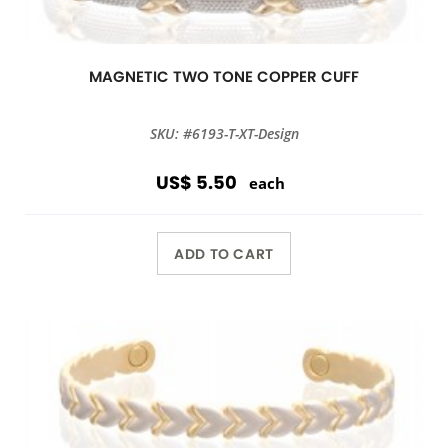
MAGNETIC TWO TONE COPPER CUFF
SKU: #6193-T-XT-Design
US$ 5.50
each
ADD TO CART