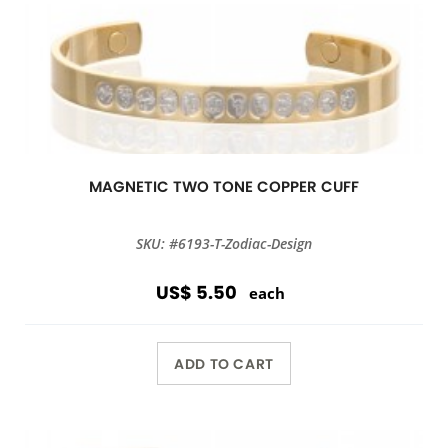
MAGNETIC TWO TONE COPPER CUFF
SKU: #6193-T-Zodiac-Design
US$ 5.50
each
ADD TO CART