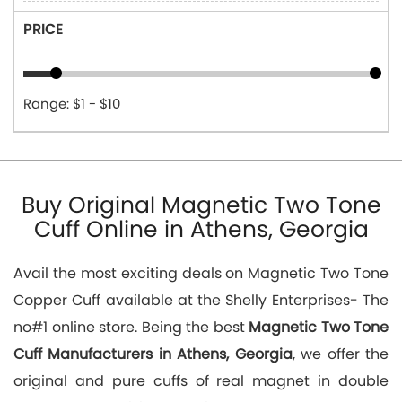
PRICE
Range: $1 - $10
Buy Original Magnetic Two Tone
Cuff Online in Athens, Georgia
Avail the most exciting deals on Magnetic Two Tone
Copper Cuff available at the Shelly Enterprises- The
no#1 online store. Being the best
Magnetic Two Tone
Cuff Manufacturers in Athens, Georgia
, we offer the
original and pure cuffs of real magnet in double