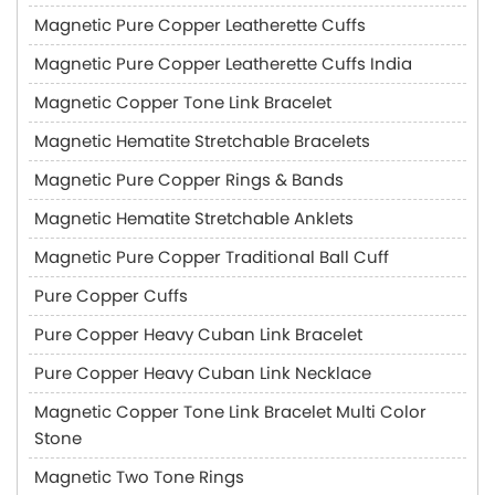
Magnetic Pure Copper Leatherette Cuffs
Magnetic Pure Copper Leatherette Cuffs India
Magnetic Copper Tone Link Bracelet
Magnetic Hematite Stretchable Bracelets
Magnetic Pure Copper Rings & Bands
Magnetic Hematite Stretchable Anklets
Magnetic Pure Copper Traditional Ball Cuff
Pure Copper Cuffs
Pure Copper Heavy Cuban Link Bracelet
Pure Copper Heavy Cuban Link Necklace
Magnetic Copper Tone Link Bracelet Multi Color
Stone
Magnetic Two Tone Rings