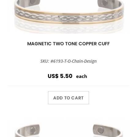
MAGNETIC TWO TONE COPPER CUFF
SKU: #6193-T-O-Chain-Design
US$ 5.50
each
ADD TO CART