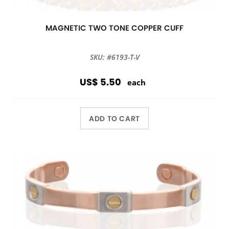
MAGNETIC TWO TONE COPPER CUFF
SKU: #6193-T-V
US$ 5.50
each
ADD TO CART