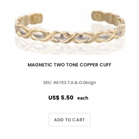
MAGNETIC TWO TONE COPPER CUFF
SKU: #6193-T-X-&-O-Design
US$ 5.50
each
ADD TO CART