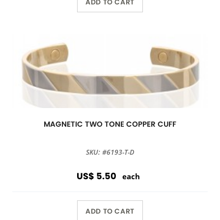
ADD TO CART
MAGNETIC TWO TONE COPPER CUFF
SKU: #6193-T-D
US$ 5.50
each
ADD TO CART