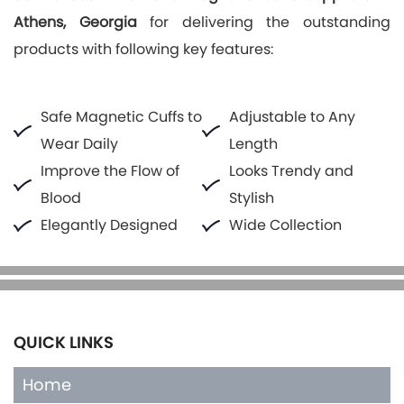
Athens, Georgia
for delivering the outstanding
products with following key features:
Safe Magnetic Cuffs to
Adjustable to Any
Wear Daily
Length
Improve the Flow of
Looks Trendy and
Blood
Stylish
Elegantly Designed
Wide Collection
QUICK LINKS
Home