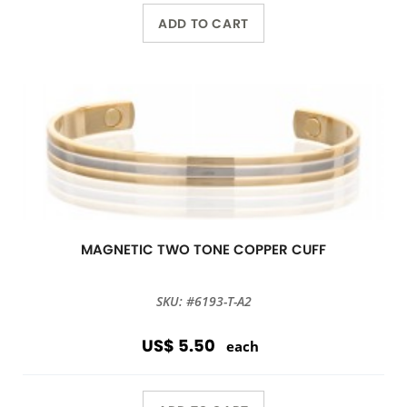
ADD TO CART
MAGNETIC TWO TONE COPPER CUFF
SKU: #6193-T-A2
US$ 5.50
each