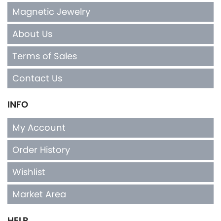
Magnetic Jewelry
About Us
Terms of Sales
Contact Us
INFO
My Account
Order History
Wishlist
Market Area
HELP