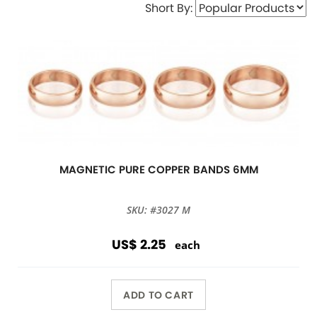
Short By:
MAGNETIC PURE COPPER BANDS 6MM
SKU: #3027 M
US$ 2.25
each
ADD TO CART