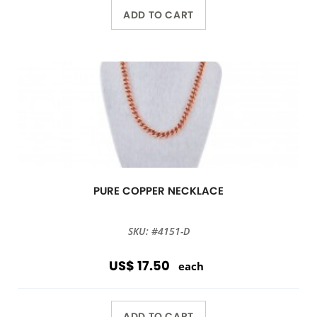
ADD TO CART
PURE COPPER NECKLACE
SKU: #4151-D
US$ 17.50
each
ADD TO CART