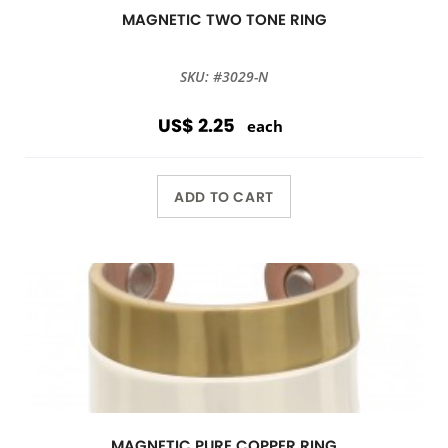
MAGNETIC TWO TONE RING
SKU: #3029-N
US$ 2.25
each
ADD TO CART
MAGNETIC PURE COPPER RING