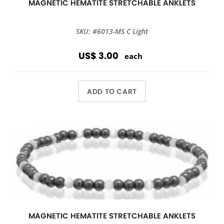
MAGNETIC HEMATITE STRETCHABLE ANKLETS
SKU: #6013-MS C Light
US$ 3.00
each
ADD TO CART
MAGNETIC HEMATITE STRETCHABLE ANKLETS