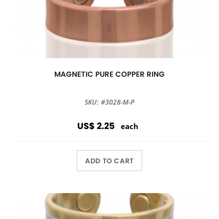
MAGNETIC PURE COPPER RING
SKU: #3028-M-P
US$ 2.25
each
ADD TO CART