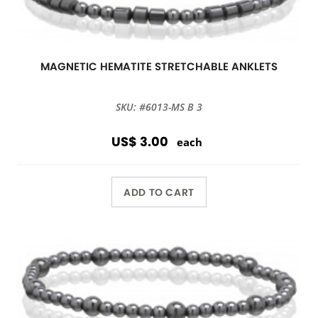
MAGNETIC HEMATITE STRETCHABLE ANKLETS
SKU: #6013-MS B 3
US$ 3.00
each
ADD TO CART