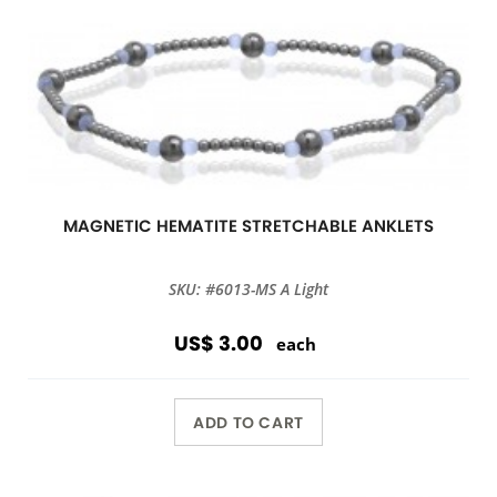
MAGNETIC HEMATITE STRETCHABLE ANKLETS
SKU: #6013-MS A Light
US$ 3.00
each
ADD TO CART