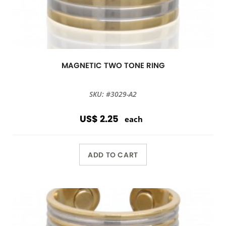
MAGNETIC TWO TONE RING
SKU: #3029-A2
US$ 2.25
each
ADD TO CART