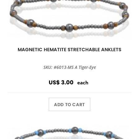
MAGNETIC HEMATITE STRETCHABLE ANKLETS
SKU: #6013-MS A Tiger-Eye
US$ 3.00
each
ADD TO CART