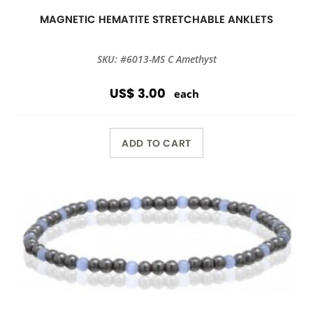
MAGNETIC HEMATITE STRETCHABLE ANKLETS
SKU: #6013-MS C Amethyst
US$ 3.00
each
ADD TO CART