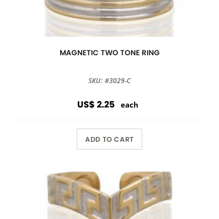
MAGNETIC TWO TONE RING
SKU: #3029-C
US$ 2.25
each
ADD TO CART