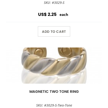
SKU: #3029-S
US$ 2.25
each
ADD TO CART
MAGNETIC TWO TONE RING
SKU: #3029-S-Two-Tone