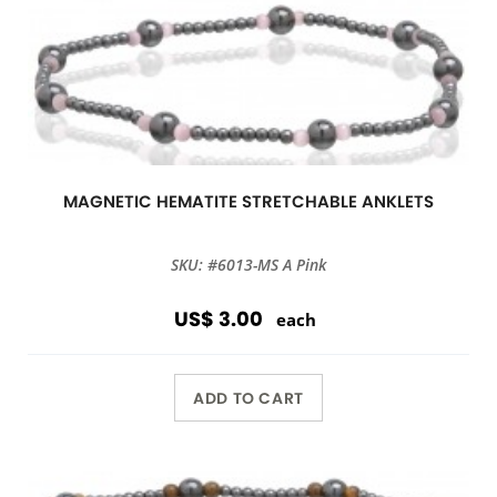
MAGNETIC HEMATITE STRETCHABLE ANKLETS
SKU: #6013-MS A Pink
US$ 3.00
each
ADD TO CART