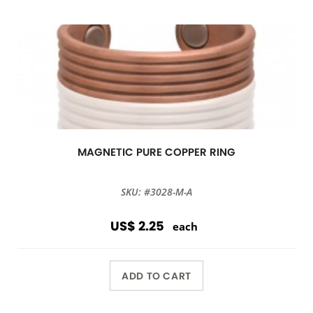
MAGNETIC PURE COPPER RING
SKU: #3028-M-A
US$ 2.25
each
ADD TO CART