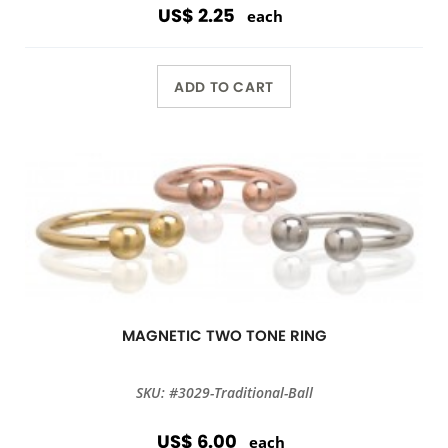
US$ 2.25
each
ADD TO CART
MAGNETIC TWO TONE RING
SKU: #3029-Traditional-Ball
US$ 6.00
each