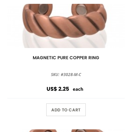
MAGNETIC PURE COPPER RING
SKU: #3028-M-C
US$ 2.25
each
ADD TO CART