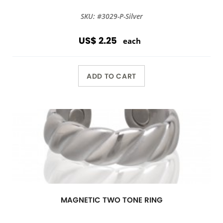
SKU: #3029-P-Silver
US$ 2.25
each
ADD TO CART
MAGNETIC TWO TONE RING