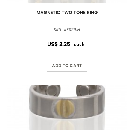
MAGNETIC TWO TONE RING
SKU: #3029-H
US$ 2.25
each
ADD TO CART