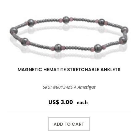
MAGNETIC HEMATITE STRETCHABLE ANKLETS
SKU: #6013-MS A Amethyst
US$ 3.00
each
ADD TO CART