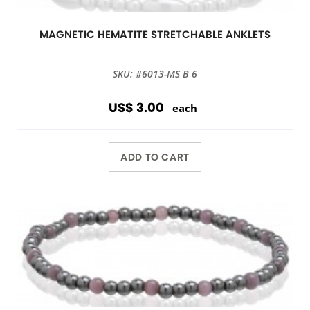
MAGNETIC HEMATITE STRETCHABLE ANKLETS
SKU: #6013-MS B 6
US$ 3.00
each
ADD TO CART