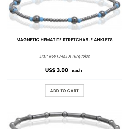
MAGNETIC HEMATITE STRETCHABLE ANKLETS
SKU: #6013-MS A Turquoise
US$ 3.00
each
ADD TO CART