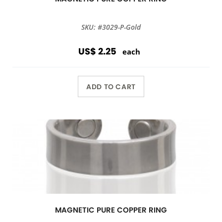
SKU: #3029-P-Gold
US$ 2.25
each
ADD TO CART
MAGNETIC PURE COPPER RING