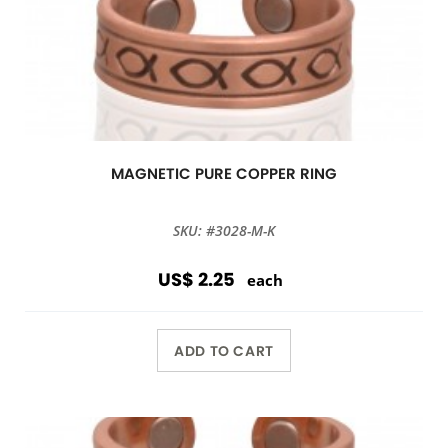
MAGNETIC PURE COPPER RING
SKU: #3028-M-K
US$ 2.25
each
ADD TO CART