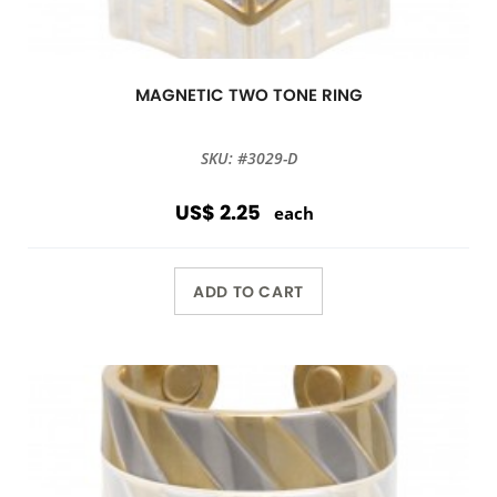
MAGNETIC TWO TONE RING
SKU: #3029-D
US$ 2.25
each
ADD TO CART