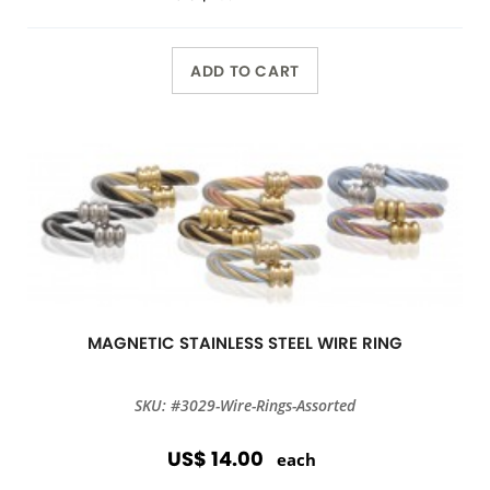
ADD TO CART
MAGNETIC STAINLESS STEEL WIRE RING
SKU: #3029-Wire-Rings-Assorted
US$ 14.00
each