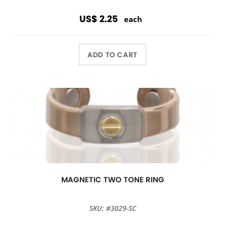
US$ 2.25
each
ADD TO CART
MAGNETIC TWO TONE RING
SKU: #3029-SC