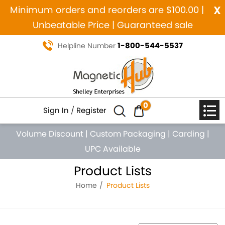
x
Minimum orders and reorders are $100.00 |
Unbeatable Price | Guaranteed sale
1-800-544-5537
Helpline Number
0
Sign In
/
Register
Volume Discount
|
Custom Packaging
|
Carding
|
UPC Available
Product Lists
Home
Product Lists