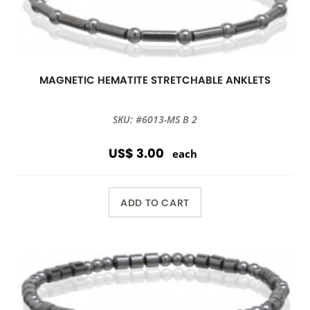
MAGNETIC HEMATITE STRETCHABLE ANKLETS
SKU: #6013-MS B 2
US$ 3.00
each
ADD TO CART