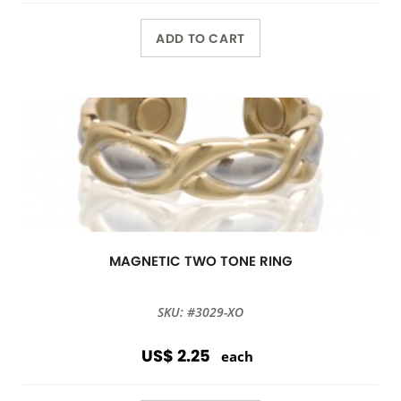
ADD TO CART
MAGNETIC TWO TONE RING
SKU: #3029-XO
US$ 2.25
each