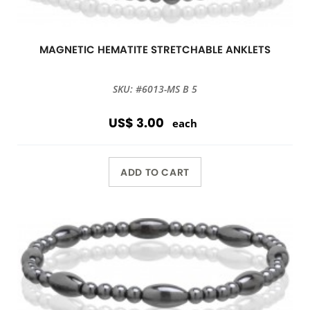
MAGNETIC HEMATITE STRETCHABLE ANKLETS
SKU: #6013-MS B 5
US$ 3.00
each
ADD TO CART