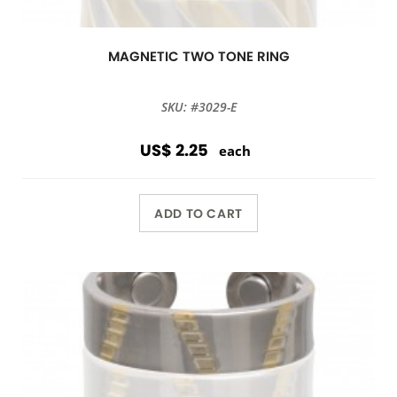
MAGNETIC TWO TONE RING
SKU: #3029-E
US$ 2.25
each
ADD TO CART