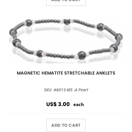
MAGNETIC HEMATITE STRETCHABLE ANKLETS
SKU: #6013-MS -A Pearl
US$ 3.00
each
ADD TO CART