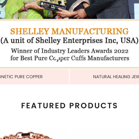
COPPER CUBAN HEAVY LINK
MAGNETIC PURE COPPER 
BRACELET
6MM
US$ 6.80
US$ 2.25
each
each
ADD TO CART
ADD TO CART
View More