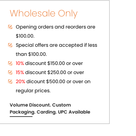
ER
PURE COPPER CUFFS
US$ 2.75
each