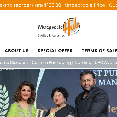
and reorders are $100.00 | Unbeatable Price | Gu
ABOUT US
SPECIAL OFFER
TERMS OF SAL
lume Discount
|
Custom Packaging
|
Carding
|
UPC Avail
NETIC PURE COPPER
NATURAL HEALING JE
FEATURED PRODUCTS