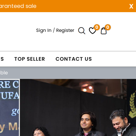
x
aranteed sale
0
0
Sign In
/
Register
ES
TOP SELLER
CONTACT US
able
Next
WELRY
WHOLESALE ONLY