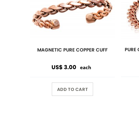
Previous