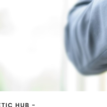
TIC HUB -
AS
 reputed Magnetic Jewelry
e best quality genuine
. If you are seeking for the
 natural healing then you
ts Manufacturers in
Austin,
 our clients in terms of
anufacturing facility is
d as the most trusted
s well. Our collection of
l for both men and women.
 by wearing our magnetic
an explore our online store