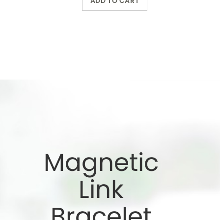
Bracelet
Wearing a magnetic
bracelet can reduce
pain and increase
energy
Wholesale Only