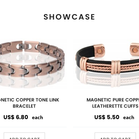
ADD TO CART
ADD TO CART
View More