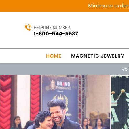
Minimum orders 
HELPLINE NUMBER
1-800-544-5537
HOME
MAGNETIC JEWELRY
Vo
Previous
MANUFACTURING SINCE 1984
MAG