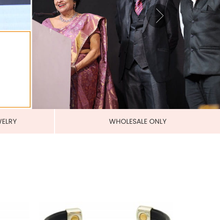
BANDS
MAGNETIC PURE COPPER
LEATHERETTE CUFFS
US$ 5.50
each
ADD TO CART