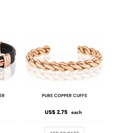
ADD TO CART