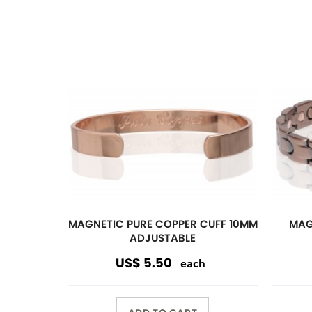
ADD TO CART
Magnetic
Link