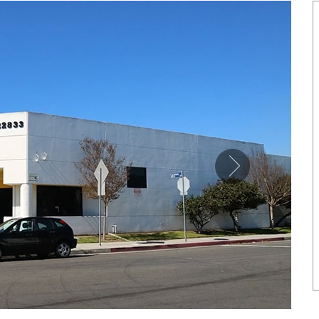
SHOWCASE
NETIC COPPER TONE LINK
MAGNETIC PURE COPP
BRACELET
LEATHERETTE CUFFS
US$ 6.80
US$ 5.50
each
each