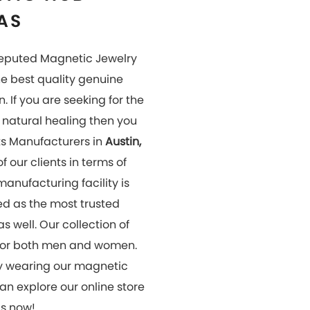
us now!
OUR
GALLERY