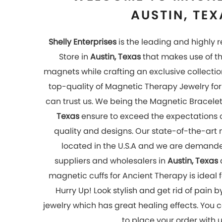
to place your order with 