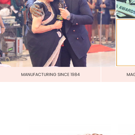
PURE 
MAGNETIC PURE COPPER CUFF
US$ 3.00
each
ADD TO CART