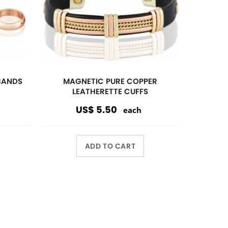
Wholesale Only
Opening orders and reorders are
$100.00.
Special offers are accepted if less
than $100.00.
10%
discount $150.00 or over
15%
discount $250.00 or over
20%
dicount $500.00 or over on
regular prices.
Volume Discount. Custom
Packaging. Carding. UPC Available