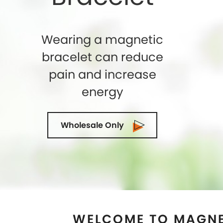
WELCOME TO MAGNE
AUSTIN, TEX
Shelly Enterprises
is the leading and highly
Store in
Austin, Texas
that makes use of th
magnets while crafting an exclusive collection
top-quality of Magnetic Therapy Jewelry for
can trust us. We being the Magnetic Bracele
Texas
ensure to exceed the expectations of
quality and designs. Our state-of-the-art m
located in the U.S.A and we are demande
suppliers and wholesalers in
Austin, Texas
a
magnetic cuffs for Ancient Therapy is idea
Hurry Up! Look stylish and get rid of pain
jewelry which has great healing effects. You c