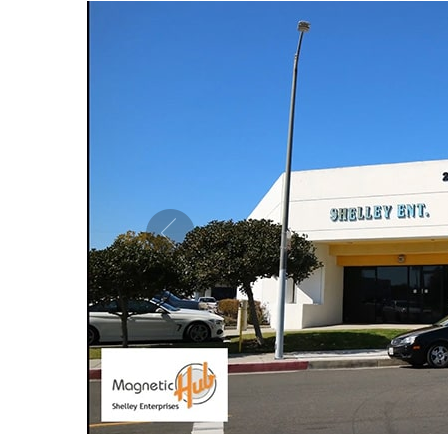
MAGNETIC PURE COPPER CUFF 10MM
MAG
ADJUSTABLE
US$ 5.50
each