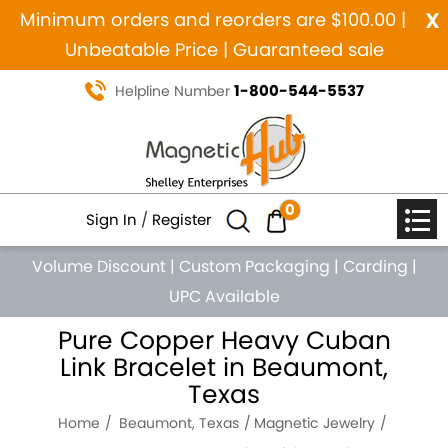
x
Minimum orders and reorders are $100.00 |
Unbeatable Price | Guaranteed sale
1-800-544-5537
Helpline Number
0
Sign In
/
Register
Volume Discount
|
Custom Packaging
|
Carding
|
UPC Available
Pure Copper Heavy Cuban
Link Bracelet in Beaumont,
Texas
Home
Beaumont, Texas
Magnetic Jewelry