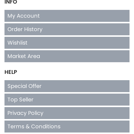
INFO
My Account
Order History
Wishlist
Market Area
HELP
Special Offer
Top Seller
Privacy Policy
Terms & Conditions