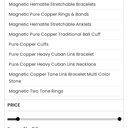
Magnetic Hematite Stretchable Bracelets
Magnetic Pure Copper Rings & Bands
Magnetic Hematite Stretchable Anklets
Magnetic Pure Copper Traditional Ball Cuff
Pure Copper Cuffs
Pure Copper Heavy Cuban Link Bracelet
Pure Copper Heavy Cuban Link Necklace
Magnetic Copper Tone Link Bracelet Multi Color
Stone
Magnetic Two Tone Rings
PRICE