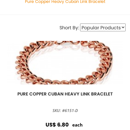
Pure Copper Heavy Cuban Link Bracelet
Short By:
PURE COPPER CUBAN HEAVY LINK BRACELET
SKU: #6151-D
US$ 6.80
each