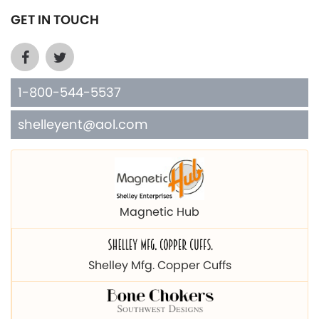
GET IN TOUCH
1-800-544-5537
shelleyent@aol.com
Magnetic Hub
Shelley Mfg. Copper Cuffs