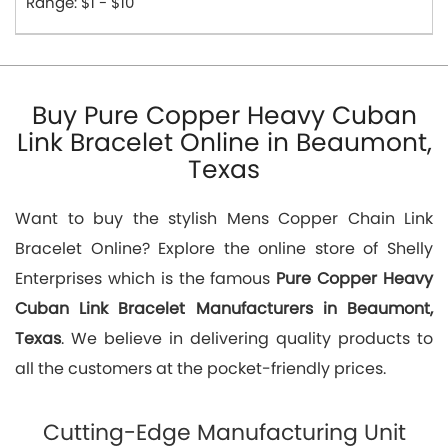
Range: $1 - $10
Buy Pure Copper Heavy Cuban
Link Bracelet Online in Beaumont,
Texas
Want to buy the stylish Mens Copper Chain Link
Bracelet Online? Explore the online store of Shelly
Enterprises which is the famous
Pure Copper Heavy
Cuban Link Bracelet Manufacturers in Beaumont,
Texas
. We believe in delivering quality products to
all the customers at the pocket-friendly prices.
Cutting-Edge Manufacturing Unit