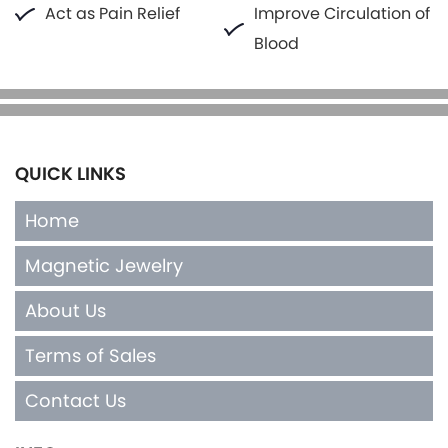
Act as Pain Relief
Improve Circulation of
Blood
QUICK LINKS
Home
Magnetic Jewelry
About Us
Terms of Sales
Contact Us