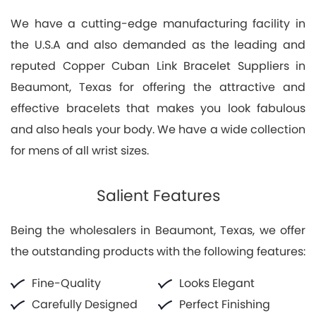
We have a cutting-edge manufacturing facility in
the U.S.A and also demanded as the leading and
reputed Copper Cuban Link Bracelet Suppliers in
Beaumont, Texas for offering the attractive and
effective bracelets that makes you look fabulous
and also heals your body. We have a wide collection
for mens of all wrist sizes.
Salient Features
Being the wholesalers in Beaumont, Texas, we offer
the outstanding products with the following features:
Fine-Quality
Looks Elegant
Carefully Designed
Perfect Finishing