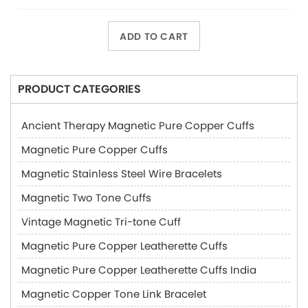
ADD TO CART
PRODUCT CATEGORIES
Ancient Therapy Magnetic Pure Copper Cuffs
Magnetic Pure Copper Cuffs
Magnetic Stainless Steel Wire Bracelets
Magnetic Two Tone Cuffs
Vintage Magnetic Tri-tone Cuff
Magnetic Pure Copper Leatherette Cuffs
Magnetic Pure Copper Leatherette Cuffs India
Magnetic Copper Tone Link Bracelet