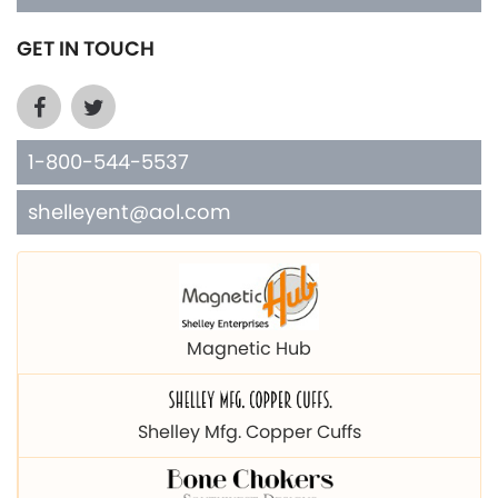
GET IN TOUCH
1-800-544-5537
shelleyent@aol.com
Magnetic Hub
Shelley Mfg. Copper Cuffs