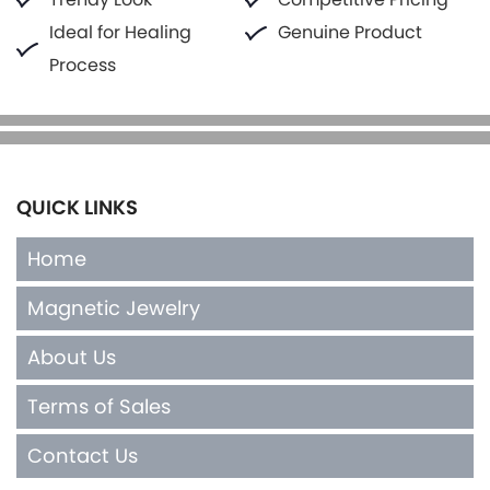
Ideal for Healing
Genuine Product
Process
QUICK LINKS
Home
Magnetic Jewelry
About Us
Terms of Sales
Contact Us