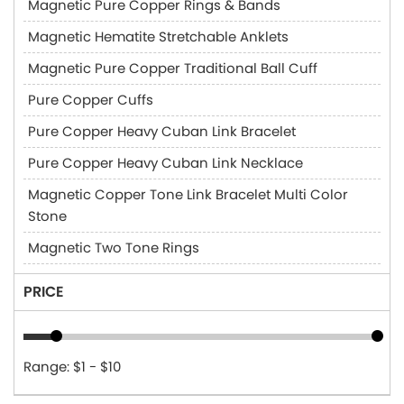
Magnetic Pure Copper Rings & Bands
Magnetic Hematite Stretchable Anklets
Magnetic Pure Copper Traditional Ball Cuff
Pure Copper Cuffs
Pure Copper Heavy Cuban Link Bracelet
Pure Copper Heavy Cuban Link Necklace
Magnetic Copper Tone Link Bracelet Multi Color
Stone
Magnetic Two Tone Rings
PRICE
Range: $1 - $10