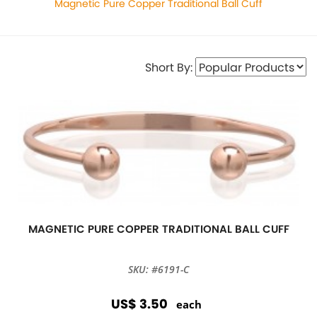
Magnetic Pure Copper Traditional Ball Cuff
Short By:
MAGNETIC PURE COPPER TRADITIONAL BALL CUFF
SKU: #6191-C
US$ 3.50
each