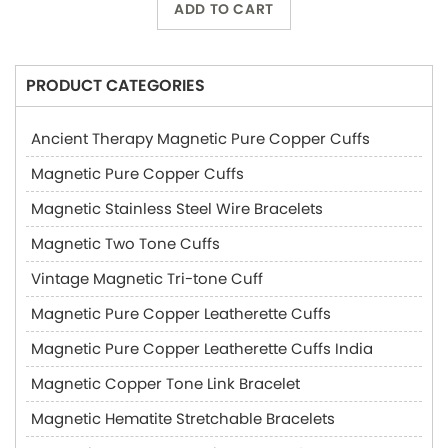
ADD TO CART
PRODUCT CATEGORIES
Ancient Therapy Magnetic Pure Copper Cuffs
Magnetic Pure Copper Cuffs
Magnetic Stainless Steel Wire Bracelets
Magnetic Two Tone Cuffs
Vintage Magnetic Tri-tone Cuff
Magnetic Pure Copper Leatherette Cuffs
Magnetic Pure Copper Leatherette Cuffs India
Magnetic Copper Tone Link Bracelet
Magnetic Hematite Stretchable Bracelets