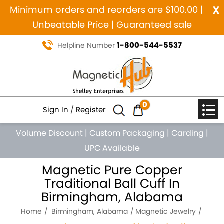
x
Minimum orders and reorders are $100.00 |
Unbeatable Price | Guaranteed sale
1-800-544-5537
Helpline Number
0
Sign In
/
Register
Volume Discount
|
Custom Packaging
|
Carding
|
UPC Available
Magnetic Pure Copper
Traditional Ball Cuff In
Birmingham, Alabama
Home
Birmingham, Alabama
Magnetic Jewelry