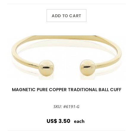
ADD TO CART
MAGNETIC PURE COPPER TRADITIONAL BALL CUFF
SKU: #6191-G
US$ 3.50
each