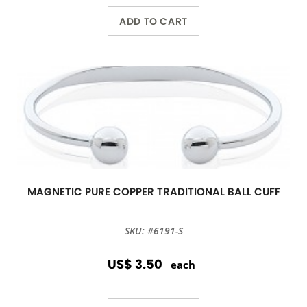
ADD TO CART
MAGNETIC PURE COPPER TRADITIONAL BALL CUFF
SKU: #6191-S
US$ 3.50
each