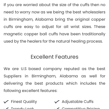
If you are worried about the size of the cuffs then no
need to worry now as we being the best wholesalers
in Birmingham, Alabama bring the original copper
cuffs are easy to adjust for all wrist sizes. These
magnetic copper ball cuffs have been traditionally
used by the healers for the natural healing process.
Excellent Features
We are U.S based company reputed as the best
Suppliers in Birmingham, Alabama as well for
delivering the best products which includes the
following excellent features:
Finest Quality
Adjustable Cuffs
Trendy Look
Competitive Pricing