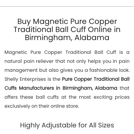
Buy Magnetic Pure Copper
Traditional Ball Cuff Online in
Birmingham, Alabama
Magnetic Pure Copper Traditional Ball Cuff is a
natural pain reliever that not only helps you in pain
management but also gives you a fashionable look.
Shelly Enterprises is the
Pure Copper Traditional Ball
Cuffs Manufacturers in Birmingham, Alabama
that
offers these ball cuffs at the most exciting prices
exclusively on their online store.
Highly Adjustable for All Sizes