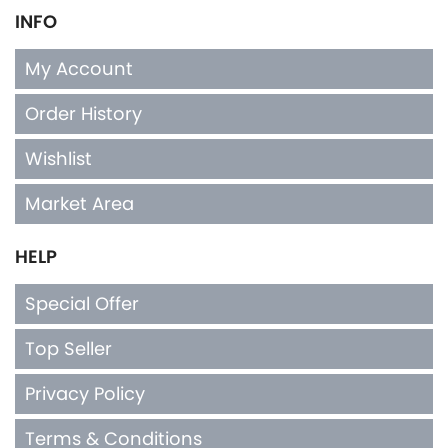
INFO
My Account
Order History
Wishlist
Market Area
HELP
Special Offer
Top Seller
Privacy Policy
Terms & Conditions