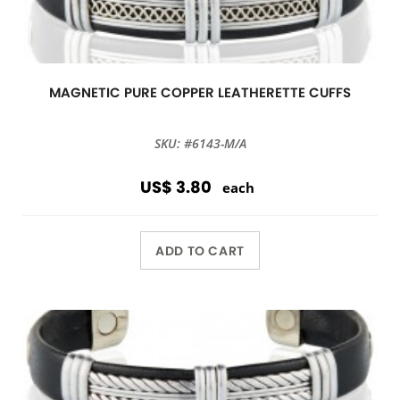
MAGNETIC PURE COPPER LEATHERETTE CUFFS
SKU: #6143-M/A
US$ 3.80
each
ADD TO CART