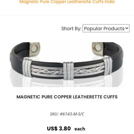
Magnetic Pure Copper Leatherette Cuffs India
Short By:
MAGNETIC PURE COPPER LEATHERETTE CUFFS
SKU: #6143-M-S/C
US$ 3.80
each