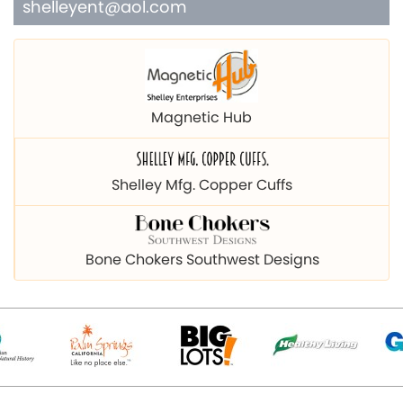
shelleyent@aol.com
Magnetic Hub
Shelley Mfg. Copper Cuffs
Bone Chokers Southwest Designs