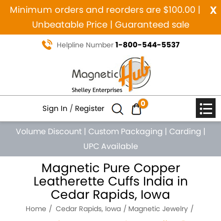
x
Minimum orders and reorders are $100.00 |
Unbeatable Price | Guaranteed sale
1-800-544-5537
Helpline Number
0
Sign In
/
Register
Volume Discount
|
Custom Packaging
|
Carding
|
UPC Available
Magnetic Pure Copper
Leatherette Cuffs India in
Cedar Rapids, Iowa
Home
Cedar Rapids, Iowa
Magnetic Jewelry