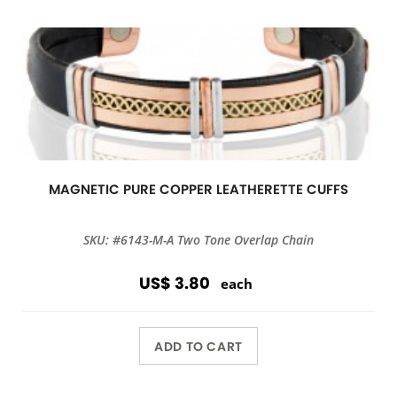
MAGNETIC PURE COPPER LEATHERETTE CUFFS
SKU: #6143-M-A Two Tone Overlap Chain
US$ 3.80
each
ADD TO CART