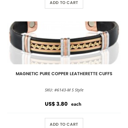
ADD TO CART
MAGNETIC PURE COPPER LEATHERETTE CUFFS
SKU: #6143-M S Style
US$ 3.80
each
ADD TO CART