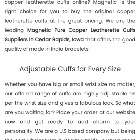
copper leatherette cuffs online? Magnetic is the
right choice for you to buy the original copper
leatherette cuffs at the great pricing. We are the
leading
Magnetic Pure Copper Leatherette Cuffs
Suppliers in Cedar Rapids, Iowa
that offers the good
quality of made in India bracelets.
Adjustable Cuffs for Every Size
Whether you have big or small wrist size no matter,
our offered range of cuffs are highly adjustable as
per the wrist size and gives a fabulous look. So what
are you waiting for? Place your order at our website
now and get ready to add charm to your
personality. We are a U.S based company but being