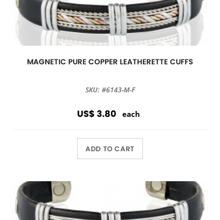
MAGNETIC PURE COPPER LEATHERETTE CUFFS
SKU: #6143-M-F
US$ 3.80
each
ADD TO CART