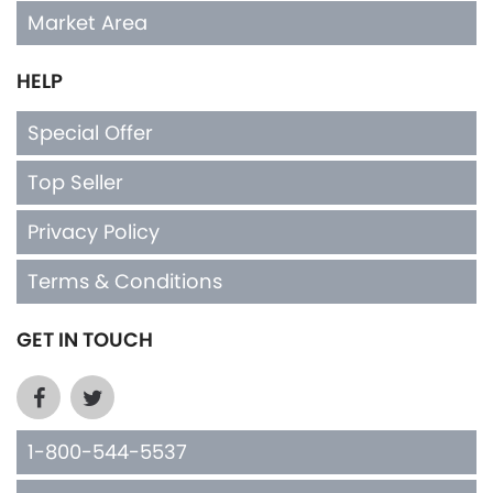
Market Area
HELP
Special Offer
Top Seller
Privacy Policy
Terms & Conditions
GET IN TOUCH
1-800-544-5537