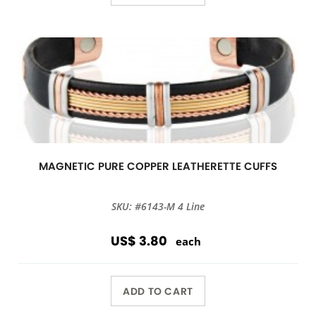
MAGNETIC PURE COPPER LEATHERETTE CUFFS
SKU: #6143-M 4 Line
US$ 3.80
each
ADD TO CART