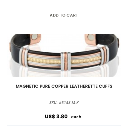
ADD TO CART
MAGNETIC PURE COPPER LEATHERETTE CUFFS
SKU: #6143-M-K
US$ 3.80
each