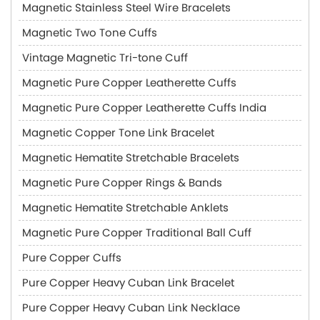
Magnetic Stainless Steel Wire Bracelets
Magnetic Two Tone Cuffs
Vintage Magnetic Tri-tone Cuff
Magnetic Pure Copper Leatherette Cuffs
Magnetic Pure Copper Leatherette Cuffs India
Magnetic Copper Tone Link Bracelet
Magnetic Hematite Stretchable Bracelets
Magnetic Pure Copper Rings & Bands
Magnetic Hematite Stretchable Anklets
Magnetic Pure Copper Traditional Ball Cuff
Pure Copper Cuffs
Pure Copper Heavy Cuban Link Bracelet
Pure Copper Heavy Cuban Link Necklace