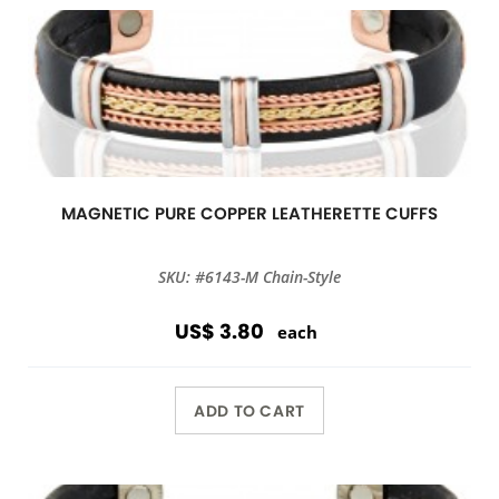
MAGNETIC PURE COPPER LEATHERETTE CUFFS
SKU: #6143-M Chain-Style
US$ 3.80
each
ADD TO CART