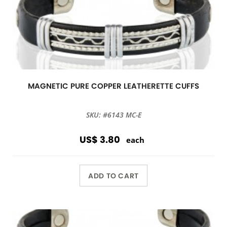
MAGNETIC PURE COPPER LEATHERETTE CUFFS
SKU: #6143 MC-E
US$ 3.80
each
ADD TO CART