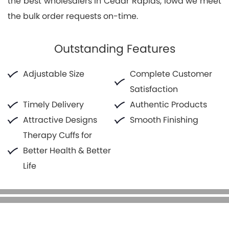
the best wholesalers in Cedar Rapids, Iowa we meet
the bulk order requests on-time.
Outstanding Features
Adjustable Size
Complete Customer
Satisfaction
Timely Delivery
Authentic Products
Attractive Designs
Smooth Finishing
Therapy Cuffs for
Better Health & Better
Life