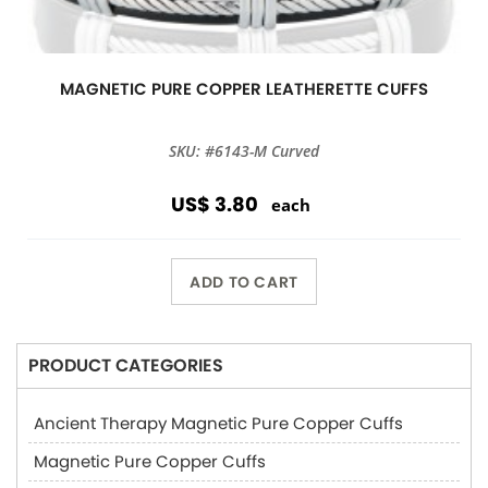
MAGNETIC PURE COPPER LEATHERETTE CUFFS
SKU: #6143-M Curved
US$ 3.80
each
ADD TO CART
PRODUCT CATEGORIES
Ancient Therapy Magnetic Pure Copper Cuffs
Magnetic Pure Copper Cuffs