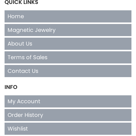
QUICK LINKS
Home
Magnetic Jewelry
About Us
Terms of Sales
Contact Us
INFO
My Account
Order History
Wishlist