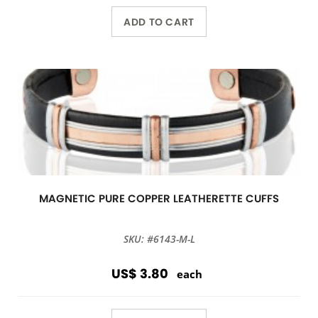
ADD TO CART
MAGNETIC PURE COPPER LEATHERETTE CUFFS
SKU: #6143-M-L
US$ 3.80
each