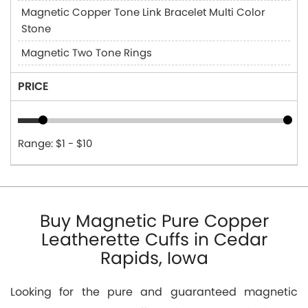
Magnetic Copper Tone Link Bracelet Multi Color
Stone
Magnetic Two Tone Rings
PRICE
Range: $1 - $10
Buy Magnetic Pure Copper
Leatherette Cuffs in Cedar
Rapids, Iowa
Looking for the pure and guaranteed magnetic