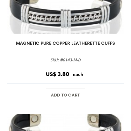
MAGNETIC PURE COPPER LEATHERETTE CUFFS
SKU: #6143-M-D
US$ 3.80
each
ADD TO CART