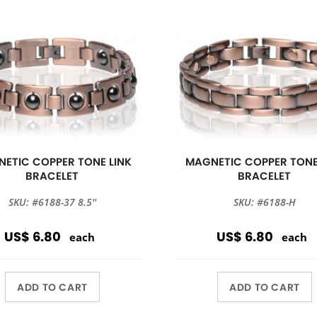
ETIC COPPER TONE LINK
MAGNETIC COPPER TONE
BRACELET
BRACELET
SKU: #6188-37 8.5''
SKU: #6188-H
US$ 6.80
US$ 6.80
each
each
ADD TO CART
ADD TO CART