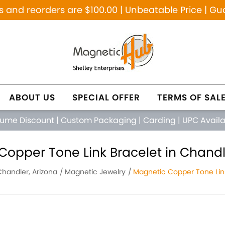
and reorders are $100.00 | Unbeatable Price | Gu
ABOUT US
SPECIAL OFFER
TERMS OF SAL
lume Discount
|
Custom Packaging
|
Carding
|
UPC Avail
opper Tone Link Bracelet in Chandl
Chandler, Arizona
Magnetic Jewelry
Magnetic Copper Tone Lin