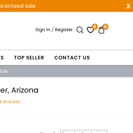
x
aranteed sale
0
0
Sign In
/
Register
ES
TOP SELLER
CONTACT US
able
er, Arizona
k Bracelet