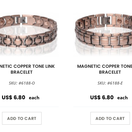
ETIC COPPER TONE LINK
MAGNETIC COPPER TONE
BRACELET
BRACELET
SKU: #6188-O
SKU: #6188-E
US$ 6.80
US$ 6.80
each
each
ADD TO CART
ADD TO CART