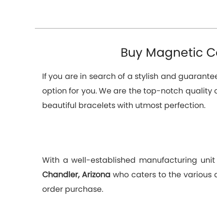
Buy Magnetic Co
If you are in search of a stylish and guarant
option for you. We are the top-notch quality 
beautiful bracelets with utmost perfection.
With a well-established manufacturing unit
Chandler, Arizona
who caters to the various 
order purchase.