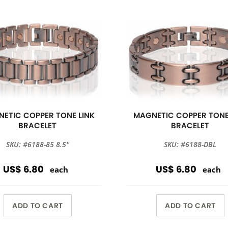
ETIC COPPER TONE LINK
MAGNETIC COPPER TONE
BRACELET
BRACELET
SKU: #6188-85 8.5''
SKU: #6188-DBL
US$ 6.80
US$ 6.80
each
each
ADD TO CART
ADD TO CART