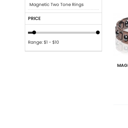
Magnetic Two Tone Rings
PRICE
Range: $1 - $10
MAGN