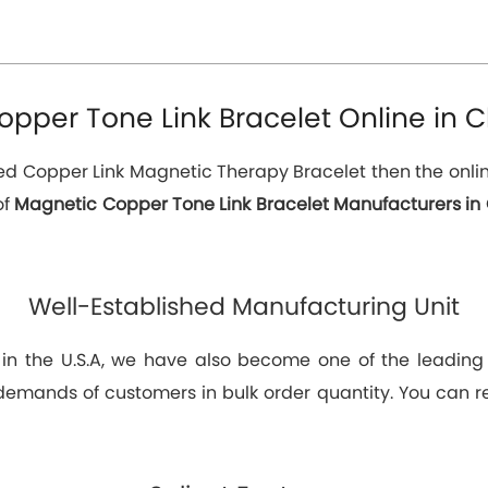
pper Tone Link Bracelet Online in C
eed Copper Link Magnetic Therapy Bracelet then the online
of
Magnetic Copper Tone Link Bracelet Manufacturers in 
Well-Established Manufacturing Unit
 in the U.S.A, we have also become one of the leadin
demands of customers in bulk order quantity. You can rel