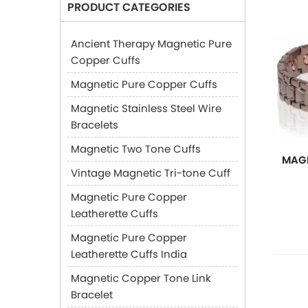
PRODUCT CATEGORIES
Ancient Therapy Magnetic Pure
Copper Cuffs
Magnetic Pure Copper Cuffs
Magnetic Stainless Steel Wire
Bracelets
Magnetic Two Tone Cuffs
MAGN
Vintage Magnetic Tri-tone Cuff
Magnetic Pure Copper
Leatherette Cuffs
Magnetic Pure Copper
Leatherette Cuffs India
Magnetic Copper Tone Link
Bracelet