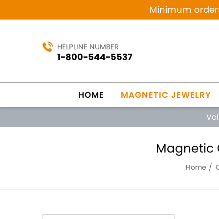
Minimum orders 
HELPLINE NUMBER
1-800-544-5537
HOME
MAGNETIC JEWELRY
Vo
Magnetic C
Home