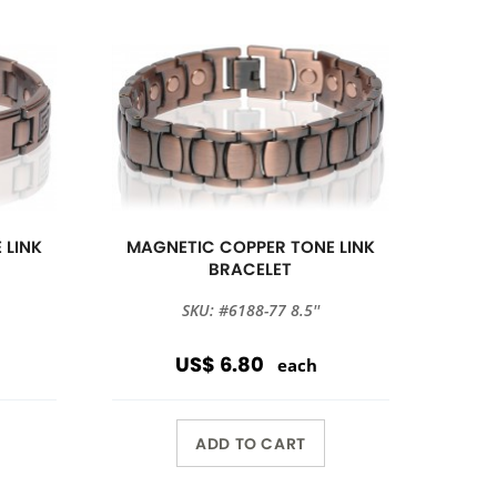
 LINK
MAGNETIC COPPER TONE LINK
BRACELET
SKU: #6188-77 8.5''
US$ 6.80
each
ADD TO CART