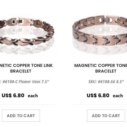
ETIC COPPER TONE LINK
MAGNETIC COPPER TONE
BRACELET
BRACELET
: #6188-C Flower Vase 7.5''
SKU: #6188-56 8.5''
US$ 6.80
US$ 6.80
each
each
ADD TO CART
ADD TO CART