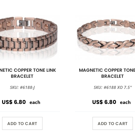
ETIC COPPER TONE LINK
MAGNETIC COPPER TONE
BRACELET
BRACELET
SKU: #6188-J
SKU: #6188 XO 7.5''
US$ 6.80
US$ 6.80
each
each
ADD TO CART
ADD TO CART