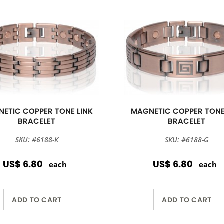
ETIC COPPER TONE LINK
MAGNETIC COPPER TONE
BRACELET
BRACELET
SKU: #6188-K
SKU: #6188-G
US$ 6.80
US$ 6.80
each
each
ADD TO CART
ADD TO CART