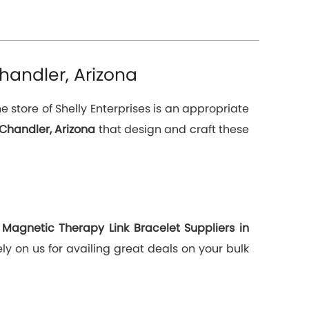
handler, Arizona
 store of Shelly Enterprises is an appropriate
Chandler, Arizona
that design and craft these
g
Magnetic Therapy Link Bracelet Suppliers in
y on us for availing great deals on your bulk