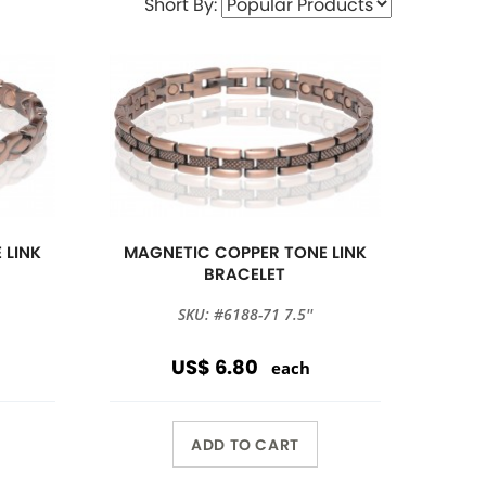
Short By:
 LINK
MAGNETIC COPPER TONE LINK
BRACELET
SKU: #6188-71 7.5''
US$ 6.80
each
ADD TO CART