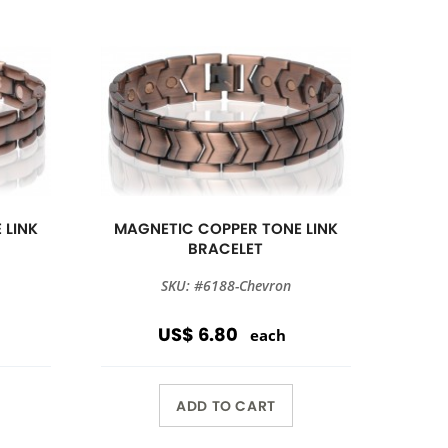
 LINK
MAGNETIC COPPER TONE LINK
BRACELET
SKU: #6188-Chevron
US$ 6.80
each
ADD TO CART