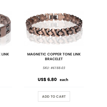
 LINK
MAGNETIC COPPER TONE LINK
BRACELET
SKU: #6188-03
US$ 6.80
each
ADD TO CART