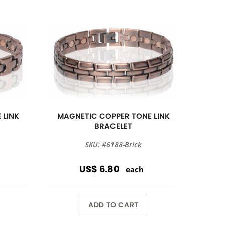
 LINK
MAGNETIC COPPER TONE LINK
BRACELET
SKU: #6188-Brick
US$ 6.80
each
ADD TO CART