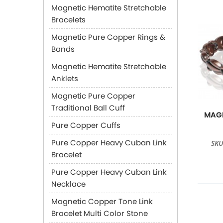
Magnetic Hematite Stretchable
Bracelets
Magnetic Pure Copper Rings &
Bands
Magnetic Hematite Stretchable
Anklets
Magnetic Pure Copper
Traditional Ball Cuff
MAGN
Pure Copper Cuffs
Pure Copper Heavy Cuban Link
SKU
Bracelet
Pure Copper Heavy Cuban Link
Necklace
Magnetic Copper Tone Link
Bracelet Multi Color Stone