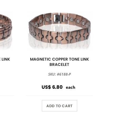
 LINK
MAGNETIC COPPER TONE LINK
BRACELET
SKU: #6188-P
US$ 6.80
each
ADD TO CART