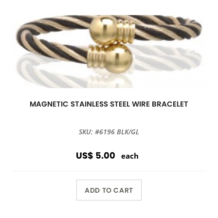
MAGNETIC STAINLESS STEEL WIRE BRACELET
SKU: #6196 BLK/GL
US$ 5.00
each
ADD TO CART