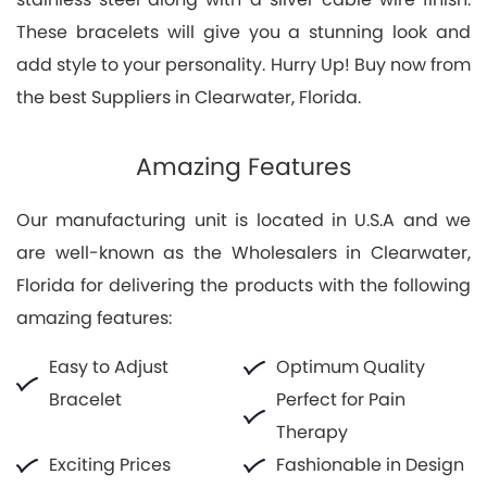
These bracelets will give you a stunning look and
add style to your personality. Hurry Up! Buy now from
the best Suppliers in Clearwater, Florida.
Amazing Features
Our manufacturing unit is located in U.S.A and we
are well-known as the Wholesalers in Clearwater,
Florida for delivering the products with the following
amazing features:
Easy to Adjust
Optimum Quality
Bracelet
Perfect for Pain
Therapy
Exciting Prices
Fashionable in Design