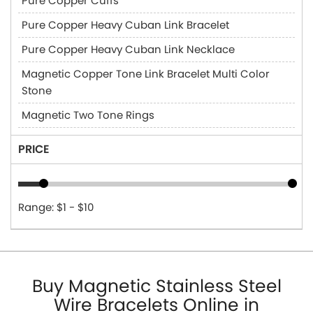
Pure Copper Cuffs
Pure Copper Heavy Cuban Link Bracelet
Pure Copper Heavy Cuban Link Necklace
Magnetic Copper Tone Link Bracelet Multi Color
Stone
Magnetic Two Tone Rings
PRICE
Range: $1 - $10
Buy Magnetic Stainless Steel
Wire Bracelets Online in