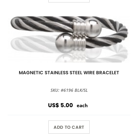
MAGNETIC STAINLESS STEEL WIRE BRACELET
SKU: #6196 BLK/SL
US$ 5.00
each
ADD TO CART