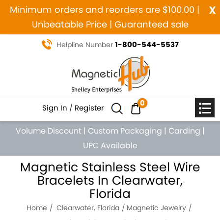
x
Minimum orders and reorders are $100.00 |
Unbeatable Price | Guaranteed sale
1-800-544-5537
Helpline Number
0
Sign In
/
Register
Volume Discount
|
Custom Packaging
|
Carding
|
UPC Available
Magnetic Stainless Steel Wire
Bracelets In Clearwater,
Florida
Home
Clearwater, Florida
Magnetic Jewelry