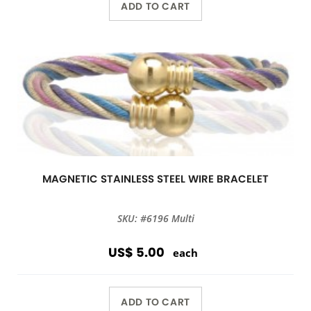
ADD TO CART
MAGNETIC STAINLESS STEEL WIRE BRACELET
SKU: #6196 Multi
US$ 5.00
each
ADD TO CART