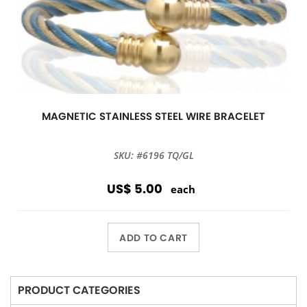
MAGNETIC STAINLESS STEEL WIRE BRACELET
SKU: #6196 TQ/GL
US$ 5.00
each
ADD TO CART
PRODUCT CATEGORIES