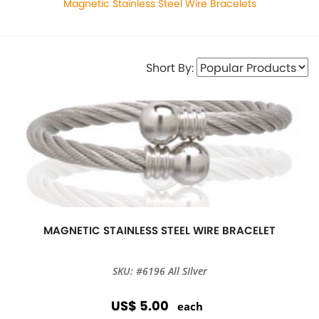
Magnetic Stainless Steel Wire Bracelets
Short By:
MAGNETIC STAINLESS STEEL WIRE BRACELET
SKU: #6196 All SIlver
US$ 5.00
each