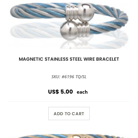
MAGNETIC STAINLESS STEEL WIRE BRACELET
SKU: #6196 TQ/SL
US$ 5.00
each
ADD TO CART