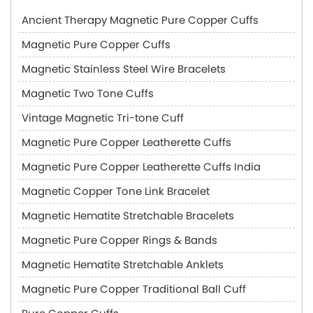
Ancient Therapy Magnetic Pure Copper Cuffs
Magnetic Pure Copper Cuffs
Magnetic Stainless Steel Wire Bracelets
Magnetic Two Tone Cuffs
Vintage Magnetic Tri-tone Cuff
Magnetic Pure Copper Leatherette Cuffs
Magnetic Pure Copper Leatherette Cuffs India
Magnetic Copper Tone Link Bracelet
Magnetic Hematite Stretchable Bracelets
Magnetic Pure Copper Rings & Bands
Magnetic Hematite Stretchable Anklets
Magnetic Pure Copper Traditional Ball Cuff