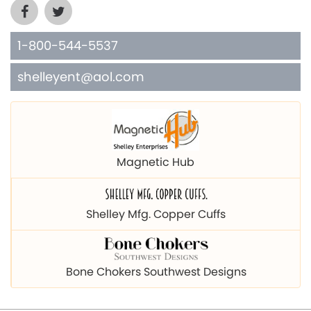
1-800-544-5537
shelleyent@aol.com
Magnetic Hub
Shelley Mfg. Copper Cuffs
Bone Chokers Southwest Designs