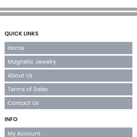
QUICK LINKS
Home
Magnetic Jewelry
About Us
Terms of Sales
Contact Us
INFO
My Account