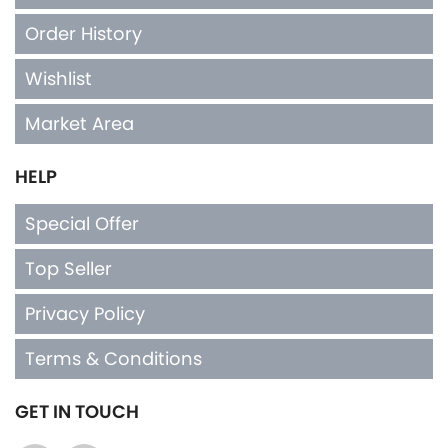
Order History
Wishlist
Market Area
HELP
Special Offer
Top Seller
Privacy Policy
Terms & Conditions
GET IN TOUCH