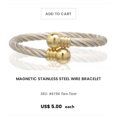
ADD TO CART
MAGNETIC STAINLESS STEEL WIRE BRACELET
SKU: #6196 Two-Tone
US$ 5.00
each