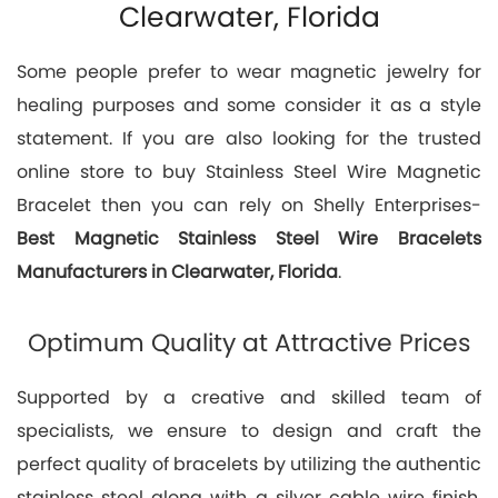
Clearwater, Florida
Some people prefer to wear magnetic jewelry for
healing purposes and some consider it as a style
statement. If you are also looking for the trusted
online store to buy Stainless Steel Wire Magnetic
Bracelet then you can rely on Shelly Enterprises-
Best
Magnetic Stainless Steel Wire Bracelets
Manufacturers in Clearwater, Florida
.
Optimum Quality at Attractive Prices
Supported by a creative and skilled team of
specialists, we ensure to design and craft the
perfect quality of bracelets by utilizing the authentic
stainless steel along with a silver cable wire finish.