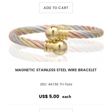
ADD TO CART
MAGNETIC STAINLESS STEEL WIRE BRACELET
SKU: #6196 Tri-Tone
US$ 5.00
each