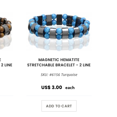
E
MAGNETIC HEMATITE
2 LINE
STRETCHABLE BRACELET - 2 LINE
SKU: #6156 Turquoise
US$ 3.00
each
ADD TO CART