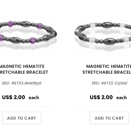
MAGNETIC HEMATITE
MAGNETIC HEMATIT
TRETCHABLE BRACELET
STRETCHABLE BRACEL
SKU: #6155-Amethyst
SKU: #6155 Crystal
US$ 2.00
US$ 2.00
each
each
ADD TO CART
ADD TO CART