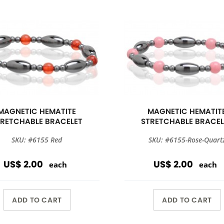
MAGNETIC HEMATITE
MAGNETIC HEMATIT
TRETCHABLE BRACELET
STRETCHABLE BRACEL
SKU: #6155 Red
SKU: #6155-Rose-Quart
US$ 2.00
US$ 2.00
each
each
ADD TO CART
ADD TO CART