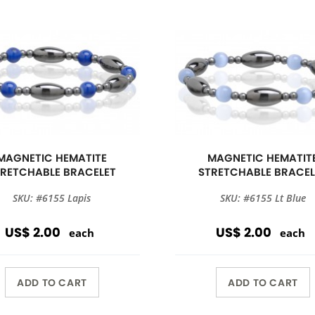
MAGNETIC HEMATITE
MAGNETIC HEMATIT
TRETCHABLE BRACELET
STRETCHABLE BRACEL
SKU: #6155 Lapis
SKU: #6155 Lt Blue
US$ 2.00
US$ 2.00
each
each
ADD TO CART
ADD TO CART