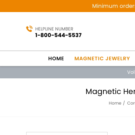
Minimum orders 
HELPLINE NUMBER
1-800-544-5537
HOME
MAGNETIC JEWELRY
Vo
Magnetic Hem
Home
Cor