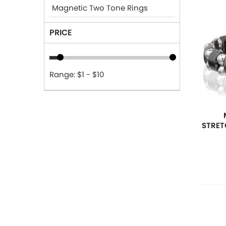
Magnetic Two Tone Rings
PRICE
Range: $1 - $10
STRET