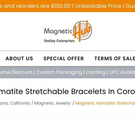
and reorders are $100.00 | Unbeatable Price | Gu
ABOUT US
SPECIAL OFFER
TERMS OF SAL
lume Discount
|
Custom Packaging
|
Carding
|
UPC Avail
atite Stretchable Bracelets In Coron
ona, California
Magnetic Jewelry
Magnetic Hematite Stretchab