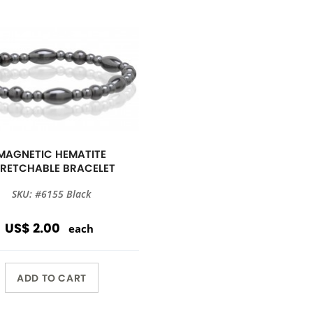
MAGNETIC HEMATITE
TRETCHABLE BRACELET
SKU: #6155 Black
US$ 2.00
each
ADD TO CART