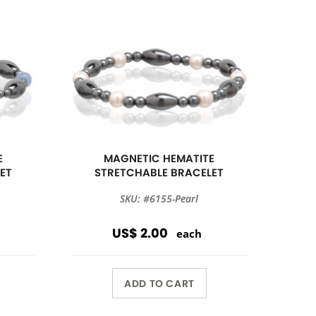
E
MAGNETIC HEMATITE
ET
STRETCHABLE BRACELET
SKU: #6155-Pearl
US$ 2.00
each
ADD TO CART