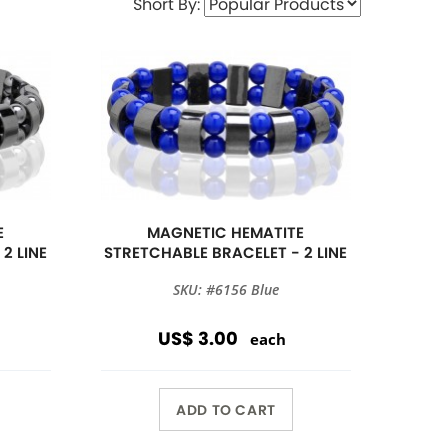
Short By:
E
MAGNETIC HEMATITE
2 LINE
STRETCHABLE BRACELET - 2 LINE
SKU: #6156 Blue
US$ 3.00
each
ADD TO CART