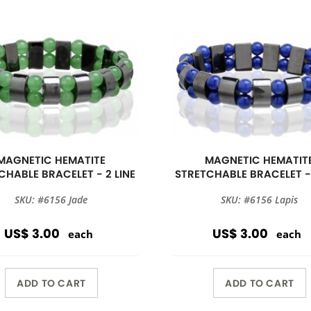
MAGNETIC HEMATITE
MAGNETIC HEMATIT
CHABLE BRACELET - 2 LINE
STRETCHABLE BRACELET - 
SKU: #6156 Jade
SKU: #6156 Lapis
US$ 3.00
US$ 3.00
each
each
ADD TO CART
ADD TO CART