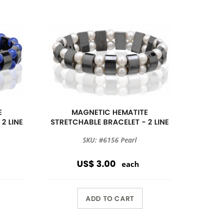
E
MAGNETIC HEMATITE
2 LINE
STRETCHABLE BRACELET - 2 LINE
SKU: #6156 Pearl
US$ 3.00
each
ADD TO CART