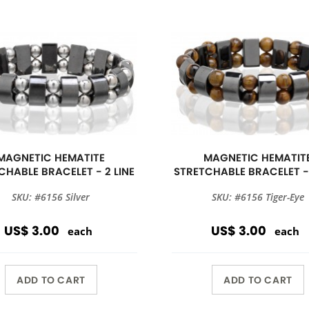
MAGNETIC HEMATITE
MAGNETIC HEMATIT
CHABLE BRACELET - 2 LINE
STRETCHABLE BRACELET - 
SKU: #6156 Silver
SKU: #6156 Tiger-Eye
US$ 3.00
US$ 3.00
each
each
ADD TO CART
ADD TO CART