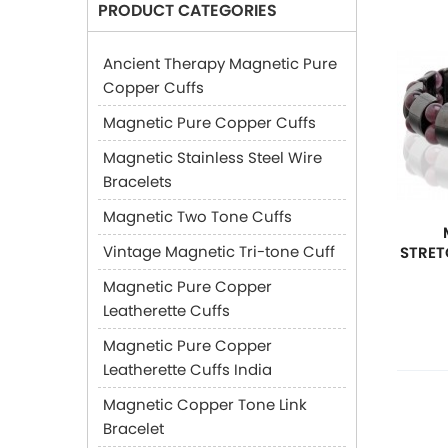
PRODUCT CATEGORIES
Ancient Therapy Magnetic Pure
Copper Cuffs
Magnetic Pure Copper Cuffs
Magnetic Stainless Steel Wire
Bracelets
Magnetic Two Tone Cuffs
Vintage Magnetic Tri-tone Cuff
STRET
Magnetic Pure Copper
Leatherette Cuffs
Magnetic Pure Copper
Leatherette Cuffs India
Magnetic Copper Tone Link
Bracelet