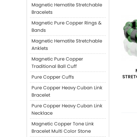
Magnetic Hematite Stretchable
Bracelets
Magnetic Pure Copper Rings &
Bands
Magnetic Hematite Stretchable
Anklets
Magnetic Pure Copper
Traditional Ball Cuff
STRET
Pure Copper Cuffs
Pure Copper Heavy Cuban Link
Bracelet
Pure Copper Heavy Cuban Link
Necklace
Magnetic Copper Tone Link
Bracelet Multi Color Stone