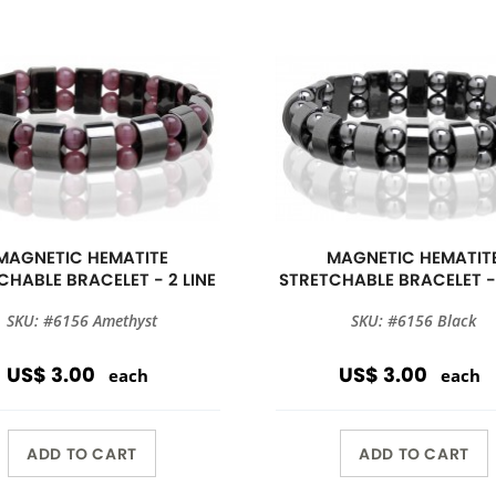
MAGNETIC HEMATITE
MAGNETIC HEMATIT
CHABLE BRACELET - 2 LINE
STRETCHABLE BRACELET - 
SKU: #6156 Amethyst
SKU: #6156 Black
US$ 3.00
US$ 3.00
each
each
ADD TO CART
ADD TO CART