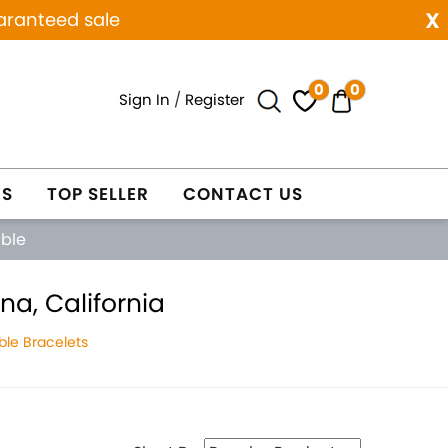
x
aranteed sale
0
0
Sign In
/
Register
ES
TOP SELLER
CONTACT US
able
a, California
le Bracelets