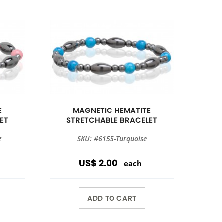
E
MAGNETIC HEMATITE
ET
STRETCHABLE BRACELET
z
SKU: #6155-Turquoise
US$ 2.00
each
ADD TO CART