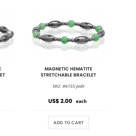
E
MAGNETIC HEMATITE
ET
STRETCHABLE BRACELET
SKU: #6155-Jade
US$ 2.00
each
ADD TO CART