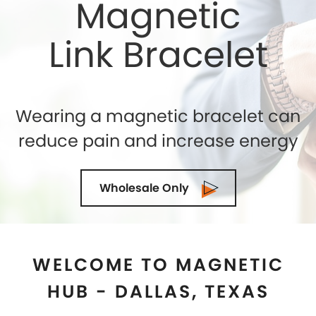
WELCOME TO MAGNETIC
HUB - DALLAS, TEXAS
Shelly Enterprises
is the leading and highly reputed
Magnetic Jewelry Store in
Dallas, Texas
that makes
use of the best quality genuine magnets while
crafting an exclusive collection. If you are seeking for
the top-quality of Magnetic Therapy Jewelry for
natural healing then you can trust us. We being the
Magnetic Bracelets Manufacturers in
Dallas, Texas
ensure to exceed the expectations of our clients in
terms of quality and designs. Our state-of-the-art
manufacturing facility is located in the U.S.A and we
are demanded as the most trusted suppliers and
wholesalers in
Dallas, Texas
as well. Our collection of