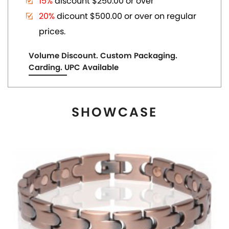
MAGNETIC COPPER TONE LINK BRACELET
US$ 6.80
each
ADD TO CART
View More