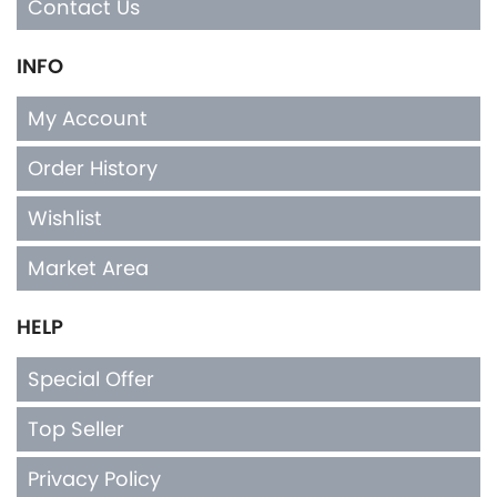
My Account
Order History
Wishlist
Market Area
HELP
Special Offer
Top Seller
Privacy Policy
Terms & Conditions