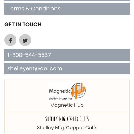
GET IN TOUCH
1-800-544-5537
shelleyent@aol.com
Magnetic Hub
Shelley Mfg. Copper Cuffs
Bone Chokers Southwest Designs