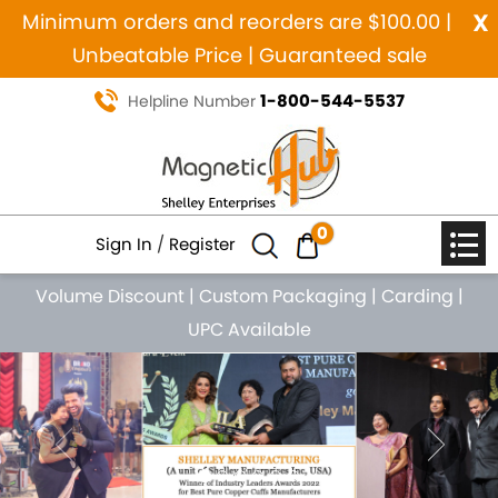
x
Minimum orders and reorders are $100.00 |
Unbeatable Price | Guaranteed sale
1-800-544-5537
Helpline Number
0
Sign In
/
Register
Volume Discount
|
Custom Packaging
|
Carding
|
UPC Available
Previous
Nex
MANUFACTURING SINCE 1984
MAGNETIC PURE COPPER
NATURAL HEALING JEWELRY