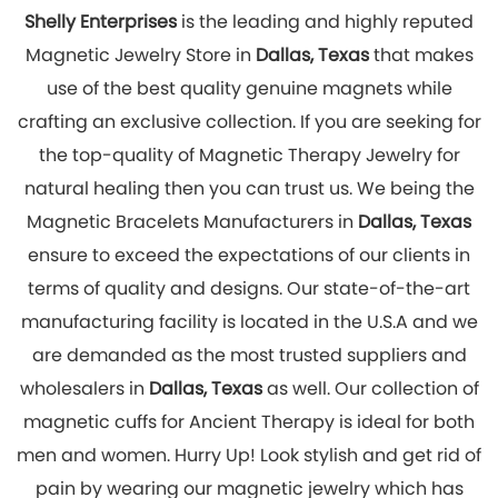
magnetic cuffs for Ancient Therapy is ideal for both
men and women. Hurry Up! Look stylish and get rid of
pain by wearing our magnetic jewelry which has
great healing effects. You can explore our online
store to place your order with us now!