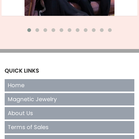
QUICK LINKS
Home
Magnetic Jewelry
About Us
Terms of Sales
Contact Us
INFO