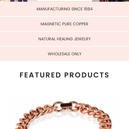
WHOLESALE ONLY
FEATURED PRODUCTS