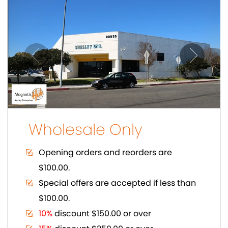
$100.00.
10%
discount $150.00 or over
15%
discount $250.00 or over
20%
dicount $500.00 or over on regular
prices.
Volume Discount. Custom Packaging.
Carding. UPC Available
SHOWCASE