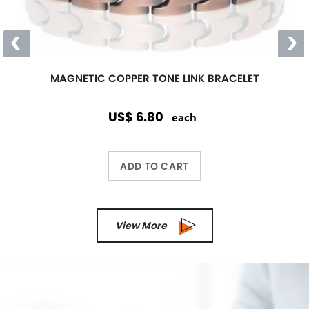
Magnetic
Link Bracelet
Wearing a magnetic bracelet can
reduce pain and increase energy
Wholesale Only