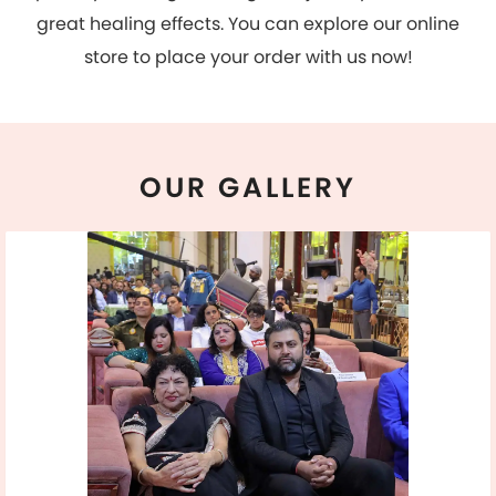
OUR
GALLERY