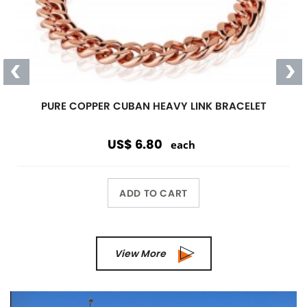
PURE COPPER CUBAN HEAVY LINK BRACELET
US$ 6.80
each
ADD TO CART
View More
Previous
Next
Wholesale Only
Opening orders and reorders are
$100.00.
Special offers are accepted if less than