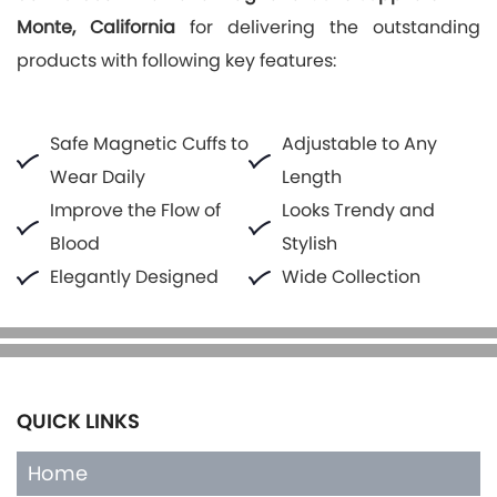
Monte, California
for delivering the outstanding
products with following key features:
Safe Magnetic Cuffs to
Adjustable to Any
Wear Daily
Length
Improve the Flow of
Looks Trendy and
Blood
Stylish
Elegantly Designed
Wide Collection
QUICK LINKS
Home