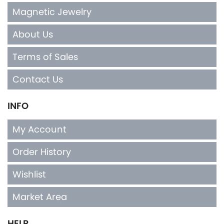
Magnetic Jewelry
About Us
Terms of Sales
Contact Us
INFO
My Account
Order History
Wishlist
Market Area
HELP