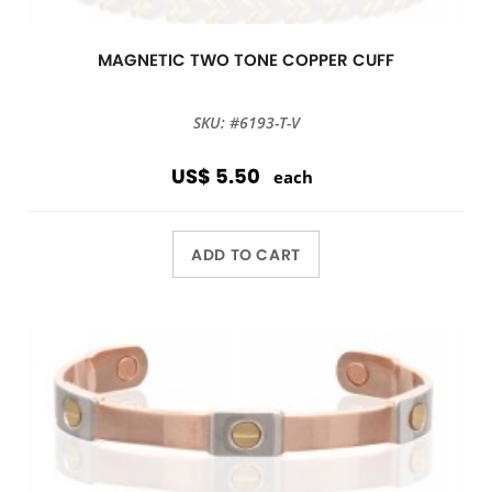
MAGNETIC TWO TONE COPPER CUFF
SKU: #6193-T-V
US$ 5.50
each
ADD TO CART