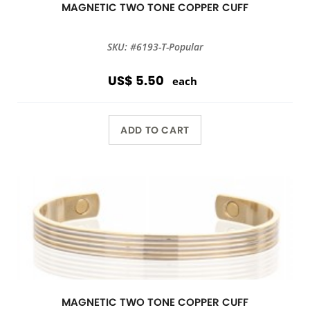
MAGNETIC TWO TONE COPPER CUFF
SKU: #6193-T-Popular
US$ 5.50
each
ADD TO CART
MAGNETIC TWO TONE COPPER CUFF