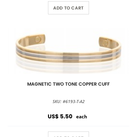
ADD TO CART
MAGNETIC TWO TONE COPPER CUFF
SKU: #6193-T-A2
US$ 5.50
each