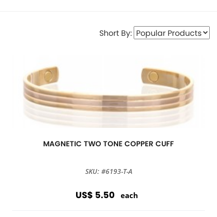
Short By:
MAGNETIC TWO TONE COPPER CUFF
SKU: #6193-T-A
US$ 5.50
each