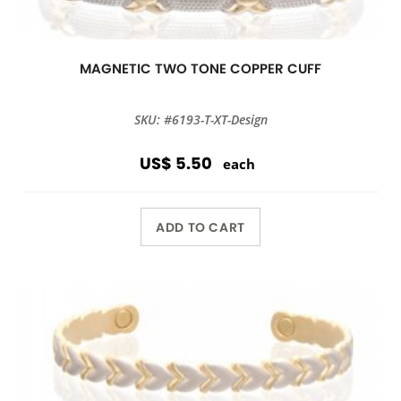
MAGNETIC TWO TONE COPPER CUFF
SKU: #6193-T-XT-Design
US$ 5.50
each
ADD TO CART