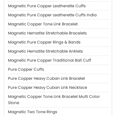
Magnetic Pure Copper Leatherette Cuffs
Magnetic Pure Copper Leatherette Cuffs India
Magnetic Copper Tone Link Bracelet
Magnetic Hematite Stretchable Bracelets
Magnetic Pure Copper Rings & Bands
Magnetic Hematite Stretchable Anklets
Magnetic Pure Copper Traditional Ball Cuff
Pure Copper Cuffs
Pure Copper Heavy Cuban Link Bracelet
Pure Copper Heavy Cuban Link Necklace
Magnetic Copper Tone Link Bracelet Multi Color
Stone
Magnetic Two Tone Rings