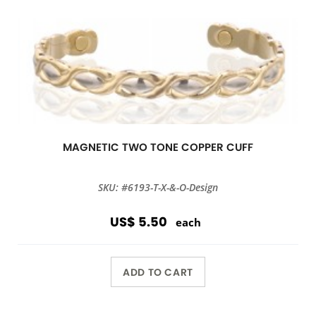
MAGNETIC TWO TONE COPPER CUFF
SKU: #6193-T-X-&-O-Design
US$ 5.50
each
ADD TO CART