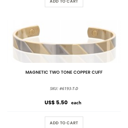
ADD TO CART
MAGNETIC TWO TONE COPPER CUFF
SKU: #6193-T-D
US$ 5.50
each
ADD TO CART