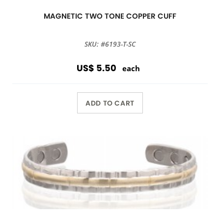
MAGNETIC TWO TONE COPPER CUFF
SKU: #6193-T-SC
US$ 5.50
each
ADD TO CART