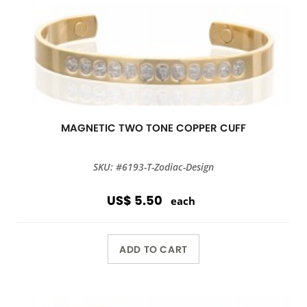
MAGNETIC TWO TONE COPPER CUFF
SKU: #6193-T-Zodiac-Design
US$ 5.50
each
ADD TO CART