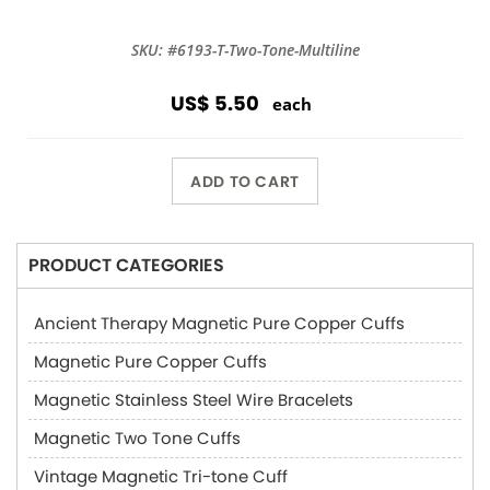
SKU: #6193-T-Two-Tone-Multiline
US$ 5.50
each
ADD TO CART
PRODUCT CATEGORIES
Ancient Therapy Magnetic Pure Copper Cuffs
Magnetic Pure Copper Cuffs
Magnetic Stainless Steel Wire Bracelets
Magnetic Two Tone Cuffs
Vintage Magnetic Tri-tone Cuff