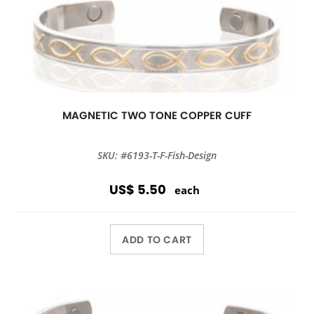
MAGNETIC TWO TONE COPPER CUFF
SKU: #6193-T-F-Fish-Design
US$ 5.50
each
ADD TO CART