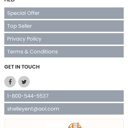
Special Offer
Top Seller
Privacy Policy
Terms & Conditions
GET IN TOUCH
1-800-544-5537
shelleyent@aol.com