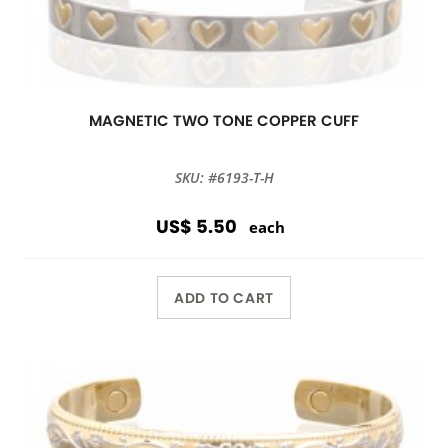
MAGNETIC TWO TONE COPPER CUFF
SKU: #6193-T-H
US$ 5.50
each
ADD TO CART