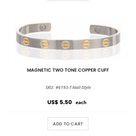
MAGNETIC TWO TONE COPPER CUFF
SKU: #6193-T-Nail-Style
US$ 5.50
each
ADD TO CART