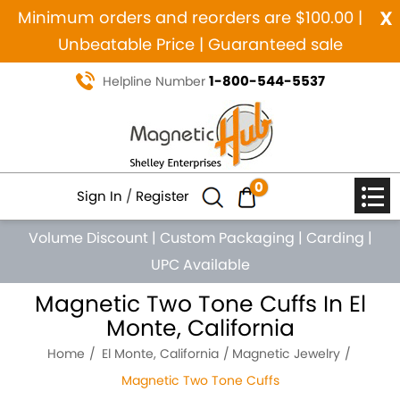
x
Minimum orders and reorders are $100.00 |
Unbeatable Price | Guaranteed sale
1-800-544-5537
Helpline Number
0
Sign In
/
Register
Volume Discount
|
Custom Packaging
|
Carding
|
UPC Available
Magnetic Two Tone Cuffs In El
Monte, California
Home
El Monte, California
Magnetic Jewelry
Magnetic Two Tone Cuffs