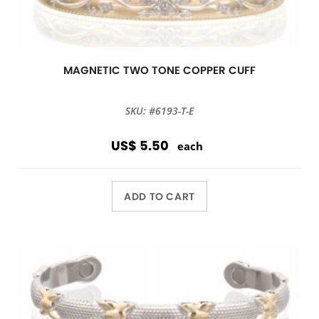
MAGNETIC TWO TONE COPPER CUFF
SKU: #6193-T-E
US$ 5.50
each
ADD TO CART