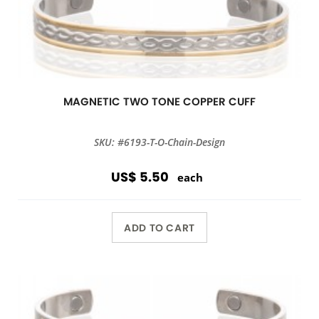
MAGNETIC TWO TONE COPPER CUFF
SKU: #6193-T-O-Chain-Design
US$ 5.50
each
ADD TO CART