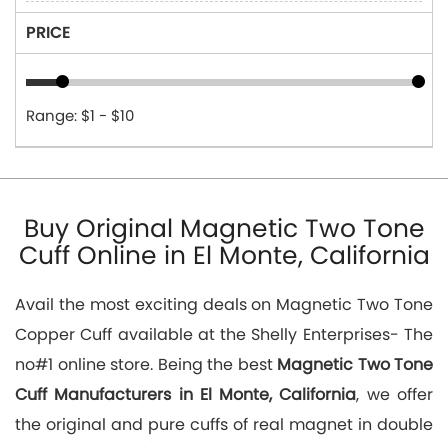
PRICE
Range: $1 - $10
Buy Original Magnetic Two Tone
Cuff Online in El Monte, California
Avail the most exciting deals on Magnetic Two Tone
Copper Cuff available at the Shelly Enterprises- The
no#1 online store. Being the best
Magnetic Two Tone
Cuff Manufacturers in El Monte, California
, we offer
the original and pure cuffs of real magnet in double