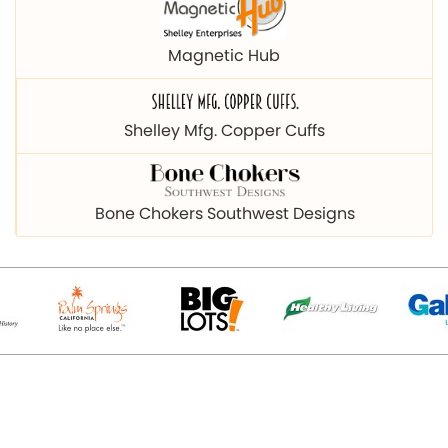
Magnetic Hub
Shelley Mfg. Copper Cuffs
Bone Chokers Southwest Designs
© 2026 Copyright magnetichub.com. All Right Reserved.