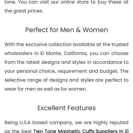
tone. You can visit our online store to buy these at
the great prices.
Perfect for Men & Women
With the exclusive collection available at the trusted
wholesalers in El Monte, California, you can choose
from the latest designs and styles in accordance to
your personal choice, requirement and budget. The
selective range of designs and styles are perfect to
wear for men as well as for women.
Excellent Features
Being U.S.A based company, we are highly reputed
as the best
Two Tone Magnetic Cuffs Suppliers in El