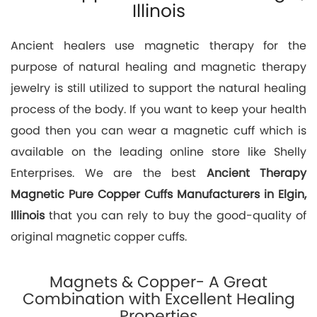
Illinois
Ancient healers use magnetic therapy for the
purpose of natural healing and magnetic therapy
jewelry is still utilized to support the natural healing
process of the body. If you want to keep your health
good then you can wear a magnetic cuff which is
available on the leading online store like Shelly
Enterprises. We are the best
Ancient Therapy
Magnetic Pure Copper Cuffs Manufacturers in Elgin,
Illinois
that you can rely to buy the good-quality of
original magnetic copper cuffs.
Magnets & Copper- A Great
Combination with Excellent Healing
Properties