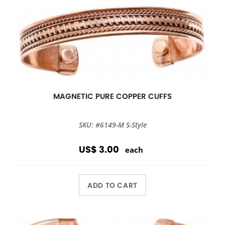
MAGNETIC PURE COPPER CUFFS
SKU: #6149-M S-Style
US$ 3.00
each
ADD TO CART