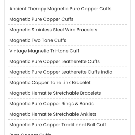
Ancient Therapy Magnetic Pure Copper Cuffs
Magnetic Pure Copper Cuffs
Magnetic Stainless Steel Wire Bracelets
Magnetic Two Tone Cuffs
Vintage Magnetic Tri-tone Cuff
Magnetic Pure Copper Leatherette Cuffs
Magnetic Pure Copper Leatherette Cuffs India
Magnetic Copper Tone Link Bracelet
Magnetic Hematite Stretchable Bracelets
Magnetic Pure Copper Rings & Bands
Magnetic Hematite Stretchable Anklets
Magnetic Pure Copper Traditional Ball Cuff