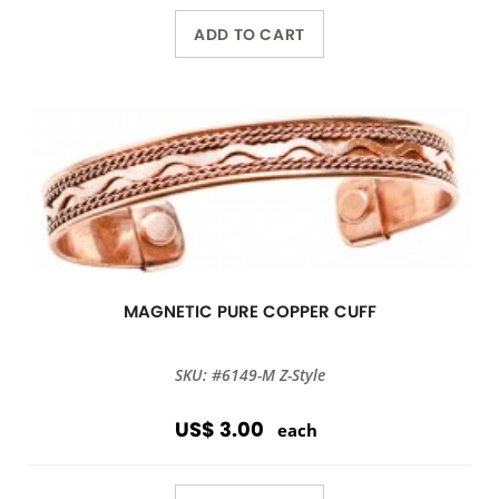
ADD TO CART
MAGNETIC PURE COPPER CUFF
SKU: #6149-M Z-Style
US$ 3.00
each