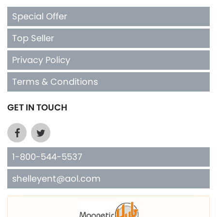
Special Offer
Top Seller
Privacy Policy
Terms & Conditions
GET IN TOUCH
1-800-544-5537
shelleyent@aol.com