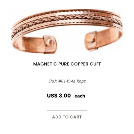
MAGNETIC PURE COPPER CUFF
SKU: #6149-M Rope
US$ 3.00
each
ADD TO CART