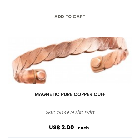
ADD TO CART
MAGNETIC PURE COPPER CUFF
SKU: #6149-M-Flat-Twist
US$ 3.00
each