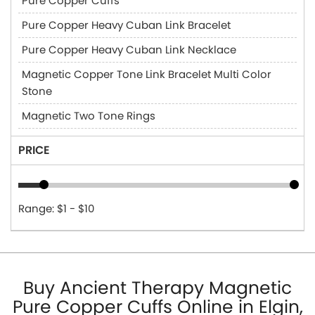
Pure Copper Cuffs
Pure Copper Heavy Cuban Link Bracelet
Pure Copper Heavy Cuban Link Necklace
Magnetic Copper Tone Link Bracelet Multi Color
Stone
Magnetic Two Tone Rings
PRICE
Range: $1 - $10
Buy Ancient Therapy Magnetic
Pure Copper Cuffs Online in Elgin,