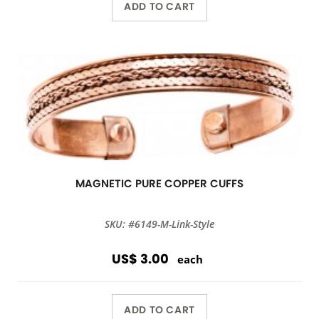
ADD TO CART
MAGNETIC PURE COPPER CUFFS
SKU: #6149-M-Link-Style
US$ 3.00
each
ADD TO CART