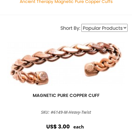
Ancient Therapy Magnetic Pure Copper Cuffs
Short By:
MAGNETIC PURE COPPER CUFF
SKU: #6149-M-Heavy-Twist
US$ 3.00
each