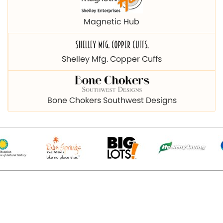
Magnetic Hub
Shelley Mfg. Copper Cuffs
Bone Chokers Southwest Designs
© 2026 Copyright magnetichub.com. All Right Reserved.