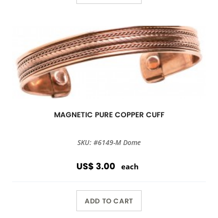
MAGNETIC PURE COPPER CUFF
SKU: #6149-M Dome
US$ 3.00
each
ADD TO CART