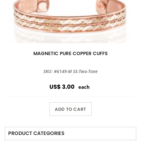
MAGNETIC PURE COPPER CUFFS
SKU: #6149-M SS-Two-Tone
US$ 3.00
each
ADD TO CART
PRODUCT CATEGORIES