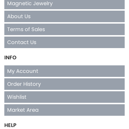
Magnetic Jewelry
About Us
Terms of Sales
Contact Us
INFO
My Account
Order History
Wishlist
Market Area
HELP