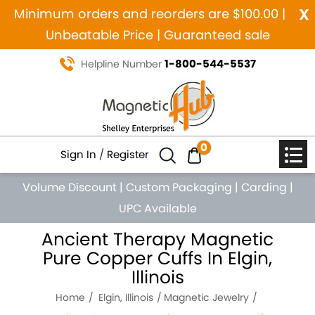
x
Minimum orders and reorders are $100.00 |
Unbeatable Price | Guaranteed sale
1-800-544-5537
Helpline Number
0
Sign In
/
Register
Volume Discount
|
Custom Packaging
|
Carding
|
UPC Available
Ancient Therapy Magnetic
Pure Copper Cuffs In Elgin,
Illinois
Home
Elgin, Illinois
Magnetic Jewelry