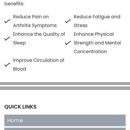
benefits:
Reduce Pain on
Reduce Fatigue and
Arthritis Symptoms
Stress
Enhance the Quality of
Enhance Physical
Sleep
Strength and Mental
Concentration
Improve Circulation of
Blood
QUICK LINKS
Home