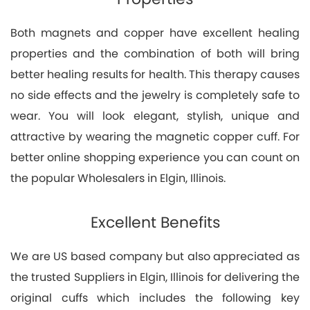
Both magnets and copper have excellent healing
properties and the combination of both will bring
better healing results for health. This therapy causes
no side effects and the jewelry is completely safe to
wear. You will look elegant, stylish, unique and
attractive by wearing the magnetic copper cuff. For
better online shopping experience you can count on
the popular Wholesalers in Elgin, Illinois.
Excellent Benefits
We are US based company but also appreciated as
the trusted Suppliers in Elgin, Illinois for delivering the
original cuffs which includes the following key