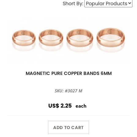
Short By:
MAGNETIC PURE COPPER BANDS 6MM
SKU: #3027 M
US$ 2.25
each
ADD TO CART