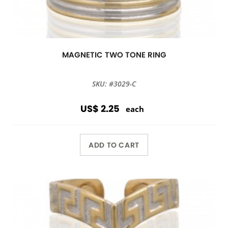
MAGNETIC TWO TONE RING
SKU: #3029-C
US$ 2.25
each
ADD TO CART