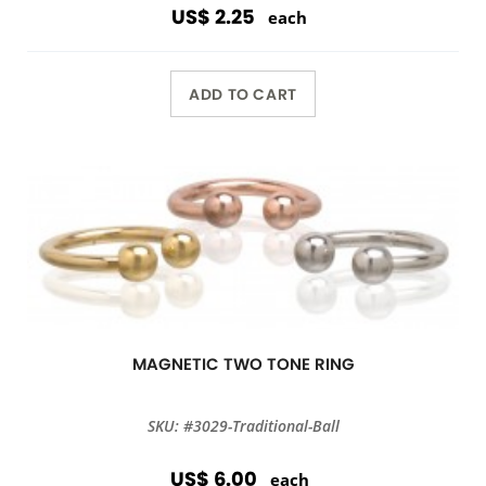
US$ 2.25
each
ADD TO CART
MAGNETIC TWO TONE RING
SKU: #3029-Traditional-Ball
US$ 6.00
each