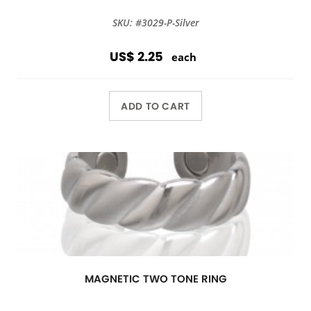
SKU: #3029-P-Silver
US$ 2.25
each
ADD TO CART
MAGNETIC TWO TONE RING