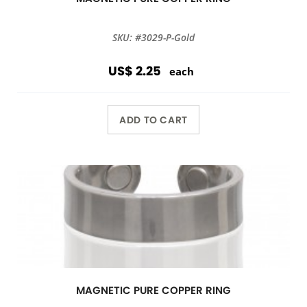
SKU: #3029-P-Gold
US$ 2.25
each
ADD TO CART
MAGNETIC PURE COPPER RING