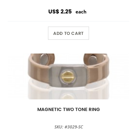
US$ 2.25
each
ADD TO CART
MAGNETIC TWO TONE RING
SKU: #3029-SC