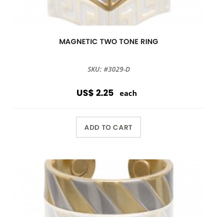
MAGNETIC TWO TONE RING
SKU: #3029-D
US$ 2.25
each
ADD TO CART