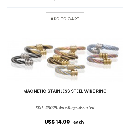
ADD TO CART
MAGNETIC STAINLESS STEEL WIRE RING
SKU: #3029-Wire-Rings-Assorted
US$ 14.00
each