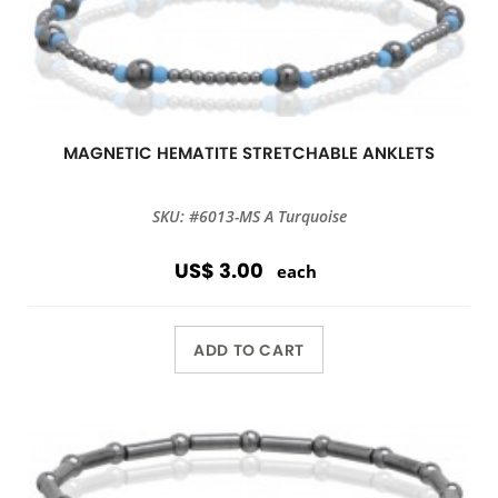
MAGNETIC HEMATITE STRETCHABLE ANKLETS
SKU: #6013-MS A Turquoise
US$ 3.00
each
ADD TO CART