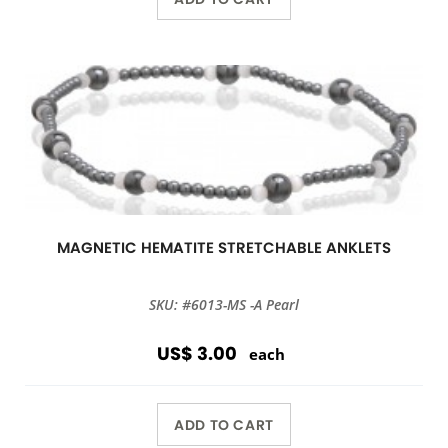
MAGNETIC HEMATITE STRETCHABLE ANKLETS
SKU: #6013-MS -A Pearl
US$ 3.00
each
ADD TO CART