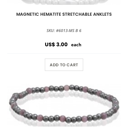
MAGNETIC HEMATITE STRETCHABLE ANKLETS
SKU: #6013-MS B 6
US$ 3.00
each
ADD TO CART