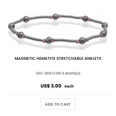
MAGNETIC HEMATITE STRETCHABLE ANKLETS
SKU: #6013-MS A Amethyst
US$ 3.00
each
ADD TO CART