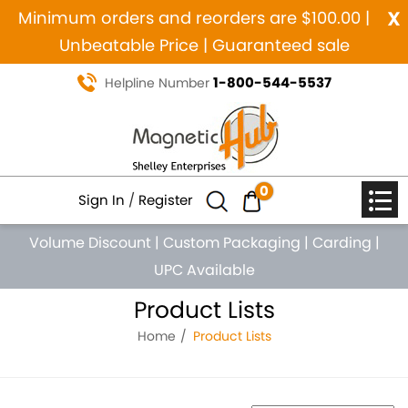
x
Minimum orders and reorders are $100.00 |
Unbeatable Price | Guaranteed sale
1-800-544-5537
Helpline Number
0
Sign In
/
Register
Volume Discount
|
Custom Packaging
|
Carding
|
UPC Available
Product Lists
Home
Product Lists