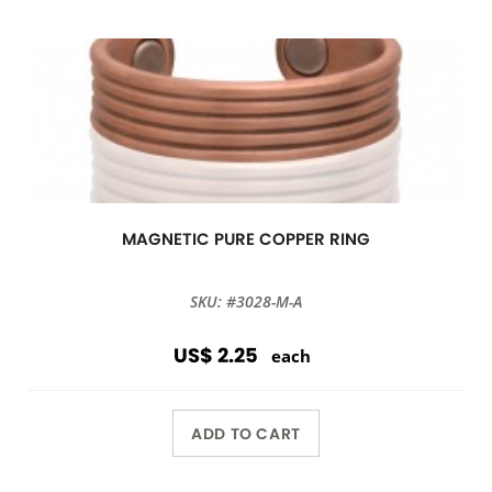
MAGNETIC PURE COPPER RING
SKU: #3028-M-A
US$ 2.25
each
ADD TO CART