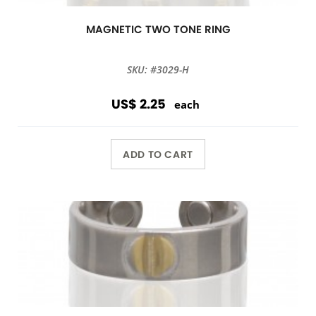
MAGNETIC TWO TONE RING
SKU: #3029-H
US$ 2.25
each
ADD TO CART