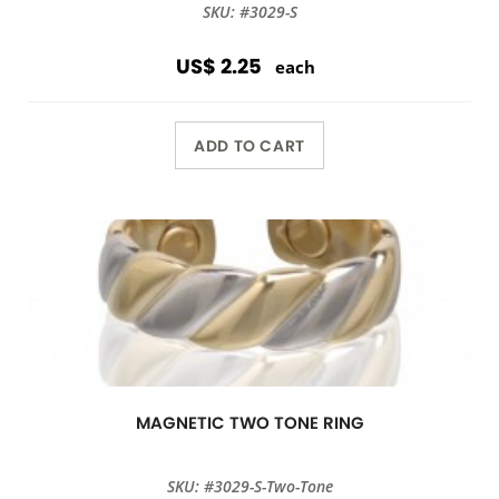
SKU: #3029-S
US$ 2.25
each
ADD TO CART
MAGNETIC TWO TONE RING
SKU: #3029-S-Two-Tone