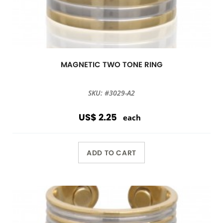
MAGNETIC TWO TONE RING
SKU: #3029-A2
US$ 2.25
each
ADD TO CART