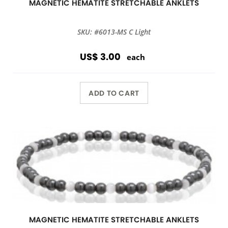
MAGNETIC HEMATITE STRETCHABLE ANKLETS
SKU: #6013-MS C Light
US$ 3.00
each
ADD TO CART
MAGNETIC HEMATITE STRETCHABLE ANKLETS