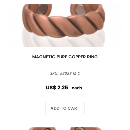
MAGNETIC PURE COPPER RING
SKU: #3028-M-C
US$ 2.25
each
ADD TO CART