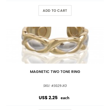
ADD TO CART
MAGNETIC TWO TONE RING
SKU: #3029-XO
US$ 2.25
each