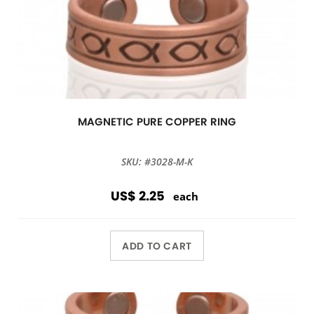
MAGNETIC PURE COPPER RING
SKU: #3028-M-K
US$ 2.25
each
ADD TO CART