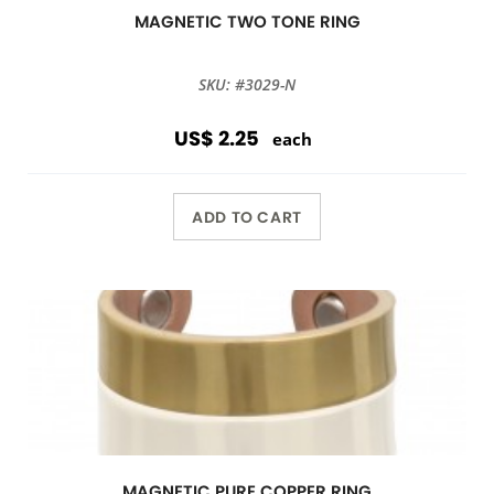
MAGNETIC TWO TONE RING
SKU: #3029-N
US$ 2.25
each
ADD TO CART
MAGNETIC PURE COPPER RING