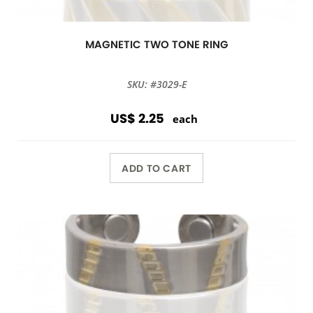
MAGNETIC TWO TONE RING
SKU: #3029-E
US$ 2.25
each
ADD TO CART