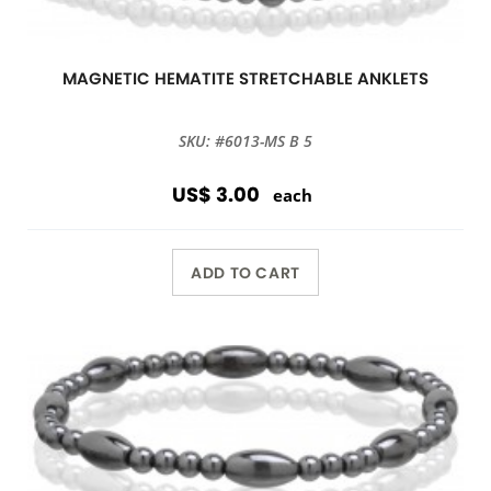
MAGNETIC HEMATITE STRETCHABLE ANKLETS
SKU: #6013-MS B 5
US$ 3.00
each
ADD TO CART