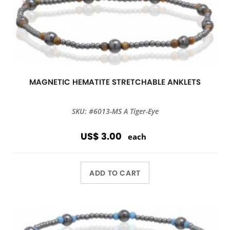
MAGNETIC HEMATITE STRETCHABLE ANKLETS
SKU: #6013-MS A Tiger-Eye
US$ 3.00
each
ADD TO CART