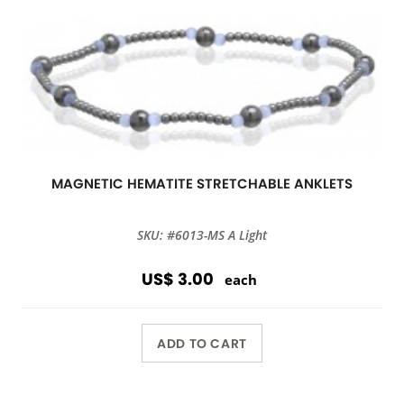
MAGNETIC HEMATITE STRETCHABLE ANKLETS
SKU: #6013-MS A Light
US$ 3.00
each
ADD TO CART