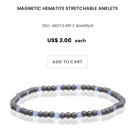
MAGNETIC HEMATITE STRETCHABLE ANKLETS
SKU: #6013-MS C Amethyst
US$ 3.00
each
ADD TO CART