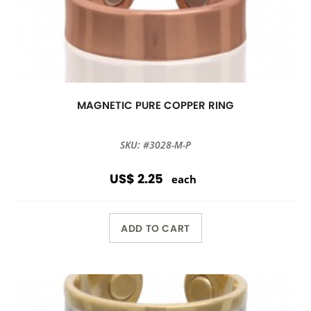
MAGNETIC PURE COPPER RING
SKU: #3028-M-P
US$ 2.25
each
ADD TO CART