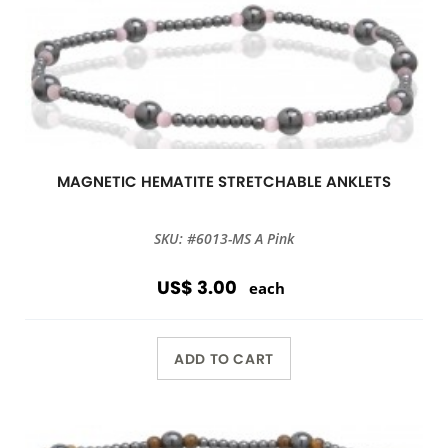
MAGNETIC HEMATITE STRETCHABLE ANKLETS
SKU: #6013-MS A Pink
US$ 3.00
each
ADD TO CART