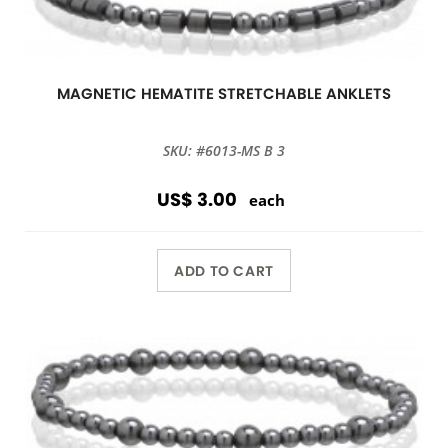
MAGNETIC HEMATITE STRETCHABLE ANKLETS
SKU: #6013-MS B 3
US$ 3.00
each
ADD TO CART