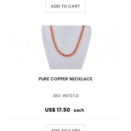
ADD TO CART
PURE COPPER NECKLACE
SKU: #4151-D
US$ 17.50
each
ADD TO CART