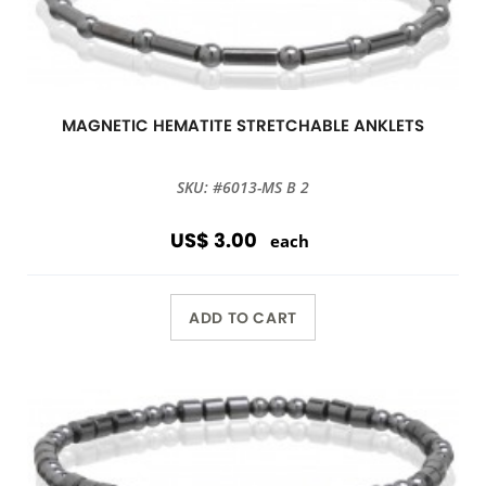
MAGNETIC HEMATITE STRETCHABLE ANKLETS
SKU: #6013-MS B 2
US$ 3.00
each
ADD TO CART