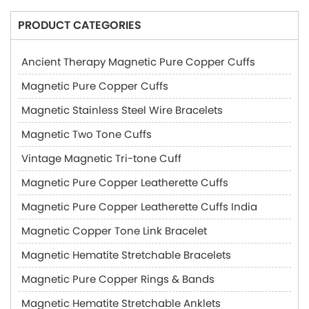
PRODUCT CATEGORIES
Ancient Therapy Magnetic Pure Copper Cuffs
Magnetic Pure Copper Cuffs
Magnetic Stainless Steel Wire Bracelets
Magnetic Two Tone Cuffs
Vintage Magnetic Tri-tone Cuff
Magnetic Pure Copper Leatherette Cuffs
Magnetic Pure Copper Leatherette Cuffs India
Magnetic Copper Tone Link Bracelet
Magnetic Hematite Stretchable Bracelets
Magnetic Pure Copper Rings & Bands
Magnetic Hematite Stretchable Anklets