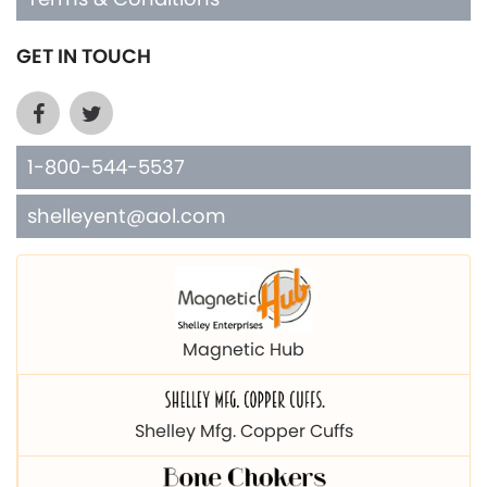
GET IN TOUCH
1-800-544-5537
shelleyent@aol.com
Magnetic Hub
Shelley Mfg. Copper Cuffs