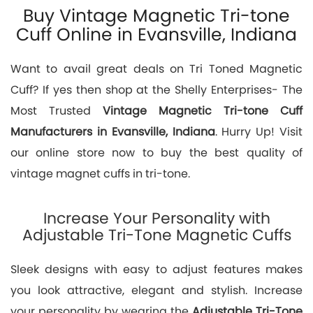
Buy Vintage Magnetic Tri-tone
Cuff Online in Evansville, Indiana
Want to avail great deals on Tri Toned Magnetic
Cuff? If yes then shop at the Shelly Enterprises- The
Most Trusted
Vintage Magnetic Tri-tone Cuff
Manufacturers in Evansville, Indiana
. Hurry Up! Visit
our online store now to buy the best quality of
vintage magnet cuffs in tri-tone.
Increase Your Personality with
Adjustable Tri-Tone Magnetic Cuffs
Sleek designs with easy to adjust features makes
you look attractive, elegant and stylish. Increase
your personality by wearing the
Adjustable Tri-Tone