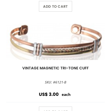
ADD TO CART
VINTAGE MAGNETIC TRI-TONE CUFF
SKU: #6121-B
US$ 3.00
each