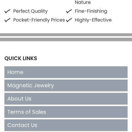
Nature
Perfect Quality
Fine-Finishing
Pocket-Friendly Prices
Highly-Effective
QUICK LINKS
Home
Magnetic Jewelry
About Us
Terms of Sales
Contact Us