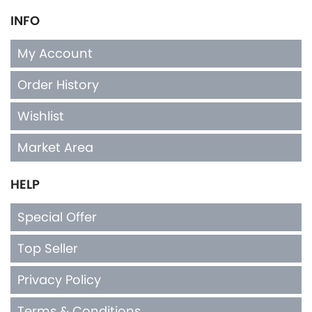
INFO
My Account
Order History
Wishlist
Market Area
HELP
Special Offer
Top Seller
Privacy Policy
Terms & Conditions