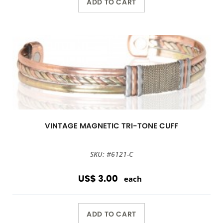
ADD TO CART
VINTAGE MAGNETIC TRI-TONE CUFF
SKU: #6121-C
US$ 3.00
each
ADD TO CART