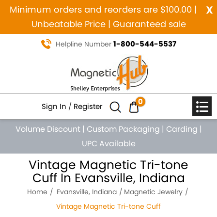
x
Minimum orders and reorders are $100.00 |
Unbeatable Price | Guaranteed sale
1-800-544-5537
Helpline Number
0
Sign In
/
Register
Volume Discount
|
Custom Packaging
|
Carding
|
UPC Available
Vintage Magnetic Tri-tone
Cuff In Evansville, Indiana
Home
Evansville, Indiana
Magnetic Jewelry
Vintage Magnetic Tri-tone Cuff