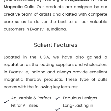
Magnetic Cuffs
. Our products are designed by our
creative team of artists and crafted with complete
care so as to deliver the best to all our valuable
customers in Evansville, Indiana.
Salient Features
Located in the U.S.A, we have also gained a
reputation as the leading suppliers and wholesalers
in Evansville, Indiana and always provide excellent
magnetic therapy products. These type of cuffs
comes with the following key features:
Adjustable & Perfect
Fabulous Designs
Fit for All Sizes
Long-Lasting in