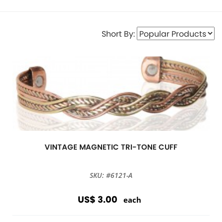
Short By:
VINTAGE MAGNETIC TRI-TONE CUFF
SKU: #6121-A
US$ 3.00
each