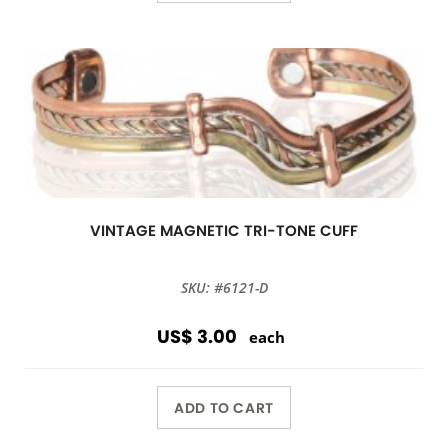
VINTAGE MAGNETIC TRI-TONE CUFF
SKU: #6121-D
US$ 3.00
each
ADD TO CART