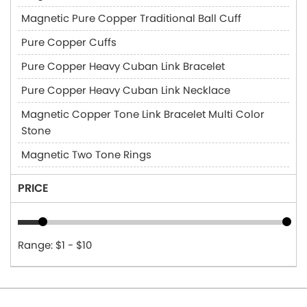
Magnetic Pure Copper Traditional Ball Cuff
Pure Copper Cuffs
Pure Copper Heavy Cuban Link Bracelet
Pure Copper Heavy Cuban Link Necklace
Magnetic Copper Tone Link Bracelet Multi Color
Stone
Magnetic Two Tone Rings
PRICE
Range: $1 - $10