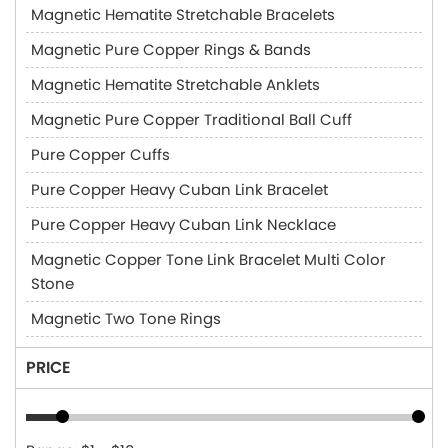
Magnetic Hematite Stretchable Bracelets
Magnetic Pure Copper Rings & Bands
Magnetic Hematite Stretchable Anklets
Magnetic Pure Copper Traditional Ball Cuff
Pure Copper Cuffs
Pure Copper Heavy Cuban Link Bracelet
Pure Copper Heavy Cuban Link Necklace
Magnetic Copper Tone Link Bracelet Multi Color
Stone
Magnetic Two Tone Rings
PRICE