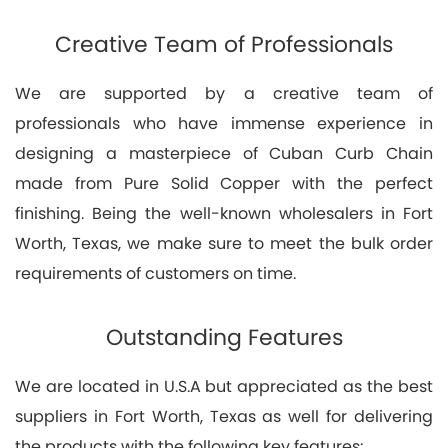
Creative Team of Professionals
We are supported by a creative team of
professionals who have immense experience in
designing a masterpiece of Cuban Curb Chain
made from Pure Solid Copper with the perfect
finishing. Being the well-known wholesalers in Fort
Worth, Texas, we make sure to meet the bulk order
requirements of customers on time.
Outstanding Features
We are located in U.S.A but appreciated as the best
suppliers in Fort Worth, Texas as well for delivering
the products with the following key features: