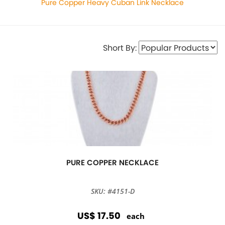
Pure Copper Heavy Cuban Link Necklace
Short By:
PURE COPPER NECKLACE
SKU: #4151-D
US$ 17.50
each