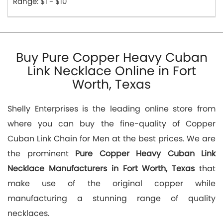
Range: $1 - $10
Buy Pure Copper Heavy Cuban
Link Necklace Online in Fort
Worth, Texas
Shelly Enterprises is the leading online store from
where you can buy the fine-quality of Copper
Cuban Link Chain for Men at the best prices. We are
the prominent
Pure Copper Heavy Cuban Link
Necklace Manufacturers in Fort Worth, Texas
that
make use of the original copper while
manufacturing a stunning range of quality
necklaces.