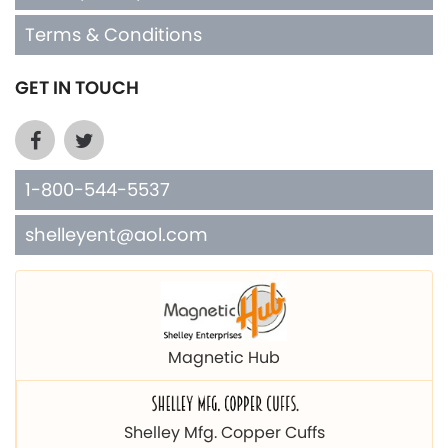
Terms & Conditions
GET IN TOUCH
1-800-544-5537
shelleyent@aol.com
Magnetic Hub
Shelley Mfg. Copper Cuffs