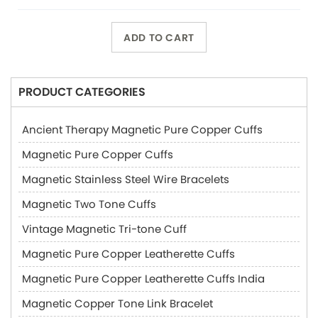
ADD TO CART
PRODUCT CATEGORIES
Ancient Therapy Magnetic Pure Copper Cuffs
Magnetic Pure Copper Cuffs
Magnetic Stainless Steel Wire Bracelets
Magnetic Two Tone Cuffs
Vintage Magnetic Tri-tone Cuff
Magnetic Pure Copper Leatherette Cuffs
Magnetic Pure Copper Leatherette Cuffs India
Magnetic Copper Tone Link Bracelet