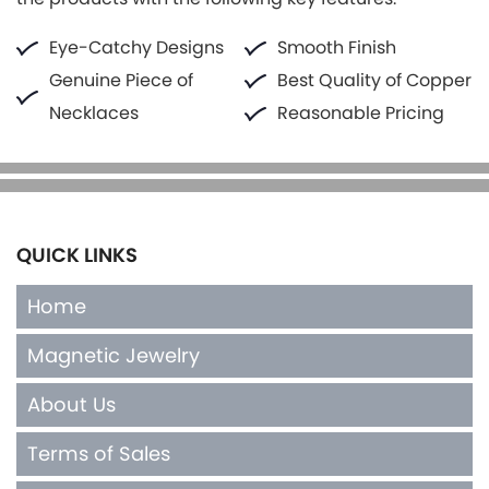
Eye-Catchy Designs
Smooth Finish
Genuine Piece of
Best Quality of Copper
Necklaces
Reasonable Pricing
QUICK LINKS
Home
Magnetic Jewelry
About Us
Terms of Sales