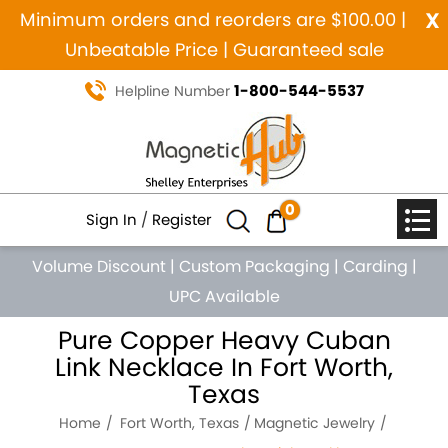
x
Minimum orders and reorders are $100.00 |
Unbeatable Price | Guaranteed sale
1-800-544-5537
Helpline Number
0
Sign In
/
Register
Volume Discount
|
Custom Packaging
|
Carding
|
UPC Available
Pure Copper Heavy Cuban
Link Necklace In Fort Worth,
Texas
Home
Fort Worth, Texas
Magnetic Jewelry