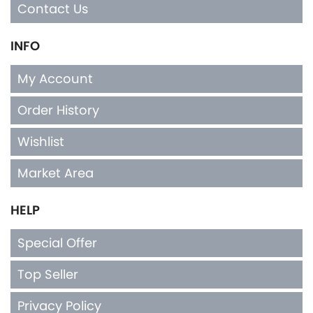
Contact Us
INFO
My Account
Order History
Wishlist
Market Area
HELP
Special Offer
Top Seller
Privacy Policy