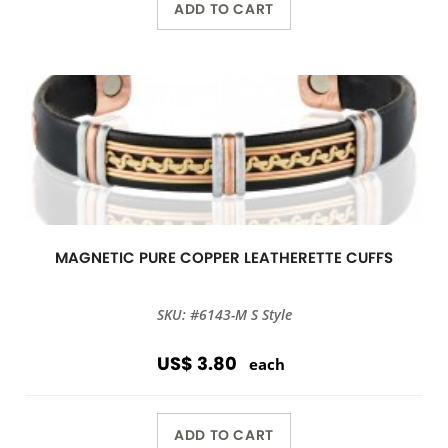
ADD TO CART
MAGNETIC PURE COPPER LEATHERETTE CUFFS
SKU: #6143-M S Style
US$ 3.80
each
ADD TO CART