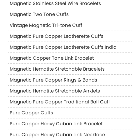
Magnetic Stainless Steel Wire Bracelets
Magnetic Two Tone Cuffs
Vintage Magnetic Tri-tone Cuff
Magnetic Pure Copper Leatherette Cuffs
Magnetic Pure Copper Leatherette Cuffs India
Magnetic Copper Tone Link Bracelet
Magnetic Hematite Stretchable Bracelets
Magnetic Pure Copper Rings & Bands
Magnetic Hematite Stretchable Anklets
Magnetic Pure Copper Traditional Ball Cuff
Pure Copper Cuffs
Pure Copper Heavy Cuban Link Bracelet
Pure Copper Heavy Cuban Link Necklace