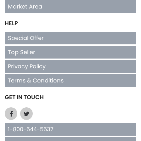
Market Area
HELP
Special Offer
Top Seller
Privacy Policy
Terms & Conditions
GET IN TOUCH
1-800-544-5537