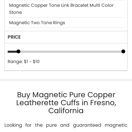
Magnetic Copper Tone Link Bracelet Multi Color
Stone
Magnetic Two Tone Rings
PRICE
Range: $1 - $10
Buy Magnetic Pure Copper
Leatherette Cuffs in Fresno,
California
Looking for the pure and guaranteed magnetic