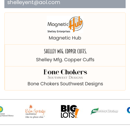
shelleyent@aol.com
Magnetic Hub
Shelley Mfg. Copper Cuffs
Bone Chokers Southwest Designs