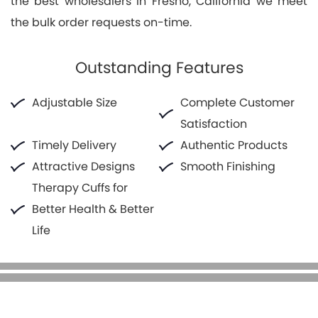
the best wholesalers in Fresno, California we meet
the bulk order requests on-time.
Outstanding Features
Adjustable Size
Complete Customer
Satisfaction
Timely Delivery
Authentic Products
Attractive Designs
Smooth Finishing
Therapy Cuffs for
Better Health & Better
Life