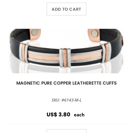
ADD TO CART
MAGNETIC PURE COPPER LEATHERETTE CUFFS
SKU: #6143-M-L
US$ 3.80
each