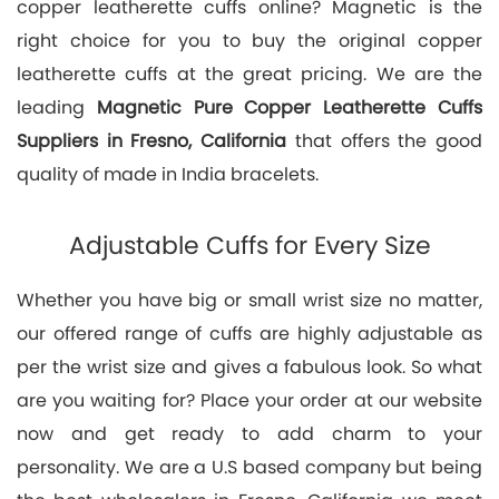
copper leatherette cuffs online? Magnetic is the
right choice for you to buy the original copper
leatherette cuffs at the great pricing. We are the
leading
Magnetic Pure Copper Leatherette Cuffs
Suppliers in Fresno, California
that offers the good
quality of made in India bracelets.
Adjustable Cuffs for Every Size
Whether you have big or small wrist size no matter,
our offered range of cuffs are highly adjustable as
per the wrist size and gives a fabulous look. So what
are you waiting for? Place your order at our website
now and get ready to add charm to your
personality. We are a U.S based company but being