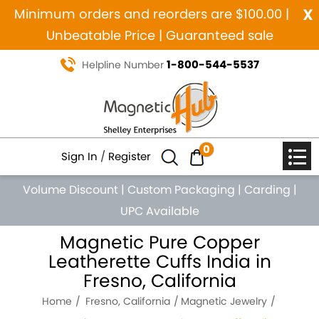
x
Minimum orders and reorders are $100.00 |
Unbeatable Price | Guaranteed sale
1-800-544-5537
Helpline Number
0
Sign In
/
Register
Volume Discount
|
Custom Packaging
|
Carding
|
UPC Available
Magnetic Pure Copper
Leatherette Cuffs India in
Fresno, California
Home
Fresno, California
Magnetic Jewelry