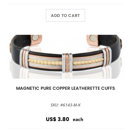
ADD TO CART
MAGNETIC PURE COPPER LEATHERETTE CUFFS
SKU: #6143-M-K
US$ 3.80
each