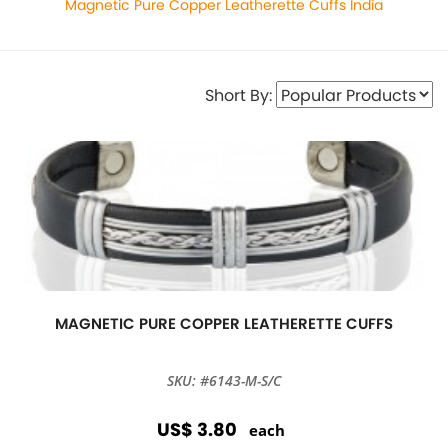
Magnetic Pure Copper Leatherette Cuffs India
Short By:
MAGNETIC PURE COPPER LEATHERETTE CUFFS
SKU: #6143-M-S/C
US$ 3.80
each