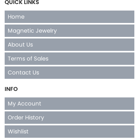
QUICK LINKS
Home
Magnetic Jewelry
About Us
Terms of Sales
Contact Us
INFO
My Account
Order History
Wishlist