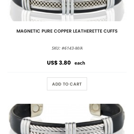
MAGNETIC PURE COPPER LEATHERETTE CUFFS
SKU: #6143-M/A
US$ 3.80
each
ADD TO CART