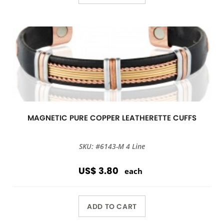
MAGNETIC PURE COPPER LEATHERETTE CUFFS
SKU: #6143-M 4 Line
US$ 3.80
each
ADD TO CART