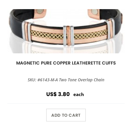
MAGNETIC PURE COPPER LEATHERETTE CUFFS
SKU: #6143-M-A Two Tone Overlap Chain
US$ 3.80
each
ADD TO CART