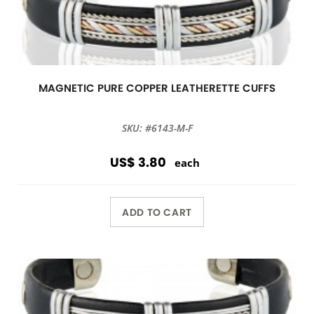
MAGNETIC PURE COPPER LEATHERETTE CUFFS
SKU: #6143-M-F
US$ 3.80
each
ADD TO CART