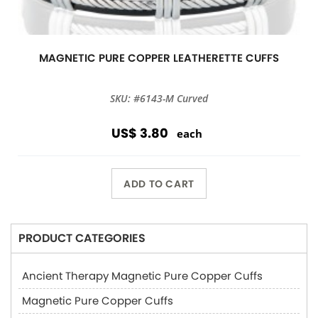
MAGNETIC PURE COPPER LEATHERETTE CUFFS
SKU: #6143-M Curved
US$ 3.80
each
ADD TO CART
PRODUCT CATEGORIES
Ancient Therapy Magnetic Pure Copper Cuffs
Magnetic Pure Copper Cuffs