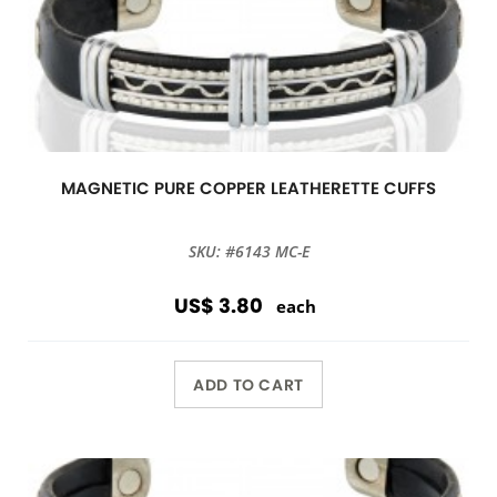
MAGNETIC PURE COPPER LEATHERETTE CUFFS
SKU: #6143 MC-E
US$ 3.80
each
ADD TO CART