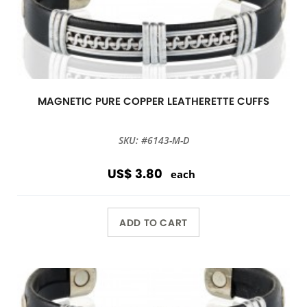
MAGNETIC PURE COPPER LEATHERETTE CUFFS
SKU: #6143-M-D
US$ 3.80
each
ADD TO CART