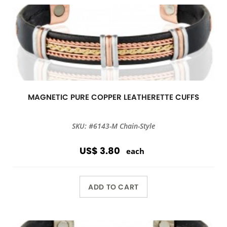
MAGNETIC PURE COPPER LEATHERETTE CUFFS
SKU: #6143-M Chain-Style
US$ 3.80
each
ADD TO CART