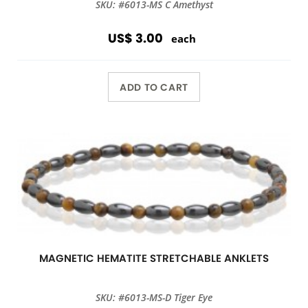
SKU: #6013-MS C Amethyst
US$ 3.00
each
ADD TO CART
MAGNETIC HEMATITE STRETCHABLE ANKLETS
SKU: #6013-MS-D Tiger Eye