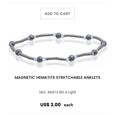
ADD TO CART
MAGNETIC HEMATITE STRETCHABLE ANKLETS
SKU: #6013-MS A Light
US$ 3.00
each