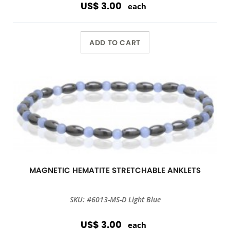
US$ 3.00
each
ADD TO CART
MAGNETIC HEMATITE STRETCHABLE ANKLETS
SKU: #6013-MS-D Light Blue
US$ 3.00
each