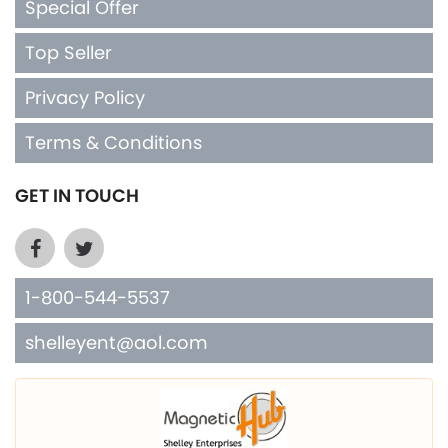
Special Offer
Top Seller
Privacy Policy
Terms & Conditions
GET IN TOUCH
1-800-544-5537
shelleyent@aol.com