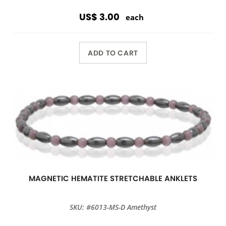
US$ 3.00
each
ADD TO CART
MAGNETIC HEMATITE STRETCHABLE ANKLETS
SKU: #6013-MS-D Amethyst