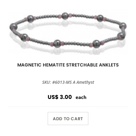
MAGNETIC HEMATITE STRETCHABLE ANKLETS
SKU: #6013-MS A Amethyst
US$ 3.00
each
ADD TO CART