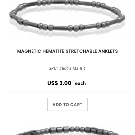
MAGNETIC HEMATITE STRETCHABLE ANKLETS
SKU: #6013-MS-B-1
US$ 3.00
each
ADD TO CART