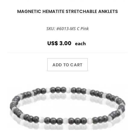
MAGNETIC HEMATITE STRETCHABLE ANKLETS
SKU: #6013-MS C Pink
US$ 3.00
each
ADD TO CART