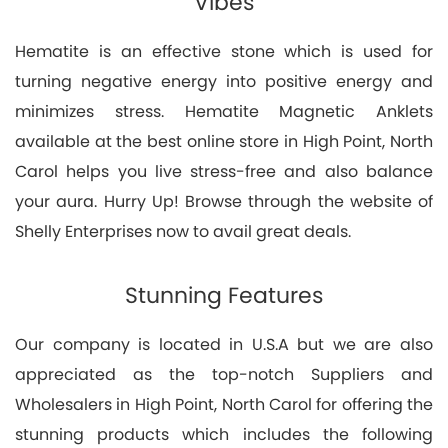
Vibes
Hematite is an effective stone which is used for
turning negative energy into positive energy and
minimizes stress. Hematite Magnetic Anklets
available at the best online store in High Point, North
Carol helps you live stress-free and also balance
your aura. Hurry Up! Browse through the website of
Shelly Enterprises now to avail great deals.
Stunning Features
Our company is located in U.S.A but we are also
appreciated as the top-notch Suppliers and
Wholesalers in High Point, North Carol for offering the
stunning products which includes the following