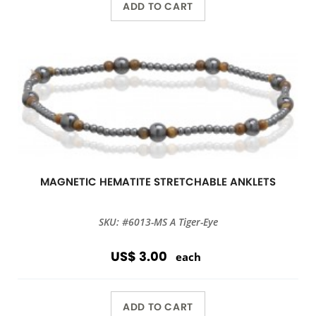
ADD TO CART
MAGNETIC HEMATITE STRETCHABLE ANKLETS
SKU: #6013-MS A Tiger-Eye
US$ 3.00
each
ADD TO CART