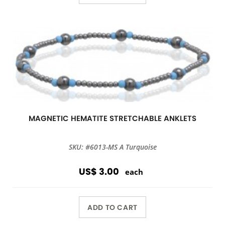
MAGNETIC HEMATITE STRETCHABLE ANKLETS
SKU: #6013-MS A Turquoise
US$ 3.00
each
ADD TO CART