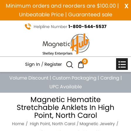
x
Minimum orders and reorders are $100.00 |
Unbeatable Price | Guaranteed sale
1-800-544-5537
Helpline Number
0
Sign In
/
Register
Volume Discount
|
Custom Packaging
|
Carding
|
UPC Available
Magnetic Hematite
Stretchable Anklets In High
Point, North Carol
Home
High Point, North Carol
Magnetic Jewelry