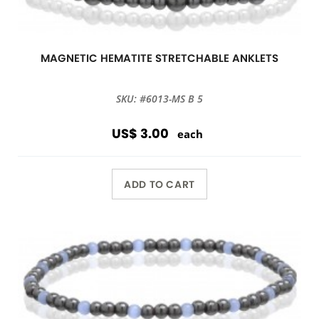
MAGNETIC HEMATITE STRETCHABLE ANKLETS
SKU: #6013-MS B 5
US$ 3.00
each
ADD TO CART