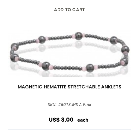
ADD TO CART
MAGNETIC HEMATITE STRETCHABLE ANKLETS
SKU: #6013-MS A Pink
US$ 3.00
each