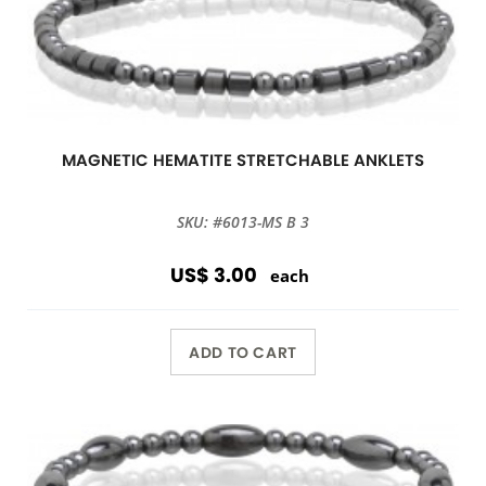
MAGNETIC HEMATITE STRETCHABLE ANKLETS
SKU: #6013-MS B 3
US$ 3.00
each
ADD TO CART