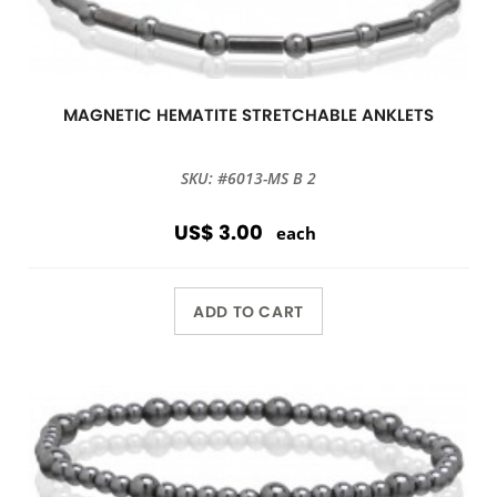
MAGNETIC HEMATITE STRETCHABLE ANKLETS
SKU: #6013-MS B 2
US$ 3.00
each
ADD TO CART