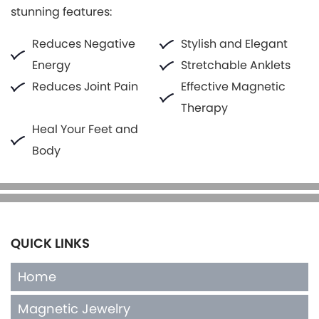
stunning features:
Reduces Negative
Stylish and Elegant
Energy
Stretchable Anklets
Reduces Joint Pain
Effective Magnetic
Therapy
Heal Your Feet and
Body
QUICK LINKS
Home
Magnetic Jewelry