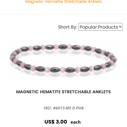
Magnetic Hematite Stretchable Anklets
Short By:
MAGNETIC HEMATITE STRETCHABLE ANKLETS
SKU: #6013-MS D Pink
US$ 3.00
each