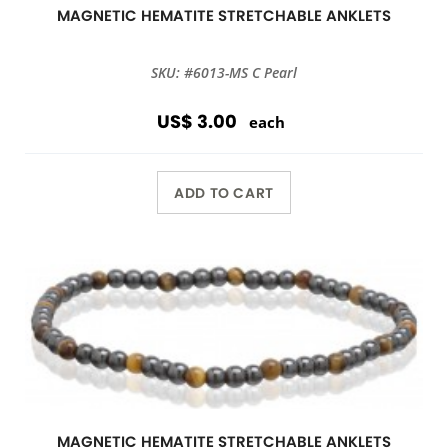
MAGNETIC HEMATITE STRETCHABLE ANKLETS
SKU: #6013-MS C Pearl
US$ 3.00
each
ADD TO CART
MAGNETIC HEMATITE STRETCHABLE ANKLETS