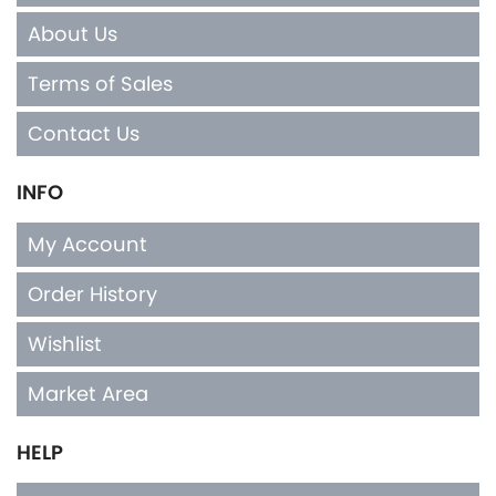
About Us
Terms of Sales
Contact Us
INFO
My Account
Order History
Wishlist
Market Area
HELP