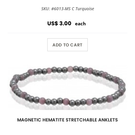
SKU: #6013-MS C Turquoise
US$ 3.00
each
ADD TO CART
MAGNETIC HEMATITE STRETCHABLE ANKLETS