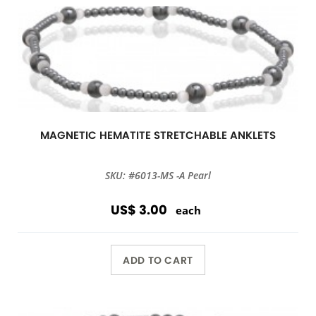
MAGNETIC HEMATITE STRETCHABLE ANKLETS
SKU: #6013-MS -A Pearl
US$ 3.00
each
ADD TO CART