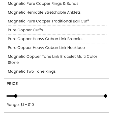
Magnetic Pure Copper Rings & Bands
Magnetic Hematite Stretchable Anklets
Magnetic Pure Copper Traditional Ball Cuff
Pure Copper Cuffs
Pure Copper Heavy Cuban Link Bracelet
Pure Copper Heavy Cuban Link Necklace
Magnetic Copper Tone Link Bracelet Multi Color
Stone
Magnetic Two Tone Rings
PRICE
Range: $1 - $10