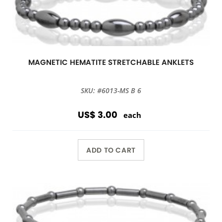
MAGNETIC HEMATITE STRETCHABLE ANKLETS
SKU: #6013-MS B 6
US$ 3.00
each
ADD TO CART