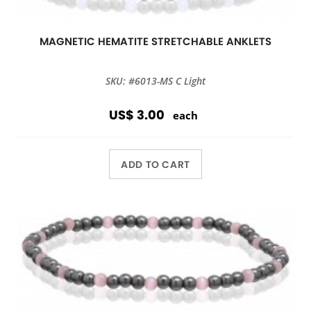
MAGNETIC HEMATITE STRETCHABLE ANKLETS
SKU: #6013-MS C Light
US$ 3.00
each
ADD TO CART