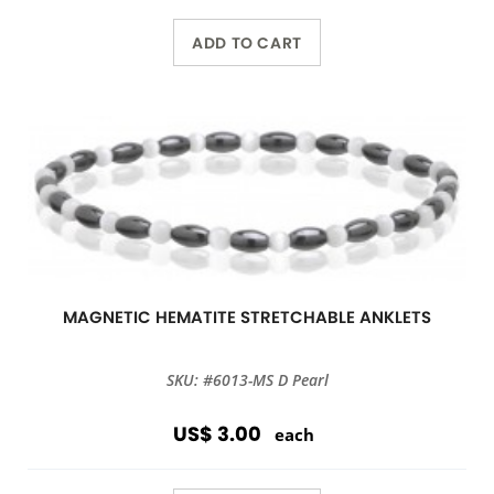
ADD TO CART
MAGNETIC HEMATITE STRETCHABLE ANKLETS
SKU: #6013-MS D Pearl
US$ 3.00
each