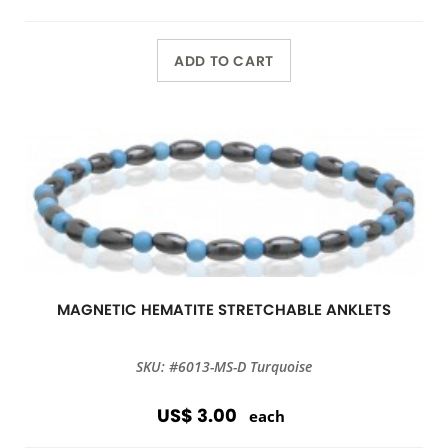
ADD TO CART
MAGNETIC HEMATITE STRETCHABLE ANKLETS
SKU: #6013-MS-D Turquoise
US$ 3.00
each