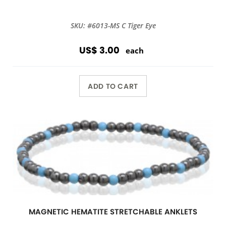
SKU: #6013-MS C Tiger Eye
US$ 3.00
each
ADD TO CART
MAGNETIC HEMATITE STRETCHABLE ANKLETS