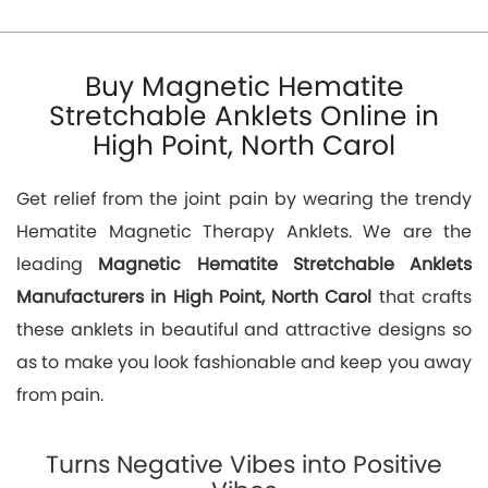
Buy Magnetic Hematite
Stretchable Anklets Online in
High Point, North Carol
Get relief from the joint pain by wearing the trendy
Hematite Magnetic Therapy Anklets. We are the
leading
Magnetic Hematite Stretchable Anklets
Manufacturers in High Point, North Carol
that crafts
these anklets in beautiful and attractive designs so
as to make you look fashionable and keep you away
from pain.
Turns Negative Vibes into Positive