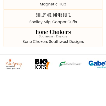
Magnetic Hub
Shelley Mfg. Copper Cuffs
Bone Chokers Southwest Designs
© 2026 Copyright magnetichub.com. All Right Reserved.
Designed & Promoted By
Webpulse - Awarded Best Web