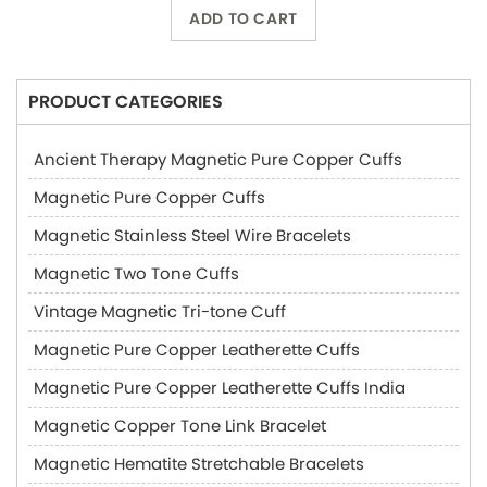
ADD TO CART
PRODUCT CATEGORIES
Ancient Therapy Magnetic Pure Copper Cuffs
Magnetic Pure Copper Cuffs
Magnetic Stainless Steel Wire Bracelets
Magnetic Two Tone Cuffs
Vintage Magnetic Tri-tone Cuff
Magnetic Pure Copper Leatherette Cuffs
Magnetic Pure Copper Leatherette Cuffs India
Magnetic Copper Tone Link Bracelet
Magnetic Hematite Stretchable Bracelets