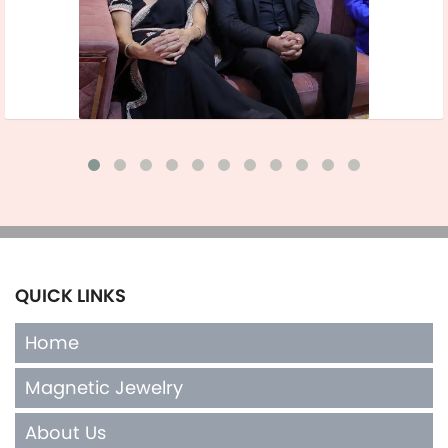
QUICK LINKS
Home
Magnetic Jewelry
About Us
Terms of Sales