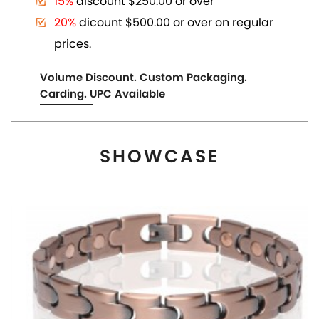
MAGNETIC COPPER TONE LINK BRACELET
US$ 6.80
each
ADD TO CART
View More