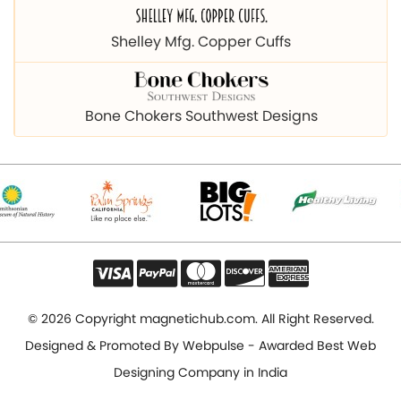
Bone Chokers Southwest Designs
© 2026 Copyright magnetichub.com. All Right Reserved.
Designed & Promoted By
Webpulse - Awarded Best Web
Designing Company in India