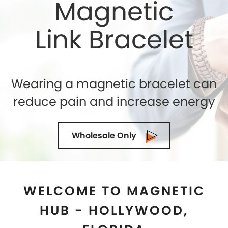
WELCOME TO MAGNETIC
HUB - HOLLYWOOD,
FLORIDA
Shelly Enterprises
is the leading and highly reputed
Magnetic Jewelry Store in
Hollywood, Florida
that
makes use of the best quality genuine magnets
while crafting an exclusive collection. If you are
seeking for the top-quality of Magnetic Therapy
Jewelry for natural healing then you can trust us. We
being the Magnetic Bracelets Manufacturers in
Hollywood, Florida
ensure to exceed the
expectations of our clients in terms of quality and
designs. Our state-of-the-art manufacturing facility
is located in the U.S.A and we are demanded as the