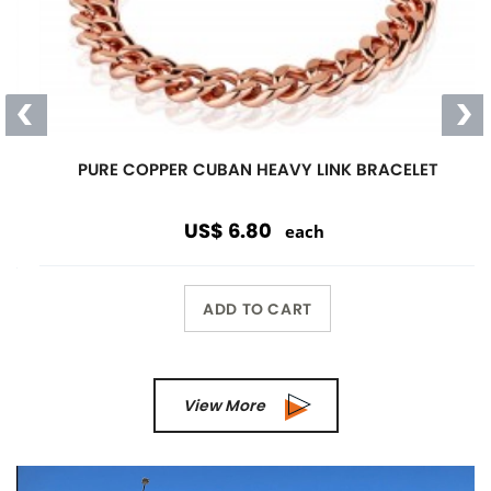
PURE COPPER CUBAN HEAVY LINK BRACELET
US$ 6.80
each
ADD TO CART
View More
Previous
Next
Wholesale Only
Opening orders and reorders are
$100.00.
Special offers are accepted if less than