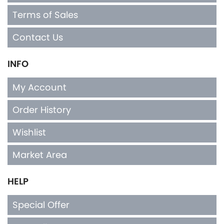
Contact Us
INFO
My Account
Order History
Wishlist
Market Area
HELP
Special Offer
Top Seller
Privacy Policy