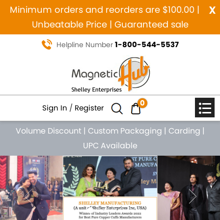
x
Minimum orders and reorders are $100.00 |
Unbeatable Price | Guaranteed sale
1-800-544-5537
Helpline Number
0
Sign In
/
Register
Volume Discount
|
Custom Packaging
|
Carding
|
UPC Available
Previous
Nex
MANUFACTURING SINCE 1984
MAGNETIC PURE COPPER
NATURAL HEALING JEWELRY