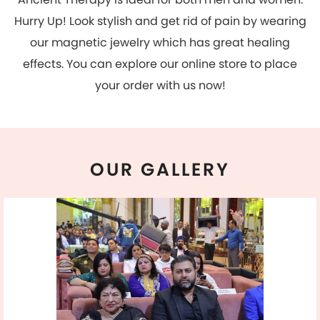
OUR
GALLERY