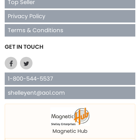
Terms & Conditions
GET IN TOUCH
1-800-544-5537
shelleyent@aol.com
Magnetic Hub
Shelley Mfg. Copper Cuffs