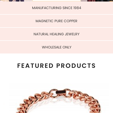
WHOLESALE ONLY
FEATURED PRODUCTS