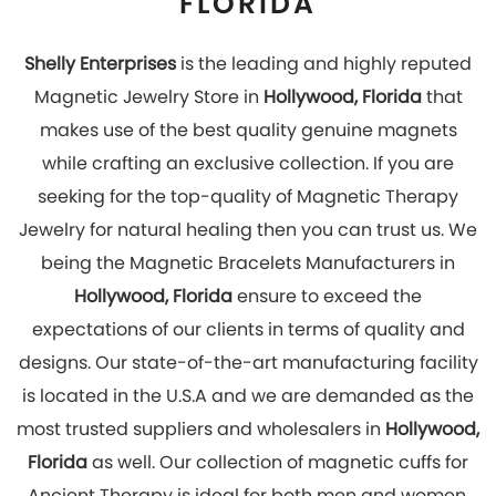
most trusted suppliers and wholesalers in
Hollywood,
Florida
as well. Our collection of magnetic cuffs for
Ancient Therapy is ideal for both men and women.
Hurry Up! Look stylish and get rid of pain by wearing
our magnetic jewelry which has great healing
effects. You can explore our online store to place
your order with us now!