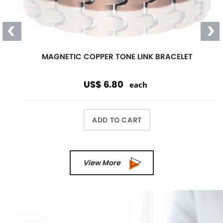
Magnetic
Link Bracelet
Wearing a magnetic bracelet can
reduce pain and increase energy
Wholesale Only