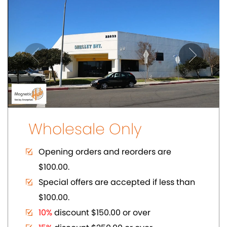
$100.00.
10%
discount $150.00 or over
15%
discount $250.00 or over
20%
dicount $500.00 or over on regular
prices.
Volume Discount. Custom Packaging.
Carding. UPC Available
SHOWCASE