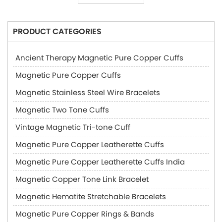
PRODUCT CATEGORIES
Ancient Therapy Magnetic Pure Copper Cuffs
Magnetic Pure Copper Cuffs
Magnetic Stainless Steel Wire Bracelets
Magnetic Two Tone Cuffs
Vintage Magnetic Tri-tone Cuff
Magnetic Pure Copper Leatherette Cuffs
Magnetic Pure Copper Leatherette Cuffs India
Magnetic Copper Tone Link Bracelet
Magnetic Hematite Stretchable Bracelets
Magnetic Pure Copper Rings & Bands