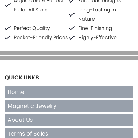
Adjustable & Perfect
Fabulous Designs
Fit for All Sizes
Long-Lasting in
Nature
Perfect Quality
Fine-Finishing
Pocket-Friendly Prices
Highly-Effective
QUICK LINKS
Home
Magnetic Jewelry
About Us
Terms of Sales