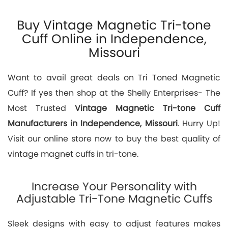
Buy Vintage Magnetic Tri-tone
Cuff Online in Independence,
Missouri
Want to avail great deals on Tri Toned Magnetic
Cuff? If yes then shop at the Shelly Enterprises- The
Most Trusted
Vintage Magnetic Tri-tone Cuff
Manufacturers in Independence, Missouri
. Hurry Up!
Visit our online store now to buy the best quality of
vintage magnet cuffs in tri-tone.
Increase Your Personality with
Adjustable Tri-Tone Magnetic Cuffs
Sleek designs with easy to adjust features makes