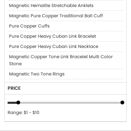
Magnetic Hematite Stretchable Anklets
Magnetic Pure Copper Traditional Ball Cuff
Pure Copper Cuffs
Pure Copper Heavy Cuban Link Bracelet
Pure Copper Heavy Cuban Link Necklace
Magnetic Copper Tone Link Bracelet Multi Color
Stone
Magnetic Two Tone Rings
PRICE
Range: $1 - $10