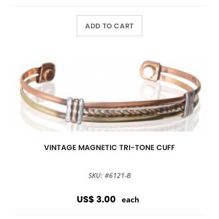
ADD TO CART
VINTAGE MAGNETIC TRI-TONE CUFF
SKU: #6121-B
US$ 3.00
each