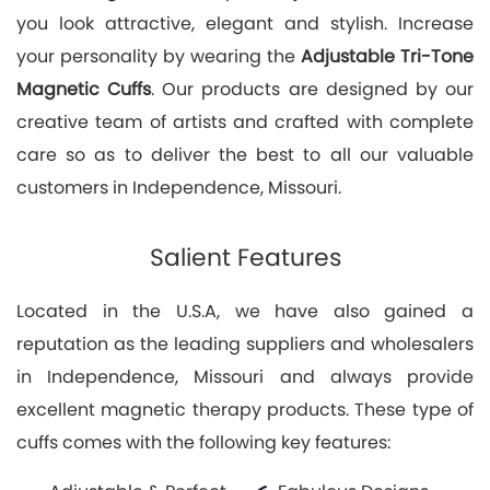
you look attractive, elegant and stylish. Increase
your personality by wearing the
Adjustable Tri-Tone
Magnetic Cuffs
. Our products are designed by our
creative team of artists and crafted with complete
care so as to deliver the best to all our valuable
customers in Independence, Missouri.
Salient Features
Located in the U.S.A, we have also gained a
reputation as the leading suppliers and wholesalers
in Independence, Missouri and always provide
excellent magnetic therapy products. These type of
cuffs comes with the following key features: