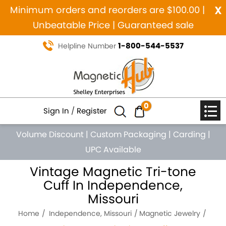
x
Minimum orders and reorders are $100.00 |
Unbeatable Price | Guaranteed sale
1-800-544-5537
Helpline Number
0
Sign In
/
Register
Volume Discount
|
Custom Packaging
|
Carding
|
UPC Available
Vintage Magnetic Tri-tone
Cuff In Independence,
Missouri
Home
Independence, Missouri
Magnetic Jewelry