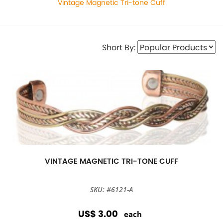
Vintage Magnetic Tri-tone Cuff
Short By:
VINTAGE MAGNETIC TRI-TONE CUFF
SKU: #6121-A
US$ 3.00
each