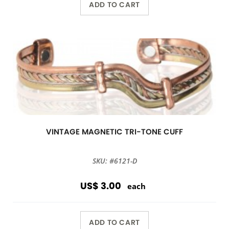
ADD TO CART
VINTAGE MAGNETIC TRI-TONE CUFF
SKU: #6121-D
US$ 3.00
each
ADD TO CART