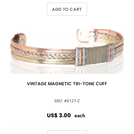
ADD TO CART
VINTAGE MAGNETIC TRI-TONE CUFF
SKU: #6121-C
US$ 3.00
each