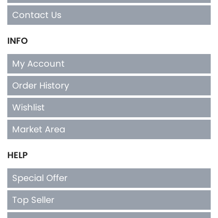
Contact Us
INFO
My Account
Order History
Wishlist
Market Area
HELP
Special Offer
Top Seller