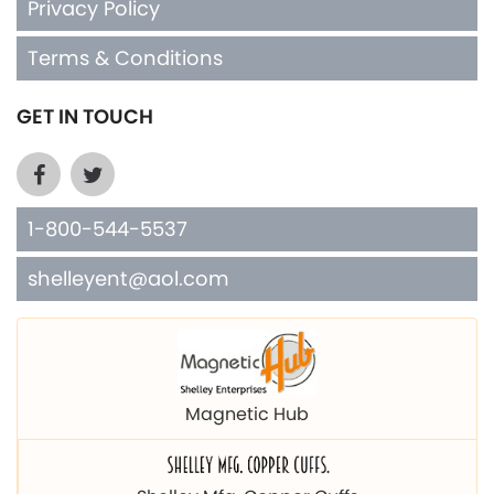
Privacy Policy
Terms & Conditions
GET IN TOUCH
1-800-544-5537
shelleyent@aol.com
Magnetic Hub