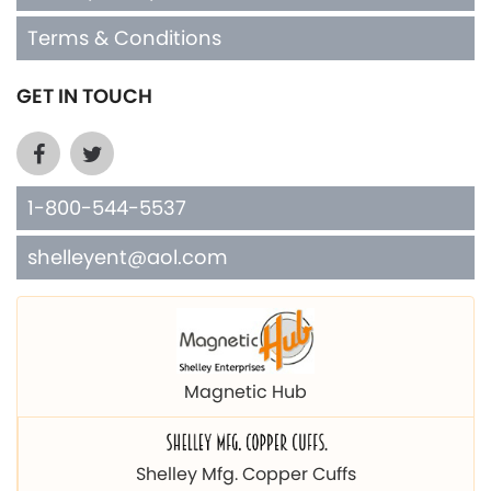
Terms & Conditions
GET IN TOUCH
1-800-544-5537
shelleyent@aol.com
Magnetic Hub
Shelley Mfg. Copper Cuffs