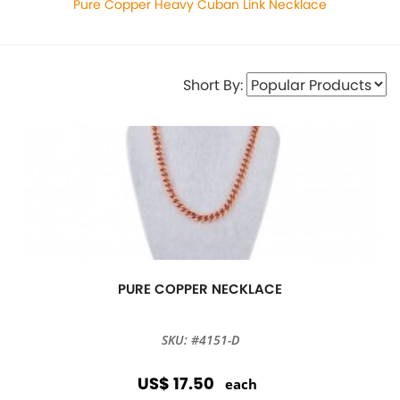
Pure Copper Heavy Cuban Link Necklace
Short By:
PURE COPPER NECKLACE
SKU: #4151-D
US$ 17.50
each