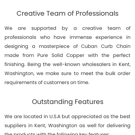
Creative Team of Professionals
We are supported by a creative team of
professionals who have immense experience in
designing a masterpiece of Cuban Curb Chain
made from Pure Solid Copper with the perfect
finishing. Being the well-known wholesalers in Kent,
Washington, we make sure to meet the bulk order
requirements of customers on time.
Outstanding Features
We are located in U.S.A but appreciated as the best
suppliers in Kent, Washington as well for delivering
the products with the following key features: