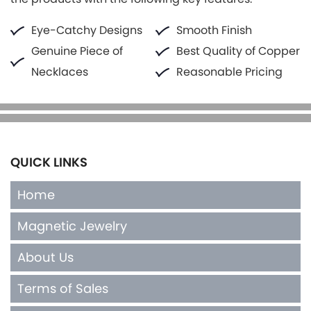
Eye-Catchy Designs
Smooth Finish
Genuine Piece of
Best Quality of Copper
Necklaces
Reasonable Pricing
QUICK LINKS
Home
Magnetic Jewelry
About Us
Terms of Sales