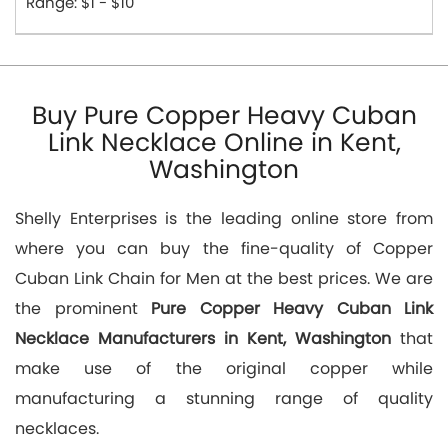
Range: $1 - $10
Buy Pure Copper Heavy Cuban
Link Necklace Online in Kent,
Washington
Shelly Enterprises is the leading online store from
where you can buy the fine-quality of Copper
Cuban Link Chain for Men at the best prices. We are
the prominent
Pure Copper Heavy Cuban Link
Necklace Manufacturers in Kent, Washington
that
make use of the original copper while
manufacturing a stunning range of quality
necklaces.