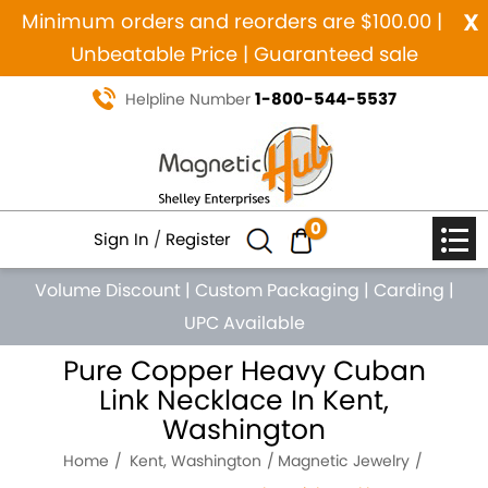
x
Minimum orders and reorders are $100.00 |
Unbeatable Price | Guaranteed sale
1-800-544-5537
Helpline Number
0
Sign In
/
Register
Volume Discount
|
Custom Packaging
|
Carding
|
UPC Available
Pure Copper Heavy Cuban
Link Necklace In Kent,
Washington
Home
Kent, Washington
Magnetic Jewelry