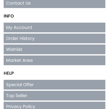
Contact Us
INFO
My Account
Order History
Wishlist
Market Area
HELP
Special Offer
Top Seller
Privacy Policy