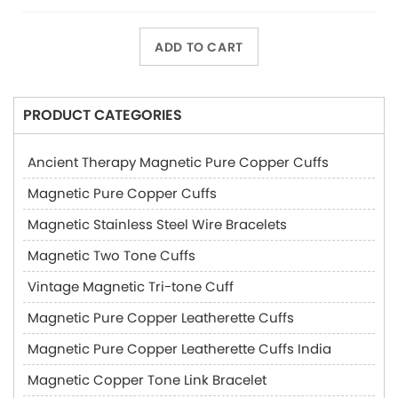
ADD TO CART
PRODUCT CATEGORIES
Ancient Therapy Magnetic Pure Copper Cuffs
Magnetic Pure Copper Cuffs
Magnetic Stainless Steel Wire Bracelets
Magnetic Two Tone Cuffs
Vintage Magnetic Tri-tone Cuff
Magnetic Pure Copper Leatherette Cuffs
Magnetic Pure Copper Leatherette Cuffs India
Magnetic Copper Tone Link Bracelet