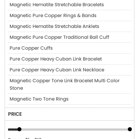
Magnetic Hematite Stretchable Bracelets
Magnetic Pure Copper Rings & Bands
Magnetic Hematite Stretchable Anklets
Magnetic Pure Copper Traditional Ball Cuff
Pure Copper Cuffs
Pure Copper Heavy Cuban Link Bracelet
Pure Copper Heavy Cuban Link Necklace
Magnetic Copper Tone Link Bracelet Multi Color
Stone
Magnetic Two Tone Rings
PRICE