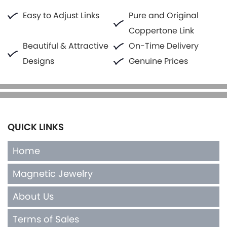
Easy to Adjust Links
Pure and Original
Coppertone Link
Beautiful & Attractive
On-Time Delivery
Designs
Genuine Prices
QUICK LINKS
Home
Magnetic Jewelry
About Us
Terms of Sales