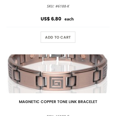
SKU: #6188-K
US$ 6.80
each
ADD TO CART
MAGNETIC COPPER TONE LINK BRACELET