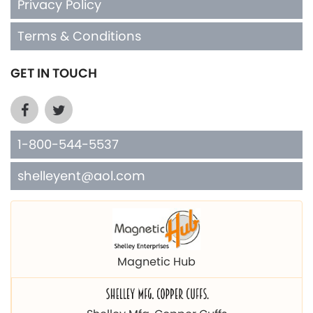
Privacy Policy
Terms & Conditions
GET IN TOUCH
1-800-544-5537
shelleyent@aol.com
Magnetic Hub