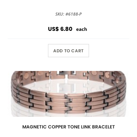
SKU: #6188-P
US$ 6.80
each
ADD TO CART
MAGNETIC COPPER TONE LINK BRACELET