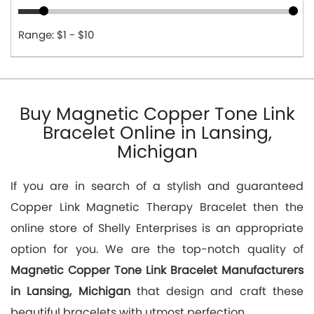
Range: $1 - $10
Buy Magnetic Copper Tone Link
Bracelet Online in Lansing,
Michigan
If you are in search of a stylish and guaranteed
Copper Link Magnetic Therapy Bracelet then the
online store of Shelly Enterprises is an appropriate
option for you. We are the top-notch quality of
Magnetic Copper Tone Link Bracelet Manufacturers
in Lansing, Michigan
that design and craft these
beautiful bracelets with utmost perfection.