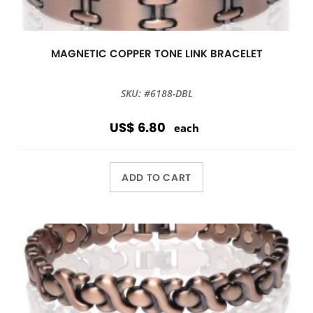
MAGNETIC COPPER TONE LINK BRACELET
SKU: #6188-DBL
US$ 6.80
each
ADD TO CART