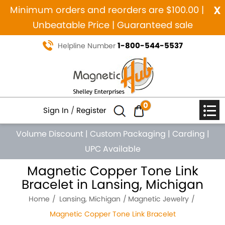
x
Minimum orders and reorders are $100.00 |
Unbeatable Price | Guaranteed sale
1-800-544-5537
Helpline Number
0
Sign In
/
Register
Volume Discount
|
Custom Packaging
|
Carding
|
UPC Available
Magnetic Copper Tone Link
Bracelet in Lansing, Michigan
Home
Lansing, Michigan
Magnetic Jewelry
Magnetic Copper Tone Link Bracelet