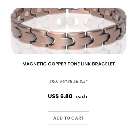
MAGNETIC COPPER TONE LINK BRACELET
SKU: #6188-56 8.5''
US$ 6.80
each
ADD TO CART