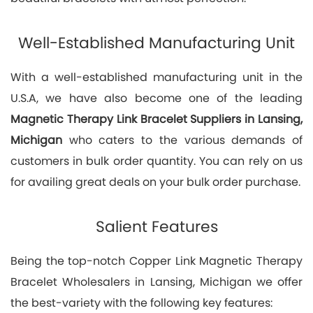
Well-Established Manufacturing Unit
With a well-established manufacturing unit in the
U.S.A, we have also become one of the leading
Magnetic Therapy Link Bracelet Suppliers in Lansing,
Michigan
who caters to the various demands of
customers in bulk order quantity. You can rely on us
for availing great deals on your bulk order purchase.
Salient Features
Being the top-notch Copper Link Magnetic Therapy
Bracelet Wholesalers in Lansing, Michigan we offer
the best-variety with the following key features: