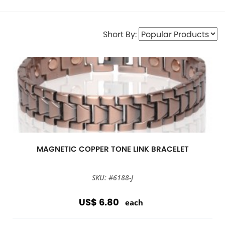
Short By:
MAGNETIC COPPER TONE LINK BRACELET
SKU: #6188-J
US$ 6.80
each