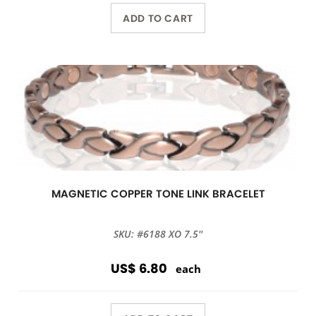
ADD TO CART
MAGNETIC COPPER TONE LINK BRACELET
SKU: #6188 XO 7.5''
US$ 6.80
each