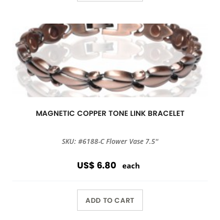
MAGNETIC COPPER TONE LINK BRACELET
SKU: #6188-C Flower Vase 7.5''
US$ 6.80
each
ADD TO CART