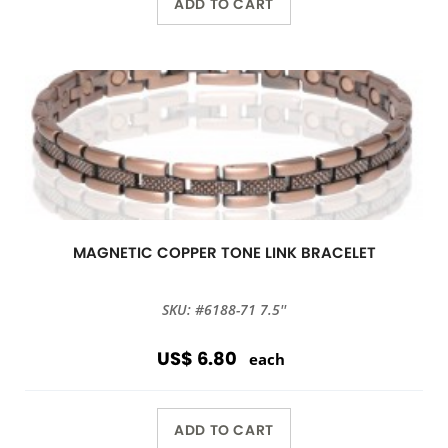
ADD TO CART
MAGNETIC COPPER TONE LINK BRACELET
SKU: #6188-71 7.5''
US$ 6.80
each
ADD TO CART