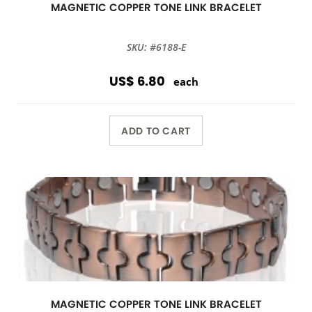
MAGNETIC COPPER TONE LINK BRACELET
SKU: #6188-E
US$ 6.80
each
ADD TO CART
MAGNETIC COPPER TONE LINK BRACELET