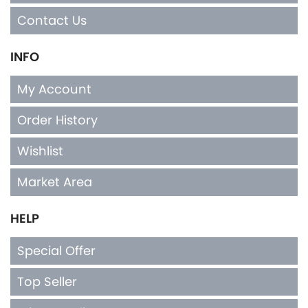
Contact Us
INFO
My Account
Order History
Wishlist
Market Area
HELP
Special Offer
Top Seller