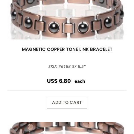
MAGNETIC COPPER TONE LINK BRACELET
SKU: #6188-37 8.5''
US$ 6.80
each
ADD TO CART