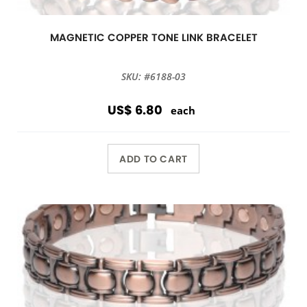
MAGNETIC COPPER TONE LINK BRACELET
SKU: #6188-03
US$ 6.80
each
ADD TO CART