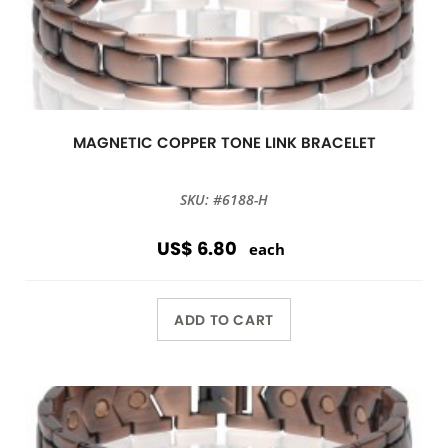
MAGNETIC COPPER TONE LINK BRACELET
SKU: #6188-H
US$ 6.80
each
ADD TO CART