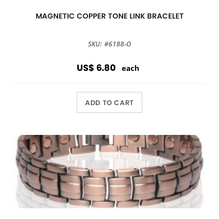
MAGNETIC COPPER TONE LINK BRACELET
SKU: #6188-O
US$ 6.80
each
ADD TO CART