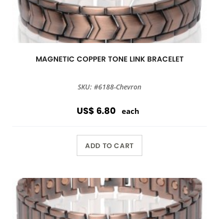
MAGNETIC COPPER TONE LINK BRACELET
SKU: #6188-Chevron
US$ 6.80
each
ADD TO CART