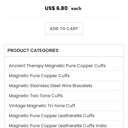
US$ 6.80
each
ADD TO CART
PRODUCT CATEGORIES
Ancient Therapy Magnetic Pure Copper Cuffs
Magnetic Pure Copper Cuffs
Magnetic Stainless Steel Wire Bracelets
Magnetic Two Tone Cuffs
Vintage Magnetic Tri-tone Cuff
Magnetic Pure Copper Leatherette Cuffs
Magnetic Pure Copper Leatherette Cuffs India