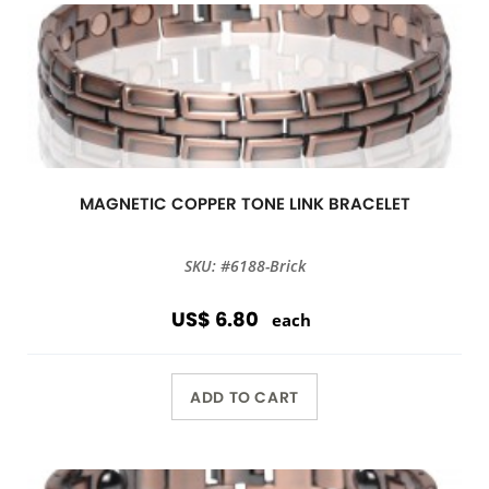
MAGNETIC COPPER TONE LINK BRACELET
SKU: #6188-Brick
US$ 6.80
each
ADD TO CART