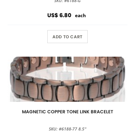
SKU: #6188-G
US$ 6.80
each
ADD TO CART
MAGNETIC COPPER TONE LINK BRACELET
SKU: #6188-77 8.5''