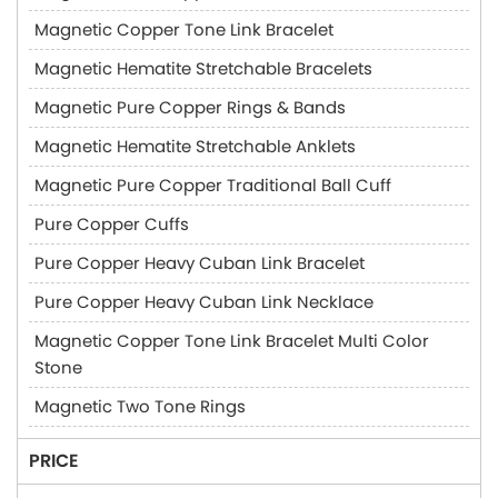
Magnetic Copper Tone Link Bracelet
Magnetic Hematite Stretchable Bracelets
Magnetic Pure Copper Rings & Bands
Magnetic Hematite Stretchable Anklets
Magnetic Pure Copper Traditional Ball Cuff
Pure Copper Cuffs
Pure Copper Heavy Cuban Link Bracelet
Pure Copper Heavy Cuban Link Necklace
Magnetic Copper Tone Link Bracelet Multi Color
Stone
Magnetic Two Tone Rings
PRICE