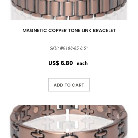
MAGNETIC COPPER TONE LINK BRACELET
SKU: #6188-85 8.5''
US$ 6.80
each
ADD TO CART