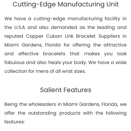
Cutting-Edge Manufacturing Unit
We have a cutting-edge manufacturing facility in
the U.S.A and also demanded as the leading and
reputed Copper Cuban Link Bracelet Suppliers in
Miami Gardens, Florida for offering the attractive
and effective bracelets that makes you look
fabulous and also heals your body. We have a wide
collection for mens of all wrist sizes.
Salient Features
Being the wholesalers in Miami Gardens, Florida, we
offer the outstanding products with the following
features: