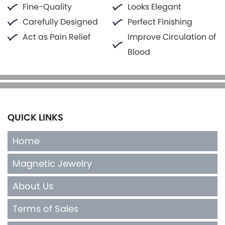
Fine-Quality
Looks Elegant
Carefully Designed
Perfect Finishing
Act as Pain Relief
Improve Circulation of
Blood
QUICK LINKS
Home
Magnetic Jewelry
About Us
Terms of Sales