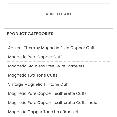
ADD TO CART
PRODUCT CATEGORIES
Ancient Therapy Magnetic Pure Copper Cuffs
Magnetic Pure Copper Cuffs
Magnetic Stainless Steel Wire Bracelets
Magnetic Two Tone Cuffs
Vintage Magnetic Tri-tone Cuff
Magnetic Pure Copper Leatherette Cuffs
Magnetic Pure Copper Leatherette Cuffs India
Magnetic Copper Tone Link Bracelet