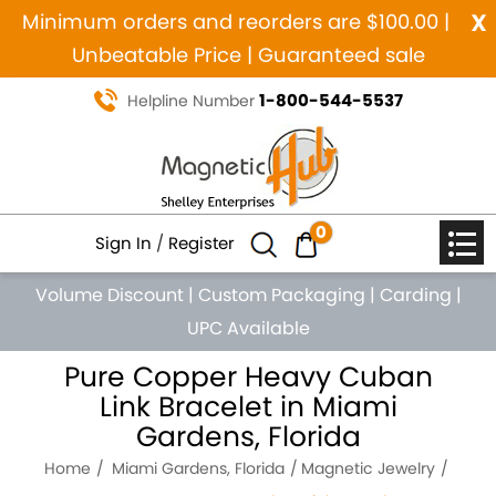
x
Minimum orders and reorders are $100.00 |
Unbeatable Price | Guaranteed sale
1-800-544-5537
Helpline Number
0
Sign In
/
Register
Volume Discount
|
Custom Packaging
|
Carding
|
UPC Available
Pure Copper Heavy Cuban
Link Bracelet in Miami
Gardens, Florida
Home
Miami Gardens, Florida
Magnetic Jewelry