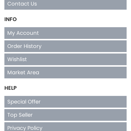
Contact Us
INFO
My Account
Order History
Wishlist
Market Area
HELP
Special Offer
Top Seller
Privacy Policy