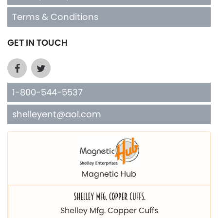
Terms & Conditions
GET IN TOUCH
1-800-544-5537
shelleyent@aol.com
Magnetic Hub
Shelley Mfg. Copper Cuffs