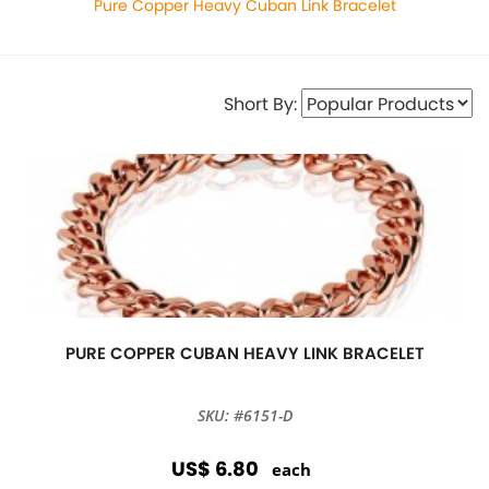
Pure Copper Heavy Cuban Link Bracelet
Short By:
PURE COPPER CUBAN HEAVY LINK BRACELET
SKU: #6151-D
US$ 6.80
each