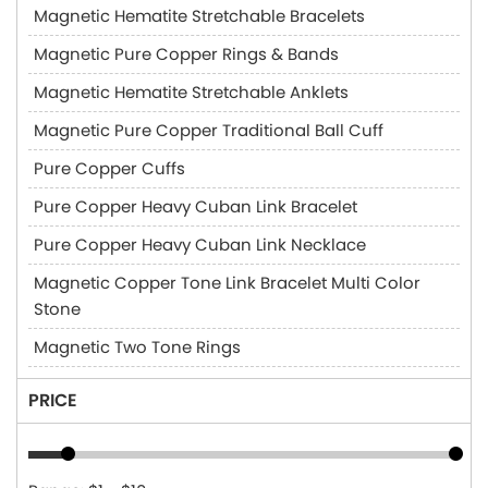
Magnetic Hematite Stretchable Bracelets
Magnetic Pure Copper Rings & Bands
Magnetic Hematite Stretchable Anklets
Magnetic Pure Copper Traditional Ball Cuff
Pure Copper Cuffs
Pure Copper Heavy Cuban Link Bracelet
Pure Copper Heavy Cuban Link Necklace
Magnetic Copper Tone Link Bracelet Multi Color
Stone
Magnetic Two Tone Rings
PRICE