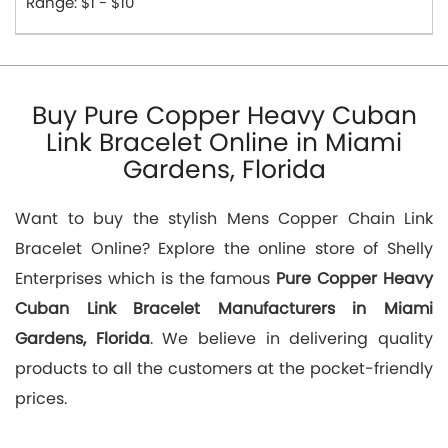
Range: $1 - $10
Buy Pure Copper Heavy Cuban
Link Bracelet Online in Miami
Gardens, Florida
Want to buy the stylish Mens Copper Chain Link
Bracelet Online? Explore the online store of Shelly
Enterprises which is the famous
Pure Copper Heavy
Cuban Link Bracelet Manufacturers in Miami
Gardens, Florida
. We believe in delivering quality
products to all the customers at the pocket-friendly
prices.