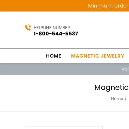
Minimum orders 
HELPLINE NUMBER
1-800-544-5537
HOME
MAGNETIC JEWELRY
Vo
Magnetic 
Home