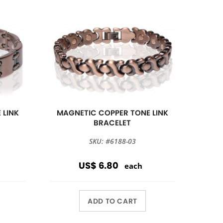
 LINK
MAGNETIC COPPER TONE LINK
BRACELET
SKU: #6188-03
US$ 6.80
each
ADD TO CART