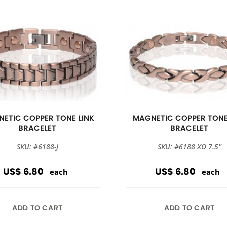
ETIC COPPER TONE LINK
MAGNETIC COPPER TONE
BRACELET
BRACELET
SKU: #6188-J
SKU: #6188 XO 7.5''
US$ 6.80
US$ 6.80
each
each
ADD TO CART
ADD TO CART