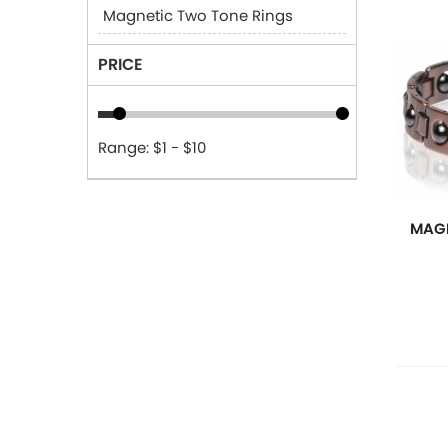
Magnetic Two Tone Rings
PRICE
Range: $1 - $10
MAGN