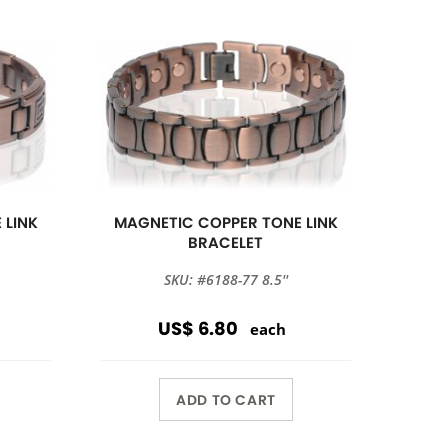
 LINK
MAGNETIC COPPER TONE LINK
BRACELET
SKU: #6188-77 8.5''
US$ 6.80
each
ADD TO CART