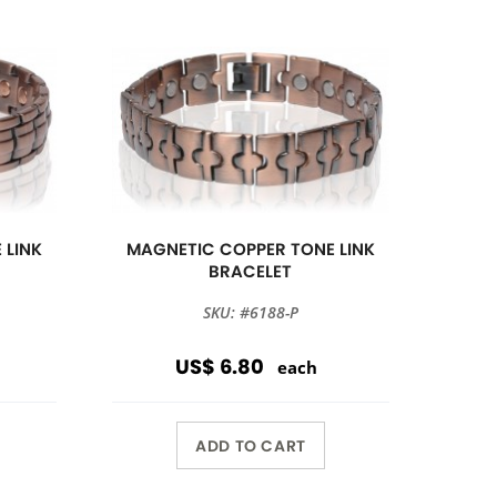
 LINK
MAGNETIC COPPER TONE LINK
BRACELET
SKU: #6188-P
US$ 6.80
each
ADD TO CART