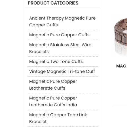
PRODUCT CATEGORIES
Ancient Therapy Magnetic Pure
Copper Cuffs
Magnetic Pure Copper Cuffs
Magnetic Stainless Steel Wire
Bracelets
Magnetic Two Tone Cuffs
MAGN
Vintage Magnetic Tri-tone Cuff
Magnetic Pure Copper
Leatherette Cuffs
Magnetic Pure Copper
Leatherette Cuffs India
Magnetic Copper Tone Link
Bracelet