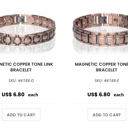
ETIC COPPER TONE LINK
MAGNETIC COPPER TONE
BRACELET
BRACELET
SKU: #6188-O
SKU: #6188-E
US$ 6.80
US$ 6.80
each
each
ADD TO CART
ADD TO CART