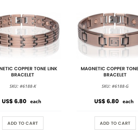
ETIC COPPER TONE LINK
MAGNETIC COPPER TONE
BRACELET
BRACELET
SKU: #6188-K
SKU: #6188-G
US$ 6.80
US$ 6.80
each
each
ADD TO CART
ADD TO CART