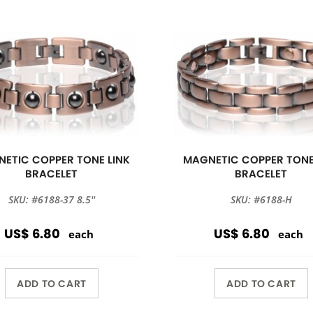
ETIC COPPER TONE LINK
MAGNETIC COPPER TONE
BRACELET
BRACELET
SKU: #6188-37 8.5''
SKU: #6188-H
US$ 6.80
US$ 6.80
each
each
ADD TO CART
ADD TO CART