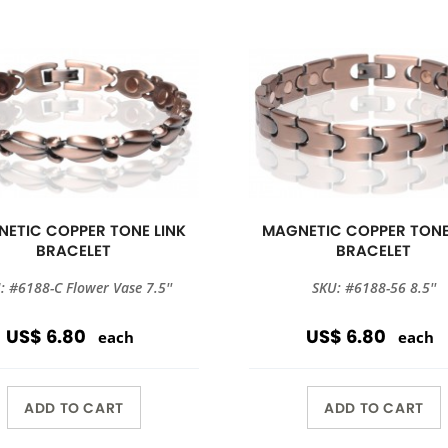
ETIC COPPER TONE LINK
MAGNETIC COPPER TONE
BRACELET
BRACELET
: #6188-C Flower Vase 7.5''
SKU: #6188-56 8.5''
US$ 6.80
US$ 6.80
each
each
ADD TO CART
ADD TO CART