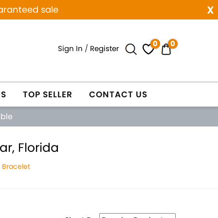
x
aranteed sale
0
0
Sign In
/
Register
ES
TOP SELLER
CONTACT US
able
r, Florida
 Bracelet