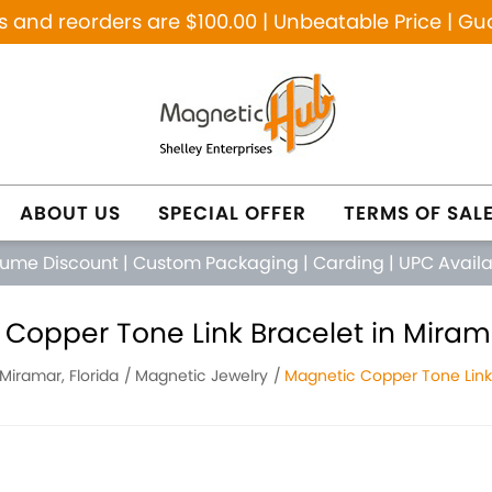
and reorders are $100.00 | Unbeatable Price | Gu
ABOUT US
SPECIAL OFFER
TERMS OF SAL
lume Discount
|
Custom Packaging
|
Carding
|
UPC Avail
Copper Tone Link Bracelet in Mirama
Miramar, Florida
Magnetic Jewelry
Magnetic Copper Tone Link