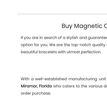
Buy Magnetic C
If you are in search of a stylish and guarant
option for you. We are the top-notch quality
beautiful bracelets with utmost perfection.
With a well-established manufacturing unit
Miramar, Florida
who caters to the various d
order purchase.