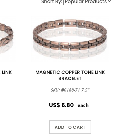
Short By:
 LINK
MAGNETIC COPPER TONE LINK
BRACELET
SKU: #6188-71 7.5''
US$ 6.80
each
ADD TO CART