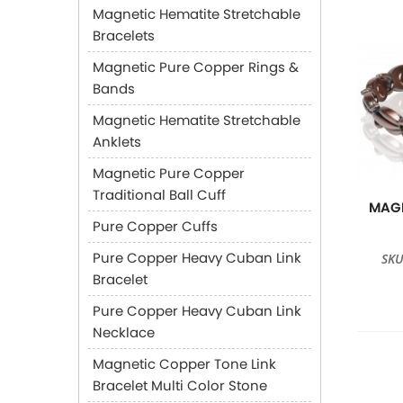
Magnetic Hematite Stretchable
Bracelets
Magnetic Pure Copper Rings &
Bands
Magnetic Hematite Stretchable
Anklets
Magnetic Pure Copper
Traditional Ball Cuff
MAGN
Pure Copper Cuffs
Pure Copper Heavy Cuban Link
SKU
Bracelet
Pure Copper Heavy Cuban Link
Necklace
Magnetic Copper Tone Link
Bracelet Multi Color Stone