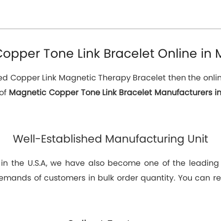
opper Tone Link Bracelet Online in M
eed Copper Link Magnetic Therapy Bracelet then the online
 of
Magnetic Copper Tone Link Bracelet Manufacturers in
Well-Established Manufacturing Unit
 in the U.S.A, we have also become one of the leadin
emands of customers in bulk order quantity. You can rel