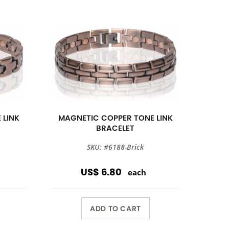
 LINK
MAGNETIC COPPER TONE LINK
BRACELET
SKU: #6188-Brick
US$ 6.80
each
ADD TO CART