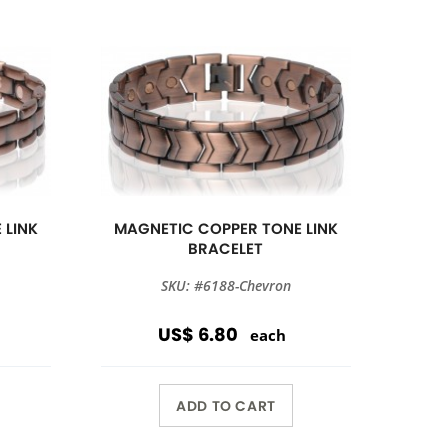
 LINK
MAGNETIC COPPER TONE LINK
BRACELET
SKU: #6188-Chevron
US$ 6.80
each
ADD TO CART