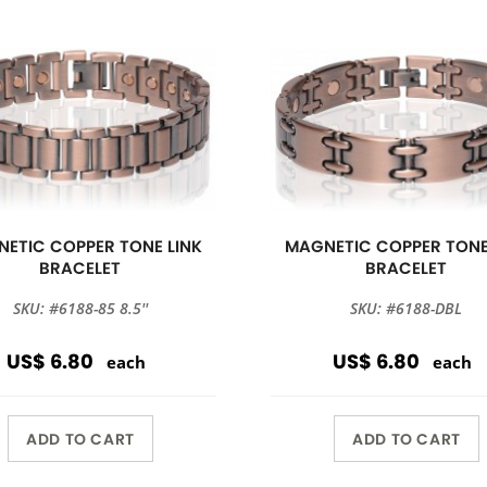
ETIC COPPER TONE LINK
MAGNETIC COPPER TONE
BRACELET
BRACELET
SKU: #6188-85 8.5''
SKU: #6188-DBL
US$ 6.80
US$ 6.80
each
each
ADD TO CART
ADD TO CART