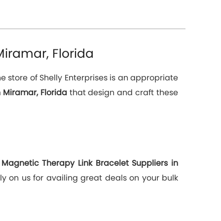
iramar, Florida
 store of Shelly Enterprises is an appropriate
 Miramar, Florida
that design and craft these
g
Magnetic Therapy Link Bracelet Suppliers in
y on us for availing great deals on your bulk