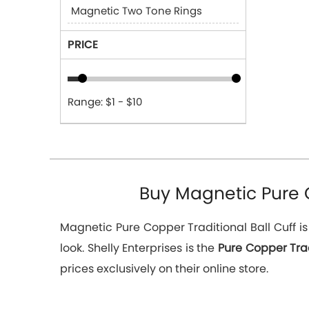
Magnetic Two Tone Rings
PRICE
Range: $1 - $10
Buy Magnetic Pure Co
Magnetic Pure Copper Traditional Ball Cuff i
look. Shelly Enterprises is the
Pure Copper Trad
prices exclusively on their online store.