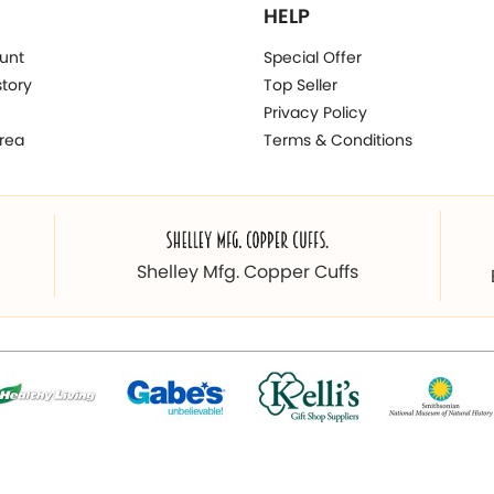
HELP
unt
Special Offer
story
Top Seller
Privacy Policy
rea
Terms & Conditions
Shelley Mfg. Copper Cuffs