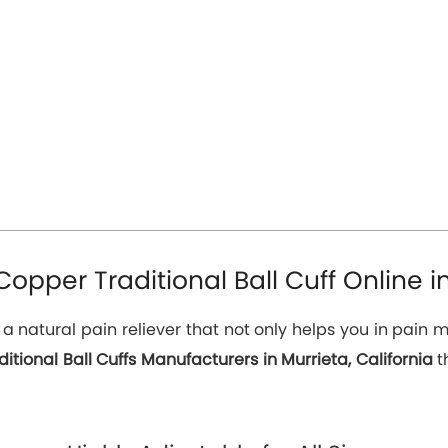
pper Traditional Ball Cuff Online in
s a natural pain reliever that not only helps you in pai
itional Ball Cuffs Manufacturers in Murrieta, California
t