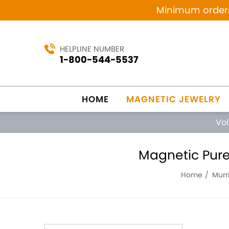
Minimum orders 
HELPLINE NUMBER
1-800-544-5537
HOME
MAGNETIC JEWELRY
Vo
Magnetic Pure 
Home
Murri