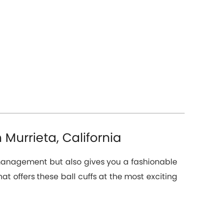
 Murrieta, California
n management but also gives you a fashionable
hat offers these ball cuffs at the most exciting