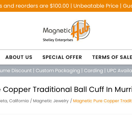
and reorders are $100.00 | Unbeatable Price | Gu
ABOUT US
SPECIAL OFFER
TERMS OF SAL
lume Discount
|
Custom Packaging
|
Carding
|
UPC Avail
Copper Traditional Ball Cuff In Murri
eta, California
Magnetic Jewelry
Magnetic Pure Copper Traditi