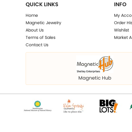
QUICK LINKS
INFO
Home
My Acco
Magnetic Jewelry
Order Hi
About Us
Wishlist
Terms of Sales
Market A
Contact Us
Magnetic Hub