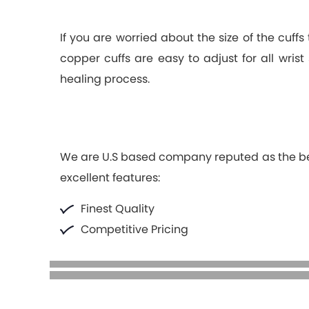
If you are worried about the size of the cuff
copper cuffs are easy to adjust for all wris
healing process.
We are U.S based company reputed as the best 
excellent features:
Finest Quality
Competitive Pricing