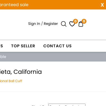
x
aranteed sale
0
0
Sign In
/
Register
ES
TOP SELLER
CONTACT US
able
eta, California
onal Ball Cuff