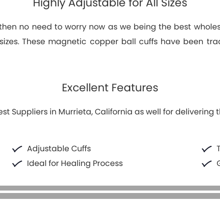
Highly Adjustable for All Sizes
s then no need to worry now as we being the best wholesal
t sizes. These magnetic copper ball cuffs have been trad
Excellent Features
Suppliers in Murrieta, California as well for delivering 
Adjustable Cuffs
Ideal for Healing Process