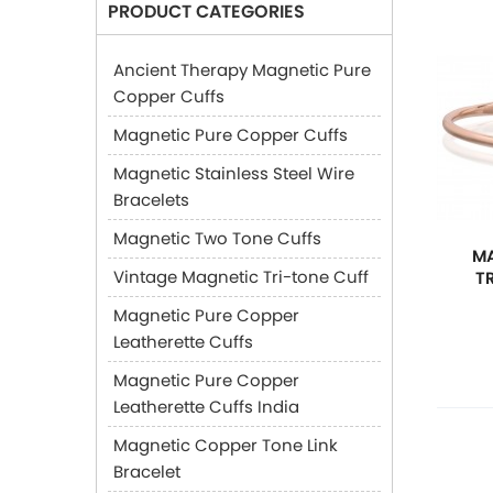
PRODUCT CATEGORIES
Ancient Therapy Magnetic Pure
Copper Cuffs
Magnetic Pure Copper Cuffs
Magnetic Stainless Steel Wire
Bracelets
Magnetic Two Tone Cuffs
MA
Vintage Magnetic Tri-tone Cuff
T
Magnetic Pure Copper
Leatherette Cuffs
Magnetic Pure Copper
Leatherette Cuffs India
Magnetic Copper Tone Link
Bracelet