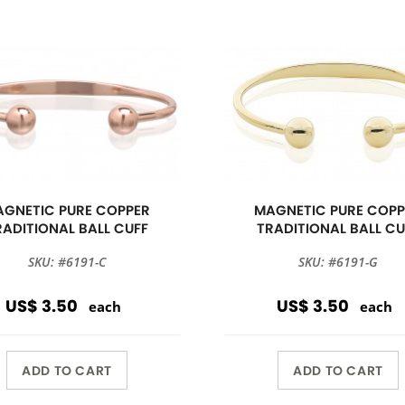
GNETIC PURE COPPER
MAGNETIC PURE COPP
RADITIONAL BALL CUFF
TRADITIONAL BALL CU
SKU: #6191-C
SKU: #6191-G
US$ 3.50
US$ 3.50
each
each
ADD TO CART
ADD TO CART