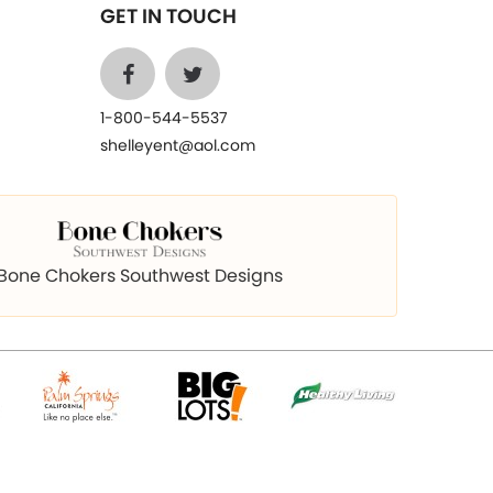
GET IN TOUCH
1-800-544-5537
shelleyent@aol.com
Bone Chokers Southwest Designs