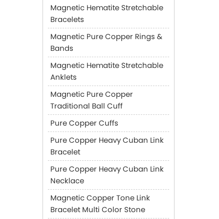
Magnetic Hematite Stretchable
Bracelets
Magnetic Pure Copper Rings &
Bands
Magnetic Hematite Stretchable
Anklets
Magnetic Pure Copper
Traditional Ball Cuff
Pure Copper Cuffs
Pure Copper Heavy Cuban Link
Bracelet
Pure Copper Heavy Cuban Link
Necklace
Magnetic Copper Tone Link
Bracelet Multi Color Stone