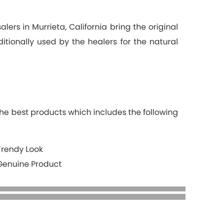
ers in Murrieta, California bring the original
itionally used by the healers for the natural
the best products which includes the following
Trendy Look
Genuine Product