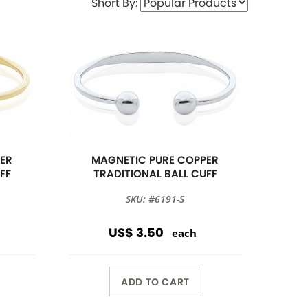
Short By:
ER
MAGNETIC PURE COPPER
FF
TRADITIONAL BALL CUFF
SKU: #6191-S
US$ 3.50
each
ADD TO CART