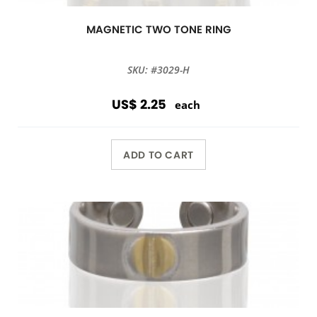
MAGNETIC TWO TONE RING
SKU: #3029-H
US$ 2.25
each
ADD TO CART