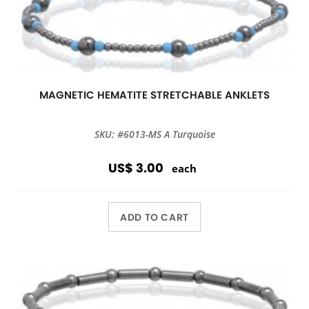
MAGNETIC HEMATITE STRETCHABLE ANKLETS
SKU: #6013-MS A Turquoise
US$ 3.00
each
ADD TO CART