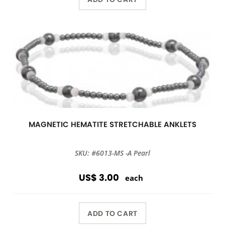
MAGNETIC HEMATITE STRETCHABLE ANKLETS
SKU: #6013-MS -A Pearl
US$ 3.00
each
ADD TO CART