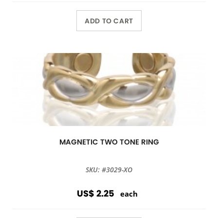
ADD TO CART
MAGNETIC TWO TONE RING
SKU: #3029-XO
US$ 2.25
each