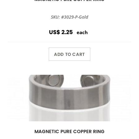
SKU: #3029-P-Gold
US$ 2.25
each
ADD TO CART
MAGNETIC PURE COPPER RING