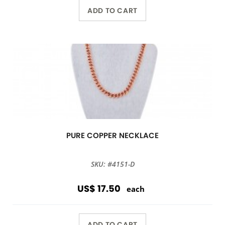
ADD TO CART
PURE COPPER NECKLACE
SKU: #4151-D
US$ 17.50
each
ADD TO CART