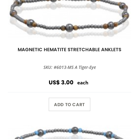
MAGNETIC HEMATITE STRETCHABLE ANKLETS
SKU: #6013-MS A Tiger-Eye
US$ 3.00
each
ADD TO CART