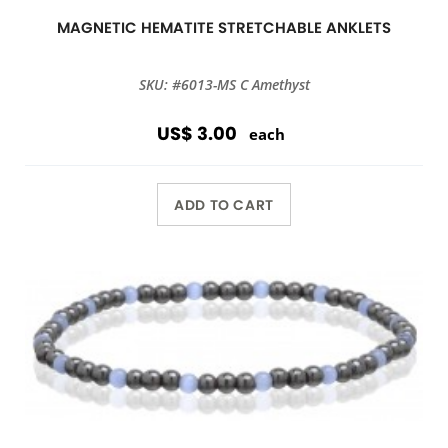
MAGNETIC HEMATITE STRETCHABLE ANKLETS
SKU: #6013-MS C Amethyst
US$ 3.00
each
ADD TO CART