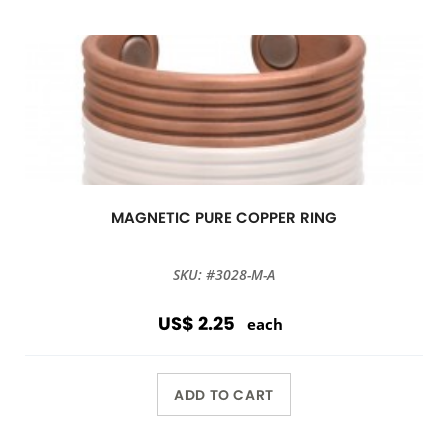
MAGNETIC PURE COPPER RING
SKU: #3028-M-A
US$ 2.25
each
ADD TO CART