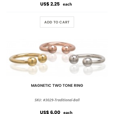
US$ 2.25
each
ADD TO CART
MAGNETIC TWO TONE RING
SKU: #3029-Traditional-Ball
US$ 6.00
each