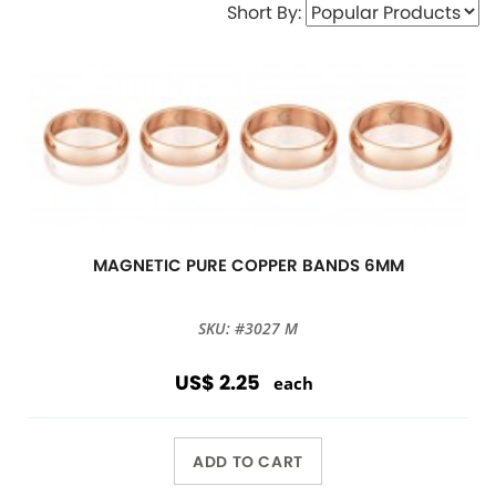
Short By:
MAGNETIC PURE COPPER BANDS 6MM
SKU: #3027 M
US$ 2.25
each
ADD TO CART