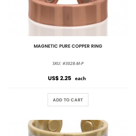
MAGNETIC PURE COPPER RING
SKU: #3028-M-P
US$ 2.25
each
ADD TO CART