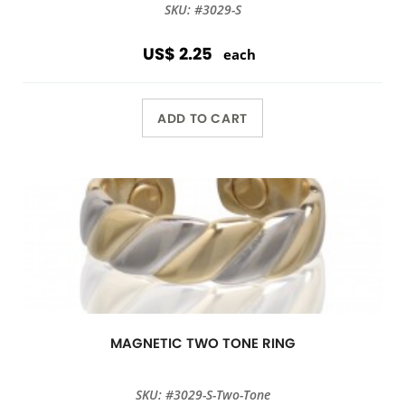
SKU: #3029-S
US$ 2.25
each
ADD TO CART
MAGNETIC TWO TONE RING
SKU: #3029-S-Two-Tone