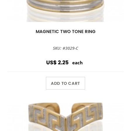
MAGNETIC TWO TONE RING
SKU: #3029-C
US$ 2.25
each
ADD TO CART