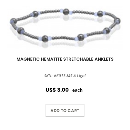
MAGNETIC HEMATITE STRETCHABLE ANKLETS
SKU: #6013-MS A Light
US$ 3.00
each
ADD TO CART