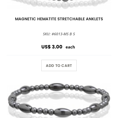
MAGNETIC HEMATITE STRETCHABLE ANKLETS
SKU: #6013-MS B 5
US$ 3.00
each
ADD TO CART