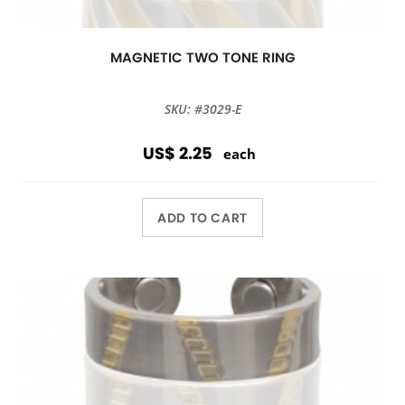
MAGNETIC TWO TONE RING
SKU: #3029-E
US$ 2.25
each
ADD TO CART