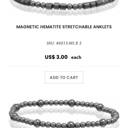
MAGNETIC HEMATITE STRETCHABLE ANKLETS
SKU: #6013-MS B 3
US$ 3.00
each
ADD TO CART