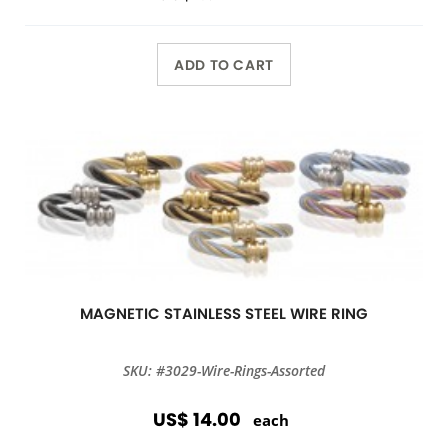
ADD TO CART
MAGNETIC STAINLESS STEEL WIRE RING
SKU: #3029-Wire-Rings-Assorted
US$ 14.00
each