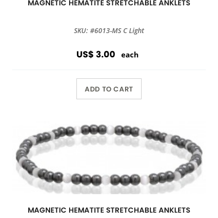
MAGNETIC HEMATITE STRETCHABLE ANKLETS
SKU: #6013-MS C Light
US$ 3.00
each
ADD TO CART
MAGNETIC HEMATITE STRETCHABLE ANKLETS