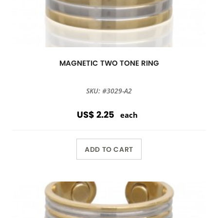
MAGNETIC TWO TONE RING
SKU: #3029-A2
US$ 2.25
each
ADD TO CART