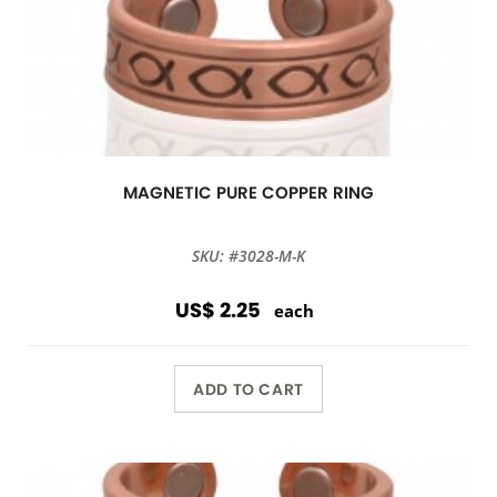
MAGNETIC PURE COPPER RING
SKU: #3028-M-K
US$ 2.25
each
ADD TO CART