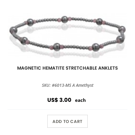
MAGNETIC HEMATITE STRETCHABLE ANKLETS
SKU: #6013-MS A Amethyst
US$ 3.00
each
ADD TO CART