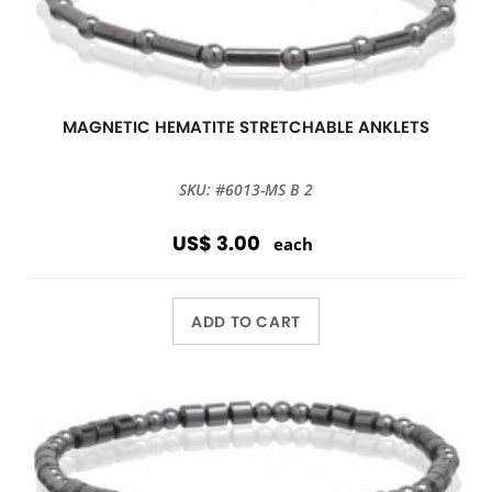
MAGNETIC HEMATITE STRETCHABLE ANKLETS
SKU: #6013-MS B 2
US$ 3.00
each
ADD TO CART