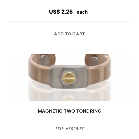
US$ 2.25
each
ADD TO CART
MAGNETIC TWO TONE RING
SKU: #3029-SC