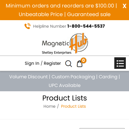
x
Minimum orders and reorders are $100.00 |
Unbeatable Price | Guaranteed sale
1-800-544-5537
Helpline Number
0
Sign In
/
Register
Volume Discount
|
Custom Packaging
|
Carding
|
UPC Available
Product Lists
Home
Product Lists