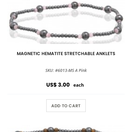
MAGNETIC HEMATITE STRETCHABLE ANKLETS
SKU: #6013-MS A Pink
US$ 3.00
each
ADD TO CART