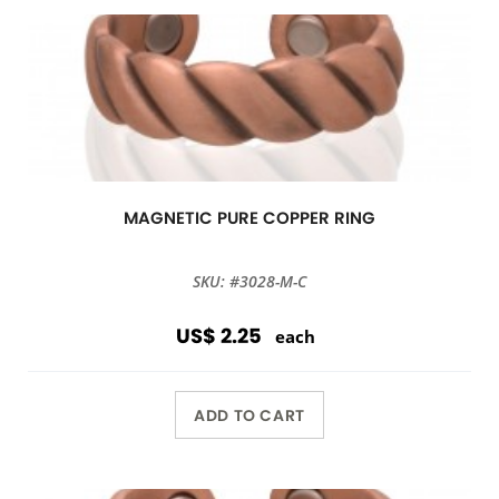
MAGNETIC PURE COPPER RING
SKU: #3028-M-C
US$ 2.25
each
ADD TO CART