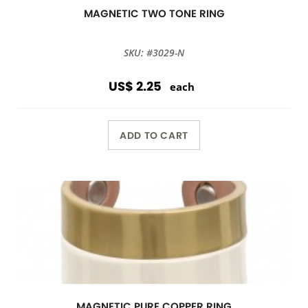
MAGNETIC TWO TONE RING
SKU: #3029-N
US$ 2.25
each
ADD TO CART
MAGNETIC PURE COPPER RING