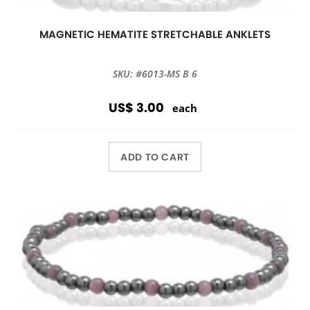
MAGNETIC HEMATITE STRETCHABLE ANKLETS
SKU: #6013-MS B 6
US$ 3.00
each
ADD TO CART