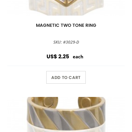
MAGNETIC TWO TONE RING
SKU: #3029-D
US$ 2.25
each
ADD TO CART