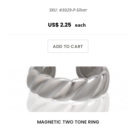
SKU: #3029-P-Silver
US$ 2.25
each
ADD TO CART
MAGNETIC TWO TONE RING