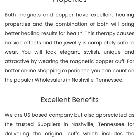
Both magnets and copper have excellent healing
properties and the combination of both will bring
better healing results for health. This therapy causes
no side effects and the jewelry is completely safe to
wear. You will look elegant, stylish, unique and
attractive by wearing the magnetic copper cuff. For
better online shopping experience you can count on
the popular Wholesalers in Nashville, Tennessee.
Excellent Benefits
We are US based company but also appreciated as
the trusted Suppliers in Nashville, Tennessee for
delivering the original cuffs which includes the