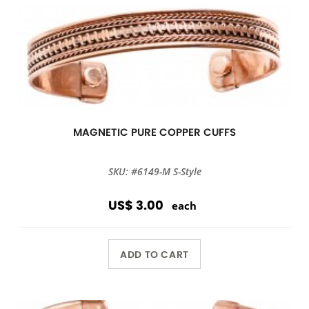
MAGNETIC PURE COPPER CUFFS
SKU: #6149-M S-Style
US$ 3.00
each
ADD TO CART