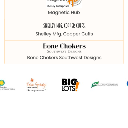
Magnetic Hub
Shelley Mfg. Copper Cuffs
Bone Chokers Southwest Designs
© 2026 Copyright magnetichub.com. All Right Reserved.