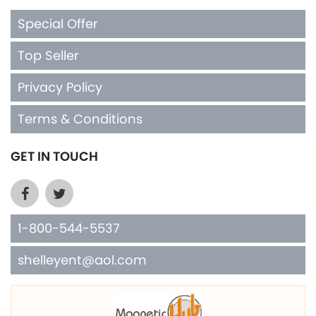
Special Offer
Top Seller
Privacy Policy
Terms & Conditions
GET IN TOUCH
1-800-544-5537
shelleyent@aol.com