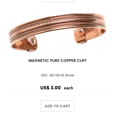
MAGNETIC PURE COPPER CUFF
SKU: #6149-M Dome
US$ 3.00
each
ADD TO CART