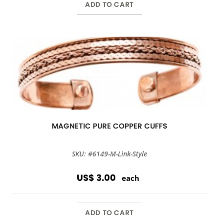
ADD TO CART
MAGNETIC PURE COPPER CUFFS
SKU: #6149-M-Link-Style
US$ 3.00
each
ADD TO CART