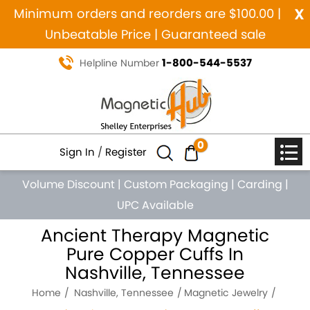
x
Minimum orders and reorders are $100.00 |
Unbeatable Price | Guaranteed sale
1-800-544-5537
Helpline Number
0
Sign In
/
Register
Volume Discount
|
Custom Packaging
|
Carding
|
UPC Available
Ancient Therapy Magnetic
Pure Copper Cuffs In
Nashville, Tennessee
Home
Nashville, Tennessee
Magnetic Jewelry