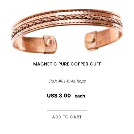
MAGNETIC PURE COPPER CUFF
SKU: #6149-M Rope
US$ 3.00
each
ADD TO CART