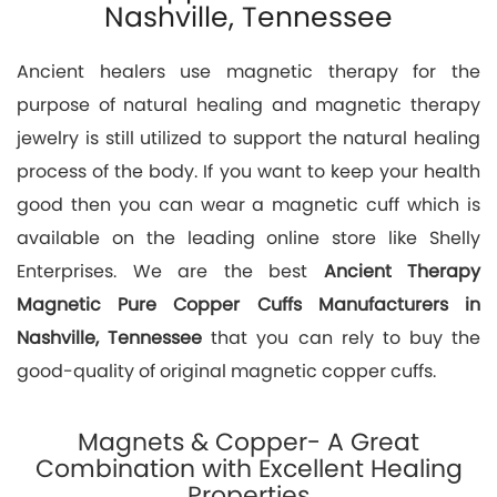
Nashville, Tennessee
Ancient healers use magnetic therapy for the
purpose of natural healing and magnetic therapy
jewelry is still utilized to support the natural healing
process of the body. If you want to keep your health
good then you can wear a magnetic cuff which is
available on the leading online store like Shelly
Enterprises. We are the best
Ancient Therapy
Magnetic Pure Copper Cuffs Manufacturers in
Nashville, Tennessee
that you can rely to buy the
good-quality of original magnetic copper cuffs.
Magnets & Copper- A Great
Combination with Excellent Healing
Properties