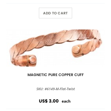
ADD TO CART
MAGNETIC PURE COPPER CUFF
SKU: #6149-M-Flat-Twist
US$ 3.00
each