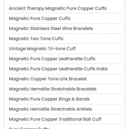
Ancient Therapy Magnetic Pure Copper Cuffs
Magnetic Pure Copper Cuffs
Magnetic Stainless Steel Wire Bracelets
Magnetic Two Tone Cuffs
Vintage Magnetic Tri-tone Cuff
Magnetic Pure Copper Leatherette Cuffs
Magnetic Pure Copper Leatherette Cuffs India
Magnetic Copper Tone Link Bracelet
Magnetic Hematite Stretchable Bracelets
Magnetic Pure Copper Rings & Bands
Magnetic Hematite Stretchable Anklets
Magnetic Pure Copper Traditional Ball Cuff