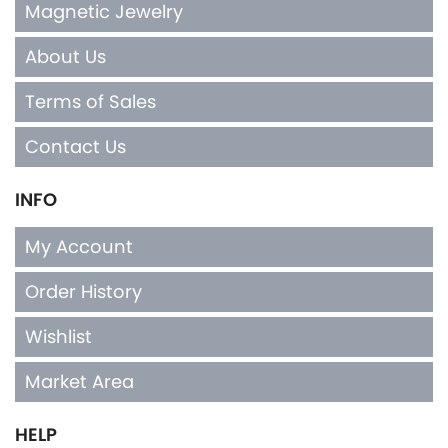
Magnetic Jewelry
About Us
Terms of Sales
Contact Us
INFO
My Account
Order History
Wishlist
Market Area
HELP