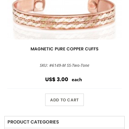
MAGNETIC PURE COPPER CUFFS
SKU: #6149-M SS-Two-Tone
US$ 3.00
each
ADD TO CART
PRODUCT CATEGORIES