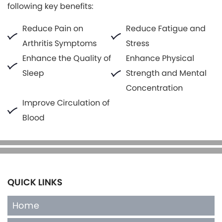
following key benefits:
Reduce Pain on
Reduce Fatigue and
Arthritis Symptoms
Stress
Enhance the Quality of
Enhance Physical
Sleep
Strength and Mental
Concentration
Improve Circulation of
Blood
QUICK LINKS
Home