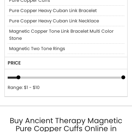
Pure Copper Cuffs
Pure Copper Heavy Cuban Link Bracelet
Pure Copper Heavy Cuban Link Necklace
Magnetic Copper Tone Link Bracelet Multi Color
Stone
Magnetic Two Tone Rings
PRICE
Range: $1 - $10
Buy Ancient Therapy Magnetic
Pure Copper Cuffs Online in