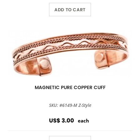
ADD TO CART
MAGNETIC PURE COPPER CUFF
SKU: #6149-M Z-Style
US$ 3.00
each