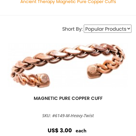
Ancient Therapy Magnetic Pure Copper Cuffs
Short By:
MAGNETIC PURE COPPER CUFF
SKU: #6149-M-Heavy-Twist
US$ 3.00
each