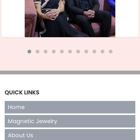
QUICK LINKS
Home
Magnetic Jewelry
About Us
Terms of Sales