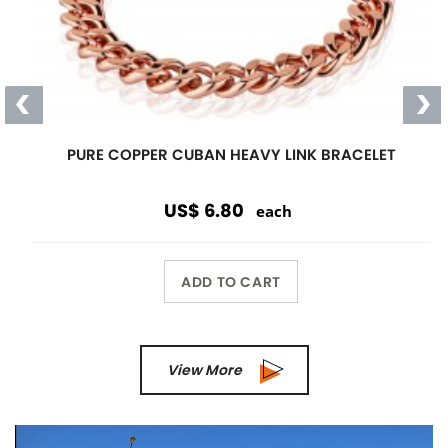
PURE COPPER CUBAN HEAVY LINK BRACELET
US$ 6.80
each
ADD TO CART
View More
Previous
Next
Wholesale Only
Opening orders and reorders are
$100.00.
Special offers are accepted if less than