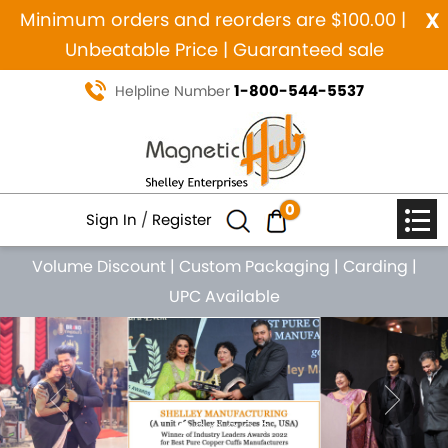
x
Minimum orders and reorders are $100.00 |
Unbeatable Price | Guaranteed sale
1-800-544-5537
Helpline Number
0
Sign In
/
Register
Volume Discount
|
Custom Packaging
|
Carding
|
UPC Available
Previous
Nex
MANUFACTURING SINCE 1984
MAGNETIC PURE COPPER
NATURAL HEALING JEWELRY