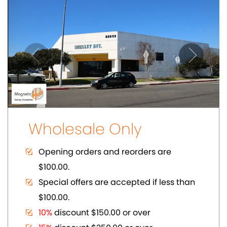
$100.00.
10%
discount $150.00 or over
15%
discount $250.00 or over
20%
dicount $500.00 or over on regular
prices.
Volume Discount. Custom Packaging.
Carding. UPC Available
SHOWCASE