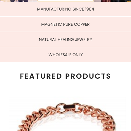
WHOLESALE ONLY
FEATURED PRODUCTS