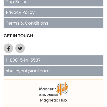
Terms & Conditions
GET IN TOUCH
1-800-544-5537
shelleyent@aol.com
Magnetic Hub
Shelley Mfg. Copper Cuffs