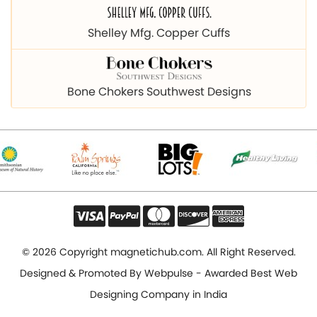
Bone Chokers Southwest Designs
© 2026 Copyright magnetichub.com. All Right Reserved.
Designed & Promoted By
Webpulse - Awarded Best Web
Designing Company in India