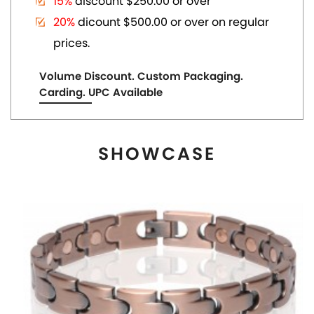
MAGNETIC COPPER TONE LINK BRACELET
US$ 6.80
each
ADD TO CART
View More