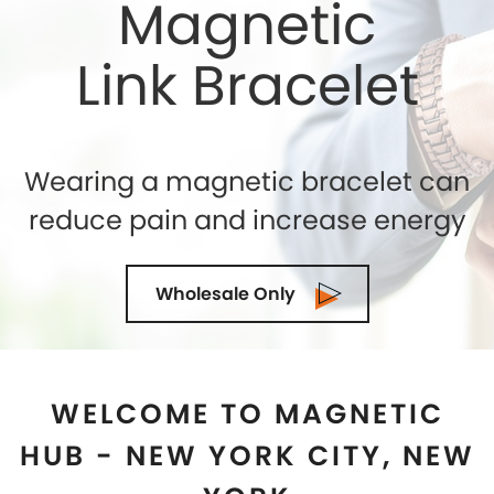
WELCOME TO MAGNETIC
HUB - NEW YORK CITY, NEW
YORK
Shelly Enterprises
is the leading and highly reputed
Magnetic Jewelry Store in
New York City, New York
that makes use of the best quality genuine magnets
while crafting an exclusive collection. If you are
seeking for the top-quality of Magnetic Therapy
Jewelry for natural healing then you can trust us. We
being the Magnetic Bracelets Manufacturers in
New
York City, New York
ensure to exceed the
expectations of our clients in terms of quality and
designs. Our state-of-the-art manufacturing facility
is located in the U.S.A and we are demanded as the