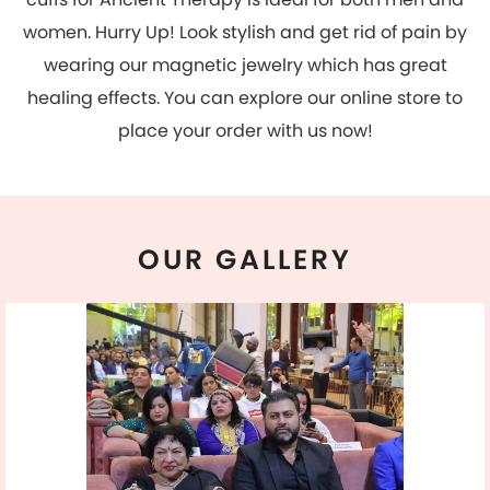
OUR
GALLERY