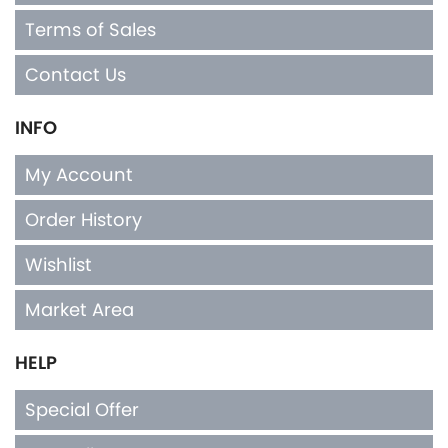
Contact Us
INFO
My Account
Order History
Wishlist
Market Area
HELP
Special Offer
Top Seller
Privacy Policy