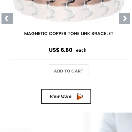
Magnetic
Link Bracelet
Wearing a magnetic bracelet can
reduce pain and increase energy
Wholesale Only