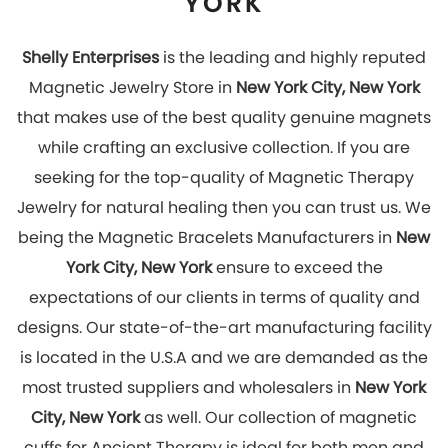
most trusted suppliers and wholesalers in
New York
City, New York
as well. Our collection of magnetic
cuffs for Ancient Therapy is ideal for both men and
women. Hurry Up! Look stylish and get rid of pain by
wearing our magnetic jewelry which has great
healing effects. You can explore our online store to
place your order with us now!