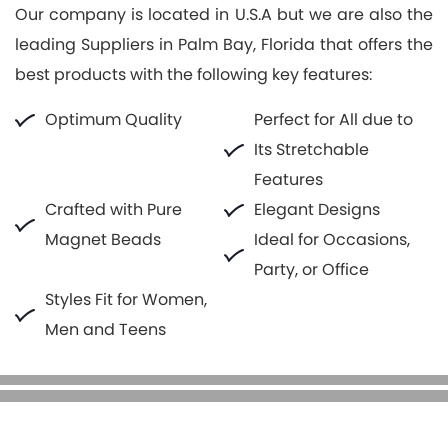
Our company is located in U.S.A but we are also the
leading Suppliers in Palm Bay, Florida that offers the
best products with the following key features:
Optimum Quality
Perfect for All due to
Its Stretchable
Features
Crafted with Pure
Elegant Designs
Magnet Beads
Ideal for Occasions,
Party, or Office
Styles Fit for Women,
Men and Teens