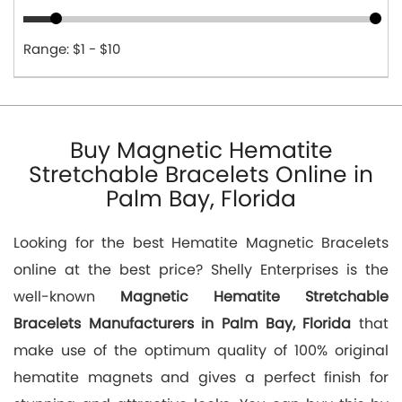
Range: $1 - $10
Buy Magnetic Hematite
Stretchable Bracelets Online in
Palm Bay, Florida
Looking for the best Hematite Magnetic Bracelets
online at the best price? Shelly Enterprises is the
well-known
Magnetic Hematite Stretchable
Bracelets Manufacturers in Palm Bay, Florida
that
make use of the optimum quality of 100% original
hematite magnets and gives a perfect finish for