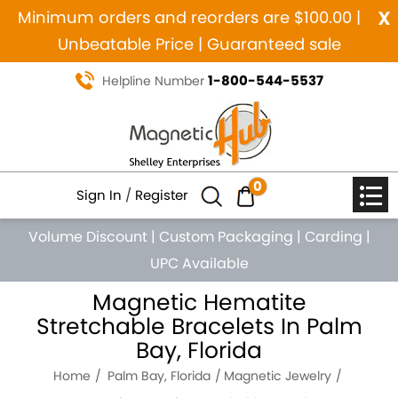
x
Minimum orders and reorders are $100.00 |
Unbeatable Price | Guaranteed sale
1-800-544-5537
Helpline Number
0
Sign In
/
Register
Volume Discount
|
Custom Packaging
|
Carding
|
UPC Available
Magnetic Hematite
Stretchable Bracelets In Palm
Bay, Florida
Home
Palm Bay, Florida
Magnetic Jewelry