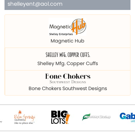
shelleyent@aol.com
Magnetic Hub
Shelley Mfg. Copper Cuffs
Bone Chokers Southwest Designs