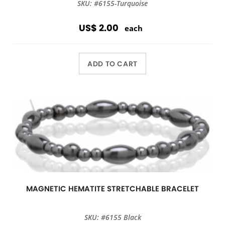
SKU: #6155-Turquoise
US$ 2.00
each
ADD TO CART
MAGNETIC HEMATITE STRETCHABLE BRACELET
SKU: #6155 Black