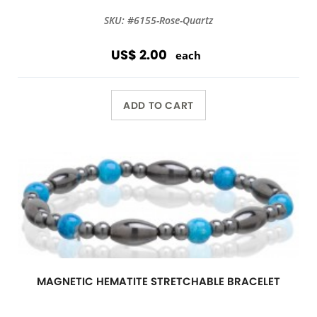
SKU: #6155-Rose-Quartz
US$ 2.00
each
ADD TO CART
MAGNETIC HEMATITE STRETCHABLE BRACELET