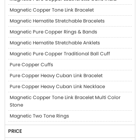
Magnetic Copper Tone Link Bracelet
Magnetic Hematite Stretchable Bracelets
Magnetic Pure Copper Rings & Bands
Magnetic Hematite Stretchable Anklets
Magnetic Pure Copper Traditional Ball Cuff
Pure Copper Cuffs
Pure Copper Heavy Cuban Link Bracelet
Pure Copper Heavy Cuban Link Necklace
Magnetic Copper Tone Link Bracelet Multi Color
Stone
Magnetic Two Tone Rings
PRICE