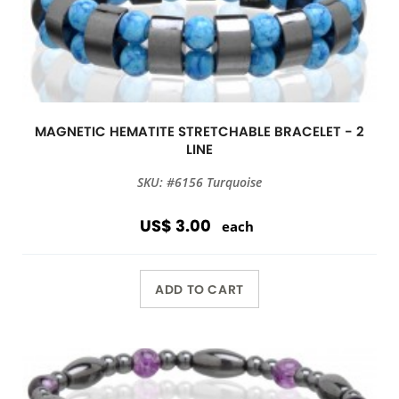
MAGNETIC HEMATITE STRETCHABLE BRACELET - 2
LINE
SKU: #6156 Turquoise
US$ 3.00
each
ADD TO CART