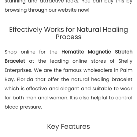
stunning and attractive looks. You can buy this by
browsing through our website now!
Effectively Works for Natural Healing
Process
Shop online for the
Hematite Magnetic Stretch
Bracelet
at the leading online stores of Shelly
Enterprises. We are the famous wholesalers in Palm
Bay, Florida that offer the natural healing bracelet
which is effective and elegant and suitable to wear
for both men and women. It is also helpful to control
blood pressure.
Key Features