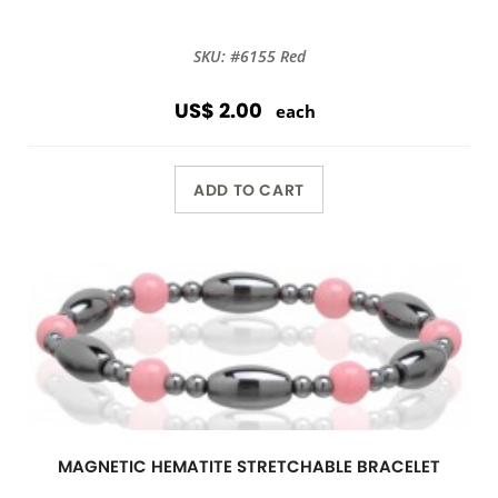
SKU: #6155 Red
US$ 2.00
each
ADD TO CART
MAGNETIC HEMATITE STRETCHABLE BRACELET