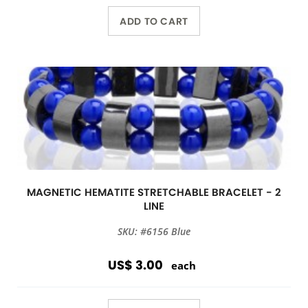
ADD TO CART
MAGNETIC HEMATITE STRETCHABLE BRACELET - 2
LINE
SKU: #6156 Blue
US$ 3.00
each