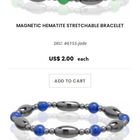
MAGNETIC HEMATITE STRETCHABLE BRACELET
SKU: #6155-Jade
US$ 2.00
each
ADD TO CART