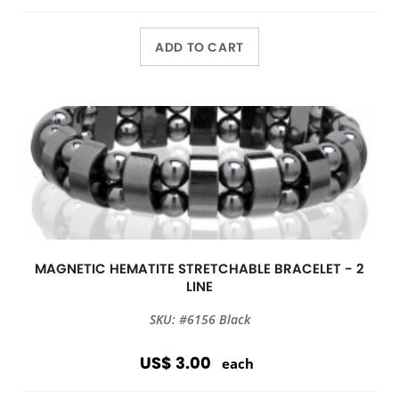
ADD TO CART
MAGNETIC HEMATITE STRETCHABLE BRACELET - 2
LINE
SKU: #6156 Black
US$ 3.00
each