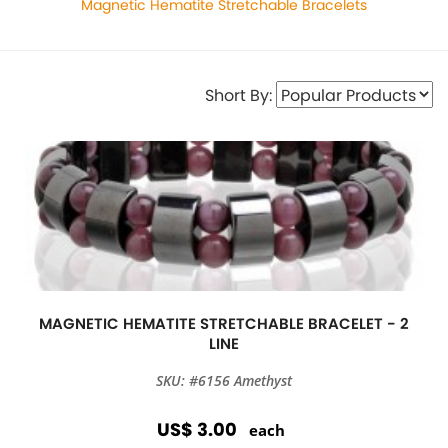
Magnetic Hematite Stretchable Bracelets
Short By:
MAGNETIC HEMATITE STRETCHABLE BRACELET - 2
LINE
SKU: #6156 Amethyst
US$ 3.00
each