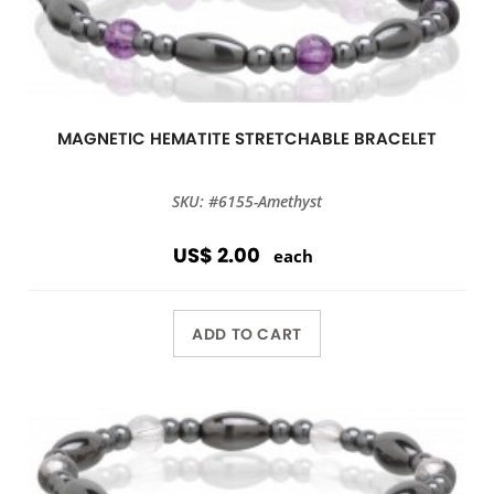
MAGNETIC HEMATITE STRETCHABLE BRACELET
SKU: #6155-Amethyst
US$ 2.00
each
ADD TO CART