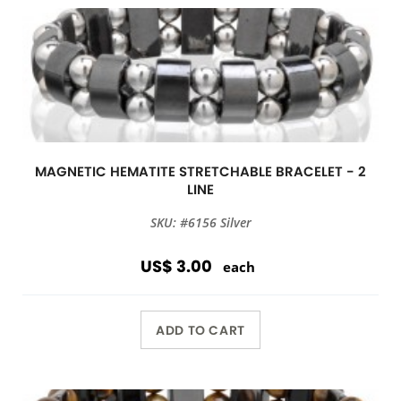
MAGNETIC HEMATITE STRETCHABLE BRACELET - 2
LINE
SKU: #6156 Silver
US$ 3.00
each
ADD TO CART