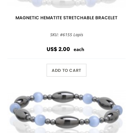
MAGNETIC HEMATITE STRETCHABLE BRACELET
SKU: #6155 Lapis
US$ 2.00
each
ADD TO CART