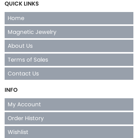
QUICK LINKS
Home
Magnetic Jewelry
About Us
Terms of Sales
Contact Us
INFO
My Account
Order History
Wishlist