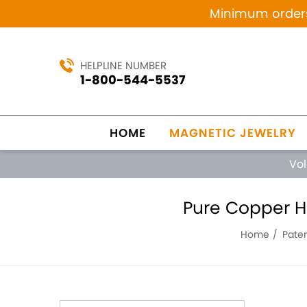
Minimum orders 
HELPLINE NUMBER
1-800-544-5537
HOME
MAGNETIC JEWELRY
Vo
Pure Copper H
Home
Pate