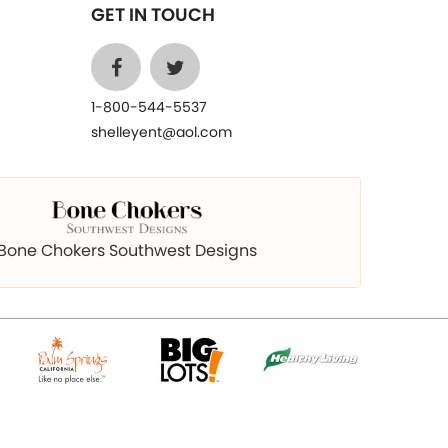
GET IN TOUCH
1-800-544-5537
shelleyent@aol.com
Bone Chokers Southwest Designs