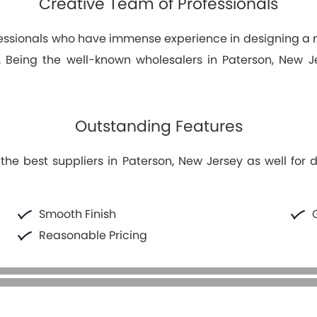
Creative Team of Professionals
fessionals who have immense experience in designing 
ng. Being the well-known wholesalers in Paterson, New 
Outstanding Features
he best suppliers in Paterson, New Jersey as well for d
Smooth Finish
Reasonable Pricing