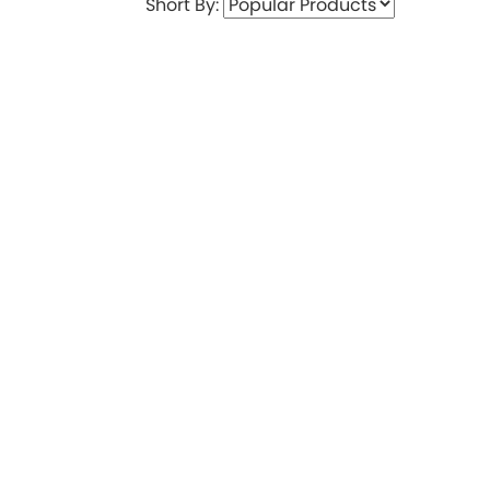
Short By: