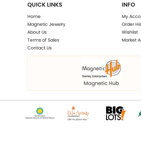
QUICK LINKS
INFO
Home
My Acco
Magnetic Jewelry
Order Hi
About Us
Wishlist
Terms of Sales
Market A
Contact Us
Magnetic Hub