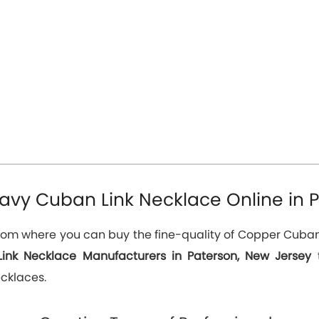
vy Cuban Link Necklace Online in 
e from where you can buy the fine-quality of Copper Cuban
nk Necklace Manufacturers in Paterson, New Jersey
t
cklaces.