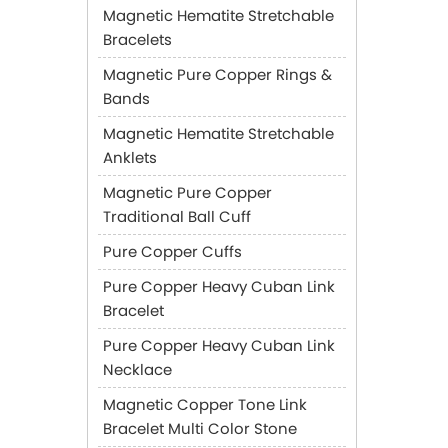
Magnetic Hematite Stretchable
Bracelets
Magnetic Pure Copper Rings &
Bands
Magnetic Hematite Stretchable
Anklets
Magnetic Pure Copper
Traditional Ball Cuff
Pure Copper Cuffs
Pure Copper Heavy Cuban Link
Bracelet
Pure Copper Heavy Cuban Link
Necklace
Magnetic Copper Tone Link
Bracelet Multi Color Stone