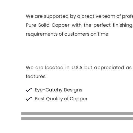
We are supported by a creative team of pro
Pure Solid Copper with the perfect finishi
requirements of customers on time.
We are located in U.S.A but appreciated as t
features:
Eye-Catchy Designs
Best Quality of Copper