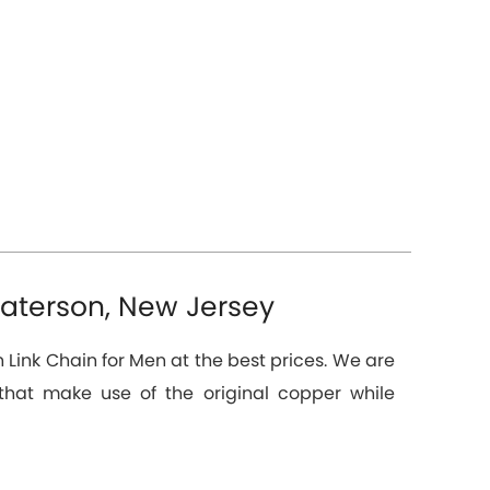
Paterson, New Jersey
 Link Chain for Men at the best prices. We are
hat make use of the original copper while