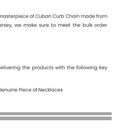
a masterpiece of Cuban Curb Chain made from
Jersey, we make sure to meet the bulk order
elivering the products with the following key
Genuine Piece of Necklaces