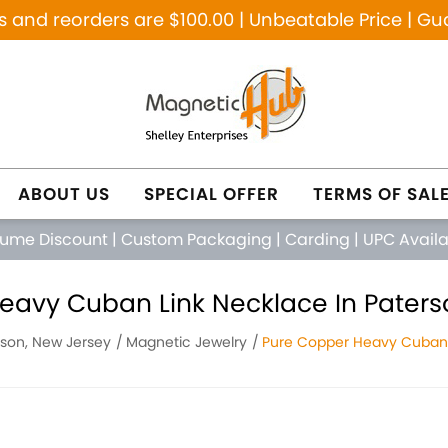
and reorders are $100.00 | Unbeatable Price | Gu
ABOUT US
SPECIAL OFFER
TERMS OF SAL
lume Discount
|
Custom Packaging
|
Carding
|
UPC Avail
eavy Cuban Link Necklace In Paters
rson, New Jersey
Magnetic Jewelry
Pure Copper Heavy Cuban 