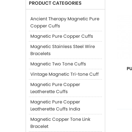
PRODUCT CATEGORIES
Ancient Therapy Magnetic Pure
Copper Cuffs
Magnetic Pure Copper Cuffs
Magnetic Stainless Steel Wire
Bracelets
Magnetic Two Tone Cuffs
P
Vintage Magnetic Tri-tone Cuff
Magnetic Pure Copper
Leatherette Cuffs
Magnetic Pure Copper
Leatherette Cuffs India
Magnetic Copper Tone Link
Bracelet