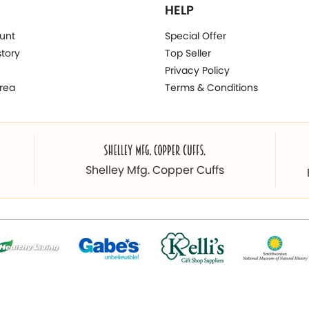
HELP
unt
Special Offer
story
Top Seller
Privacy Policy
rea
Terms & Conditions
Shelley Mfg. Copper Cuffs