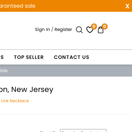
x
aranteed sale
0
0
Sign In
/
Register
ES
TOP SELLER
CONTACT US
able
on, New Jersey
Link Necklace