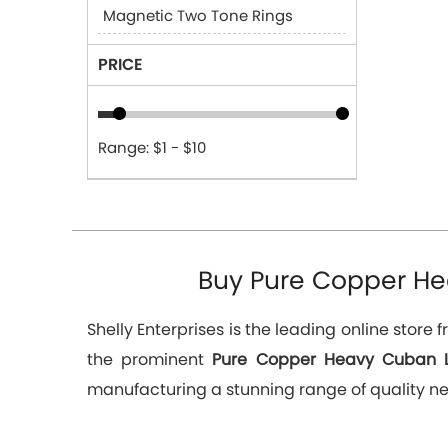
Magnetic Two Tone Rings
PRICE
Range: $1 - $10
Buy Pure Copper Hea
Shelly Enterprises is the leading online stor
the prominent
Pure Copper Heavy Cuban Li
manufacturing a stunning range of quality ne