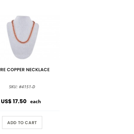
URE COPPER NECKLACE
SKU: #4151-D
US$ 17.50
each
ADD TO CART