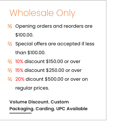
ER
PURE COPPER CUFFS
US$ 2.75
each