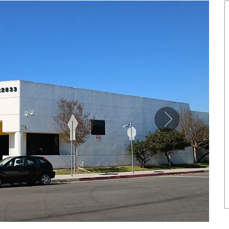
SHOWCASE
NETIC COPPER TONE LINK
MAGNETIC PURE COPP
BRACELET
LEATHERETTE CUFFS
US$ 6.80
US$ 5.50
each
each