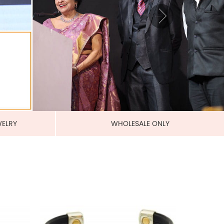
BANDS
MAGNETIC PURE COPPER
LEATHERETTE CUFFS
US$ 5.50
each
ADD TO CART