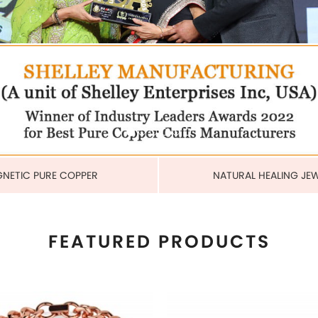
COPPER CUBAN HEAVY LINK
MAGNETIC PURE COPPER 
BRACELET
6MM
US$ 6.80
US$ 2.25
each
each
ADD TO CART
ADD TO CART
View More