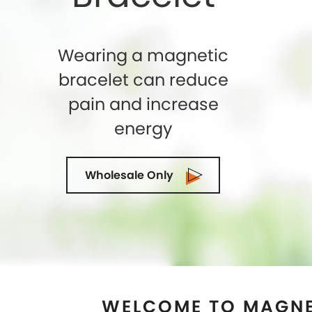
WELCOME TO MAGNE
PEARLAND, T
Shelly Enterprises
is the leading and highly
Store in
Pearland, Texas
that makes use of 
magnets while crafting an exclusive collection
top-quality of Magnetic Therapy Jewelry for
can trust us. We being the Magnetic Brac
Pearland, Texas
ensure to exceed the expect
terms of quality and designs. Our state-o
facility is located in the U.S.A and we are d
suppliers and wholesalers in
Pearland, Texa
magnetic cuffs for Ancient Therapy is idea
Hurry Up! Look stylish and get rid of pain
jewelry which has great healing effects. You c