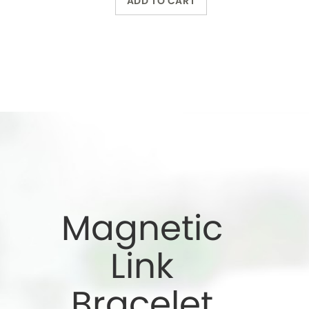
Bracelet
Wearing a magnetic
bracelet can reduce
pain and increase
energy
Wholesale Only