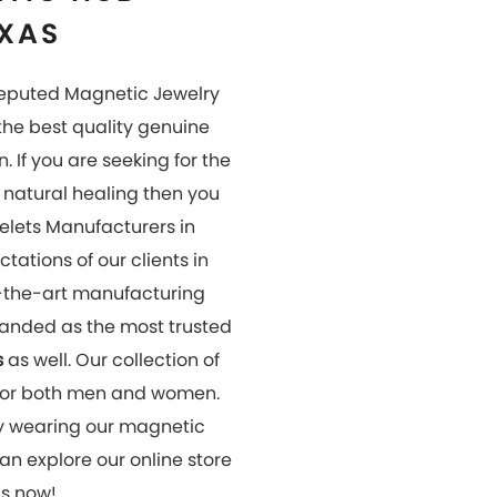
us now!
OUR
GALLERY