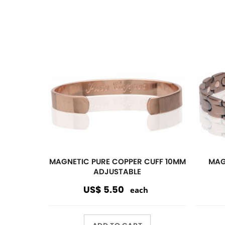
ADD TO CART
Magnetic
Link