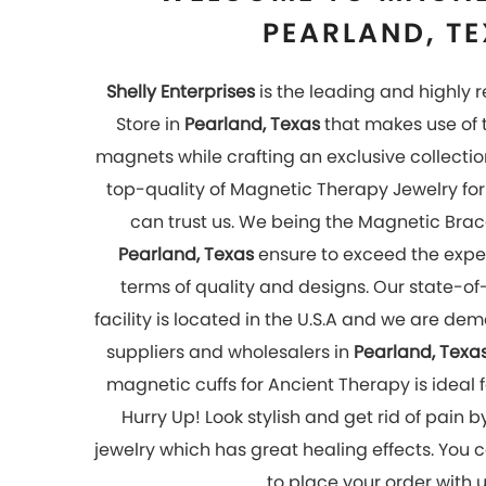
to place your order with 