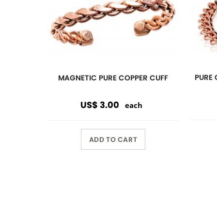
Previous