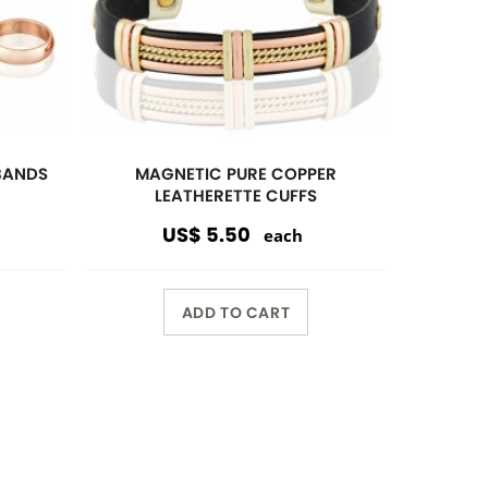
Wholesale Only
Opening orders and reorders are
$100.00.
Special offers are accepted if less
than $100.00.
10%
discount $150.00 or over
15%
discount $250.00 or over
20%
dicount $500.00 or over on
regular prices.
Volume Discount. Custom
Packaging. Carding. UPC Available