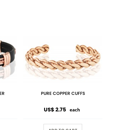
ADD TO CART