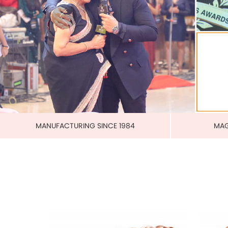
PURE 
MAGNETIC PURE COPPER CUFF
US$ 3.00
each
ADD TO CART