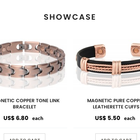
ADD TO CART
ADD TO CART
View More