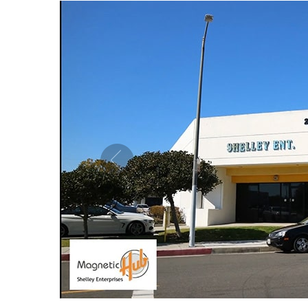
MAGNETIC PURE COPPER CUFF 10MM
MAG
ADJUSTABLE
US$ 5.50
each