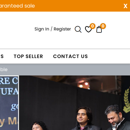
x
aranteed sale
0
0
Sign In
/
Register
ES
TOP SELLER
CONTACT US
able
Next
WELRY
WHOLESALE ONLY