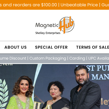
and reorders are $100.00 | Unbeatable Price | Gu
ABOUT US
SPECIAL OFFER
TERMS OF SAL
lume Discount
|
Custom Packaging
|
Carding
|
UPC Avail
NETIC PURE COPPER
NATURAL HEALING JE
FEATURED PRODUCTS