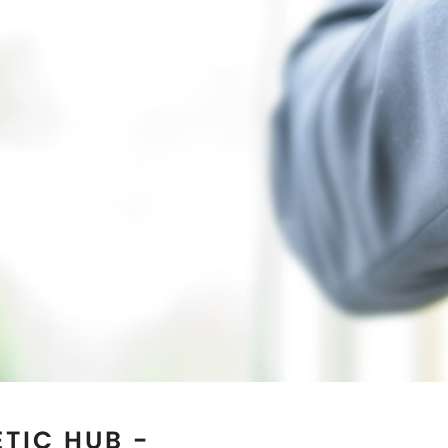
TIC HUB -
EXAS
 reputed Magnetic Jewelry
the best quality genuine
. If you are seeking for the
 natural healing then you
elets Manufacturers in
ations of our clients in
f-the-art manufacturing
emanded as the most trusted
s
as well. Our collection of
l for both men and women.
 by wearing our magnetic
an explore our online store