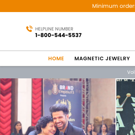
Minimum orders 
HELPLINE NUMBER
1-800-544-5537
HOME
MAGNETIC JEWELRY
Vo
Previous
MANUFACTURING SINCE 1984
MAG