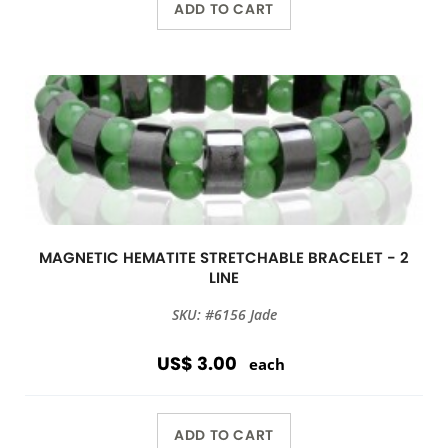
ADD TO CART
MAGNETIC HEMATITE STRETCHABLE BRACELET - 2
LINE
SKU: #6156 Jade
US$ 3.00
each
ADD TO CART