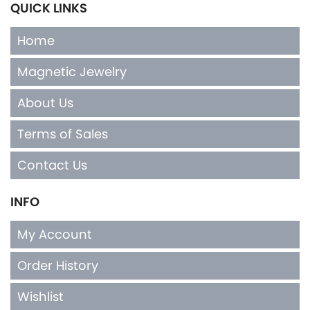
QUICK LINKS
Home
Magnetic Jewelry
About Us
Terms of Sales
Contact Us
INFO
My Account
Order History
Wishlist