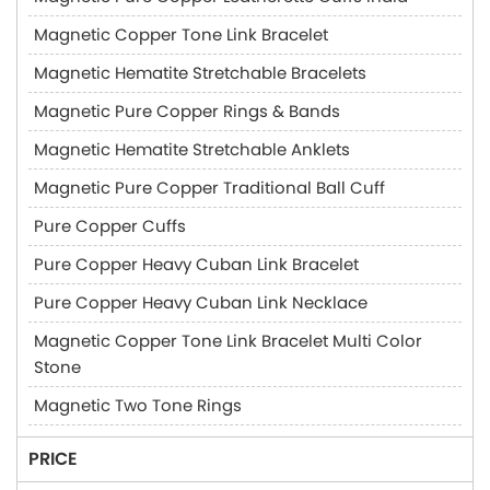
Magnetic Copper Tone Link Bracelet
Magnetic Hematite Stretchable Bracelets
Magnetic Pure Copper Rings & Bands
Magnetic Hematite Stretchable Anklets
Magnetic Pure Copper Traditional Ball Cuff
Pure Copper Cuffs
Pure Copper Heavy Cuban Link Bracelet
Pure Copper Heavy Cuban Link Necklace
Magnetic Copper Tone Link Bracelet Multi Color
Stone
Magnetic Two Tone Rings
PRICE