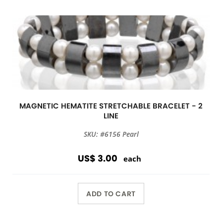
MAGNETIC HEMATITE STRETCHABLE BRACELET - 2
LINE
SKU: #6156 Pearl
US$ 3.00
each
ADD TO CART