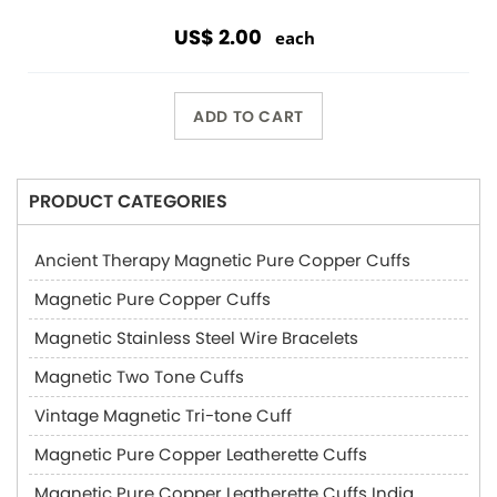
US$ 2.00
each
ADD TO CART
PRODUCT CATEGORIES
Ancient Therapy Magnetic Pure Copper Cuffs
Magnetic Pure Copper Cuffs
Magnetic Stainless Steel Wire Bracelets
Magnetic Two Tone Cuffs
Vintage Magnetic Tri-tone Cuff
Magnetic Pure Copper Leatherette Cuffs
Magnetic Pure Copper Leatherette Cuffs India