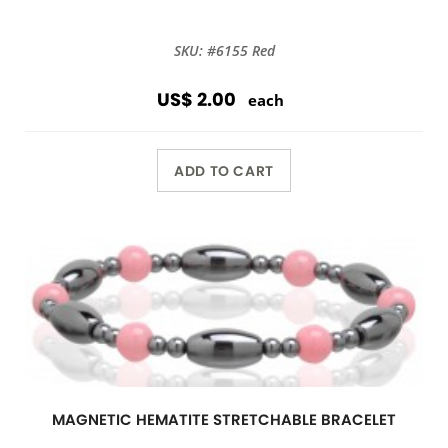
SKU: #6155 Red
US$ 2.00
each
ADD TO CART
MAGNETIC HEMATITE STRETCHABLE BRACELET