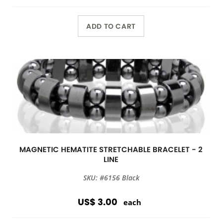
ADD TO CART
MAGNETIC HEMATITE STRETCHABLE BRACELET - 2
LINE
SKU: #6156 Black
US$ 3.00
each