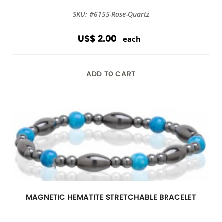
SKU: #6155-Rose-Quartz
US$ 2.00
each
ADD TO CART
MAGNETIC HEMATITE STRETCHABLE BRACELET