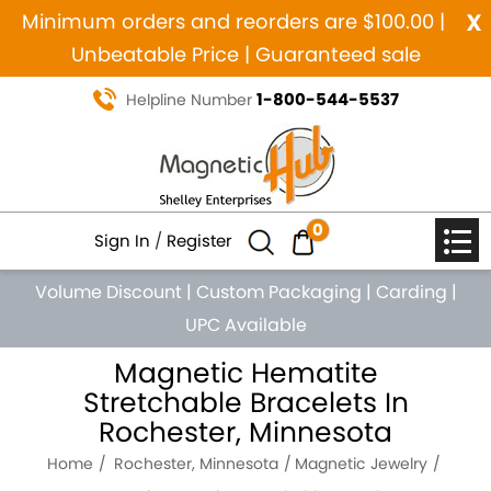
x
Minimum orders and reorders are $100.00 |
Unbeatable Price | Guaranteed sale
1-800-544-5537
Helpline Number
0
Sign In
/
Register
Volume Discount
|
Custom Packaging
|
Carding
|
UPC Available
Magnetic Hematite
Stretchable Bracelets In
Rochester, Minnesota
Home
Rochester, Minnesota
Magnetic Jewelry