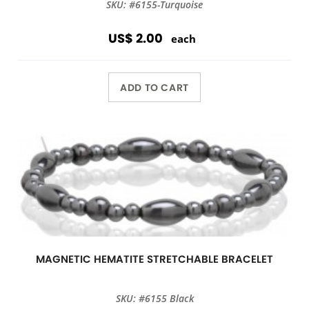
SKU: #6155-Turquoise
US$ 2.00
each
ADD TO CART
MAGNETIC HEMATITE STRETCHABLE BRACELET
SKU: #6155 Black