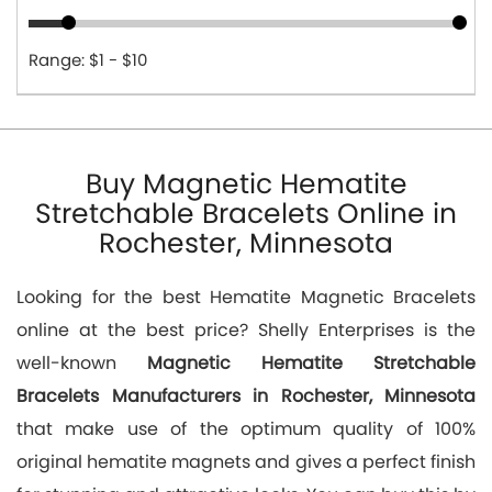
Range: $1 - $10
Buy Magnetic Hematite
Stretchable Bracelets Online in
Rochester, Minnesota
Looking for the best Hematite Magnetic Bracelets
online at the best price? Shelly Enterprises is the
well-known
Magnetic Hematite Stretchable
Bracelets Manufacturers in Rochester, Minnesota
that make use of the optimum quality of 100%
original hematite magnets and gives a perfect finish