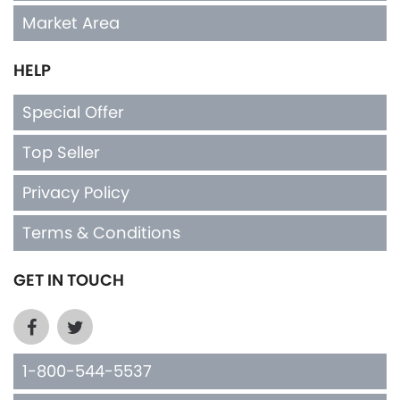
Market Area
HELP
Special Offer
Top Seller
Privacy Policy
Terms & Conditions
GET IN TOUCH
1-800-544-5537