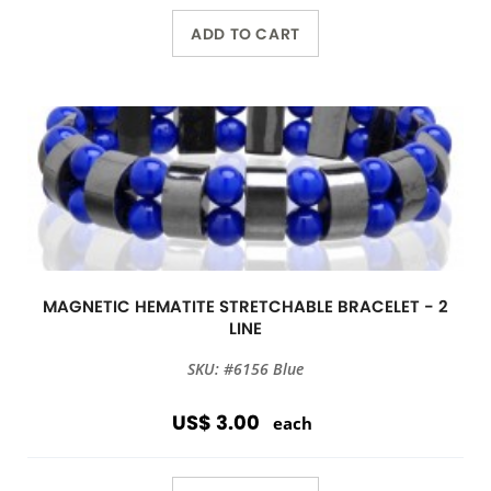
ADD TO CART
MAGNETIC HEMATITE STRETCHABLE BRACELET - 2
LINE
SKU: #6156 Blue
US$ 3.00
each