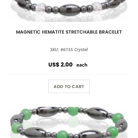
MAGNETIC HEMATITE STRETCHABLE BRACELET
SKU: #6155 Crystal
US$ 2.00
each
ADD TO CART