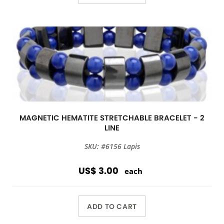
MAGNETIC HEMATITE STRETCHABLE BRACELET - 2
LINE
SKU: #6156 Lapis
US$ 3.00
each
ADD TO CART