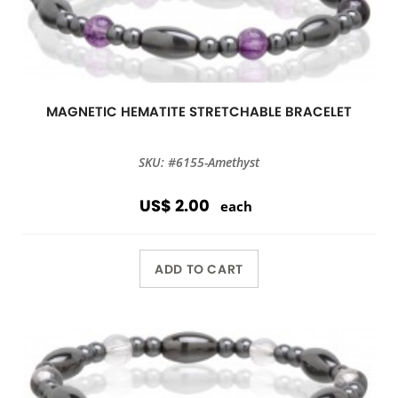
MAGNETIC HEMATITE STRETCHABLE BRACELET
SKU: #6155-Amethyst
US$ 2.00
each
ADD TO CART