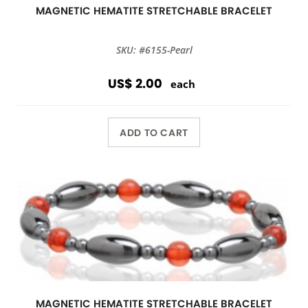
MAGNETIC HEMATITE STRETCHABLE BRACELET
SKU: #6155-Pearl
US$ 2.00
each
ADD TO CART
MAGNETIC HEMATITE STRETCHABLE BRACELET