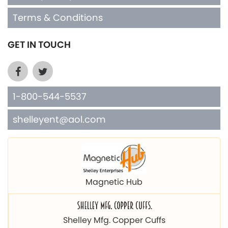
Terms & Conditions
GET IN TOUCH
1-800-544-5537
shelleyent@aol.com
Magnetic Hub
Shelley Mfg. Copper Cuffs