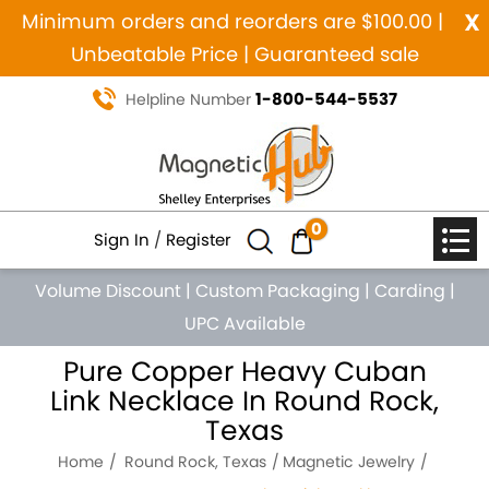
x
Minimum orders and reorders are $100.00 |
Unbeatable Price | Guaranteed sale
1-800-544-5537
Helpline Number
0
Sign In
/
Register
Volume Discount
|
Custom Packaging
|
Carding
|
UPC Available
Pure Copper Heavy Cuban
Link Necklace In Round Rock,
Texas
Home
Round Rock, Texas
Magnetic Jewelry