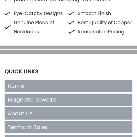
Eye-Catchy Designs
Smooth Finish
Genuine Piece of
Best Quality of Copper
Necklaces
Reasonable Pricing
QUICK LINKS
Home
Magnetic Jewelry
About Us
Terms of Sales