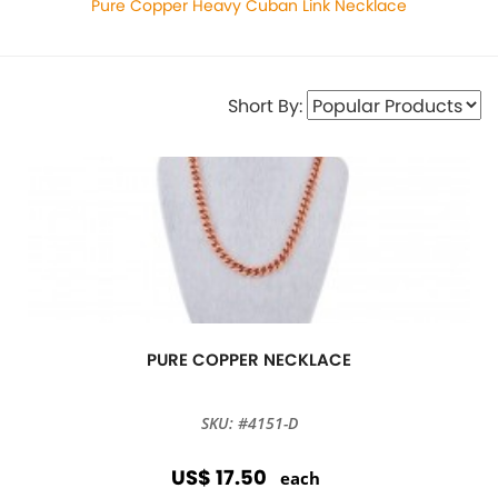
Pure Copper Heavy Cuban Link Necklace
Short By:
PURE COPPER NECKLACE
SKU: #4151-D
US$ 17.50
each