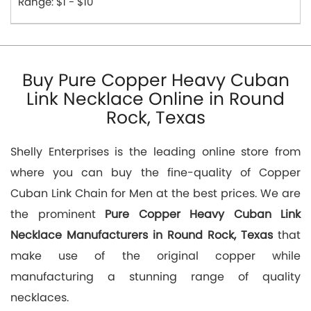
Range: $1 - $10
Buy Pure Copper Heavy Cuban
Link Necklace Online in Round
Rock, Texas
Shelly Enterprises is the leading online store from
where you can buy the fine-quality of Copper
Cuban Link Chain for Men at the best prices. We are
the prominent
Pure Copper Heavy Cuban Link
Necklace Manufacturers in Round Rock, Texas
that
make use of the original copper while
manufacturing a stunning range of quality
necklaces.