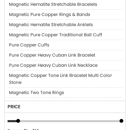
Magnetic Hematite Stretchable Bracelets
Magnetic Pure Copper Rings & Bands
Magnetic Hematite Stretchable Anklets
Magnetic Pure Copper Traditional Ball Cuff
Pure Copper Cuffs
Pure Copper Heavy Cuban Link Bracelet
Pure Copper Heavy Cuban Link Necklace
Magnetic Copper Tone Link Bracelet Multi Color
Stone
Magnetic Two Tone Rings
PRICE