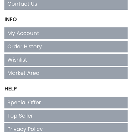
Contact Us
INFO
My Account
Order History
Wishlist
Market Area
HELP
Special Offer
Top Seller
Privacy Policy