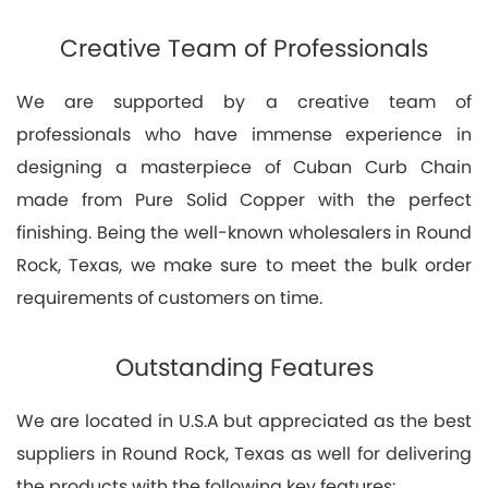
Creative Team of Professionals
We are supported by a creative team of
professionals who have immense experience in
designing a masterpiece of Cuban Curb Chain
made from Pure Solid Copper with the perfect
finishing. Being the well-known wholesalers in Round
Rock, Texas, we make sure to meet the bulk order
requirements of customers on time.
Outstanding Features
We are located in U.S.A but appreciated as the best
suppliers in Round Rock, Texas as well for delivering
the products with the following key features: