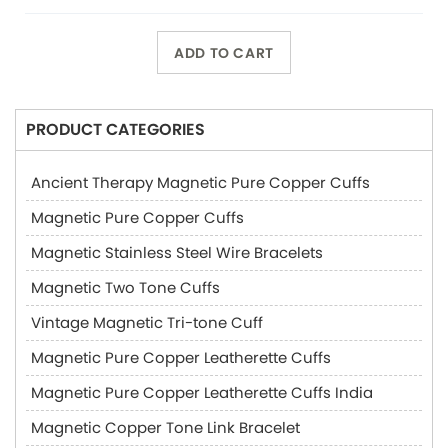
ADD TO CART
PRODUCT CATEGORIES
Ancient Therapy Magnetic Pure Copper Cuffs
Magnetic Pure Copper Cuffs
Magnetic Stainless Steel Wire Bracelets
Magnetic Two Tone Cuffs
Vintage Magnetic Tri-tone Cuff
Magnetic Pure Copper Leatherette Cuffs
Magnetic Pure Copper Leatherette Cuffs India
Magnetic Copper Tone Link Bracelet