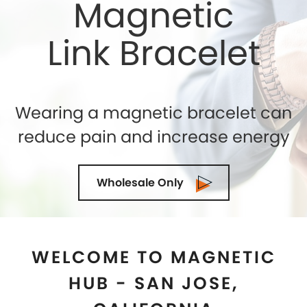
WELCOME TO MAGNETIC
HUB - SAN JOSE,
CALIFORNIA
Shelly Enterprises
is the leading and highly reputed
Magnetic Jewelry Store in
San Jose, California
that
makes use of the best quality genuine magnets
while crafting an exclusive collection. If you are
seeking for the top-quality of Magnetic Therapy
Jewelry for natural healing then you can trust us. We
being the Magnetic Bracelets Manufacturers in
San
Jose, California
ensure to exceed the expectations of
our clients in terms of quality and designs. Our
state-of-the-art manufacturing facility is located in
the U.S.A and we are demanded as the most trusted