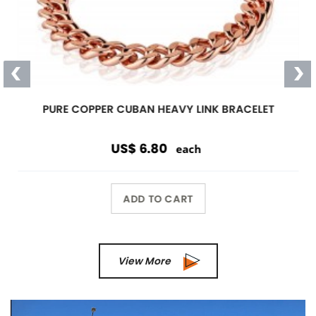
PURE COPPER CUBAN HEAVY LINK BRACELET
US$ 6.80
each
ADD TO CART
View More
Previous
Next
Wholesale Only
Opening orders and reorders are
$100.00.
Special offers are accepted if less than