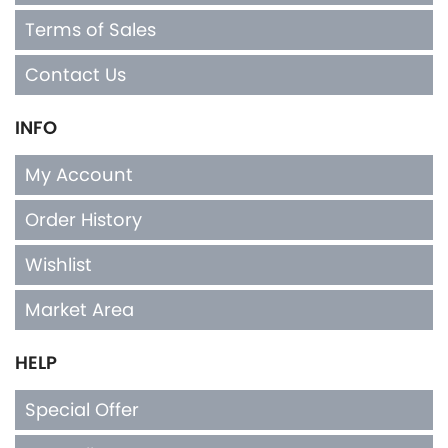
Contact Us
INFO
My Account
Order History
Wishlist
Market Area
HELP
Special Offer
Top Seller
Privacy Policy