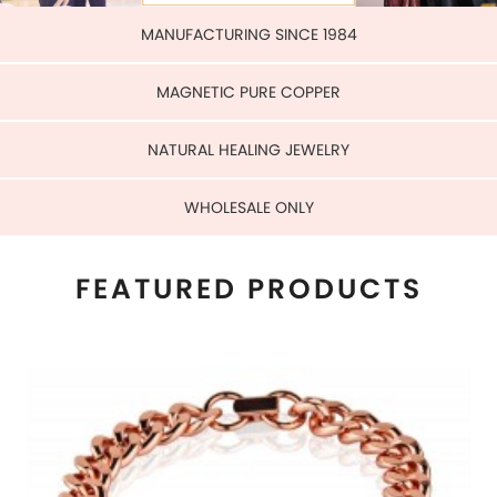
WHOLESALE ONLY
FEATURED PRODUCTS