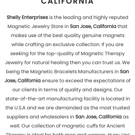
suppliers and wholesalers in
San Jose, California
as
well. Our collection of magnetic cuffs for Ancient
Therapy is ideal for both men and women. Hurry Up!
Look stylish and get rid of pain by wearing our
magnetic jewelry which has great healing effects.
You can explore our online store to place your order
with us now!