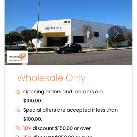
$100.00.
10%
discount $150.00 or over
15%
discount $250.00 or over
20%
dicount $500.00 or over on regular
prices.
Volume Discount. Custom Packaging.
Carding. UPC Available
SHOWCASE