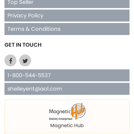
Terms & Conditions
GET IN TOUCH
1-800-544-5537
shelleyent@aol.com
Magnetic Hub
Shelley Mfg. Copper Cuffs