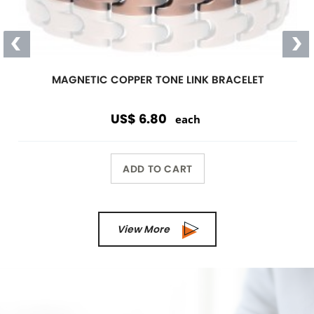
Magnetic
Link Bracelet
Wearing a magnetic bracelet can
reduce pain and increase energy
Wholesale Only