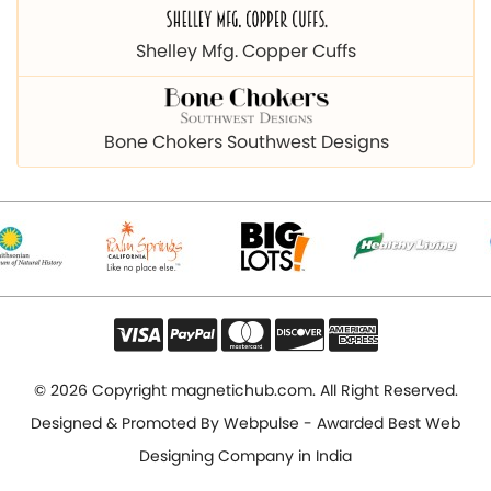
Bone Chokers Southwest Designs
© 2026 Copyright magnetichub.com. All Right Reserved.
Designed & Promoted By
Webpulse - Awarded Best Web
Designing Company in India