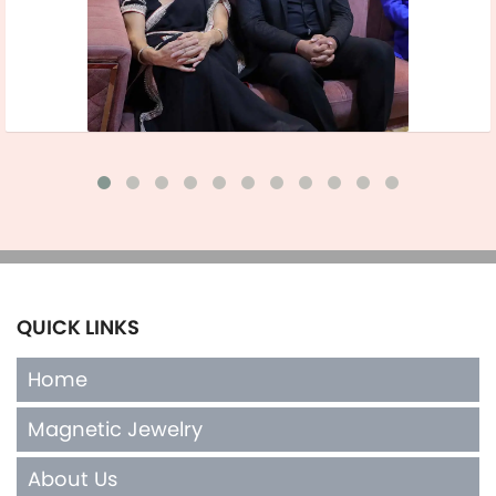
QUICK LINKS
Home
Magnetic Jewelry
About Us
Terms of Sales