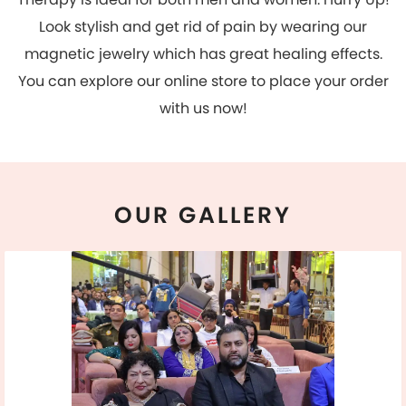
OUR
GALLERY