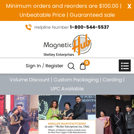
x
Minimum orders and reorders are $100.00 |
Unbeatable Price | Guaranteed sale
1-800-544-5537
Helpline Number
0
Sign In
/
Register
Volume Discount
|
Custom Packaging
|
Carding
|
UPC Available
Previous
Nex
MANUFACTURING SINCE 1984
MAGNETIC PURE COPPER
NATURAL HEALING JEWELRY