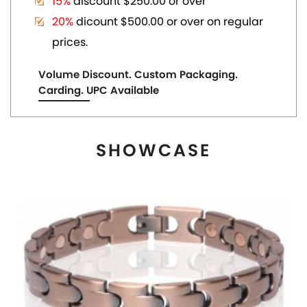
MAGNETIC COPPER TONE LINK BRACELET
US$ 6.80
each
ADD TO CART
View More