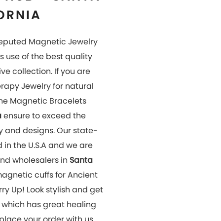
 place your order with us
OUR
GALLERY