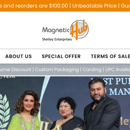
and reorders are $100.00 | Unbeatable Price | Gu
ABOUT US
SPECIAL OFFER
TERMS OF SAL
lume Discount
|
Custom Packaging
|
Carding
|
UPC Avail
NETIC PURE COPPER
NATURAL HEALING JE
FEATURED PRODUCTS