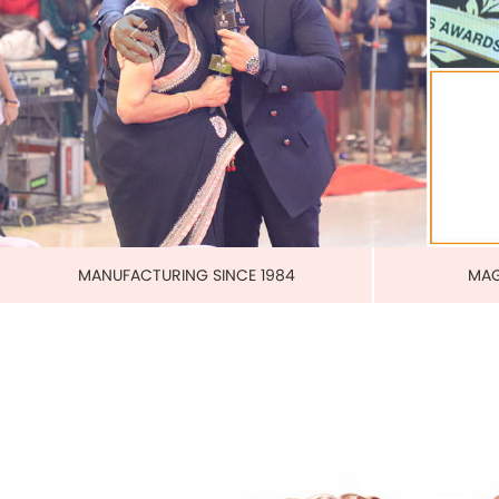
PURE 
MAGNETIC PURE COPPER CUFF
US$ 3.00
each
ADD TO CART