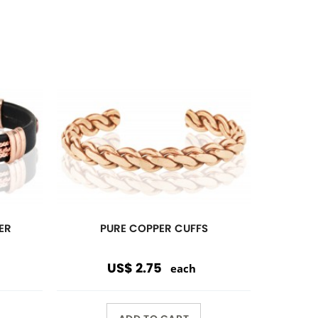
ADD TO CART