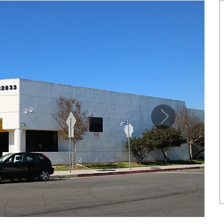
SHOWCASE
NETIC COPPER TONE LINK
MAGNETIC PURE COPP
BRACELET
LEATHERETTE CUFFS
US$ 6.80
US$ 5.50
each
each