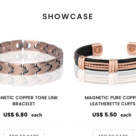
ADD TO CART
ADD TO CART
View More