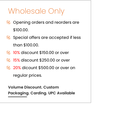
ER
PURE COPPER CUFFS
US$ 2.75
each