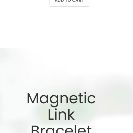
Bracelet
Wearing a magnetic
bracelet can reduce
pain and increase
energy
Wholesale Only