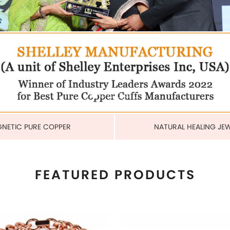
COPPER CUBAN HEAVY LINK
MAGNETIC PURE COPPER 
BRACELET
6MM
US$ 6.80
US$ 2.25
each
each
ADD TO CART
ADD TO CART
View More