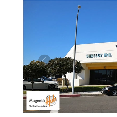
MAGNETIC PURE COPPER CUFF 10MM
MAG
ADJUSTABLE
US$ 5.50
each