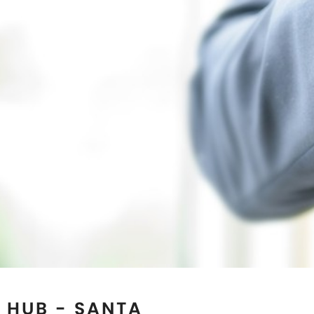
 HUB - SANTA
ORNIA
 reputed Magnetic Jewelry
 use of the best quality
e collection. If you are
rapy Jewelry for natural
the Magnetic Bracelets
a
ensure to exceed the
ty and designs. Our state-
d in the U.S.A and we are
nd wholesalers in
Santa
magnetic cuffs for Ancient
ry Up! Look stylish and get
y which has great healing