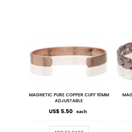
ADD TO CART
Magnetic
Link