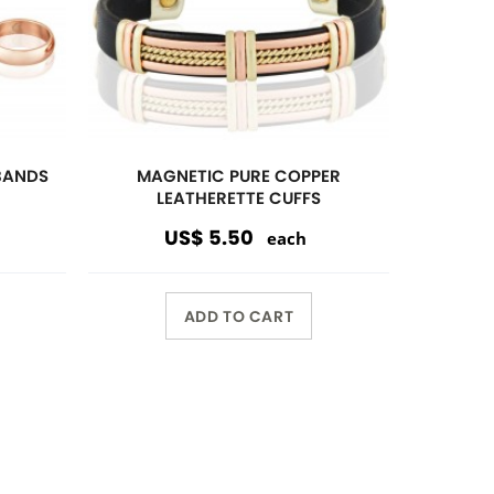
Wholesale Only
Opening orders and reorders are
$100.00.
Special offers are accepted if less
than $100.00.
10%
discount $150.00 or over
15%
discount $250.00 or over
20%
dicount $500.00 or over on
regular prices.
Volume Discount. Custom
Packaging. Carding. UPC Available