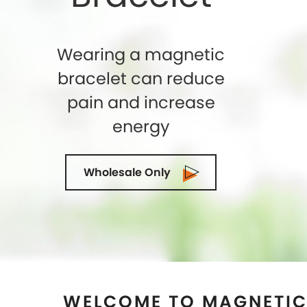
WELCOME TO MAGNETIC
CLARITA, CALIF
Shelly Enterprises
is the leading and highly
Store in
Santa Clarita, California
that makes
genuine magnets while crafting an exclusiv
seeking for the top-quality of Magnetic The
healing then you can trust us. We being 
Manufacturers in
Santa Clarita, Californi
expectations of our clients in terms of quali
of-the-art manufacturing facility is locate
demanded as the most trusted suppliers a
Clarita, California
as well. Our collection of 
Therapy is ideal for both men and women. Hur
rid of pain by wearing our magnetic jewelr