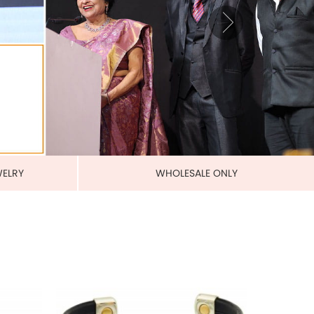
BANDS
MAGNETIC PURE COPPER
LEATHERETTE CUFFS
US$ 5.50
each
ADD TO CART