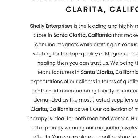
effects. You can explore our online store to
now!