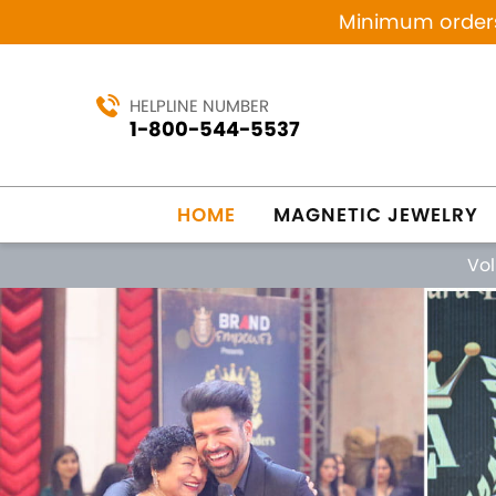
Minimum orders 
HELPLINE NUMBER
1-800-544-5537
HOME
MAGNETIC JEWELRY
Vo
Previous
MANUFACTURING SINCE 1984
MAG