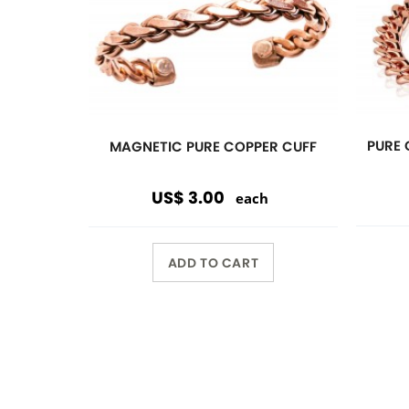
Previous