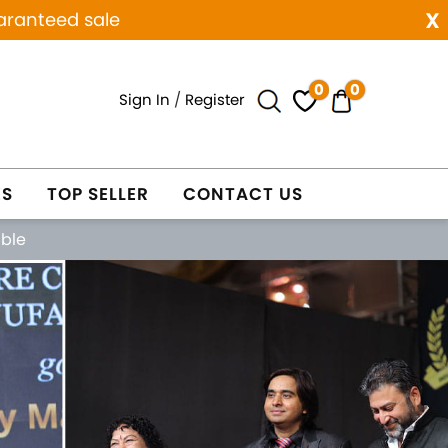
x
aranteed sale
0
0
Sign In
/
Register
ES
TOP SELLER
CONTACT US
able
Next
WELRY
WHOLESALE ONLY