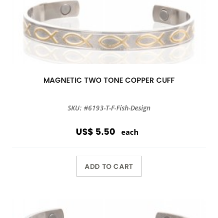
MAGNETIC TWO TONE COPPER CUFF
SKU: #6193-T-F-Fish-Design
US$ 5.50
each
ADD TO CART