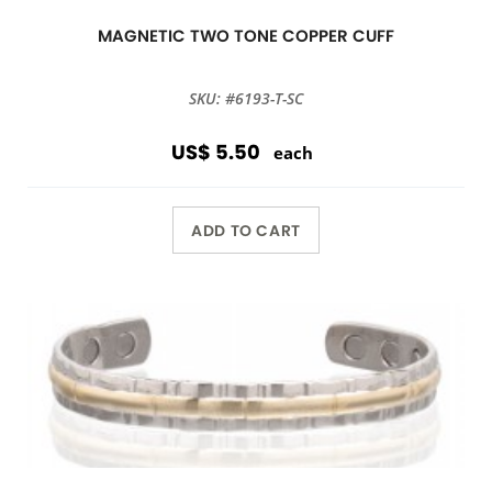
MAGNETIC TWO TONE COPPER CUFF
SKU: #6193-T-SC
US$ 5.50
each
ADD TO CART