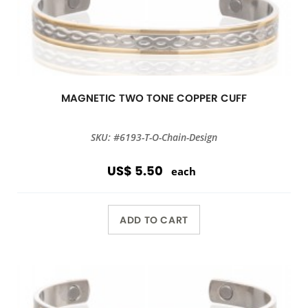
MAGNETIC TWO TONE COPPER CUFF
SKU: #6193-T-O-Chain-Design
US$ 5.50
each
ADD TO CART