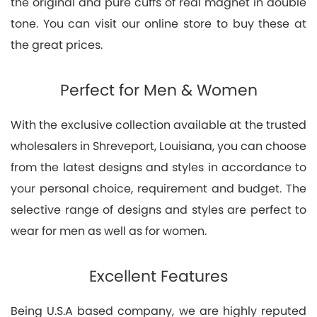
the original and pure cuffs of real magnet in double
tone. You can visit our online store to buy these at
the great prices.
Perfect for Men & Women
With the exclusive collection available at the trusted
wholesalers in Shreveport, Louisiana, you can choose
from the latest designs and styles in accordance to
your personal choice, requirement and budget. The
selective range of designs and styles are perfect to
wear for men as well as for women.
Excellent Features
Being U.S.A based company, we are highly reputed