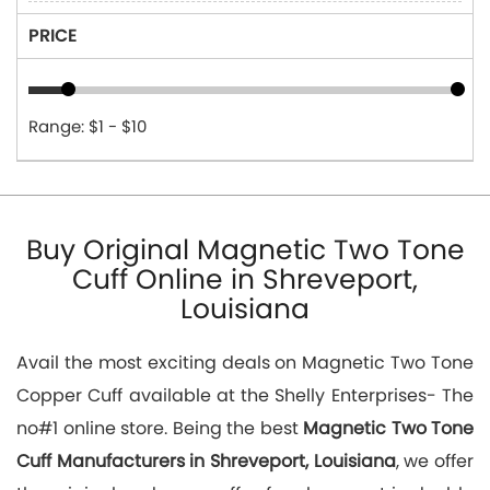
PRICE
Range: $1 - $10
Buy Original Magnetic Two Tone
Cuff Online in Shreveport,
Louisiana
Avail the most exciting deals on Magnetic Two Tone
Copper Cuff available at the Shelly Enterprises- The
no#1 online store. Being the best
Magnetic Two Tone
Cuff Manufacturers in Shreveport, Louisiana
, we offer