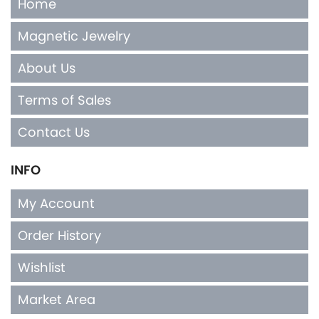
Home
Magnetic Jewelry
About Us
Terms of Sales
Contact Us
INFO
My Account
Order History
Wishlist
Market Area