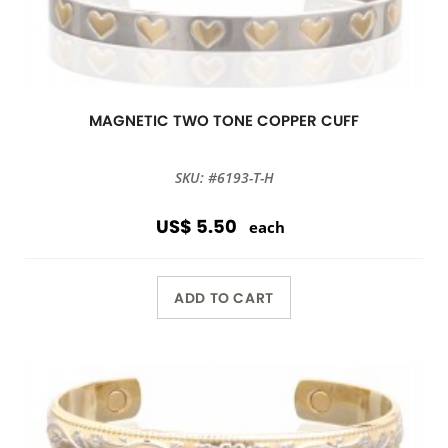
MAGNETIC TWO TONE COPPER CUFF
SKU: #6193-T-H
US$ 5.50
each
ADD TO CART