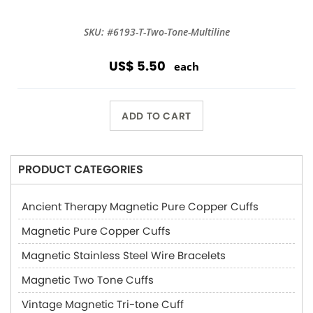
SKU: #6193-T-Two-Tone-Multiline
US$ 5.50
each
ADD TO CART
PRODUCT CATEGORIES
Ancient Therapy Magnetic Pure Copper Cuffs
Magnetic Pure Copper Cuffs
Magnetic Stainless Steel Wire Bracelets
Magnetic Two Tone Cuffs
Vintage Magnetic Tri-tone Cuff