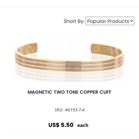
Short By:
MAGNETIC TWO TONE COPPER CUFF
SKU: #6193-T-A
US$ 5.50
each