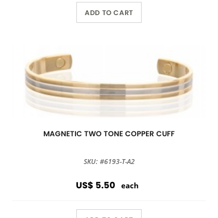
ADD TO CART
MAGNETIC TWO TONE COPPER CUFF
SKU: #6193-T-A2
US$ 5.50
each