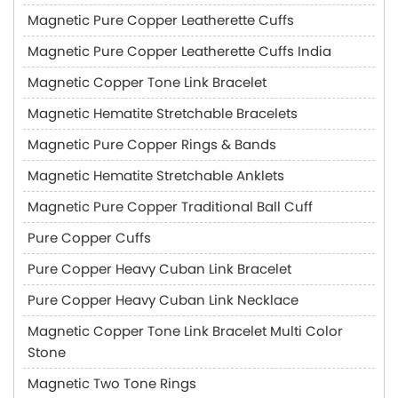
Magnetic Pure Copper Leatherette Cuffs
Magnetic Pure Copper Leatherette Cuffs India
Magnetic Copper Tone Link Bracelet
Magnetic Hematite Stretchable Bracelets
Magnetic Pure Copper Rings & Bands
Magnetic Hematite Stretchable Anklets
Magnetic Pure Copper Traditional Ball Cuff
Pure Copper Cuffs
Pure Copper Heavy Cuban Link Bracelet
Pure Copper Heavy Cuban Link Necklace
Magnetic Copper Tone Link Bracelet Multi Color
Stone
Magnetic Two Tone Rings