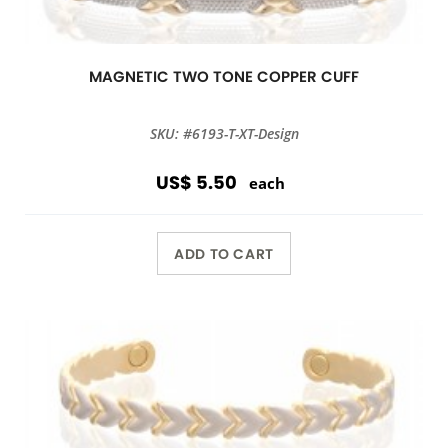
MAGNETIC TWO TONE COPPER CUFF
SKU: #6193-T-XT-Design
US$ 5.50
each
ADD TO CART