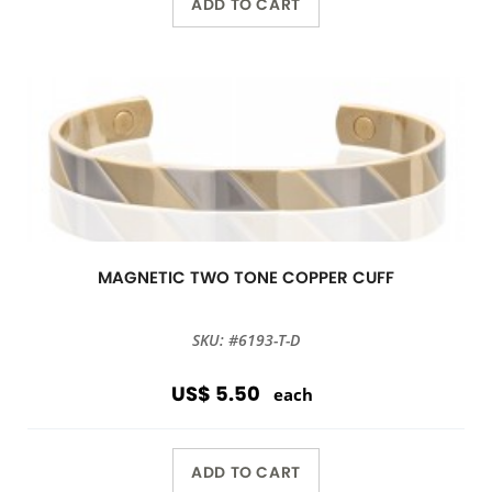
ADD TO CART
MAGNETIC TWO TONE COPPER CUFF
SKU: #6193-T-D
US$ 5.50
each
ADD TO CART