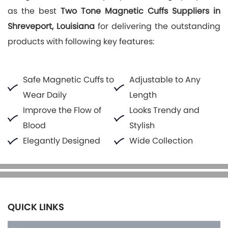
as the best
Two Tone Magnetic Cuffs Suppliers in
Shreveport, Louisiana
for delivering the outstanding
products with following key features:
Safe Magnetic Cuffs to
Adjustable to Any
Wear Daily
Length
Improve the Flow of
Looks Trendy and
Blood
Stylish
Elegantly Designed
Wide Collection
QUICK LINKS