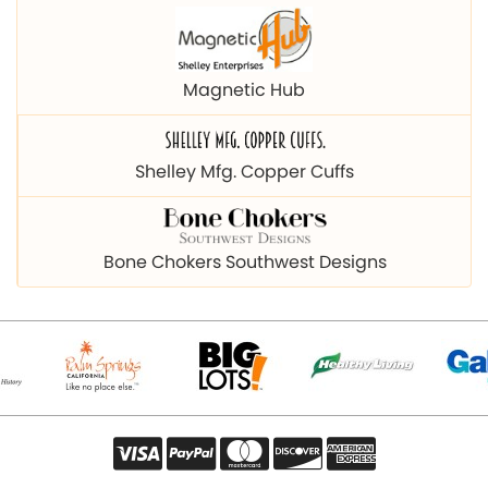
Magnetic Hub
Shelley Mfg. Copper Cuffs
Bone Chokers Southwest Designs