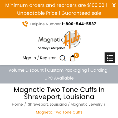
x
Minimum orders and reorders are $100.00 |
Unbeatable Price | Guaranteed sale
1-800-544-5537
Helpline Number
0
Sign In
/
Register
Volume Discount
|
Custom Packaging
|
Carding
|
UPC Available
Magnetic Two Tone Cuffs In
Shreveport, Louisiana
Home
Shreveport, Louisiana
Magnetic Jewelry
Magnetic Two Tone Cuffs