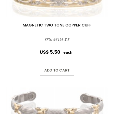
MAGNETIC TWO TONE COPPER CUFF
SKU: #6193-T-E
US$ 5.50
each
ADD TO CART