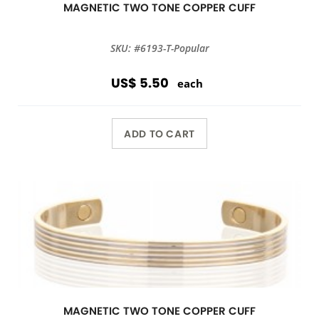
MAGNETIC TWO TONE COPPER CUFF
SKU: #6193-T-Popular
US$ 5.50
each
ADD TO CART
MAGNETIC TWO TONE COPPER CUFF