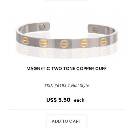
MAGNETIC TWO TONE COPPER CUFF
SKU: #6193-T-Nail-Style
US$ 5.50
each
ADD TO CART