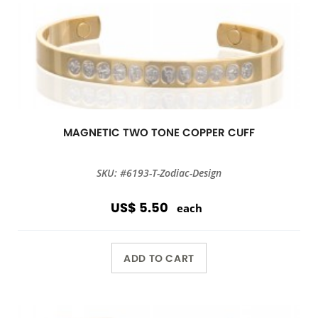
MAGNETIC TWO TONE COPPER CUFF
SKU: #6193-T-Zodiac-Design
US$ 5.50
each
ADD TO CART