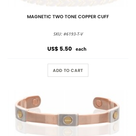
MAGNETIC TWO TONE COPPER CUFF
SKU: #6193-T-V
US$ 5.50
each
ADD TO CART