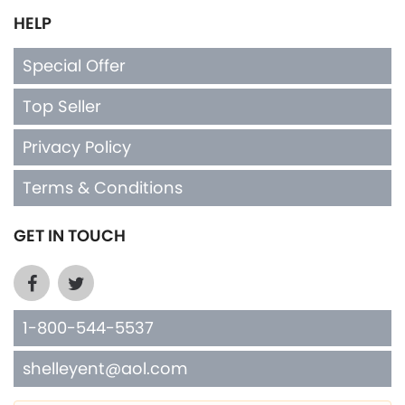
HELP
Special Offer
Top Seller
Privacy Policy
Terms & Conditions
GET IN TOUCH
1-800-544-5537
shelleyent@aol.com