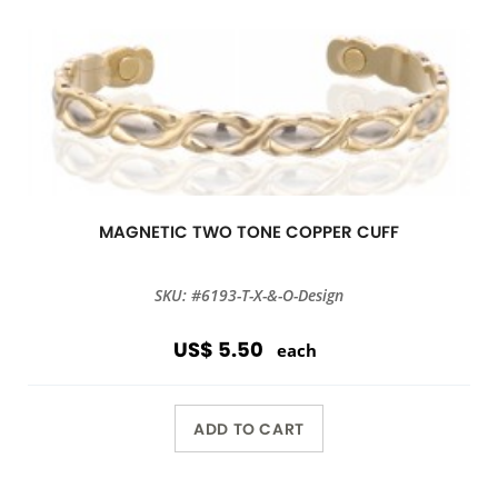
MAGNETIC TWO TONE COPPER CUFF
SKU: #6193-T-X-&-O-Design
US$ 5.50
each
ADD TO CART