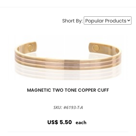
Short By:
MAGNETIC TWO TONE COPPER CUFF
SKU: #6193-T-A
US$ 5.50
each