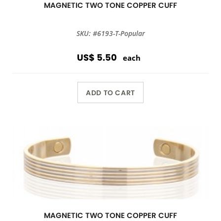
MAGNETIC TWO TONE COPPER CUFF
SKU: #6193-T-Popular
US$ 5.50
each
ADD TO CART
MAGNETIC TWO TONE COPPER CUFF