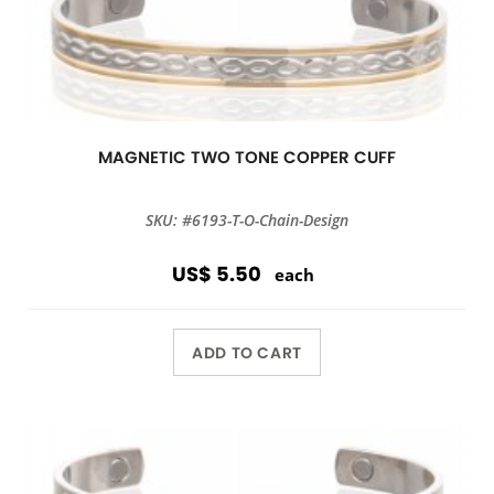
MAGNETIC TWO TONE COPPER CUFF
SKU: #6193-T-O-Chain-Design
US$ 5.50
each
ADD TO CART