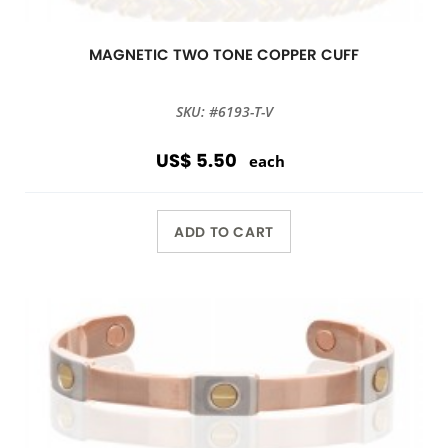
MAGNETIC TWO TONE COPPER CUFF
SKU: #6193-T-V
US$ 5.50
each
ADD TO CART