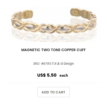
MAGNETIC TWO TONE COPPER CUFF
SKU: #6193-T-X-&-O-Design
US$ 5.50
each
ADD TO CART