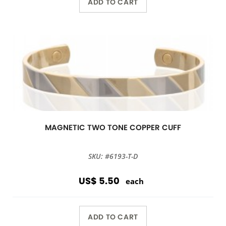
ADD TO CART
MAGNETIC TWO TONE COPPER CUFF
SKU: #6193-T-D
US$ 5.50
each
ADD TO CART