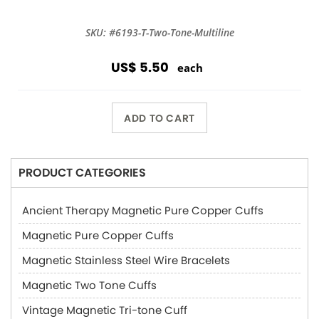
SKU: #6193-T-Two-Tone-Multiline
US$ 5.50
each
ADD TO CART
PRODUCT CATEGORIES
Ancient Therapy Magnetic Pure Copper Cuffs
Magnetic Pure Copper Cuffs
Magnetic Stainless Steel Wire Bracelets
Magnetic Two Tone Cuffs
Vintage Magnetic Tri-tone Cuff