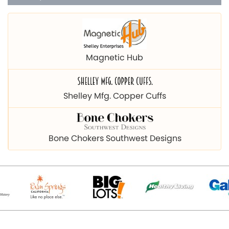
Magnetic Hub
Shelley Mfg. Copper Cuffs
Bone Chokers Southwest Designs