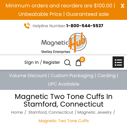
x
Minimum orders and reorders are $100.00 |
Unbeatable Price | Guaranteed sale
1-800-544-5537
Helpline Number
0
Sign In
/
Register
Volume Discount
|
Custom Packaging
|
Carding
|
UPC Available
Magnetic Two Tone Cuffs In
Stamford, Connecticut
Home
Stamford, Connecticut
Magnetic Jewelry
Magnetic Two Tone Cuffs