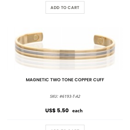
ADD TO CART
MAGNETIC TWO TONE COPPER CUFF
SKU: #6193-T-A2
US$ 5.50
each