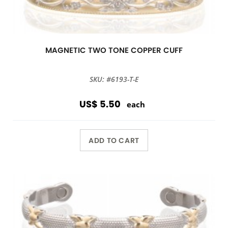
MAGNETIC TWO TONE COPPER CUFF
SKU: #6193-T-E
US$ 5.50
each
ADD TO CART