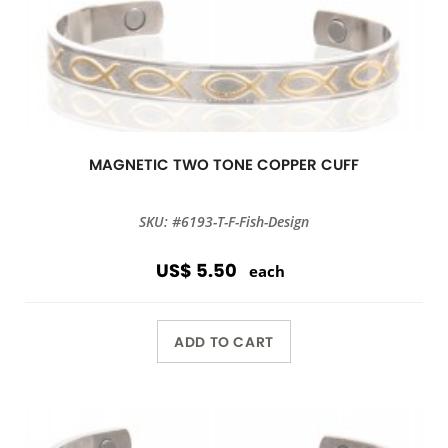
MAGNETIC TWO TONE COPPER CUFF
SKU: #6193-T-F-Fish-Design
US$ 5.50
each
ADD TO CART