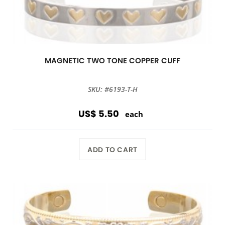
MAGNETIC TWO TONE COPPER CUFF
SKU: #6193-T-H
US$ 5.50
each
ADD TO CART