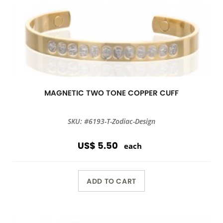
MAGNETIC TWO TONE COPPER CUFF
SKU: #6193-T-Zodiac-Design
US$ 5.50
each
ADD TO CART