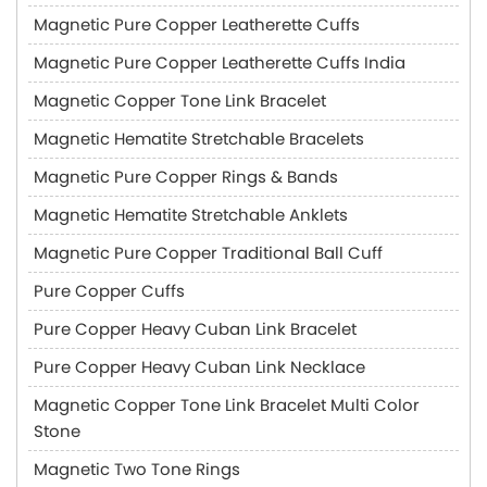
Magnetic Pure Copper Leatherette Cuffs
Magnetic Pure Copper Leatherette Cuffs India
Magnetic Copper Tone Link Bracelet
Magnetic Hematite Stretchable Bracelets
Magnetic Pure Copper Rings & Bands
Magnetic Hematite Stretchable Anklets
Magnetic Pure Copper Traditional Ball Cuff
Pure Copper Cuffs
Pure Copper Heavy Cuban Link Bracelet
Pure Copper Heavy Cuban Link Necklace
Magnetic Copper Tone Link Bracelet Multi Color
Stone
Magnetic Two Tone Rings