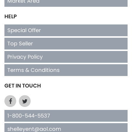
Market Area
HELP
Special Offer
Top Seller
Privacy Policy
Terms & Conditions
GET IN TOUCH
1-800-544-5537
shelleyent@aol.com