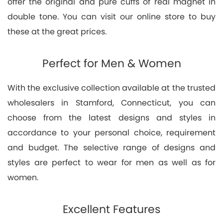
offer the original and pure cuffs of real magnet in
double tone. You can visit our online store to buy
these at the great prices.
Perfect for Men & Women
With the exclusive collection available at the trusted
wholesalers in Stamford, Connecticut, you can
choose from the latest designs and styles in
accordance to your personal choice, requirement
and budget. The selective range of designs and
styles are perfect to wear for men as well as for
women.
Excellent Features