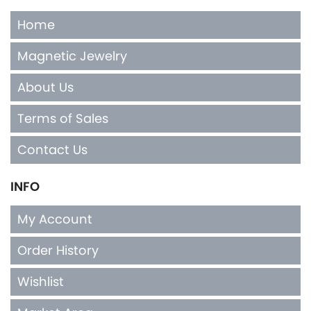
Home
Magnetic Jewelry
About Us
Terms of Sales
Contact Us
INFO
My Account
Order History
Wishlist