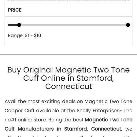
PRICE
Range: $1 - $10
Buy Original Magnetic Two Tone
Cuff Online in Stamford,
Connecticut
Avail the most exciting deals on Magnetic Two Tone
Copper Cuff available at the Shelly Enterprises- The
no#1 online store. Being the best
Magnetic Two Tone
Cuff Manufacturers in Stamford, Connecticut
, we