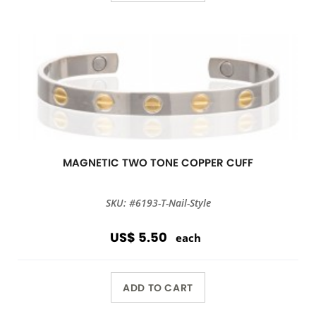
MAGNETIC TWO TONE COPPER CUFF
SKU: #6193-T-Nail-Style
US$ 5.50
each
ADD TO CART