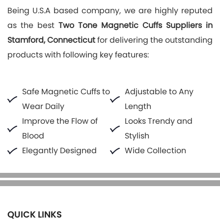
Being U.S.A based company, we are highly reputed
as the best
Two Tone Magnetic Cuffs Suppliers in
Stamford, Connecticut
for delivering the outstanding
products with following key features:
Safe Magnetic Cuffs to
Adjustable to Any
Wear Daily
Length
Improve the Flow of
Looks Trendy and
Blood
Stylish
Elegantly Designed
Wide Collection
QUICK LINKS