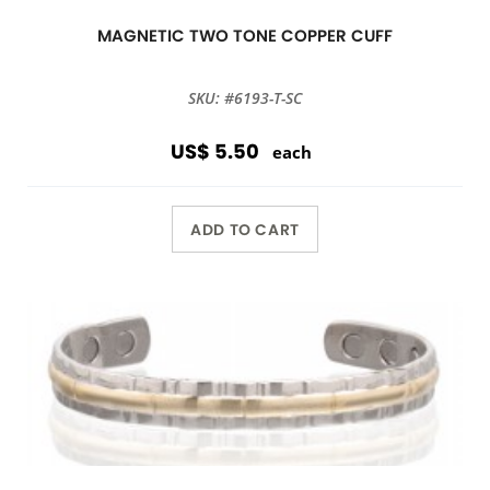
MAGNETIC TWO TONE COPPER CUFF
SKU: #6193-T-SC
US$ 5.50
each
ADD TO CART