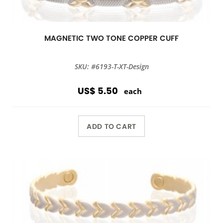
MAGNETIC TWO TONE COPPER CUFF
SKU: #6193-T-XT-Design
US$ 5.50
each
ADD TO CART