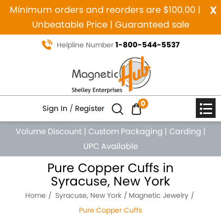
x
Minimum orders and reorders are $100.00 |
Unbeatable Price | Guaranteed sale
1-800-544-5537
Helpline Number
0
Sign In
/
Register
Volume Discount
|
Custom Packaging
|
Carding
|
UPC Available
Pure Copper Cuffs in
Syracuse, New York
Home
Syracuse, New York
Magnetic Jewelry
Pure Copper Cuffs