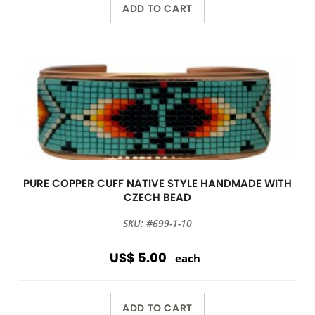
ADD TO CART
PURE COPPER CUFF NATIVE STYLE HANDMADE WITH
CZECH BEAD
SKU: #699-1-10
US$ 5.00
each
ADD TO CART