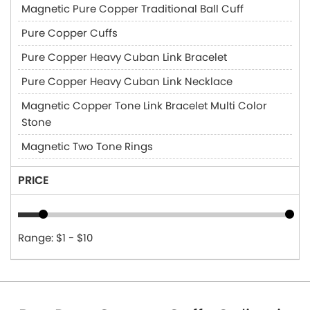
Magnetic Pure Copper Traditional Ball Cuff
Pure Copper Cuffs
Pure Copper Heavy Cuban Link Bracelet
Pure Copper Heavy Cuban Link Necklace
Magnetic Copper Tone Link Bracelet Multi Color
Stone
Magnetic Two Tone Rings
PRICE
Range: $1 - $10