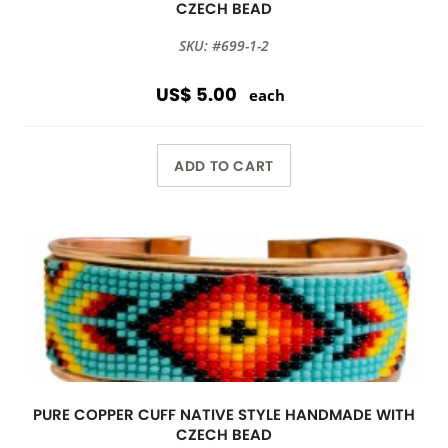
CZECH BEAD
SKU: #699-1-2
US$ 5.00
each
ADD TO CART
PURE COPPER CUFF NATIVE STYLE HANDMADE WITH
CZECH BEAD