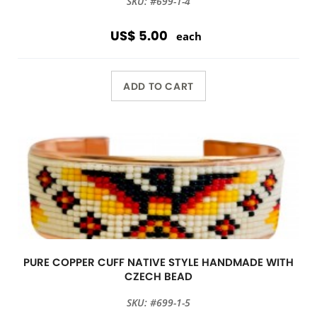
SKU: #699-1-4
US$ 5.00
each
ADD TO CART
PURE COPPER CUFF NATIVE STYLE HANDMADE WITH
CZECH BEAD
SKU: #699-1-5