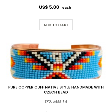
US$ 5.00
each
ADD TO CART
PURE COPPER CUFF NATIVE STYLE HANDMADE WITH
CZECH BEAD
SKU: #699-1-6