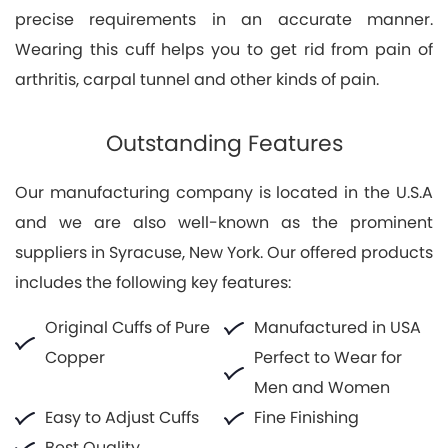
precise requirements in an accurate manner.
Wearing this cuff helps you to get rid from pain of
arthritis, carpal tunnel and other kinds of pain.
Outstanding Features
Our manufacturing company is located in the U.S.A
and we are also well-known as the prominent
suppliers in Syracuse, New York. Our offered products
includes the following key features:
Original Cuffs of Pure
Manufactured in USA
Copper
Perfect to Wear for
Men and Women
Easy to Adjust Cuffs
Fine Finishing
Best Quality