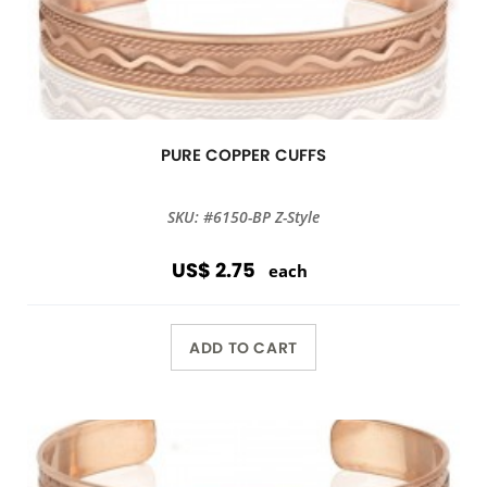
PURE COPPER CUFFS
SKU: #6150-BP Z-Style
US$ 2.75
each
ADD TO CART