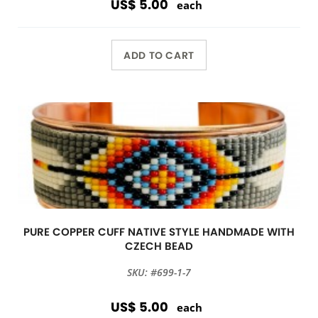
US$ 5.00
each
ADD TO CART
PURE COPPER CUFF NATIVE STYLE HANDMADE WITH
CZECH BEAD
SKU: #699-1-7
US$ 5.00
each