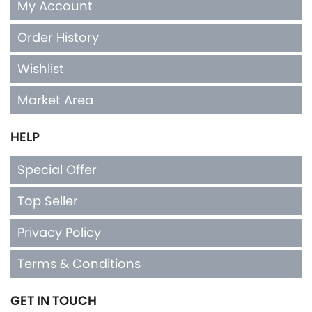
My Account
Order History
Wishlist
Market Area
HELP
Special Offer
Top Seller
Privacy Policy
Terms & Conditions
GET IN TOUCH