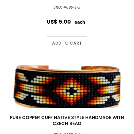
SKU: #699-1-3
US$ 5.00
each
ADD TO CART
PURE COPPER CUFF NATIVE STYLE HANDMADE WITH
CZECH BEAD