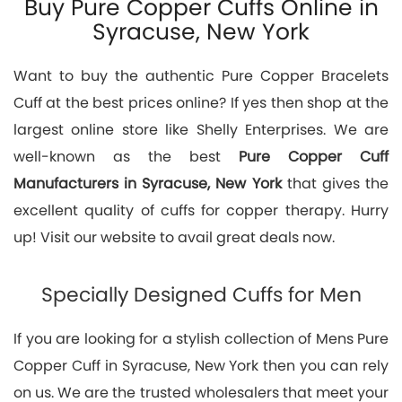
Buy Pure Copper Cuffs Online in
Syracuse, New York
Want to buy the authentic Pure Copper Bracelets
Cuff at the best prices online? If yes then shop at the
largest online store like Shelly Enterprises. We are
well-known as the best
Pure Copper Cuff
Manufacturers in Syracuse, New York
that gives the
excellent quality of cuffs for copper therapy. Hurry
up! Visit our website to avail great deals now.
Specially Designed Cuffs for Men
If you are looking for a stylish collection of Mens Pure
Copper Cuff in Syracuse, New York then you can rely
on us. We are the trusted wholesalers that meet your