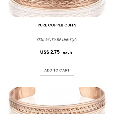
PURE COPPER CUFFS
SKU: #6150-BP Link Style
US$ 2.75
each
ADD TO CART