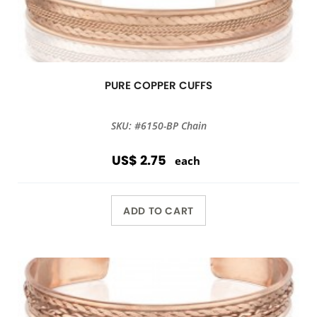
PURE COPPER CUFFS
SKU: #6150-BP Chain
US$ 2.75
each
ADD TO CART