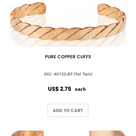
PURE COPPER CUFFS
SKU: #6150-BP Flat Twist
US$ 2.75
each
ADD TO CART