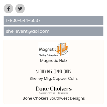
1-800-544-5537
shelleyent@aol.com
Magnetic Hub
Shelley Mfg. Copper Cuffs
Bone Chokers Southwest Designs