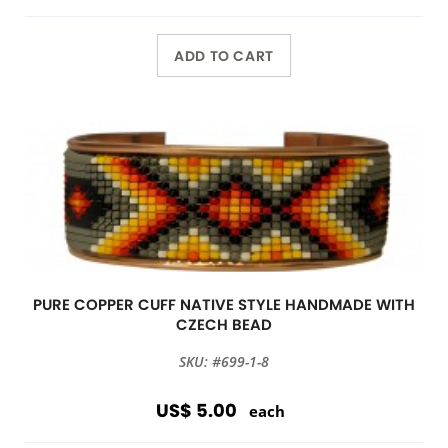
ADD TO CART
PURE COPPER CUFF NATIVE STYLE HANDMADE WITH
CZECH BEAD
SKU: #699-1-8
US$ 5.00
each