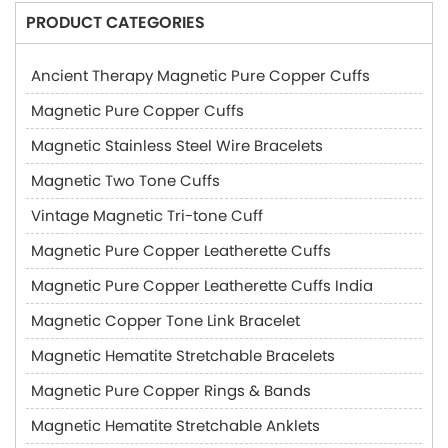
PRODUCT CATEGORIES
Ancient Therapy Magnetic Pure Copper Cuffs
Magnetic Pure Copper Cuffs
Magnetic Stainless Steel Wire Bracelets
Magnetic Two Tone Cuffs
Vintage Magnetic Tri-tone Cuff
Magnetic Pure Copper Leatherette Cuffs
Magnetic Pure Copper Leatherette Cuffs India
Magnetic Copper Tone Link Bracelet
Magnetic Hematite Stretchable Bracelets
Magnetic Pure Copper Rings & Bands
Magnetic Hematite Stretchable Anklets