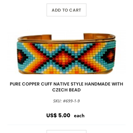
ADD TO CART
PURE COPPER CUFF NATIVE STYLE HANDMADE WITH
CZECH BEAD
SKU: #699-1-9
US$ 5.00
each