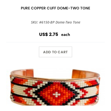
PURE COPPER CUFF DOME-TWO TONE
SKU: #6150-BP Dome-Two Tone
US$ 2.75
each
ADD TO CART