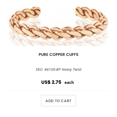
PURE COPPER CUFFS
SKU: #6150-BP Heavy Twist
US$ 2.75
each
ADD TO CART