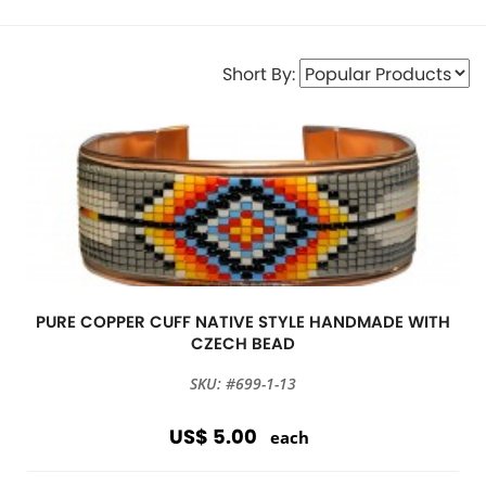
Short By:
PURE COPPER CUFF NATIVE STYLE HANDMADE WITH
CZECH BEAD
SKU: #699-1-13
US$ 5.00
each