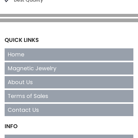
QUICK LINKS
Home
Magnetic Jewelry
About Us
Terms of Sales
Contact Us
INFO