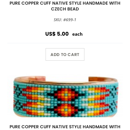
PURE COPPER CUFF NATIVE STYLE HANDMADE WITH
CZECH BEAD
SKU: #699-1
US$ 5.00
each
ADD TO CART
PURE COPPER CUFF NATIVE STYLE HANDMADE WITH