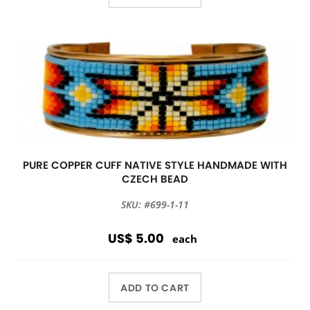
PURE COPPER CUFF NATIVE STYLE HANDMADE WITH
CZECH BEAD
SKU: #699-1-11
US$ 5.00
each
ADD TO CART