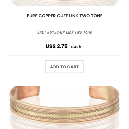
PURE COPPER CUFF LINK TWO TONE
SKU: #6150-BP Link Two Tone
US$ 2.75
each
ADD TO CART