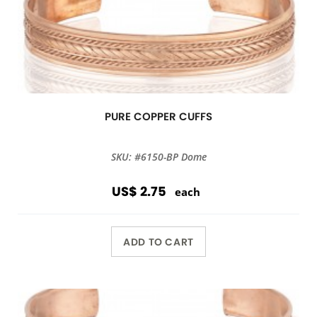
PURE COPPER CUFFS
SKU: #6150-BP Dome
US$ 2.75
each
ADD TO CART