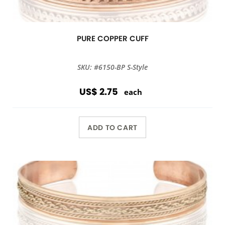
PURE COPPER CUFF
SKU: #6150-BP S-Style
US$ 2.75
each
ADD TO CART