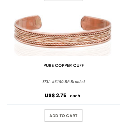
PURE COPPER CUFF
SKU: #6150-BP-Braided
US$ 2.75
each
ADD TO CART