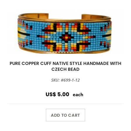
PURE COPPER CUFF NATIVE STYLE HANDMADE WITH
CZECH BEAD
SKU: #699-1-12
US$ 5.00
each
ADD TO CART