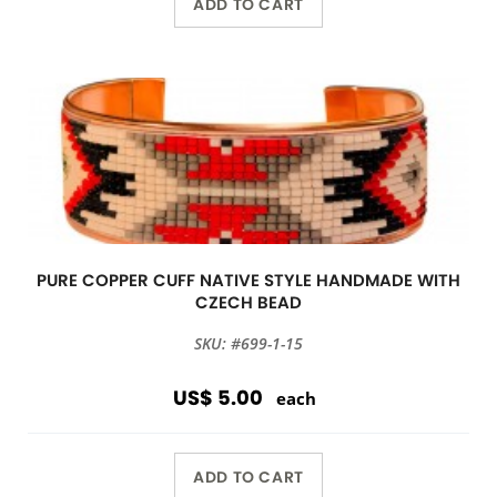
ADD TO CART
PURE COPPER CUFF NATIVE STYLE HANDMADE WITH
CZECH BEAD
SKU: #699-1-15
US$ 5.00
each
ADD TO CART