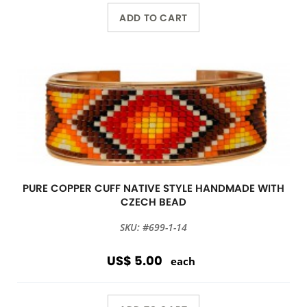
ADD TO CART
PURE COPPER CUFF NATIVE STYLE HANDMADE WITH
CZECH BEAD
SKU: #699-1-14
US$ 5.00
each