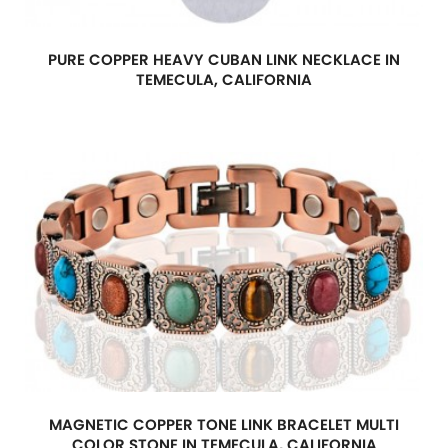
PURE COPPER HEAVY CUBAN LINK NECKLACE IN
TEMECULA, CALIFORNIA
MAGNETIC COPPER TONE LINK BRACELET MULTI
COLOR STONE IN TEMECULA, CALIFORNIA