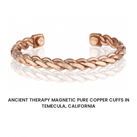
ANCIENT THERAPY MAGNETIC PURE COPPER CUFFS IN
TEMECULA, CALIFORNIA