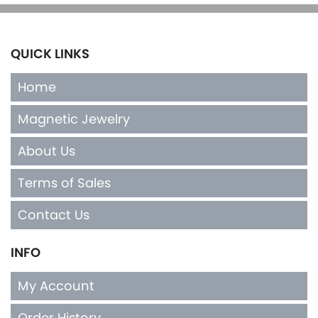
QUICK LINKS
Home
Magnetic Jewelry
About Us
Terms of Sales
Contact Us
INFO
My Account
Order History