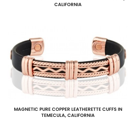
CALIFORNIA
MAGNETIC PURE COPPER LEATHERETTE CUFFS IN
TEMECULA, CALIFORNIA