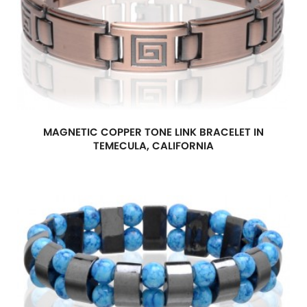
MAGNETIC COPPER TONE LINK BRACELET IN
TEMECULA, CALIFORNIA