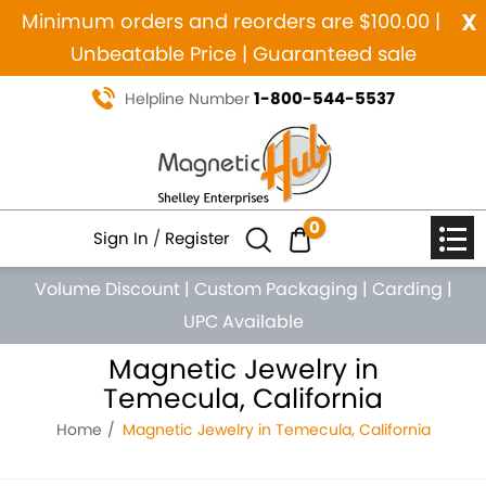
x
Minimum orders and reorders are $100.00 |
Unbeatable Price | Guaranteed sale
1-800-544-5537
Helpline Number
0
Sign In
/
Register
Volume Discount
|
Custom Packaging
|
Carding
|
UPC Available
Magnetic Jewelry in
Temecula, California
Home
Magnetic Jewelry in Temecula, California