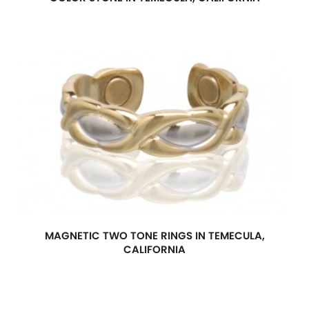
MAGNETIC TWO TONE RINGS IN TEMECULA,
CALIFORNIA