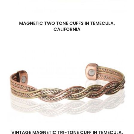
MAGNETIC TWO TONE CUFFS IN TEMECULA,
CALIFORNIA
VINTAGE MAGNETIC TRI-TONE CUFF IN TEMECULA,