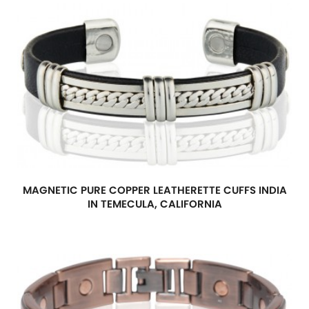
MAGNETIC PURE COPPER LEATHERETTE CUFFS INDIA
IN TEMECULA, CALIFORNIA