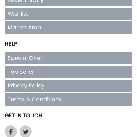
Wishlist
Market Area
HELP
Special Offer
Top Seller
Privacy Policy
Terms & Conditions
GET IN TOUCH