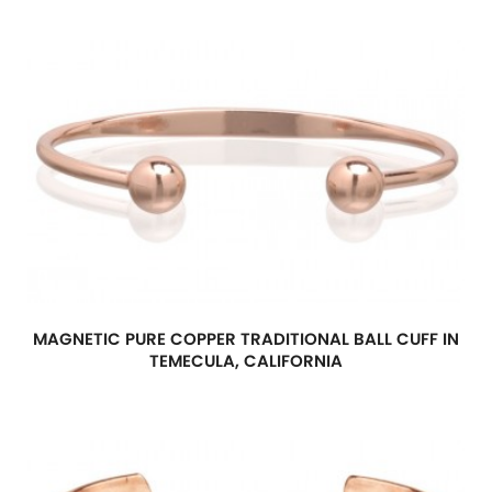
MAGNETIC PURE COPPER TRADITIONAL BALL CUFF IN
TEMECULA, CALIFORNIA