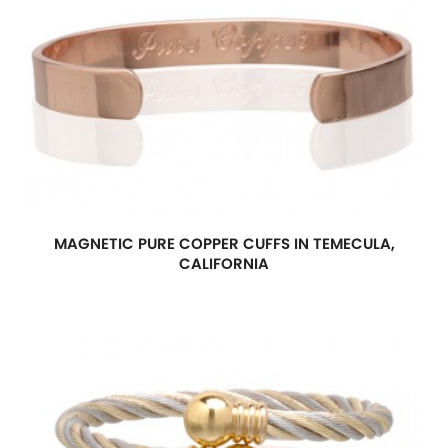
MAGNETIC PURE COPPER CUFFS IN TEMECULA,
CALIFORNIA