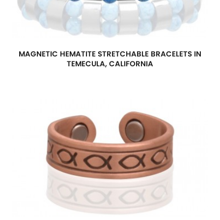
MAGNETIC HEMATITE STRETCHABLE BRACELETS IN
TEMECULA, CALIFORNIA