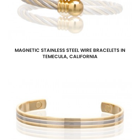
MAGNETIC STAINLESS STEEL WIRE BRACELETS IN
TEMECULA, CALIFORNIA