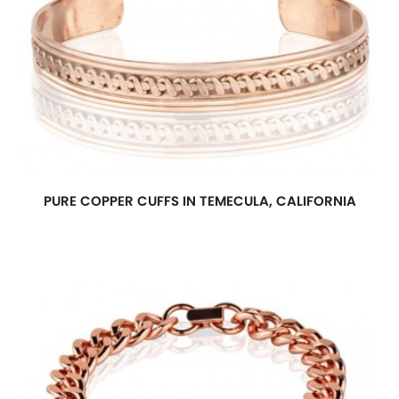
PURE COPPER CUFFS IN TEMECULA, CALIFORNIA