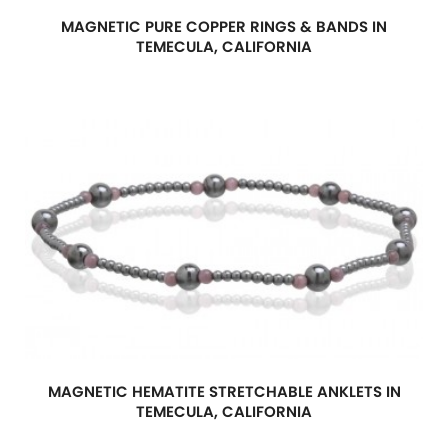
MAGNETIC PURE COPPER RINGS & BANDS IN
TEMECULA, CALIFORNIA
MAGNETIC HEMATITE STRETCHABLE ANKLETS IN
TEMECULA, CALIFORNIA