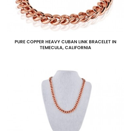
PURE COPPER HEAVY CUBAN LINK BRACELET IN
TEMECULA, CALIFORNIA