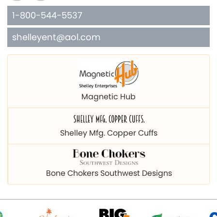
1-800-544-5537
shelleyent@aol.com
Magnetic Hub
Shelley Mfg. Copper Cuffs
Bone Chokers Southwest Designs